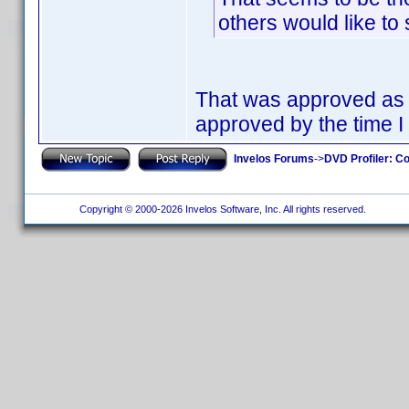
others would like to
That was approved as a
approved by the time I 
Invelos Forums
->
DVD Profiler: Co
Copyright © 2000-2026 Invelos Software, Inc. All rights reserved.