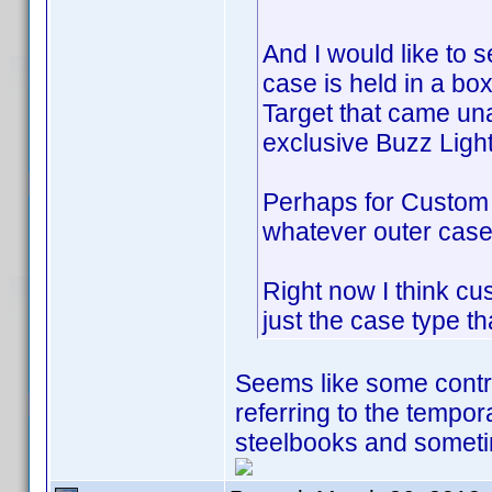
And I would like to
case is held in a bo
Target that came un
exclusive Buzz Light
Perhaps for Custom 
whatever outer case 
Right now I think cu
just the case type th
Seems like some contrib
referring to the tempo
steelbooks and sometim