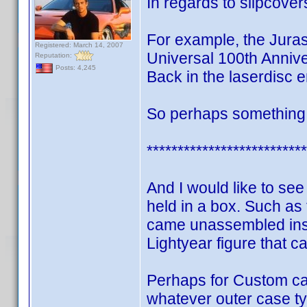
In regards to slipcove
For example, the Jura
Registered: March 14, 2007
Universal 100th Annive
Reputation:
Posts: 4,245
Back in the laserdisc e
So perhaps something c
**************************
And I would like to se
held in a box. Such as 
came unassembled insi
Lightyear figure that c
Perhaps for Custom ca
whatever outer case typ