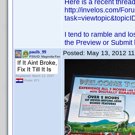
Here is a recent thread
http://invelos.com/Fo
task=viewtopic&topi
I tend to ramble and lo
the Preview or Submit 
Posted:
May 13, 2012 1
paulb_99
PSN-ID: Magnolia-Fan
Registered: March 13, 2007
Posts: 871