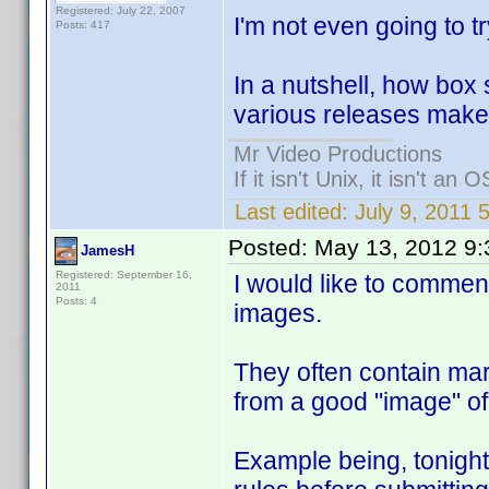
Registered: July 22, 2007
I'm not even going to t
Posts: 417
In a nutshell, how box 
various releases makes
Mr Video Productions
If it isn't Unix, it isn't an O
Last edited:
July 9, 2011
Posted:
May 13, 2012 9
JamesH
Registered: September 16,
I would like to comment
2011
Posts: 4
images.
They often contain mar
from a good "image" of
Example being, tonight I