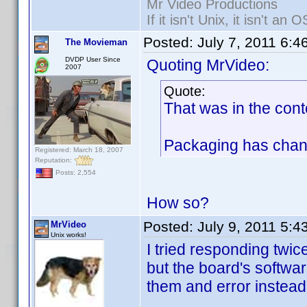
Mr Video Productions
If it isn't Unix, it isn't an O
Posted:
July 7, 2011 6:4
The Movieman
DVDP User Since
Quoting MrVideo:
2007
Quote:
That was in the cont
Packaging has chang
Registered: March 18, 2007
Reputation:
Posts: 2,554
How so?
Posted:
July 9, 2011 5:
MrVideo
Unix works!
I tried responding twic
but the board's softwar
them and error instead