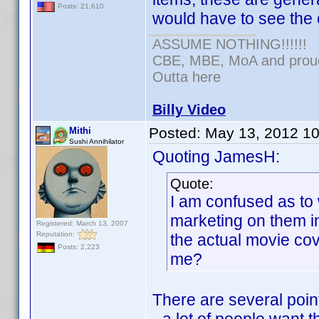
Posts: 21,610
would have to see the 
ASSUME NOTHING!!!!!!
CBE, MBE, MoA and proud 
Outta here
Billy Video
Posted:
May 13, 2012 1
Mithi
Sushi Annihilator
Quoting JamesH:
Quote:
I am confused as to 
marketing on them in
Registered: March 13, 2007
Reputation:
the actual movie co
Posts: 2,223
me?
There are several poin