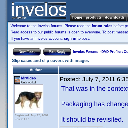
Welcome to the Invelos forums. Please read the
forum rules
before po
Read access to our public forums is open to everyone. To post messages
If you have an Invelos account,
sign in
to post.
Invelos Forums
->
DVD Profiler: Co
Slip cases and slip covers with images
Author
Posted:
July 7, 2011 6:3
MrVideo
Unix works!
That was in the context
Packaging has changed 
Registered: July 22, 2007
It should be revisited.
Posts: 417