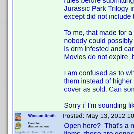
rules before submitting
Jurassic Park Trilogy i
except did not include 
To me, that made for 
nobody could possibly 
is drm infested and can
Movies do not expire, 
I am confused as to why
them instead of higher 
cover as sold. Can so
Sorry if I'm sounding li
Posted:
May 13, 2012 1
Winston Smith
Don't be
Open here? That's a ne
discommodious
items, these are gener
Registered: March 13, 2007