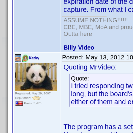
expiration date of the d
capture. From what I c
ASSUME NOTHING!!!!!!
CBE, MBE, MoA and proud 
Outta here
Billy Video
Posted:
May 13, 2012 1
Kathy
Quoting MrVideo:
Quote:
I tried responding t
long, but the board's
Registered: May 29, 2007
Reputation:
either of them and er
Posts: 3,475
The program has a set 