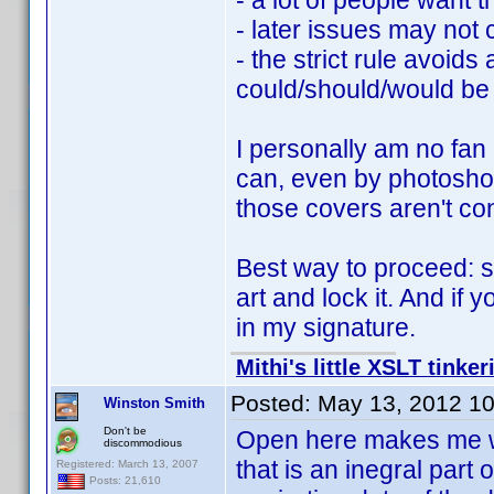
- a lot of people want t
- later issues may not 
- the strict rule avoid
could/should/would be
I personally am no fan 
can, even by photoshop
those covers aren't con
Best way to proceed: sc
art and lock it. And if 
in my signature.
Mithi's little XSLT tinker
Posted:
May 13, 2012 1
Winston Smith
Don't be
Open here makes me wond
discommodious
that is an inegral part o
Registered: March 13, 2007
Posts: 21,610