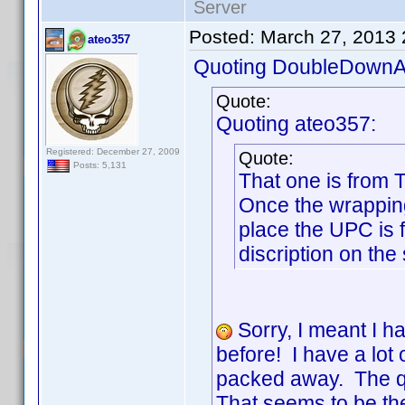
Server
Posted:
March 27, 2013
ateo357
Quoting DoubleDownA
Quote:
Quoting ateo357:
Registered: December 27, 2009
Quote:
Posts: 5,131
That one is from 
Once the wrapping
place the UPC is
discription on the
Sorry, I meant I h
before! I have a lo
packed away. The qu
That seems to be th