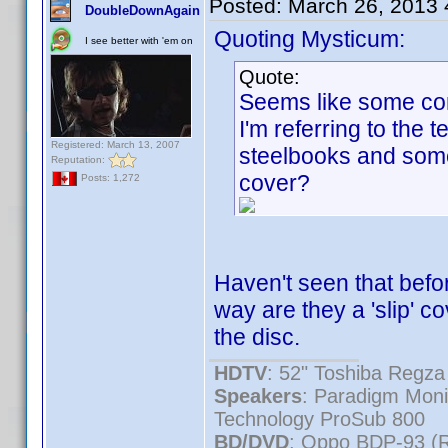
Posted:
March 26, 2013
DoubleDownAgain
Quoting Mysticum:
I see better with 'em on
Quote:
Seems like some cont
I'm referring to the
Registered: March 13, 2007
steelbooks and somet
Reputation:
cover?
Posts: 1,272
Haven't seen that befor
way are they a 'slip' co
the disc.
HDTV
: 52" Toshiba Reg
Speakers
: Paradigm Mon
Technology ProSub 800
BD/DVD
: Oppo BDP-93 (