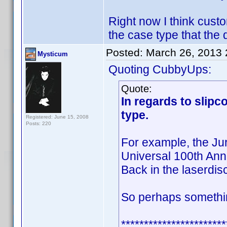
Right now I think custo
the case type that the 
Posted:
March 26, 2013
Mysticum
Quoting CubbyUps:
Quote:
In regards to slipc
type.
Registered: June 15, 2008
Posts: 220
For example, the Ju
Universal 100th Anni
Back in the laserdisc
So perhaps somethin
***********************