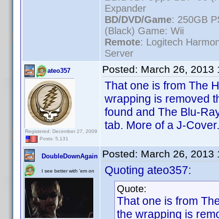
Expander
BD/DVD/Game
: 250GB P
(Black) Game: Wii
Remote
: Logitech Harmo
Server
Posted:
March 26, 2013
ateo357
That one is from The H
wrapping is removed th
found and The Blu-Ray+
tab. More of a J-Cover
Registered: December 27, 2009
Posts: 5,131
Posted:
March 26, 2013
DoubleDownAgain
Quoting ateo357:
I see better with 'em on
Quote:
That one is from Th
the wrapping is remo