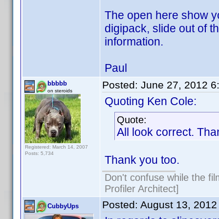
The open here show you
digipack, slide out of
information.
Paul
Posted:
June 27, 2012 6
bbbbb
on steroids
Quoting Ken Cole:
Quote:
All look correct. Tha
Registered: March 14, 2007
Posts: 5,734
Thank you too.
Don't confuse while the fi
Profiler Architect]
Posted:
August 13, 2012
CubbyUps