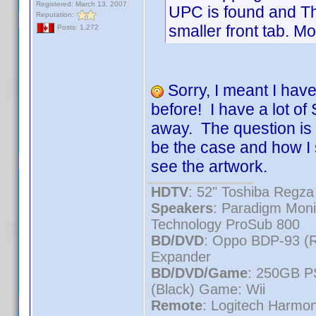
Registered: March 13, 2007
UPC is found and Th
Reputation:
smaller front tab. Mo
Posts: 1,272
Sorry, I meant I have
before! I have a lot 
away. The question is 
be the case and how I 
see the artwork.
HDTV
: 52" Toshiba Reg
Speakers
: Paradigm Mon
Technology ProSub 800
BD/DVD
: Oppo BDP-93 (
Expander
BD/DVD/Game
: 250GB P
(Black) Game: Wii
Remote
: Logitech Harmo