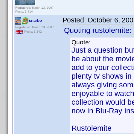
Registered: March 13, 2007
Posts: 1,414
Posted:
October 6, 20
snarbo
Registered: March 13, 2007
Quoting rustolemite:
Posts: 1,242
Quote:
Just a question bu
be about the movi
add to your collect
plenty tv shows in
always giving some
enjoyable to watch.
collection would b
now in Blu-Ray in
Rustolemite