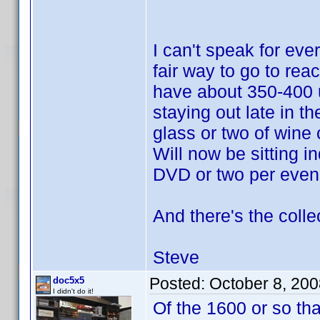
I can't speak for eve
fair way to go to reac
have about 350-400 u
staying out late in t
glass or two of wine 
Will now be sitting i
DVD or two per even
And there's the colle
Steve
Posted:
October 8, 20
doc5x5
I didn't do it!
Of the 1600 or so th