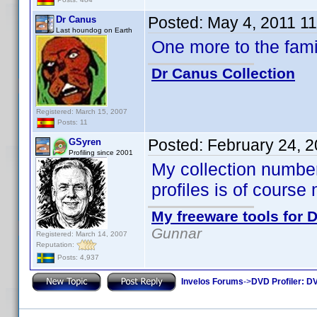
Posted:
May 4, 2011 1
Dr Canus
Last houndog on Earth
One more to the fam
Dr Canus Collection
Registered: March 15, 2007
Posts: 11
Posted:
February 24, 
GSyren
Profiling since 2001
My collection numbe
profiles is of course
My freeware tools for D
Gunnar
Registered: March 14, 2007
Reputation:
Posts: 4,937
Invelos Forums
->
DVD Profiler: DV