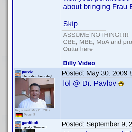
about bringing Frau 
Skip
ASSUME NOTHING!!!!!!
CBE, MBE, MoA and prou
Outta here
Billy Video
Posted:
May 30, 2009 
parviz
Life is short live today!
lol @ Dr. Pavlov
Registered: May 20, 2007
Posts: 5
Posted:
September 9, 
gardibolt
digitally Obsessed