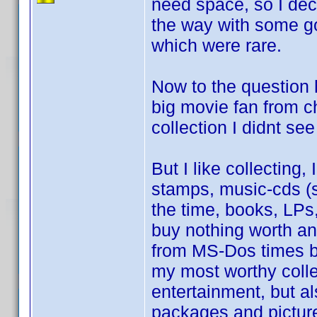
need space, so I deci
the way with some go
which were rare.
Now to the question 
big movie fan from c
collection I didnt see
But I like collecting,
stamps, music-cds (st
the time, books, LP
buy nothing worth a
from MS-Dos times be
my most worthy colle
entertainment, but al
packages and picture