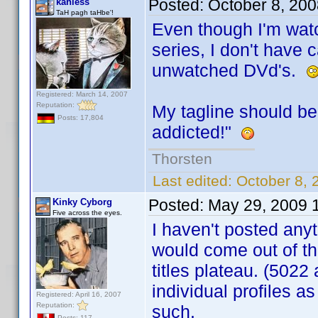
Posted:
October 8, 20
kahless
TaH pagh taHbe'!
Even though I'm wat
series, I don't have c
unwatched DVd's.
Registered: March 14, 2007
Reputation:
My tagline should b
Posts: 17,804
addicted!"
Thorsten
Last edited:
October 8, 
Posted:
May 29, 2009 
Kinky Cyborg
Five across the eyes.
I haven't posted anyt
would come out of t
titles plateau. (5022 
individual profiles as
Registered: April 16, 2007
Reputation:
such.
Posts: 117