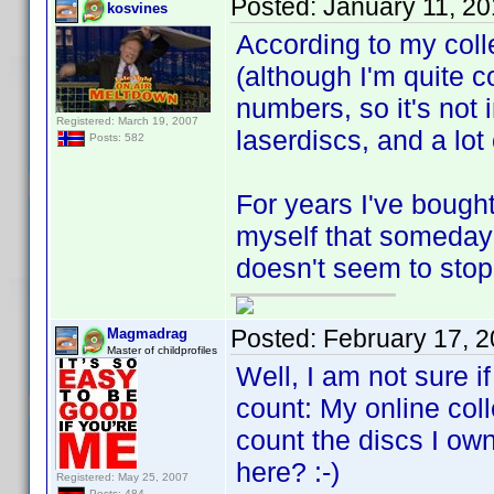
Posted:
January 11, 2
kosvines
According to my coll
(although I'm quite c
numbers, so it's not 
Registered: March 19, 2007
laserdiscs, and a lot
Posts: 582
For years I've bough
myself that someday t
doesn't seem to stop. 
Posted:
February 17, 
Magmadrag
Master of childprofiles
Well, I am not sure i
count: My online coll
count the discs I own
here? :-)
Registered: May 25, 2007
Posts: 484