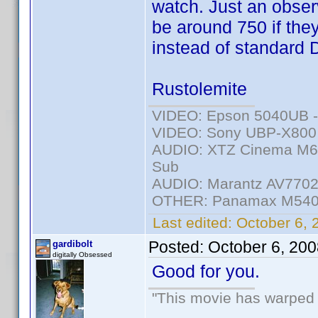
watch. Just an observ
be around 750 if the
instead of standard
Rustolemite
VIDEO: Epson 5040UB - 
VIDEO: Sony UBP-X800 -
AUDIO: XTZ Cinema M6 
Sub
AUDIO: Marantz AV7702m
OTHER: Panamax M540
Last edited:
October 6, 
Posted:
October 6, 20
gardibolt
digitally Obsessed
Good for you.
"This movie has warped m