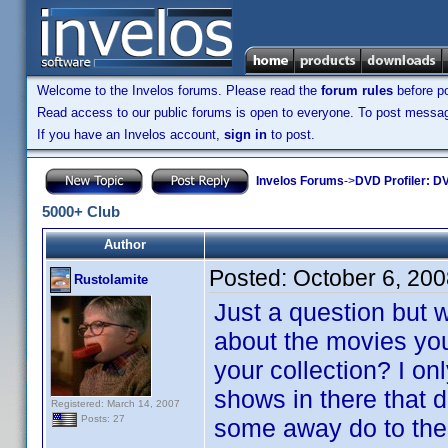
Welcome to the Invelos forums. Please read the
forum rules
before po
Read access to our public forums is open to everyone. To post messages
If you have an Invelos account,
sign in
to post.
Invelos Forums
->
DVD Profiler: DV
5000+ Club
Author
Posted:
October 6, 20
Rustolamite
Just a question but 
about the movies yo
your collection? I onl
shows in there that 
Registered: March 14, 2007
Posts: 27
some away do to the 