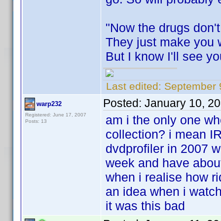
"Now the drugs don't
They just make you 
But I know I'll see y
Last edited:
September 9
Posted:
January 10, 2
warp232
Registered: June 17, 2007
am i the only one w
Posts: 13
collection? i mean I
dvdprofiler in 2007 w
week and have about 
when i realise how r
an idea when i watche
it was this bad