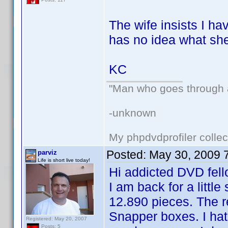
The wife insists I h
has no idea what she
KC
"Man who goes through ai
-unknown
My phpdvdprofiler collec
Posted:
May 30, 2009 
parviz
Life is short live today!
Hi addicted DVD fell
I am back for a littl
12.890 pieces. The r
Snapper boxes. I hat
Registered: May 20, 2007
Posts: 5