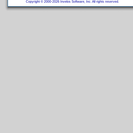
Copyright © 2000-2026 Invelos Software, Inc. All rights reserved.