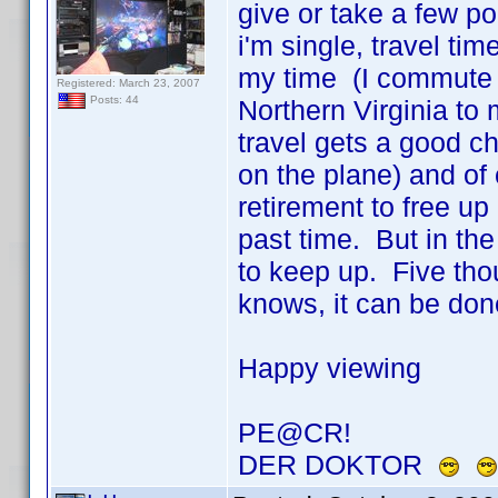
give or take a few po
i'm single, travel ti
my time (I commute 
Registered: March 23, 2007
Posts: 44
Northern Virginia t
travel gets a good ch
on the plane) and of 
retirement to free up 
past time. But in th
to keep up. Five thou
knows, it can be do
Happy viewing
PE@CR!
DER DOKTOR