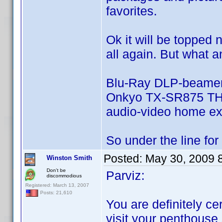
favorites.
Ok it will be topped 
all again. But what a
Blu-Ray DLP-beamer
Onkyo TX-SR875 THX 
audio-video home ex
So under the line for m
Posted:
May 30, 2009 
Winston Smith
Don't be
Parviz:
discommodious
Registered: March 13, 2007
Posts: 21,610
You are definitely cer
visit your penthouse