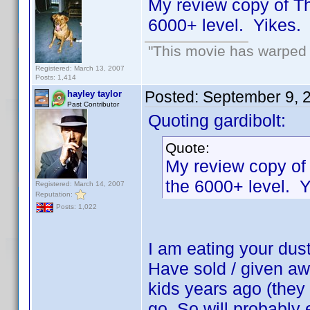
My review copy of T
6000+ level. Yikes
"This movie has warped m
Registered: March 13, 2007
Posts: 1,414
Posted:
September 9, 
hayley taylor
Past Contributor
Quoting gardibolt:
Quote:
My review copy of
the 6000+ level.
Registered: March 14, 2007
Reputation:
Posts: 1,022
I am eating your dus
Have sold / given aw
kids years ago (they n
go. So will probably