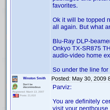
favorites.
Ok it will be topped 
all again. But what a
Blu-Ray DLP-beamer
Onkyo TX-SR875 THX 
audio-video home ex
So under the line for m
Posted:
May 30, 2009 
Winston Smith
Don't be
Parviz:
discommodious
Registered: March 13, 2007
Posts: 21,610
You are definitely cer
visit your penthouse