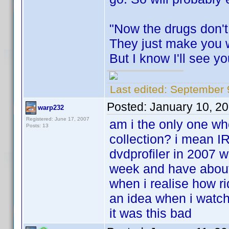
"Now the drugs don't
They just make you 
But I know I'll see y
Last edited:
September 9
Posted:
January 10, 2
warp232
Registered: June 17, 2007
am i the only one w
Posts: 13
collection? i mean I
dvdprofiler in 2007 w
week and have about 
when i realise how r
an idea when i watche
it was this bad