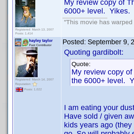
My review copy of T
6000+ level. Yikes
"This movie has warped m
Registered: March 13, 2007
Posts: 1,414
Posted:
September 9, 
hayley taylor
Past Contributor
Quoting gardibolt:
Quote:
My review copy of
the 6000+ level.
Registered: March 14, 2007
Reputation:
Posts: 1,022
I am eating your dus
Have sold / given aw
kids years ago (they n
go. So will probably