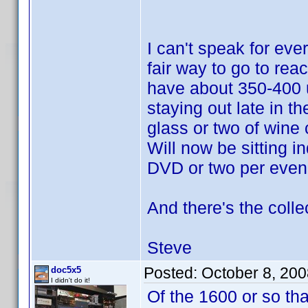
I can't speak for eve
fair way to go to reac
have about 350-400 u
staying out late in t
glass or two of wine 
Will now be sitting i
DVD or two per even
And there's the colle
Steve
Posted:
October 8, 20
doc5x5
I didn't do it!
Of the 1600 or so th