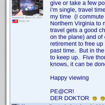
give or take a few po
i'm single, travel ti
my time (I commute 
Registered: March 23, 2007
Posts: 44
Northern Virginia t
travel gets a good ch
on the plane) and of 
retirement to free up 
past time. But in th
to keep up. Five thou
knows, it can be do
Happy viewing
PE@CR!
DER DOKTOR