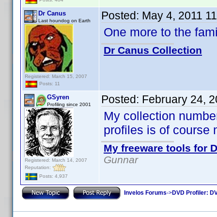
Posted:
May 4, 2011 1
Dr Canus
Last houndog on Earth
One more to the fam
Dr Canus Collection
Registered: March 15, 2007
Posts: 11
Posted:
February 24, 
GSyren
Profiling since 2001
My collection numbe
profiles is of course
My freeware tools for D
Gunnar
Registered: March 14, 2007
Reputation:
Posts: 4,937
Invelos Forums
->
DVD Profiler: DV