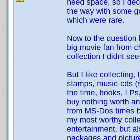
need space, so I deci
the way with some go
which were rare.
Now to the question 
big movie fan from c
collection I didnt see
But I like collecting,
stamps, music-cds (st
the time, books, LP
buy nothing worth a
from MS-Dos times be
my most worthy colle
entertainment, but al
packages and picture