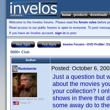
Welcome to the Invelos forums. Please read the
forum rules
before po
Read access to our public forums is open to everyone. To post messages
If you have an Invelos account,
sign in
to post.
Invelos Forums
->
DVD Profiler: DV
5000+ Club
Author
Posted:
October 6, 20
Rustolamite
Just a question but 
about the movies yo
your collection? I onl
shows in there that 
Registered: March 14, 2007
Posts: 27
some away do to the 