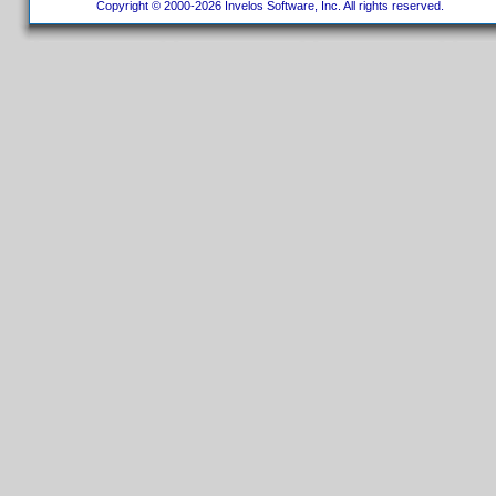
Copyright © 2000-2026 Invelos Software, Inc. All rights reserved.