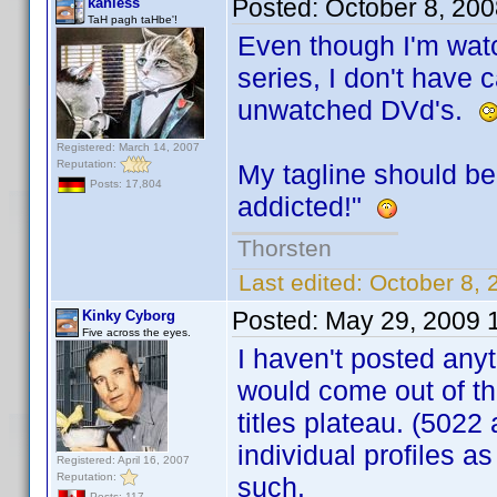
Posted:
October 8, 20
kahless
TaH pagh taHbe'!
Even though I'm wat
series, I don't have c
unwatched DVd's.
Registered: March 14, 2007
Reputation:
My tagline should b
Posts: 17,804
addicted!"
Thorsten
Last edited:
October 8, 
Posted:
May 29, 2009 
Kinky Cyborg
Five across the eyes.
I haven't posted anyt
would come out of t
titles plateau. (5022 
individual profiles as
Registered: April 16, 2007
Reputation:
such.
Posts: 117