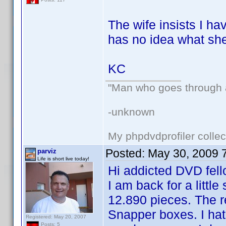
The wife insists I h
has no idea what she
KC
"Man who goes through ai
-unknown
My phpdvdprofiler collec
Posted:
May 30, 2009 
parviz
Life is short live today!
Hi addicted DVD fell
I am back for a littl
12.890 pieces. The r
Snapper boxes. I hat
Registered: May 20, 2007
Posts: 5