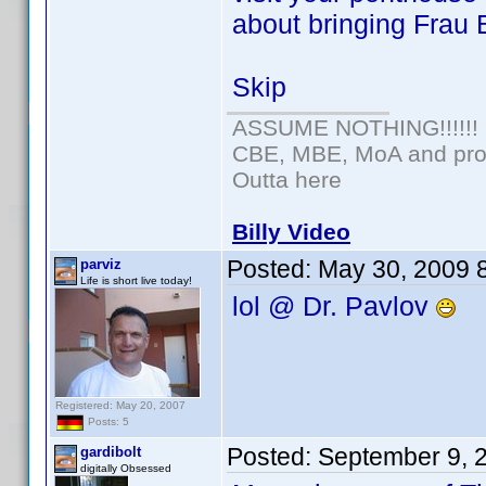
about bringing Frau 
Skip
ASSUME NOTHING!!!!!!
CBE, MBE, MoA and prou
Outta here
Billy Video
Posted:
May 30, 2009 
parviz
Life is short live today!
lol @ Dr. Pavlov
Registered: May 20, 2007
Posts: 5
Posted:
September 9, 
gardibolt
digitally Obsessed