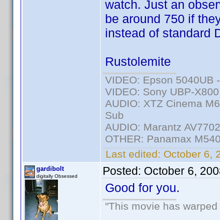
watch. Just an observ
be around 750 if the
instead of standard
Rustolemite
VIDEO: Epson 5040UB - 
VIDEO: Sony UBP-X800 -
AUDIO: XTZ Cinema M6 
Sub
AUDIO: Marantz AV7702m
OTHER: Panamax M540
Last edited:
October 6, 
Posted:
October 6, 20
gardibolt
digitally Obsessed
Good for you.
"This movie has warped m