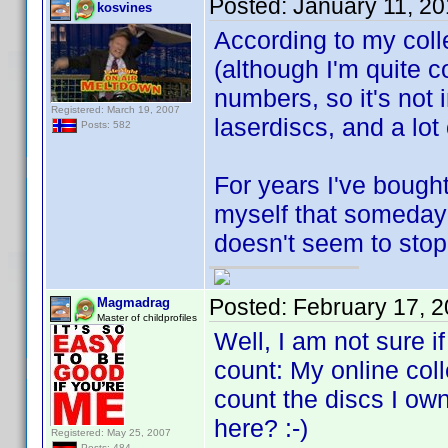
Posted:
January 11, 2
kosvines
According to my coll
(although I'm quite c
numbers, so it's not 
Registered: March 19, 2007
laserdiscs, and a lot
Posts: 582
For years I've bough
myself that someday t
doesn't seem to stop. 
Posted:
February 17, 
Magmadrag
Master of childprofiles
Well, I am not sure i
count: My online coll
count the discs I own
here? :-)
Registered: May 25, 2007
Posts: 484