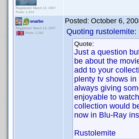
Registered: March 13, 2007
Posts: 1,414
Posted:
October 6, 20
snarbo
Registered: March 13, 2007
Quoting rustolemite:
Posts: 1,242
Quote:
Just a question bu
be about the movi
add to your collect
plenty tv shows in
always giving some
enjoyable to watch.
collection would b
now in Blu-Ray in
Rustolemite