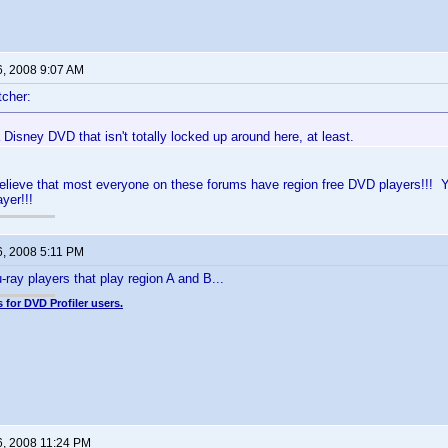
6, 2008 9:07 AM
cher:
a Disney DVD that isn't totally locked up around here, at least.
believe that most everyone on these forums have region free DVD players!!! Yo
yer!!!
6, 2008 5:11 PM
-ray players that play region A and B...
 for DVD Profiler users.
6, 2008 11:24 PM