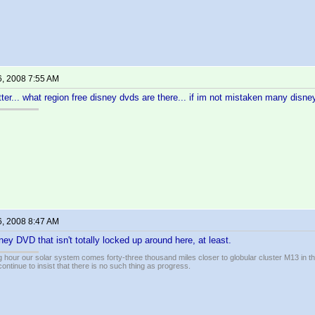
6, 2008 7:55 AM
tter... what region free disney dvds are there... if im not mistaken many disney
6, 2008 8:47 AM
ney DVD that isn't totally locked up around here, at least.
 hour our solar system comes forty-three thousand miles closer to globular cluster M13 in the 
ontinue to insist that there is no such thing as progress.