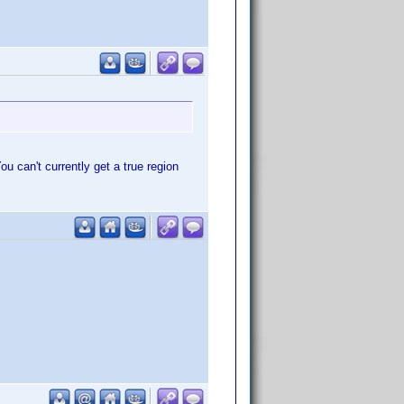
u can't currently get a true region