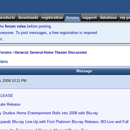
the
forum rules
before posting.
veryone. To post messages, a free registration is required.
t.
 Forums
->
General: General Home Theater Discussion
lans
Message
5, 2008 10:11 PM
ELEASE
ate Release
y Studios Home Entertainment Rolls into 2008 with Blu-ray
nds Blu-ray Line-Up with First Platinum Blu-ray Release, BD-Live and Full M