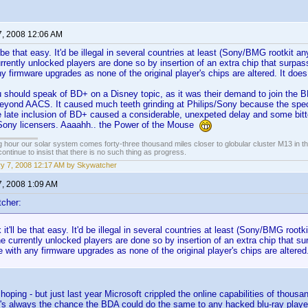
7, 2008 12:06 AM
'll be that easy. It'd be illegal in several countries at least (Sony/BMG rootkit a
rrently unlocked players are done so by insertion of an extra chip that surpass
any firmware upgrades as none of the original player's chips are altered. It do
 should speak of BD+ on a Disney topic, as it was their demand to join the BD
beyond AACS. It caused much teeth grinding at Philips/Sony because the spec
e late inclusion of BD+ caused a considerable, unexpeted delay and some bit
Sony licensers. Aaaahh.. the Power of the Mouse
 hour our solar system comes forty-three thousand miles closer to globular cluster M13 in the 
ontinue to insist that there is no such thing as progress.
y 7, 2008 12:17 AM by Skywatcher
7, 2008 1:09 AM
cher:
k it'll be that easy. It'd be illegal in several countries at least (Sony/BMG root
e currently unlocked players are done so by insertion of an extra chip that sur
re with any firmware upgrades as none of the original player's chips are altere
 hoping - but just last year Microsoft crippled the online capabilities of tho
's always the chance the BDA could do the same to any hacked blu-ray player