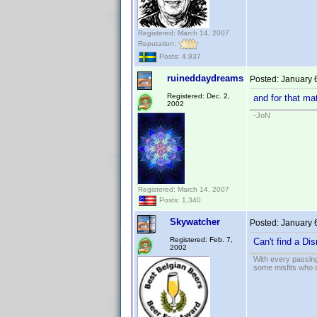
Registered: March 14, 2007
Reputation:
Posts: 4,937
ruineddaydreams
Posted:
January 
Registered: Dec. 2,
and for that ma
2002
-JoN
Registered: March 14, 2007
Posts: 1,340
Skywatcher
Posted:
January 
Registered: Feb. 7,
Can't find a Dis
2002
With every passing
some misfits who c