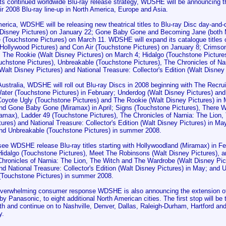
its continued worldwide Blu-ray release strategy, WDSHE will be announcing t
heir 2008 Blu-ray line-up in North America, Europe and Asia.
merica, WDSHE will be releasing new theatrical titles to Blu-ray Disc day-an
 Disney Pictures) on January 22; Gone Baby Gone and Becoming Jane (both 
e (Touchstone Pictures) on March 11. WDSHE will expand its catalogue titles o
Hollywood Pictures) and Con Air (Touchstone Pictures) on January 8; Crimson
; The Rookie (Walt Disney Pictures) on March 4; Hidalgo (Touchstone Picture
ouchstone Pictures), Unbreakable (Touchstone Pictures), The Chronicles of Na
alt Disney Pictures) and National Treasure: Collector's Edition (Walt Disney 
ustralia, WDSHE will roll out Blu-ray Discs in 2008 beginning with The Recrui
ater (Touchstone Pictures) in February; Underdog (Walt Disney Pictures) and
Coyote Ugly (Touchstone Pictures) and The Rookie (Walt Disney Pictures) in
and Gone Baby Gone (Miramax) in April; Signs (Touchstone Pictures), There W
amax), Ladder 49 (Touchstone Pictures), The Chronicles of Narnia: The Lion
tures) and National Treasure: Collector's Edition (Walt Disney Pictures) in 
and Unbreakable (Touchstone Pictures) in summer 2008.
 see WDSHE release Blu-ray titles starting with Hollywoodland (Miramax) in F
 Hidalgo (Touchstone Pictures), Meet The Robinsons (Walt Disney Pictures), 
 Chronicles of Narnia: The Lion, The Witch and The Wardrobe (Walt Disney Pi
nd National Treasure: Collector's Edition (Walt Disney Pictures) in May; and
(Touchstone Pictures) in summer 2008.
overwhelming consumer response WDSHE is also announcing the extension of 
y Panasonic, to eight additional North American cities. The first stop will b
h and continue on to Nashville, Denver, Dallas, Raleigh-Durham, Hartford an
y.