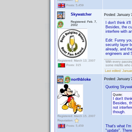
Posts: 5,459
Skywatcher
Posted:
January 
Registered: Feb. 7,
I don't think it
2002
Besides, the cu
interfere with 
Edit: Funny you
security layer 
already, and th
engineers and 
Registered: March 13, 2007
With every passing
some misfits who c
Posts: 315
Last edited:
Januar
Posted:
January 
northbloke
Quoting Skywat
Quote:
I don't thin
Besides, th
not interfe
though.
Registered: March 15, 2007
Reputation:
That's what I'm
Posts: 5,459
"update". There