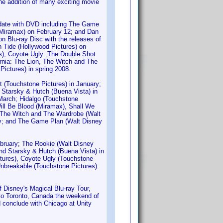
he addition of many exciting movie
d-date with DVD including The Game
Miramax) on February 12; and Dan
n Blu-ray Disc with the releases of
 Tide (Hollywood Pictures) on
s), Coyote Ugly: The Double Shot
rnia: The Lion, The Witch and The
Pictures) in spring 2008.
t (Touchstone Pictures) in January;
 Starsky & Hutch (Buena Vista) in
 March; Hidalgo (Touchstone
ill Be Blood (Miramax), Shall We
, The Witch and The Wardrobe (Walt
May; and The Game Plan (Walt Disney
ebruary; The Rookie (Walt Disney
and Starsky & Hutch (Buena Vista) in
ctures), Coyote Ugly (Touchstone
 Unbreakable (Touchstone Pictures)
Disney's Magical Blu-ray Tour,
e to Toronto, Canada the weekend of
d conclude with Chicago at Unity