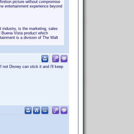
finition picture without compromise
home entertainment experience beyond
industry, is the marketing, sales
d Buena Vista product which
tainment is a division of The Walt
not Disney can stick it and i'll keep