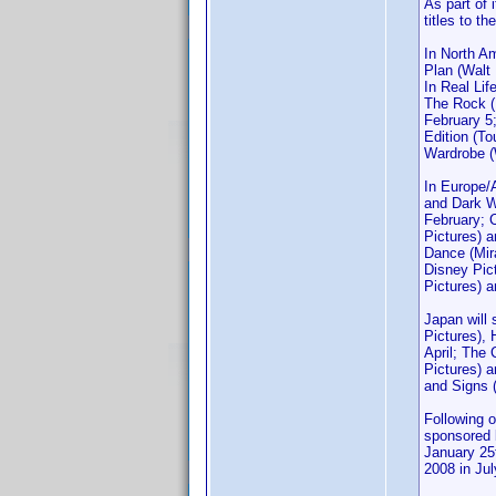
As part of 
titles to t
In North A
Plan (Walt
In Real Lif
The Rock (
February 5
Edition (T
Wardrobe (W
In Europe/A
and Dark W
February; 
Pictures) 
Dance (Mir
Disney Pic
Pictures) 
Japan will
Pictures),
April; The
Pictures) a
and Signs 
Following 
sponsored b
January 25t
2008 in Jul