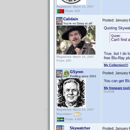
Registered: March 13, 2007
Posts: 315
Calidain
Posted:
January 
You're no Daisy at all!
Quoting Skywat
Quote:
Can't find 
True, but I do 
Registered: March 16, 2007
free Blu-Ray pla
Posts: 405
My Collection!!!
GSyren
Posted:
January 
Profiling since 2001
You can get Blu
My freeware tools
Gunnar
Registered: March 14, 2007
Reputation:
Posts: 4,937
Skywatcher
Posted:
January 