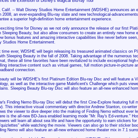
nces the Extension of Disney's Magical Blu-ray Tour
alif. -- Walt Disney Studios Home Entertainment (WDSHE) announces an exc
 in 2008, an ever-expanding Blu-ray slate and new technological-advancements 
ntee a superior high-definition home entertainment experience.
 exciting time for Disney as we not only announce the release of our first Pl
th Sleeping Beauty, but also allow consumers to create an entirely new home 
w bonus features and amazing interactive capabilities like never before seen
y Studios Home Entertainment.
st time ever, WDSHE will begin releasing its treasured animated classics on P
with Sleeping Beauty in the fall of 2008. Taking advantage of the numerous t
mat, these all time favorites have been revitalized to include exceptional high-
ing interactive content such as virtual games, full motion picture-in-picture a
oadband connection.
auty will be WDSHE's first Platinum Edition Blu-ray Disc and will feature a Vi
logy, as well as the interactive game Maleficent's Challenge which puts viewe
llains. Sleeping Beauty Blu-ray Disc will also feature an all-new enhanced hom
r's Finding Nemo Blu-ray Disc will debut the first Cine-Explore featuring full m
. This interactive visual commentary with director Andrew Stanton, co-write
ows the viewer to dive deeper into the making of Finding Nemo without ever le
here is the all-new BD-Java enabled learning mode "Mr. Ray's Ed-venture." Ho
ewers will learn all about sea life and have the opportunity to earn stickers for 
quizlettes" while watching the movie. Viewers can also go to their sticker bo
ding Nemo will also feature an all-new enhanced home theater mix in 7.1 surr