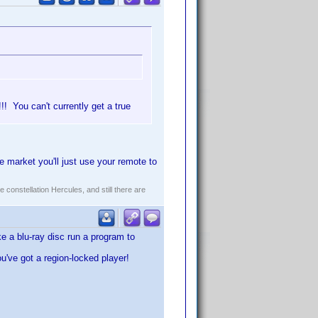
! You can't currently get a true
 market you'll just use your remote to
constellation Hercules, and still there are
e a blu-ray disc run a program to
ou've got a region-locked player!