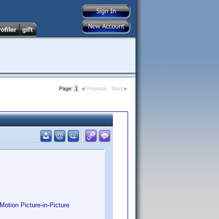
Page:
1
Previous
Next
otion Picture-in-Picture