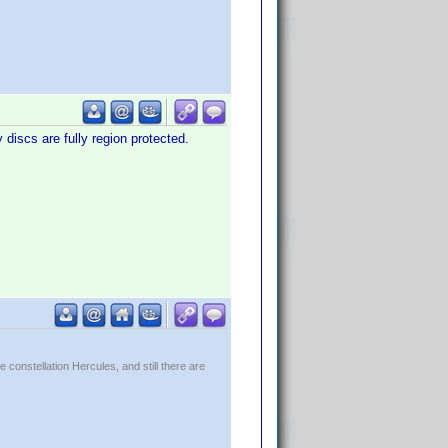
 discs are fully region protected.
constellation Hercules, and still there are