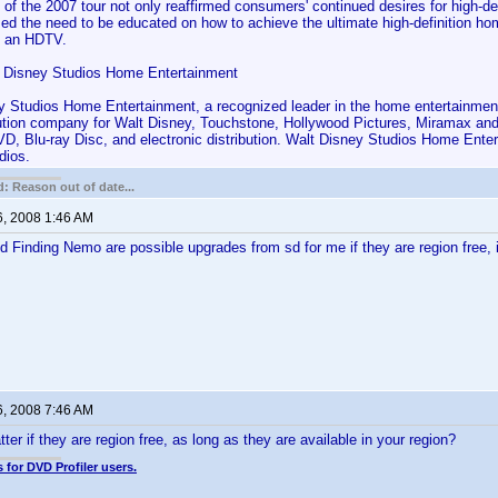
 of the 2007 tour not only reaffirmed consumers' continued desires for high-de
rmed the need to be educated on how to achieve the ultimate high-definition 
g an HDTV.
 Disney Studios Home Entertainment
y Studios Home Entertainment, a recognized leader in the home entertainment 
bution company for Walt Disney, Touchstone, Hollywood Pictures, Miramax an
D, Blu-ray Disc, and electronic distribution. Walt Disney Studios Home Enter
dios.
: Reason out of date...
6, 2008 1:46 AM
 Finding Nemo are possible upgrades from sd for me if they are region free, if 
6, 2008 7:46 AM
er if they are region free, as long as they are available in your region?
 for DVD Profiler users.