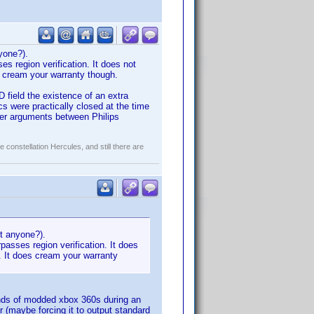
nyone?).
es region verification. It does not
es cream your warranty though.
 field the existence of an extra
s were practically closed at the time
ter arguments between Philips
constellation Hercules, and still there are
kit anyone?).
passes region verification. It does
d. It does cream your warranty
usands of modded xbox 360s during an
 (maybe forcing it to output standard