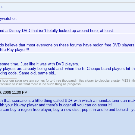
n:
ywatcher:
ind a Disney DVD that isn't totally locked up around here, at least.
 do believe that most everyone on these forums have region free DVD players!!
 Blu-Ray player!!!
t some time. Just like it was with DVD players.
players are already being sold and when the El-Cheapo brand players hit the
cking code. Same old, same old..
 hour our solar system comes forty-three thousand miles closer to globular cluster M13 in the 
ontinue to insist that there is no such thing as progress.
6, 2008 11:30 PM
h that scenario is a little thing called BD+ with which a manufacturer can mak
th your blu-ray player and there's bugger all you can do about it!
u can buy a region-free player, buy a new disc, pop it in and lo and behold - y