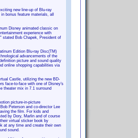
iting new line-up of Blu-ray
in bonus feature materials, all
atinum Disney animated classic on
entertainment experience with
," stated Bob Chapek, President of
latinum Edition Blu-ray Disc(TM)
echnological advancements of the
definition picture and sound quality
nd online shopping capabilities via
rtual Castle, utilizing the new BD-
rs face-to-face with one of Disney's
e theater mix in 7.1 surround
otion picture-in-picture
r Bob Peterson and co-director Lee
aving the film. For kids and
sted by Dory, Marlin and of course
their virtual sticker book by
ok at any time and create their own
ound sound.