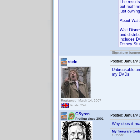
The results
but reaffi
just ownin
About Walt
Walt Disne
and distri
includes DV
Disney Stu
Signature banned
Posted:
January 
stefc
Unbreakable and
my DVDs.
Registered: March 14, 2007
Posts: 254
GSyren
Posted:
January 
Profiling since 2001
Why does it matt
My freeware tools
Gunnar