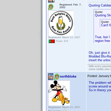
Registered: Feb. 7,
Quoting Calidai
2002
Quote:
Quoting Sk
Quote:
Can't f
True, but I
Registered: March 13, 2007
region free
Posts: 315
Oh, just give i
Modded Blu-Ray 
insert the unlo
With every passing
some misfits who c
Posted:
January 
northbloke
The problem wit
screw around wi
So in theory yo
Registered: March 15, 2007
Reputation: