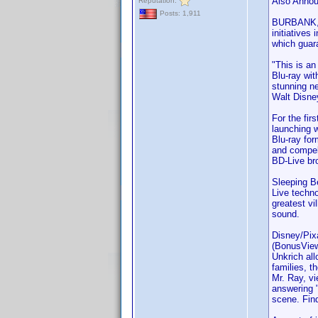
Also Annou
Reputation:
Posts: 1,911
BURBANK, C
initiatives
which guara
"This is an
Blu-ray wi
stunning ne
Walt Disne
For the fir
launching 
Blu-ray for
and compell
BD-Live br
Sleeping Be
Live techno
greatest vi
sound.
Disney/Pixa
(BonusView)
Unkrich all
families, t
Mr. Ray, vi
answering "
scene. Fin