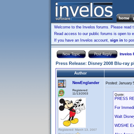
Welcome to the Invelos forums. Please read 
Read access to our public forums is open to e
If you have an Invelos account,
sign in
to pos
Invelos
Press Release: Disney 2008 Blu-ray p
Author
NewEnglander
Posted:
January 
Registered:
11/13/2003
Quote:
PRESS R
For Immedi
Walt Disne
WDSHE Expa
Registered: March 13, 2007