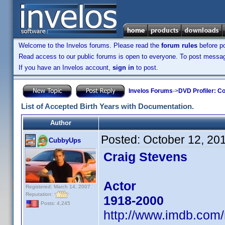
Welcome to the Invelos forums. Please read the
forum rules
before po
Read access to our public forums is open to everyone. To post messages
If you have an Invelos account,
sign in
to post.
Invelos Forums
->
DVD Profiler: Co
List of Accepted Birth Years with Documentation.
Author
Posted:
October 12, 20
CubbyUps
Craig Stevens
Actor
Registered: March 14, 2007
Reputation:
1918-2000
Posts: 4,245
http://www.imdb.co