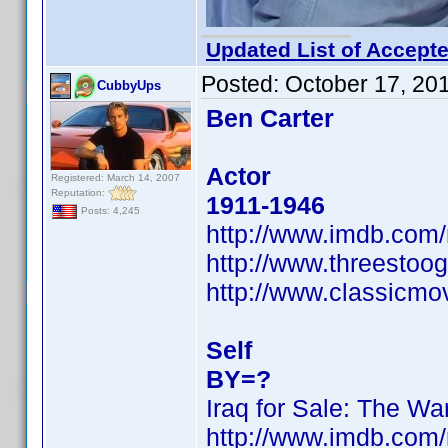
Updated List of Accepte
Posted:
October 17, 20
CubbyUps
Ben Carter
Actor
Registered: March 14, 2007
Reputation:
1911-1946
Posts: 4,245
http://www.imdb.co
http://www.threestoog
http://www.classicmo
Self
BY=?
Iraq for Sale: The War
http://www.imdb.co