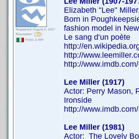
Lee Miller (1907-197
Elizabeth "Lee" Mill
Born in Poughkeepsie
fashion model in New 
Registered: August 4, 2007
Reputation:
Le sang d'un poète
Posts: 2,466
http://en.wikipedia.or
http://www.leemiller
http://www.imdb.co
Lee Miller (1917)
Actor: Perry Mason, P
Ironside
http://www.imdb.co
Lee Miller (1981)
Actor: The Lovely B