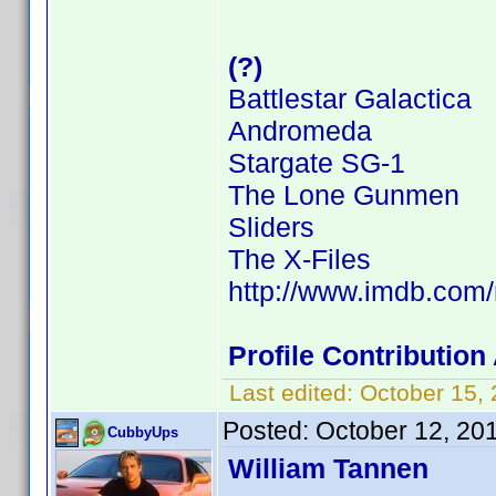
(?)
Battlestar Galactica
Andromeda
Stargate SG-1
The Lone Gunmen
Sliders
The X-Files
http://www.imdb.co
Profile Contributio
Last edited:
October 15,
Posted:
October 12, 20
CubbyUps
William Tannen