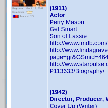
(1911)
Registered: March 14, 2007
Reputation:
Actor
Posts: 4,245
Perry Mason
Get Smart
Son of Lassie
http://www.imdb.co
http://www.findagrave
page=gr&GSmid=46
http://www.starpulse
P113633/Biography/
(1942)
Director, Producer, 
Cover Up (Writer)