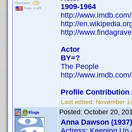
Reputation:
1909-1964
Posts: 4,245
http://www.imdb.co
http://en.wikipedia.o
http://www.findagrav
Actor
BY=?
The People
http://www.imdb.co
Profile Contributio
Last edited:
November 14
Posted:
October 20, 20
Kluge
Anna Dawson (1937
Actress: Keeping Up 