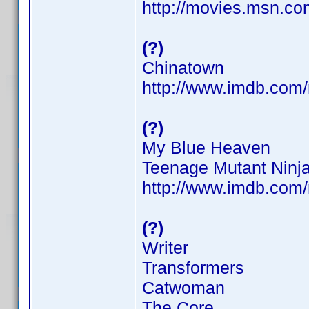
http://movies.msn.com
(?)
Chinatown
http://www.imdb.co
(?)
My Blue Heaven
Teenage Mutant Ninja
http://www.imdb.co
(?)
Writer
Transformers
Catwoman
The Core