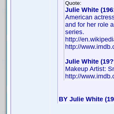
Quote:
Julie White (196
American actress
and for her role 
series.
http://en.wikiped
http://www.imd
Julie White (19?
Makeup Artist: 
http://www.imd
BY Julie White (19