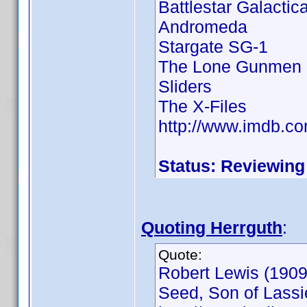
Battlestar Galactic
Andromeda
Stargate SG-1
The Lone Gunmen
Sliders
The X-Files
http://www.imdb.
Status: Reviewing
Quoting Herrguth
:
Quote:
Robert Lewis (1909 
Seed, Son of Lassie