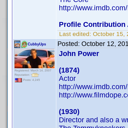
http://www.imdb.co
Profile Contributio
Last edited:
October 15,
Posted:
October 12, 20
CubbyUps
John Power
(1874)
Registered: March 14, 2007
Reputation:
Actor
Posts: 4,245
http://www.imdb.co
http://www.filmdope.
(1930)
Director and also a wr