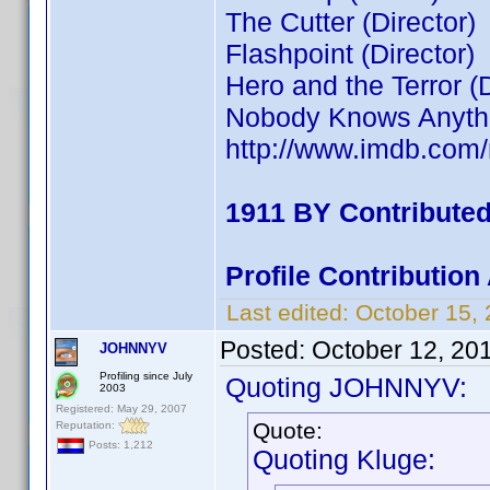
The Cutter (Director)
Flashpoint (Director)
Hero and the Terror (D
Nobody Knows Anythin
http://www.imdb.co
1911 BY Contribute
Profile Contributio
Last edited:
October 15,
Posted:
October 12, 20
JOHNNYV
Profiling since July
Quoting JOHNNYV:
2003
Registered: May 29, 2007
Quote:
Reputation:
Posts: 1,212
Quoting Kluge: