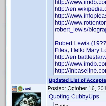
http://www.imdb.
http://en.wikipedia
http://www.infople
http://www.rottent
robert_lewis/biogr
Robert Lewis (19??)
Files, Hello Mary L
http://en.battlestar
http://www.imdb.
http://inbaseline.
Updated List of Accepte
Posted:
October 16, 20
zwoti
Quoting CubbyUps:
Quote: