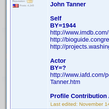
Reputation:
John Tanner
Posts: 4,245
Self
BY=1944
http://www.imdb.co
http://bioguide.congr
http://projects.was
Actor
BY=?
http://www.iafd.com/
Tanner.htm
Profile Contributio
Last edited:
November 14