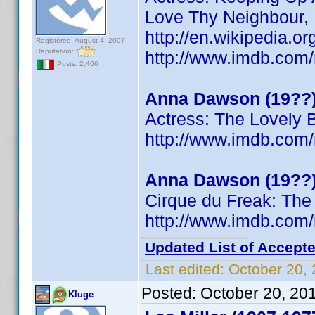
Love Thy Neighbour,
http://en.wikipedia.
Registered: August 4, 2007
Reputation:
http://www.imdb.co
Posts: 2,466
Anna Dawson (19??
Actress: The Lovely 
http://www.imdb.co
Anna Dawson (19??
Cirque du Freak: The
http://www.imdb.co
Updated List of Accepte
Last edited:
October 20,
Posted:
October 20, 20
Kluge