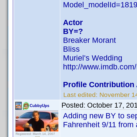
Model_modelId=181
Actor
BY=?
Breaker Morant
Bliss
Muriel's Wedding
http://www.imdb.co
Profile Contributio
Last edited:
November 14
Posted:
October 17, 20
CubbyUps
Adding new BY to se
Fahrenheit 9/11 from 
Registered: March 14, 2007