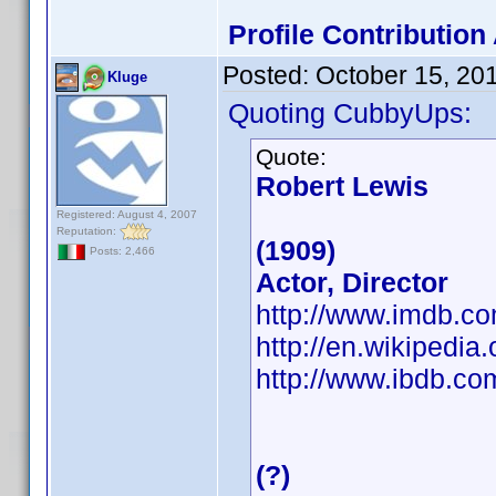
Profile Contributio
Posted:
October 15, 20
Kluge
Quoting CubbyUps:
Quote:
Robert Lewis
Registered: August 4, 2007
Reputation:
(1909)
Posts: 2,466
Actor, Director
http://www.imdb.
http://en.wikipedia
http://www.ibdb.c
(?)