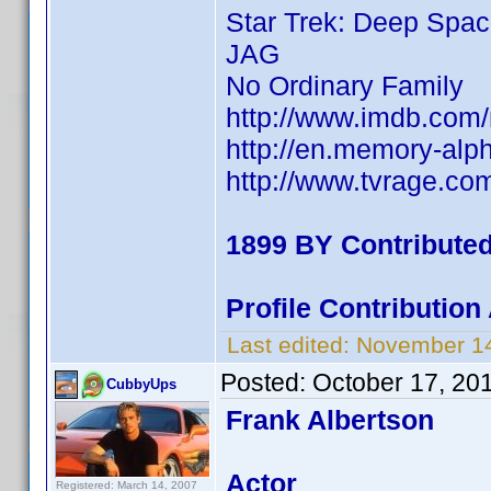
Star Trek: Deep Spac
JAG
No Ordinary Family
http://www.imdb.co
http://en.memory-alp
http://www.tvrage.c
1899 BY Contribute
Profile Contributio
Last edited:
November 14
Posted:
October 17, 20
CubbyUps
Frank Albertson
Actor
Registered: March 14, 2007