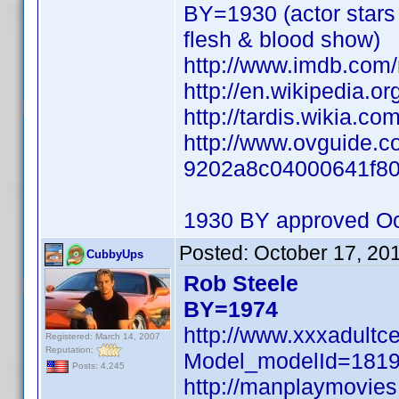
BY=1930 (actor stars 
flesh & blood show)
http://www.imdb.co
http://en.wikipedia.o
http://tardis.wikia.co
http://www.ovguide.co
9202a8c04000641f8
1930 BY approved Oc
Posted:
October 17, 20
CubbyUps
Rob Steele
BY=1974
http://www.xxxadultc
Registered: March 14, 2007
Reputation:
Model_modelId=181
Posts: 4,245
http://manplaymovie