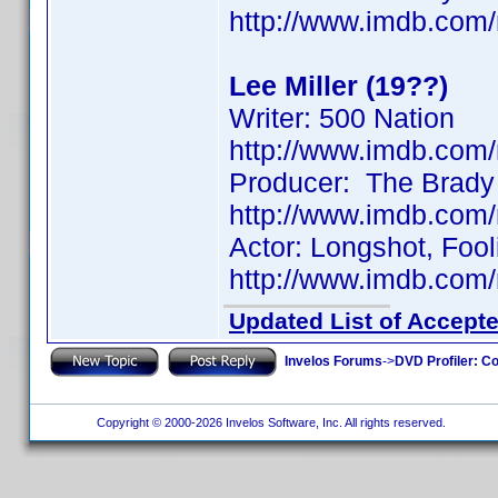
http://www.imdb.co
Lee Miller (19??)
Writer: 500 Nation
http://www.imdb.co
Producer: The Brady
http://www.imdb.co
Actor: Longshot, Fool
http://www.imdb.co
Updated List of Accepte
Invelos Forums
->
DVD Profiler: Co
Copyright © 2000-2026 Invelos Software, Inc. All rights reserved.