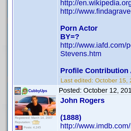
http://en.wikipedia.
http://www.findagra
Porn Actor
BY=?
http://www.iafd.com/
Stevens.htm
Profile Contributio
Last edited:
October 15,
Posted:
October 12, 20
CubbyUps
John Rogers
(1888)
Registered: March 14, 2007
Reputation:
http://www.imdb.co
Posts: 4,245