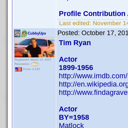
Profile Contributio
Last edited:
November 14
Posted:
October 17, 20
CubbyUps
Tim Ryan
Actor
Registered: March 14, 2007
Reputation:
1899-1956
Posts: 4,245
http://www.imdb.co
http://en.wikipedia.
http://www.findagra
Actor
BY=1958
Matlock