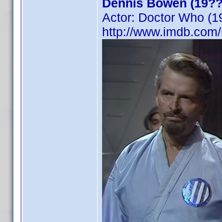
Dennis Bowen (19??
Actor: Doctor Who (1
http://www.imdb.co