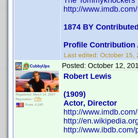
The Tommyknockers
http://www.imdb.co
1874 BY Contribute
Profile Contributio
Last edited:
October 15,
Posted:
October 12, 20
CubbyUps
Robert Lewis
(1909)
Registered: March 14, 2007
Reputation:
Actor, Director
Posts: 4,245
http://www.imdb.co
http://en.wikipedia.o
http://www.ibdb.com