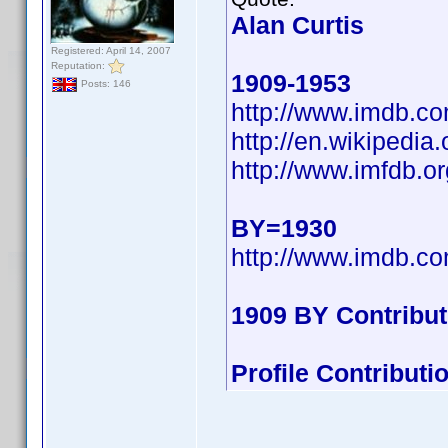
Alan Curtis
Registered: April 14, 2007
Reputation:
1909-1953
Posts: 146
http://www.imdb.
http://en.wikipedi
http://www.imfdb.or
BY=1930
http://www.imdb.
1909 BY Contribu
Profile Contribut