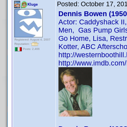
Posted:
October 17, 20
Kluge
Dennis Bowen (1950
Actor: Caddyshack II
Men, Gas Pump Girls,
Go Home, Lisa, Restr
Registered: August 4, 2007
Reputation:
Kotter, ABC Afterscho
Posts: 2,466
http://westernboothil
http://www.imdb.co