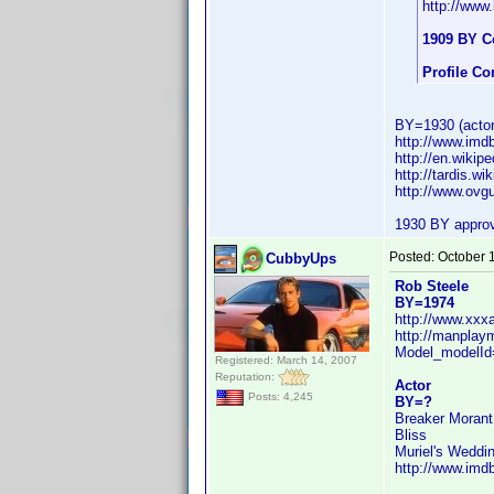
http://ww
1909 BY C
Profile C
BY=1930 (actor 
http://www.im
http://en.wikip
http://tardis.wi
http://www.ovg
1930 BY appro
Posted:
October 
CubbyUps
Rob Steele
BY=1974
http://www.xx
http://manplay
Model_modelI
Registered: March 14, 2007
Reputation:
Actor
Posts: 4,245
BY=?
Breaker Morant
Bliss
Muriel's Weddi
http://www.im