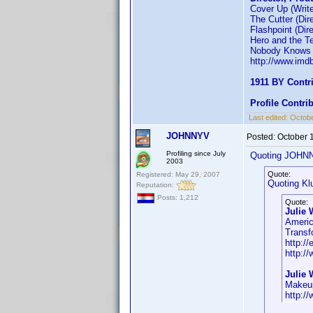
Cover Up (Write
The Cutter (Dire
Flashpoint (Dire
Hero and the Ter
Nobody Knows A
http://www.im
1911 BY Contr
Profile Contr
Last edited:
Octobe
JOHNNYV
Posted:
October 
Profiling since July
Quoting JOHN
2003
Quote:
Registered: May 29, 2007
Quoting Kl
Reputation:
Posts: 1,212
Quote:
Julie 
Americ
Transf
http://
http:/
Julie 
Makeup
http:/