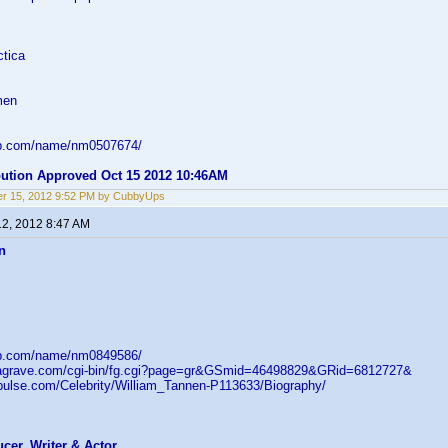
ctica
men
db.com/name/nm0507674/
ibution Approved Oct 15 2012 10:46AM
r 15, 2012 9:52 PM by CubbyUps
12, 2012 8:47 AM
n
db.com/name/nm0849586/
ndagrave.com/cgi-bin/fg.cgi?page=gr&GSmid=46498829&GRid=6812727&
rpulse.com/Celebrity/William_Tannen-P113633/Biography/
ucer, Writer & Actor