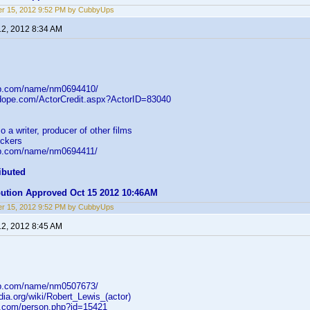
r 15, 2012 9:52 PM by CubbyUps
12, 2012 8:34 AM
db.com/name/nm0694410/
mdope.com/ActorCredit.aspx?ActorID=83040
o a writer, producer of other films
ckers
db.com/name/nm0694411/
ibuted
ibution Approved Oct 15 2012 10:46AM
r 15, 2012 9:52 PM by CubbyUps
12, 2012 8:45 AM
db.com/name/nm0507673/
edia.org/wiki/Robert_Lewis_(actor)
b.com/person.php?id=15421