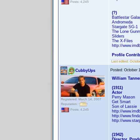
Posts: 4,245
(?)
Battlestar Gala
Andromeda
Stargate SG-1
The Lone Gun
Sliders
The X-Files
http://www.im
Profile Contr
Last edited:
Octobe
Posted:
October 
CubbyUps
William Tanne
(1911)
Actor
Perry Mason
Registered: March 14, 2007
Get Smart
Reputation:
Son of Lassie
Posts: 4,245
http://www.im
http://www.fi
http://www.sta
(1942)
Director, Prod