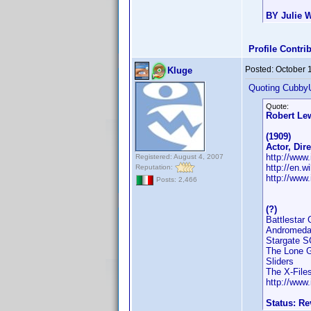
BY Julie W
Profile Contr
Posted:
October 
Kluge
Quoting Cubby
Quote:
Robert Le
(1909)
Actor, Dir
http://ww
Registered: August 4, 2007
http://en.w
Reputation:
http://www
Posts: 2,466
(?)
Battlestar 
Andromed
Stargate S
The Lone 
Sliders
The X-File
http://ww
Status: R