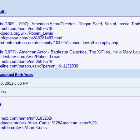
uth
:
s (1909 - 1997) - American Actor/Director - Dragon Seed, Son of Lassie, Pari
w.imdb.com/name/nm0507673/
ikipedia.org/wiki/Robert_Lewis
.infoplease.com/ipa/A0281483.html
.rottentomatoes.com/celebrity/1042251-robert_lewis/biography.php
s (19??) - American Actor - Battlestar Galactica, The X-Files, Hello Mary Lou
attlestarwiki.org/wiki/Robert_Lewis
w.imdb.com/name/nm0507674/
aseline.com/person.aspx?person_id=1132839
Accepted Birth Years
16, 2012 6:56 PM
Ups:
s
w.imdb.com/name/nm0193232/
wikipedia.org/wiki/Alan_Curtis_%28American_actor%29
imfdb.org/wiki/Alan_Curtis