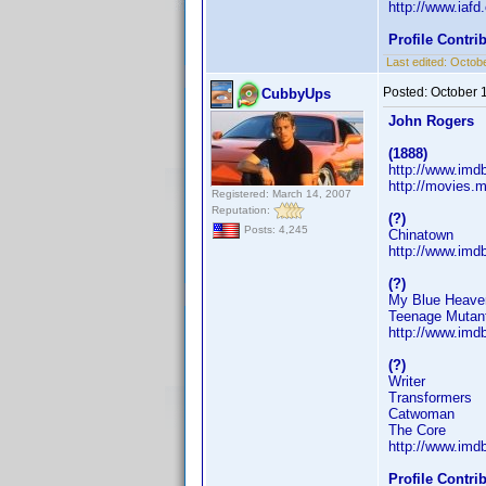
http://www.iaf
Profile Contr
Last edited:
Octobe
Posted:
October 
CubbyUps
John Rogers
(1888)
http://www.im
http://movies.m
Registered: March 14, 2007
Reputation:
(?)
Posts: 4,245
Chinatown
http://www.im
(?)
My Blue Heave
Teenage Mutant
http://www.im
(?)
Writer
Transformers
Catwoman
The Core
http://www.im
Profile Contr