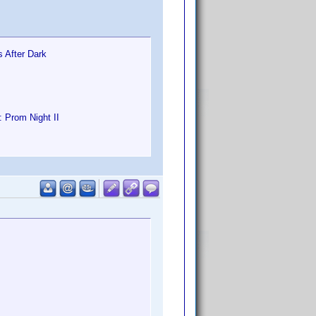
s After Dark
: Prom Night II