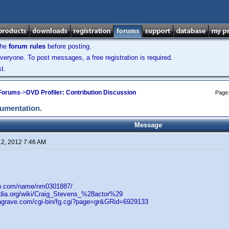
the
forum rules
before posting.
veryone. To post messages, a free registration is required.
t.
 Forums
->
DVD Profiler: Contribution Discussion
Page
cumentation.
Message
12, 2012 7:46 AM
db.com/name/nm0301887/
pedia.org/wiki/Craig_Stevens_%28actor%29
dagrave.com/cgi-bin/fg.cgi?page=gr&GRid=6929133