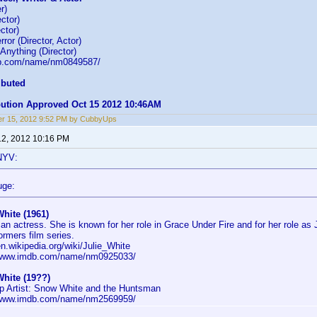
r)
ctor)
ctor)
ror (Director, Actor)
nything (Director)
db.com/name/nm0849587/
ibuted
ibution Approved Oct 15 2012 10:46AM
r 15, 2012 9:52 PM by CubbyUps
12, 2012 10:16 PM
NYV:
uge:
White (1961)
an actress. She is known for her role in Grace Under Fire and for her role as 
ormers film series.
en.wikipedia.org/wiki/Julie_White
/www.imdb.com/name/nm0925033/
White (19??)
 Artist: Snow White and the Huntsman
/www.imdb.com/name/nm2569959/