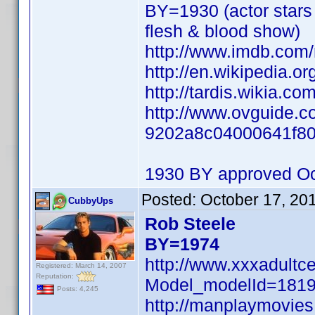
BY=1930 (actor stars 
flesh & blood show)
http://www.imdb.co
http://en.wikipedia.o
http://tardis.wikia.co
http://www.ovguide.co
9202a8c04000641f8
1930 BY approved Oc
Posted:
October 17, 20
CubbyUps
Rob Steele
BY=1974
http://www.xxxadultc
Registered: March 14, 2007
Reputation:
Model_modelId=181
Posts: 4,245
http://manplaymovie