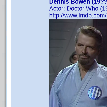
Dennis Bowen (19??
Actor: Doctor Who (1
http://www.imdb.co