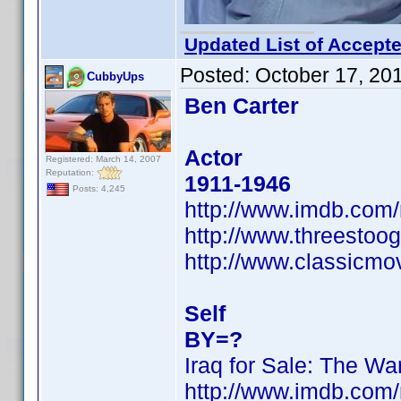
Updated List of Accepte
Posted:
October 17, 20
CubbyUps
Ben Carter
Actor
Registered: March 14, 2007
Reputation:
1911-1946
Posts: 4,245
http://www.imdb.co
http://www.threestoog
http://www.classicmo
Self
BY=?
Iraq for Sale: The War
http://www.imdb.co