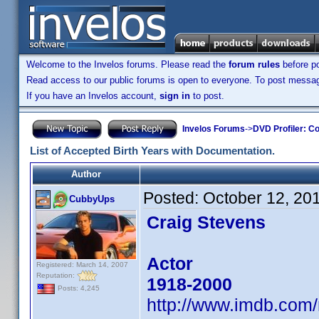
Welcome to the Invelos forums. Please read the
forum rules
before po
Read access to our public forums is open to everyone. To post messages
If you have an Invelos account,
sign in
to post.
Invelos Forums
->
DVD Profiler: Co
List of Accepted Birth Years with Documentation.
Author
Posted:
October 12, 20
CubbyUps
Craig Stevens
Actor
Registered: March 14, 2007
Reputation:
1918-2000
Posts: 4,245
http://www.imdb.co