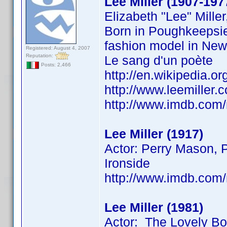
Lee Miller (1907-197
Elizabeth "Lee" Mill
Born in Poughkeepsie
fashion model in New 
Registered: August 4, 2007
Reputation:
Le sang d'un poète
Posts: 2,466
http://en.wikipedia.or
http://www.leemiller
http://www.imdb.co
Lee Miller (1917)
Actor: Perry Mason, P
Ironside
http://www.imdb.co
Lee Miller (1981)
Actor: The Lovely B