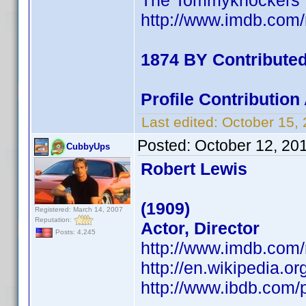
The Tommyknockers
http://www.imdb.co
1874 BY Contribute
Profile Contributio
Last edited:
October 15,
Posted:
October 12, 20
CubbyUps
Robert Lewis
(1909)
Registered: March 14, 2007
Reputation:
Actor, Director
Posts: 4,245
http://www.imdb.co
http://en.wikipedia.o
http://www.ibdb.com