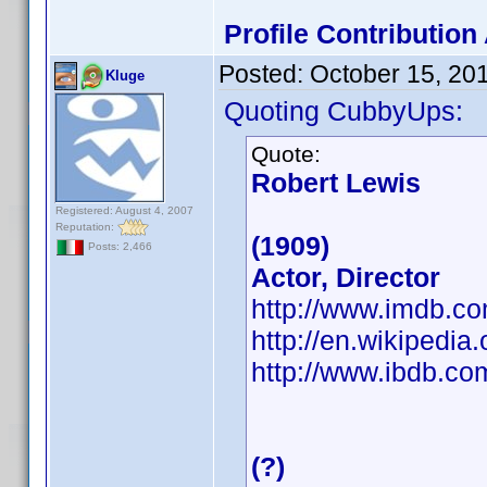
Profile Contributio
Posted:
October 15, 20
Kluge
Quoting CubbyUps:
Quote:
Robert Lewis
Registered: August 4, 2007
Reputation:
(1909)
Posts: 2,466
Actor, Director
http://www.imdb.
http://en.wikipedia
http://www.ibdb.c
(?)