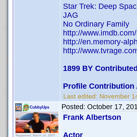
Star Trek: Deep Spac
JAG
No Ordinary Family
http://www.imdb.co
http://en.memory-alp
http://www.tvrage.c
1899 BY Contribute
Profile Contributio
Last edited:
November 14
Posted:
October 17, 20
CubbyUps
Frank Albertson
Actor
Registered: March 14, 2007