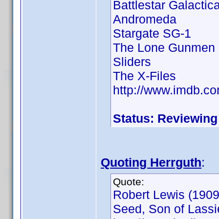
Battlestar Galactic
Andromeda
Stargate SG-1
The Lone Gunmen
Sliders
The X-Files
http://www.imdb.
Status: Reviewing
Quoting Herrguth
:
Quote:
Robert Lewis (1909 
Seed, Son of Lassie