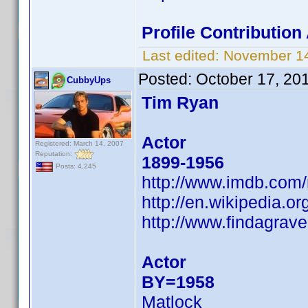
Profile Contributio
Last edited:
November 14
Posted:
October 17, 20
CubbyUps
Tim Ryan
Actor
Registered: March 14, 2007
Reputation:
1899-1956
Posts: 4,245
http://www.imdb.co
http://en.wikipedia.
http://www.findagra
Actor
BY=1958
Matlock