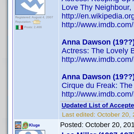
Love Thy Neighbour,
http://en.wikipedia.
Registered: August 4, 2007
Reputation:
http://www.imdb.co
Posts: 2,466
Anna Dawson (19??
Actress: The Lovely 
http://www.imdb.co
Anna Dawson (19??
Cirque du Freak: The
http://www.imdb.co
Updated List of Accepte
Last edited:
October 20,
Posted:
October 20, 20
Kluge