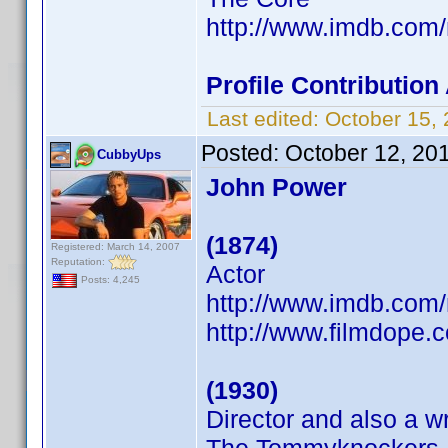
http://www.imdb.co
Profile Contributio
Last edited:
October 15,
Posted:
October 12, 20
CubbyUps
John Power
(1874)
Registered: March 14, 2007
Reputation:
Actor
Posts: 4,245
http://www.imdb.co
http://www.filmdope.
(1930)
Director and also a wr