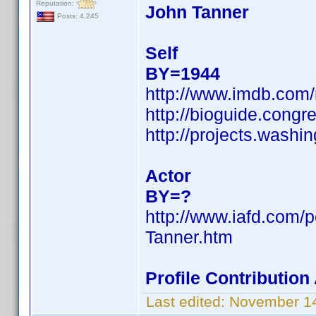
Reputation:
John Tanner
Posts: 4,245
Self
BY=1944
http://www.imdb.co
http://bioguide.congr
http://projects.was
Actor
BY=?
http://www.iafd.com/
Tanner.htm
Profile Contributio
Last edited:
November 14