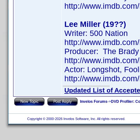
http://www.imdb.co
Lee Miller (19??)
Writer: 500 Nation
http://www.imdb.co
Producer: The Brady
http://www.imdb.co
Actor: Longshot, Fool
http://www.imdb.co
Updated List of Accepte
Invelos Forums
->
DVD Profiler: Co
Copyright © 2000-2026 Invelos Software, Inc. All rights reserved.