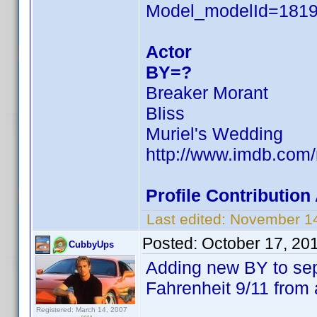
Model_modelId=181
Actor
BY=?
Breaker Morant
Bliss
Muriel's Wedding
http://www.imdb.co
Profile Contributio
Last edited:
November 14
Posted:
October 17, 20
CubbyUps
Adding new BY to se
Fahrenheit 9/11 from 
Registered: March 14, 2007