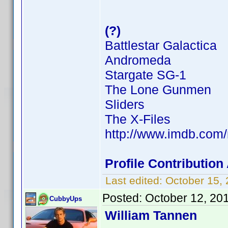
(?)
Battlestar Galactica
Andromeda
Stargate SG-1
The Lone Gunmen
Sliders
The X-Files
http://www.imdb.co
Profile Contributio
Last edited:
October 15,
Posted:
October 12, 20
CubbyUps
William Tannen