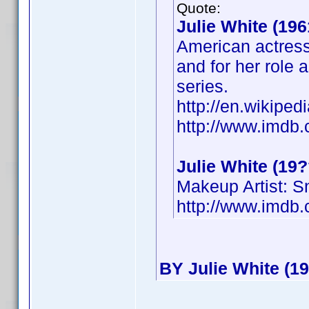
Quote:
Julie White (196
American actress
and for her role 
series.
http://en.wikiped
http://www.imd
Julie White (19?
Makeup Artist: 
http://www.imd
BY Julie White (19