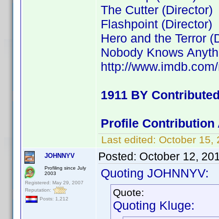
The Cutter (Director)
Flashpoint (Director)
Hero and the Terror (D
Nobody Knows Anythin
http://www.imdb.co
1911 BY Contribute
Profile Contributio
Last edited:
October 15,
Posted:
October 12, 20
JOHNNYV
Profiling since July
Quoting JOHNNYV:
2003
Registered: May 29, 2007
Quote:
Reputation:
Posts: 1,212
Quoting Kluge: