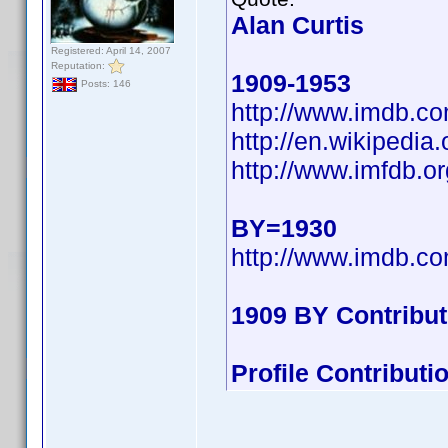
Alan Curtis
Registered: April 14, 2007
Reputation:
1909-1953
Posts: 146
http://www.imdb.
http://en.wikipedi
http://www.imfdb.or
BY=1930
http://www.imdb.
1909 BY Contribu
Profile Contribut