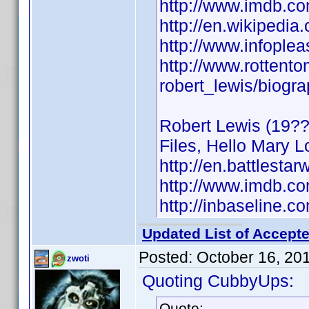
http://www.imdb.
http://en.wikipedia
http://www.infople
http://www.rottent
robert_lewis/biogr
Robert Lewis (19??)
Files, Hello Mary L
http://en.battlestar
http://www.imdb.
http://inbaseline.
Updated List of Accepte
Posted:
October 16, 20
zwoti
Quoting CubbyUps:
Quote: