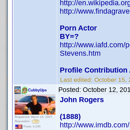
http://en.wikipedia.
http://www.findagra
Porn Actor
BY=?
http://www.iafd.com/
Stevens.htm
Profile Contributio
Last edited:
October 15,
Posted:
October 12, 20
CubbyUps
John Rogers
(1888)
Registered: March 14, 2007
Reputation:
http://www.imdb.co
Posts: 4,245