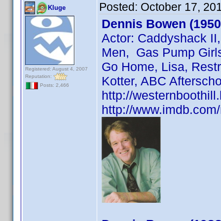
Posted:
October 17, 20
Kluge
Dennis Bowen (1950
Actor: Caddyshack II
Men, Gas Pump Girls,
Go Home, Lisa, Restr
Registered: August 4, 2007
Reputation:
Kotter, ABC Afterscho
Posts: 2,466
http://westernboothil
http://www.imdb.co