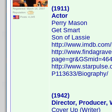
(1911)
Registered: March 14, 2007
Reputation:
Actor
Posts: 4,245
Perry Mason
Get Smart
Son of Lassie
http://www.imdb.co
http://www.findagrave
page=gr&GSmid=46
http://www.starpulse
P113633/Biography/
(1942)
Director, Producer, 
Cover Up (Writer)