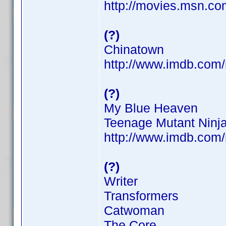
http://movies.msn.com
(?)
Chinatown
http://www.imdb.co
(?)
My Blue Heaven
Teenage Mutant Ninja
http://www.imdb.co
(?)
Writer
Transformers
Catwoman
The Core