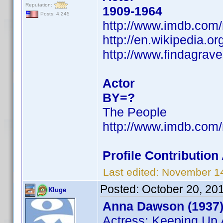
Reputation:
1909-1964
Posts: 4,245
http://www.imdb.co
http://en.wikipedia.o
http://www.findagrav
Actor
BY=?
The People
http://www.imdb.co
Profile Contributio
Last edited:
November 14
Posted:
October 20, 20
Kluge
Anna Dawson (1937
Actress: Keeping Up 