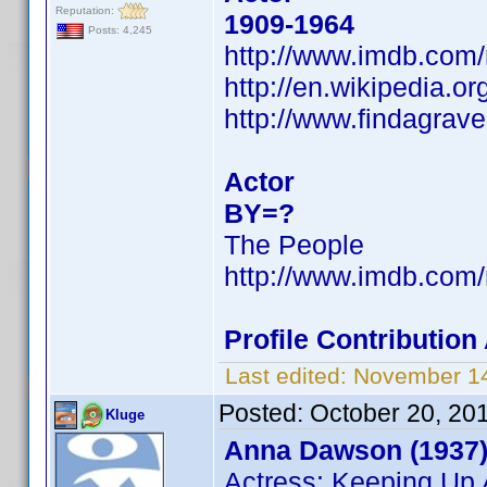
Reputation:
1909-1964
Posts: 4,245
http://www.imdb.co
http://en.wikipedia.o
http://www.findagrav
Actor
BY=?
The People
http://www.imdb.co
Profile Contributio
Last edited:
November 14
Posted:
October 20, 20
Kluge
Anna Dawson (1937
Actress: Keeping Up 