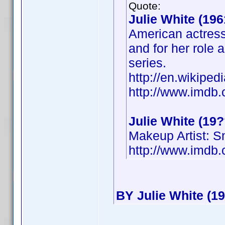
Quote:
Julie White (196
American actress
and for her role 
series.
http://en.wikiped
http://www.imd
Julie White (19?
Makeup Artist: 
http://www.imd
BY Julie White (19