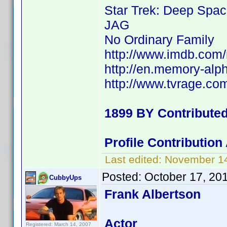
Star Trek: Deep Spac
JAG
No Ordinary Family
http://www.imdb.co
http://en.memory-alp
http://www.tvrage.c
1899 BY Contribute
Profile Contributio
Last edited:
November 14
Posted:
October 17, 20
CubbyUps
Frank Albertson
Actor
Registered: March 14, 2007