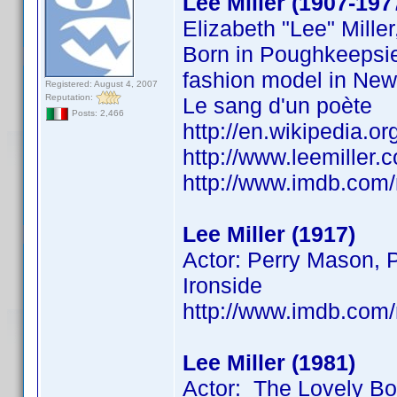
Lee Miller (1907-197
Elizabeth "Lee" Mill
Born in Poughkeepsie
fashion model in New 
Registered: August 4, 2007
Reputation:
Le sang d'un poète
Posts: 2,466
http://en.wikipedia.or
http://www.leemiller
http://www.imdb.co
Lee Miller (1917)
Actor: Perry Mason, P
Ironside
http://www.imdb.co
Lee Miller (1981)
Actor: The Lovely B