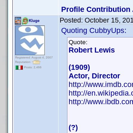
Profile Contributio
Posted:
October 15, 20
Kluge
Quoting CubbyUps:
Quote:
Robert Lewis
Registered: August 4, 2007
Reputation:
(1909)
Posts: 2,466
Actor, Director
http://www.imdb.
http://en.wikipedia
http://www.ibdb.c
(?)