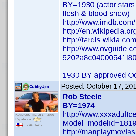
BY=1930 (actor stars 
flesh & blood show)
http://www.imdb.co
http://en.wikipedia.o
http://tardis.wikia.co
http://www.ovguide.co
9202a8c04000641f8
1930 BY approved Oc
Posted:
October 17, 20
CubbyUps
Rob Steele
BY=1974
http://www.xxxadultc
Registered: March 14, 2007
Reputation:
Model_modelId=181
Posts: 4,245
http://manplaymovie