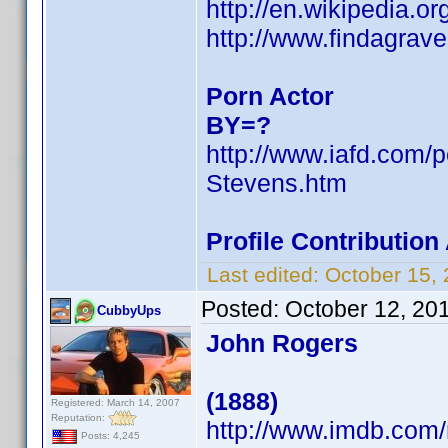
http://en.wikipedia.
http://www.findagra
Porn Actor
BY=?
http://www.iafd.com/
Stevens.htm
Profile Contributio
Last edited:
October 15,
Posted:
October 12, 20
CubbyUps
John Rogers
(1888)
Registered: March 14, 2007
Reputation:
http://www.imdb.co
Posts: 4,245