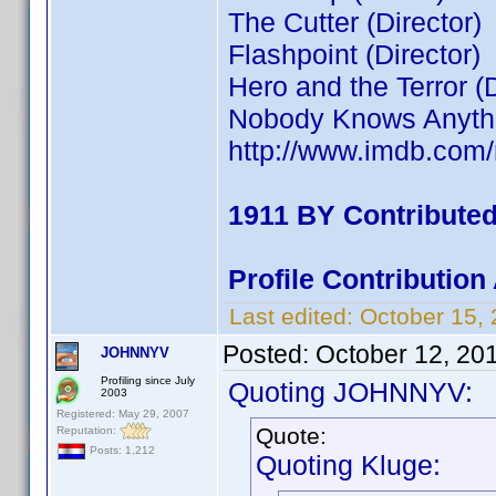
The Cutter (Director)
Flashpoint (Director)
Hero and the Terror (D
Nobody Knows Anythin
http://www.imdb.co
1911 BY Contribute
Profile Contributio
Last edited:
October 15,
Posted:
October 12, 20
JOHNNYV
Profiling since July
Quoting JOHNNYV:
2003
Registered: May 29, 2007
Quote:
Reputation:
Posts: 1,212
Quoting Kluge: