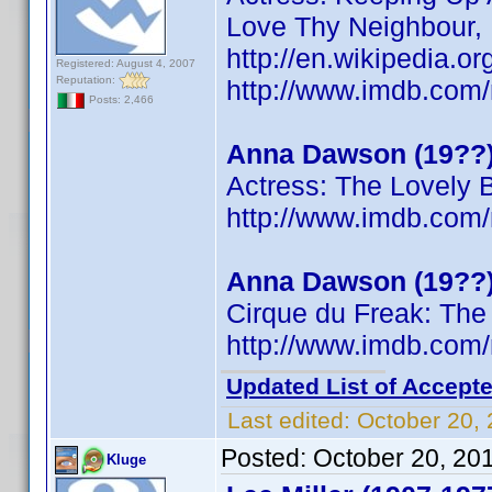
Love Thy Neighbour,
http://en.wikipedia.
Registered: August 4, 2007
Reputation:
http://www.imdb.co
Posts: 2,466
Anna Dawson (19??
Actress: The Lovely 
http://www.imdb.co
Anna Dawson (19??
Cirque du Freak: The
http://www.imdb.co
Updated List of Accepte
Last edited:
October 20,
Posted:
October 20, 20
Kluge