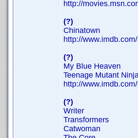
http://movies.msn.com
(?)
Chinatown
http://www.imdb.co
(?)
My Blue Heaven
Teenage Mutant Ninja
http://www.imdb.co
(?)
Writer
Transformers
Catwoman
The Core