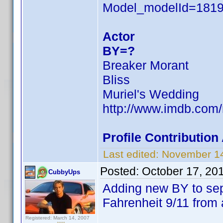
Model_modelId=181
Actor
BY=?
Breaker Morant
Bliss
Muriel's Wedding
http://www.imdb.co
Profile Contributio
Last edited:
November 14
Posted:
October 17, 20
CubbyUps
Adding new BY to se
Fahrenheit 9/11 from 
Registered: March 14, 2007