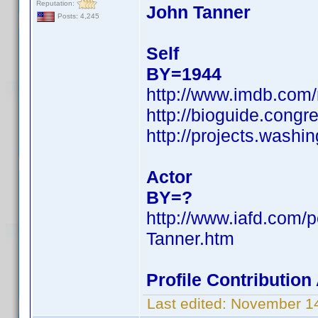
Reputation:
John Tanner
Posts: 4,245
Self
BY=1944
http://www.imdb.co
http://bioguide.congr
http://projects.was
Actor
BY=?
http://www.iafd.com/
Tanner.htm
Profile Contributio
Last edited:
November 14