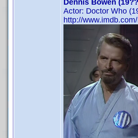
Dennis Bowen (19??
Actor: Doctor Who (1
http://www.imdb.co