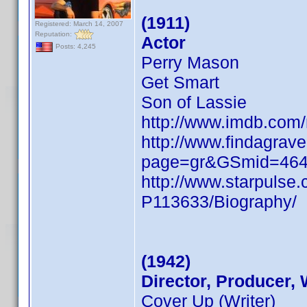
(1911)
Registered: March 14, 2007
Reputation:
Actor
Posts: 4,245
Perry Mason
Get Smart
Son of Lassie
http://www.imdb.co
http://www.findagrave
page=gr&GSmid=46
http://www.starpulse
P113633/Biography/
(1942)
Director, Producer, 
Cover Up (Writer)