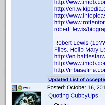
http://www.imdb.
http://en.wikipedia
http://www.infople
http://www.rottent
robert_lewis/biogr
Robert Lewis (19??)
Files, Hello Mary L
http://en.battlestar
http://www.imdb.
http://inbaseline.
Updated List of Accepte
Posted:
October 16, 20
zwoti
Quoting CubbyUps:
Quote: