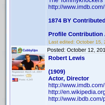
The Tommyknockers
http://www.imdb.co
1874 BY Contribute
Profile Contributio
Last edited:
October 15,
Posted:
October 12, 20
CubbyUps
Robert Lewis
(1909)
Registered: March 14, 2007
Reputation:
Actor, Director
Posts: 4,245
http://www.imdb.co
http://en.wikipedia.o
http://www.ibdb.com