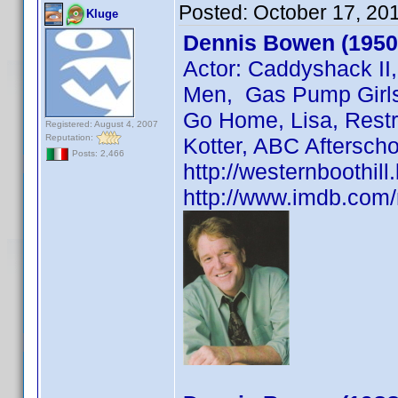
Posted:
October 17, 20
Kluge
Dennis Bowen (1950
Actor: Caddyshack II
Men, Gas Pump Girls,
Go Home, Lisa, Restr
Registered: August 4, 2007
Reputation:
Kotter, ABC Afterscho
Posts: 2,466
http://westernboothil
http://www.imdb.co