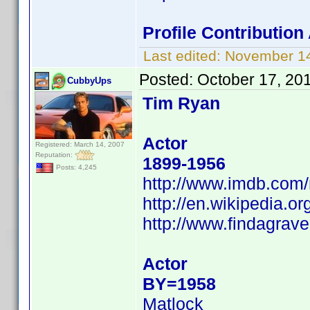
Profile Contributio
Last edited:
November 14
Posted:
October 17, 20
CubbyUps
Tim Ryan
Actor
Registered: March 14, 2007
Reputation:
1899-1956
Posts: 4,245
http://www.imdb.co
http://en.wikipedia.
http://www.findagra
Actor
BY=1958
Matlock