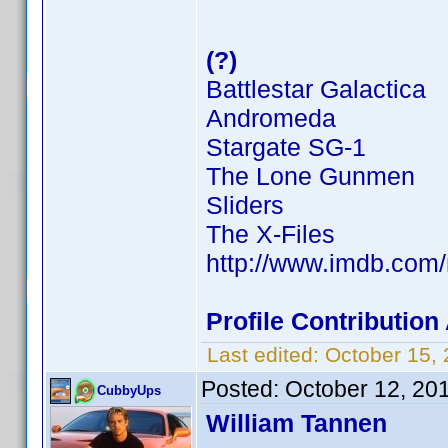
(?)
Battlestar Galactica
Andromeda
Stargate SG-1
The Lone Gunmen
Sliders
The X-Files
http://www.imdb.co
Profile Contributio
Last edited:
October 15,
Posted:
October 12, 20
CubbyUps
William Tannen