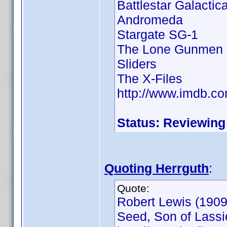
Battlestar Galactic
Andromeda
Stargate SG-1
The Lone Gunmen
Sliders
The X-Files
http://www.imdb.
Status: Reviewing
Quoting Herrguth
:
Quote:
Robert Lewis (1909 
Seed, Son of Lassie