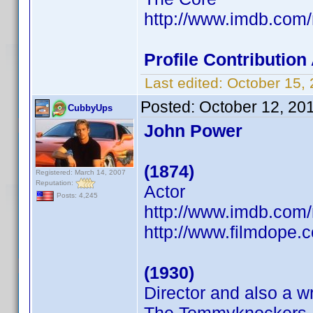
http://www.imdb.co
Profile Contributio
Last edited:
October 15,
Posted:
October 12, 20
CubbyUps
John Power
(1874)
Registered: March 14, 2007
Reputation:
Actor
Posts: 4,245
http://www.imdb.co
http://www.filmdope.
(1930)
Director and also a wr