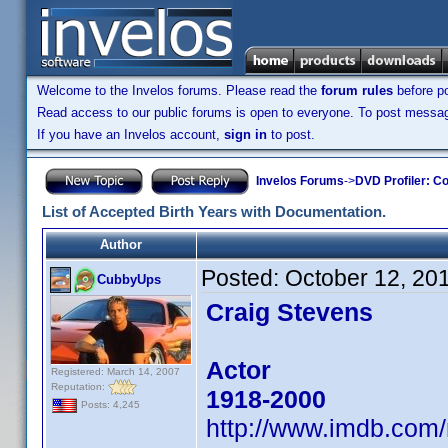
Welcome to the Invelos forums. Please read the
forum rules
before po
Read access to our public forums is open to everyone. To post messages
If you have an Invelos account,
sign in
to post.
Invelos Forums
->
DVD Profiler: Co
List of Accepted Birth Years with Documentation.
Author
Posted:
October 12, 20
CubbyUps
Craig Stevens
Actor
Registered: March 14, 2007
Reputation:
1918-2000
Posts: 4,245
http://www.imdb.co