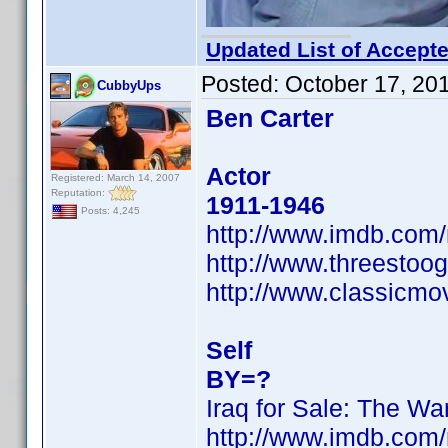
Updated List of Accepte
Posted:
October 17, 20
CubbyUps
Ben Carter
Actor
Registered: March 14, 2007
Reputation:
1911-1946
Posts: 4,245
http://www.imdb.co
http://www.threestoog
http://www.classicmo
Self
BY=?
Iraq for Sale: The War
http://www.imdb.co