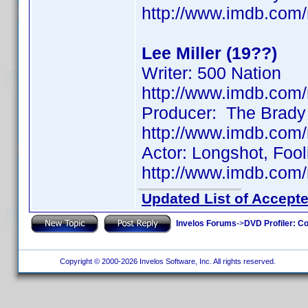
http://www.imdb.co
Lee Miller (19??)
Writer: 500 Nation
http://www.imdb.co
Producer: The Brady
http://www.imdb.co
Actor: Longshot, Fool
http://www.imdb.co
Updated List of Accepte
Invelos Forums
->
DVD Profiler: Co
Copyright © 2000-2026 Invelos Software, Inc. All rights reserved.