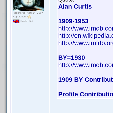
Alan Curtis
Registered: April 14, 2007
Reputation:
1909-1953
Posts: 146
http://www.imdb.
http://en.wikipedi
http://www.imfdb.or
BY=1930
http://www.imdb.
1909 BY Contribu
Profile Contribut