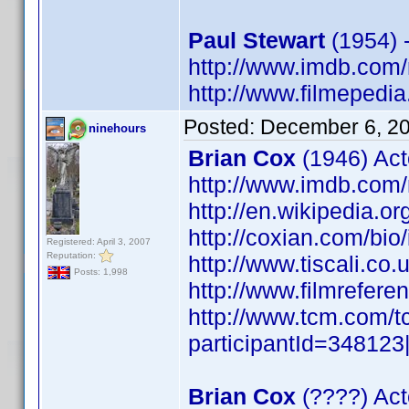
Paul Stewart
(1954) 
http://www.imdb.co
http://www.filmepedia
Posted:
December 6, 2
ninehours
Brian Cox
(1946) Act
http://www.imdb.co
http://en.wikipedia.o
http://coxian.com/bio
Registered: April 3, 2007
Reputation:
http://www.tiscali.co
Posts: 1,998
http://www.filmrefere
http://www.tcm.com/t
participantId=34812
Brian Cox
(????) Act