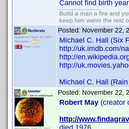
Cannot find birth year
Build a man a fire and y
keep him warm the rest of 
Posted:
November 22, 
Nosferatu
Registered: March 24, 2007
Michael C. Hall (Six 
Reputation:
http://uk.imdb.com/
Posts: 1,243
http://en.wikipedia.o
http://uk.movies.yaho
Michael C. Hall (Rai
Posted:
November 22, 
tweeter
I aim to misbehave
Robert May
(creator
http://www.findagr
died 1976
Registered: June 12, 2007