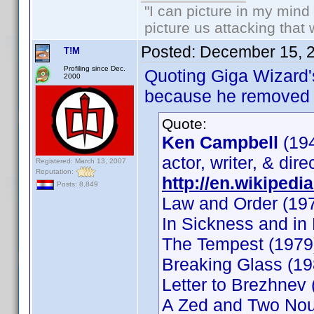
"I can picture in my mind
picture us attacking that
Posted:
December 15, 
T!M
Profiling since Dec.
Quoting Giga Wizard'
2000
because he removed a
Quote:
Ken Campbell
(19
actor, writer, & dire
Registered: March 13, 2007
Reputation:
http://en.wikipedi
Posts: 8,849
Law and Order (197
In Sickness and in
The Tempest (1979
Breaking Glass (19
Letter to Brezhnev 
A Zed and Two Nou