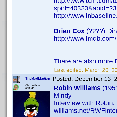
http://www.tcm.com/t
spid=40323&apid=23
http://www.inbaseli
Brian Cox
(????) Dir
http://www.imdb.co
There are also more B
Last edited:
March 20, 2
Posted:
December 13, 
TheMadMartian
Alien with an
Robin Williams
(1951
attitude
Mindy.
Interview with Robin, 
williams.net/RWFinte