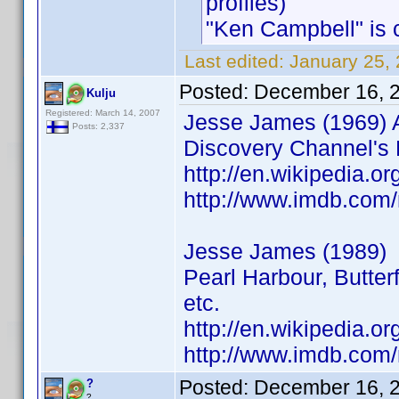
profiles)
"Ken Campbell" is cr
Last edited:
January 25,
Posted:
December 16, 
Kulju
Registered: March 14, 2007
Jesse James (1969)
Posts: 2,337
Discovery Channel's 
http://en.wikipedia.
http://www.imdb.co
Jesse James (1989)
Pearl Harbour, Butter
etc.
http://en.wikipedia.o
http://www.imdb.co
Posted:
December 16, 
?
?