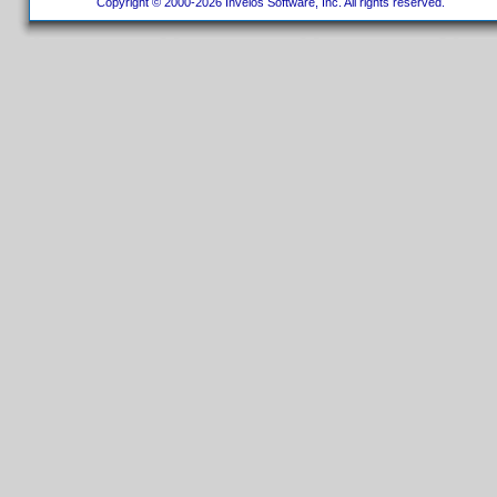
Copyright © 2000-2026 Invelos Software, Inc. All rights reserved.