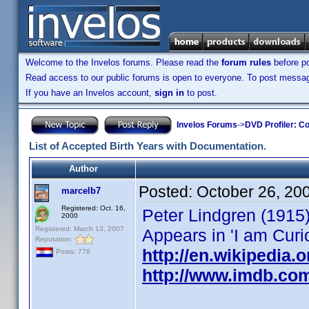
Welcome to the Invelos forums. Please read the
forum rules
before po
Read access to our public forums is open to everyone. To post messages
If you have an Invelos account,
sign in
to post.
Invelos Forums
->
DVD Profiler: Co
List of Accepted Birth Years with Documentation.
Author
Posted:
October 26, 20
marcelb7
Registered: Oct. 16,
Peter Lindgren (1915
2000
Registered: March 13, 2007
Appears in 'I am Curi
Reputation:
http://en.wikipedia.
Posts: 776
http://www.imdb.co