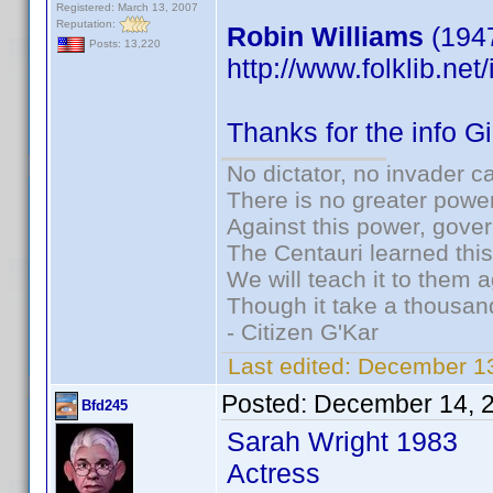
Registered: March 13, 2007
Reputation:
Robin Williams
(1947
Posts: 13,220
http://www.folklib.net
Thanks for the info G
No dictator, no invader c
There is no greater power
Against this power, gove
The Centauri learned thi
We will teach it to them a
Though it take a thousand
- Citizen G'Kar
Last edited:
December 13
Posted:
December 14, 
Bfd245
Sarah Wright 1983
Actress