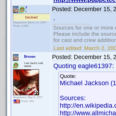
Posted:
December 15, 
?
?
.
Registered: March 14, 2007
Posts: 3,830
Sources for one or more 
Please include the source
for cast and crew additio
Last edited:
March 2, 20
Posted:
December 15, 
Broven
I am Jack's cold
Quoting eagle61397:
sweat.
Quote:
Michael Jackson (1
Sources:
Registered: May 9, 2007
Posts: 254
http://en.wikipedia
http://www.allmich