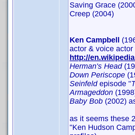
Saving Grace (200
Creep (2004)
Ken Campbell
(19
actor & voice actor
http://en.wikiped
Herman's Head
(19
Down Periscope
(1
Seinfeld
episode "
Armageddon
(1998)
Baby Bob
(2002) a
as it seems these 2
"Ken Hudson Campbel