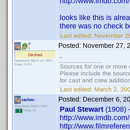
http://www.imdb.co
looks like this is al
there was no check bo
Last edited:
November 28
Posted:
November 27, 
?
?
.
Registered: March 14, 2007
Posts: 3,830
Sources for one or more 
Please include the source
for cast and crew additio
Last edited:
March 2, 20
Posted:
December 6, 2
zacheu
Registered: April 4, 2007
Paul Stewart
(1908) 
Posts: 37
http://www.imdb.co
http://www.filmrefere