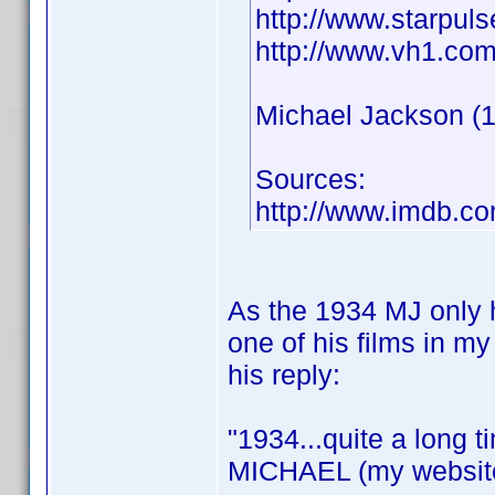
http://www.starpul
http://www.vh1.com/
Michael Jackson (19
Sources:
http://www.imdb.
As the 1934 MJ only h
one of his films in my
his reply:
"1934...quite a long ti
MICHAEL (my website