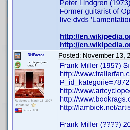
Peter Lindgren (1973)
Former guitarist of O
live dvds 'Lamentati
http://en.wikipedia.
http://en.wikipedia.
Posted:
November 13, 
RHFactor
Is this program
Frank Miller (1957) Si
dead?
http://www.trailerfan
P_id_kategorie=787
http://www.artcyclope
http://www.bookrags.
Registered: March 13, 2007
Reputation:
http://lambiek.net/art
Posts: 188
Frank Miller (????)