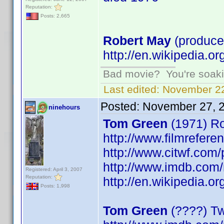
Reputation:
Posts: 2,665
Robert May
(produce
http://en.wikipedia.o
Bad movie? You're soakin
Last edited:
November 22
Posted:
November 27, 
ninehours
Tom Green
(1971) Ro
http://www.filmrefer
http://www.citwf.com
http://www.imdb.co
Registered: April 3, 2007
Reputation:
http://en.wikipedia.o
Posts: 1,998
Tom Green
(????) Tw