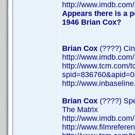
http://www.imdb.co
Appears there is a p
1946 Brian Cox?
Brian Cox
(????) Cin
http://www.imdb.co
http://www.tcm.com/t
spid=836760&apid=0
http://www.inbaseli
Brian Cox
(????) Spe
The Matrix
http://www.imdb.co
http://www.filmrefer