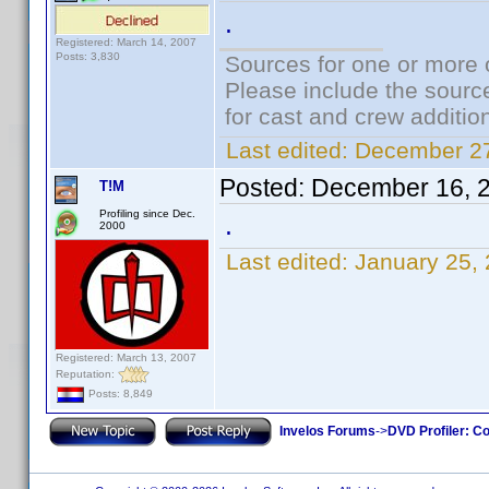
.
Registered: March 14, 2007
Posts: 3,830
Sources for one or more 
Please include the source
for cast and crew additio
Last edited:
December 27
Posted:
December 16, 
T!M
Profiling since Dec.
.
2000
Last edited:
January 25,
Registered: March 13, 2007
Reputation:
Posts: 8,849
Invelos Forums
->
DVD Profiler: Co