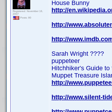
House Bunny
http://en.wikipedia.
Registered: November 16,
2007
Posts: 80
http://www.absolute
http://www.imdb.co
Sarah Wright ????
puppeteer
Hitchhiker's Guide to
Muppet Treasure Isla
http://www.puppete
http://www.silent-ti
http://www.puppetce