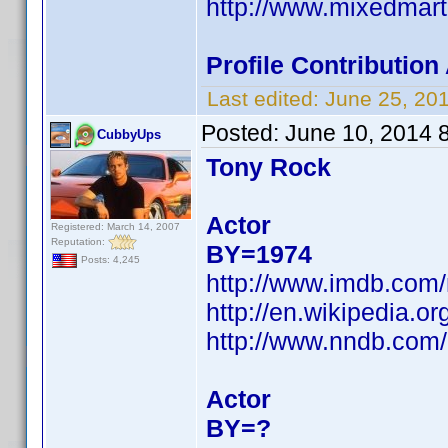
http://www.mixedmar
Profile Contributio
Last edited:
June 25, 20
Posted:
June 10, 2014 
CubbyUps
Tony Rock
Actor
Registered: March 14, 2007
Reputation:
BY=1974
Posts: 4,245
http://www.imdb.com
http://en.wikipedia.o
http://www.nndb.com
Actor
BY=?