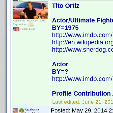
Tito Ortiz
Actor/Ultimate Fight
Registered: March 14, 2007
Reputation:
BY=1975
Posts: 4,245
http://www.imdb.com
http://en.wikipedia.or
http://www.sherdog.co
Actor
BY=?
http://www.imdb.com
Profile Contributio
Last edited:
June 21, 20
Posted:
May 29, 2014 2
Katatonia