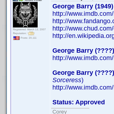
Retired Profiler
George Barry (1949)
http://www.imdb.co
http://www.fandango
http://www.chud.com/
Registered: March 13, 2007
Reputation:
http://en.wikipedia.
Posts: 20,111
George Barry (????
http://www.imdb.co
George Barry (????
Sorceress
)
http://www.imdb.co
Status: Approved
Corey