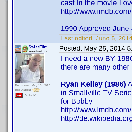
cast in the movie Lov
http://www.imdb.co
1990 Approved June 
Last edited:
June 5, 201
Posted:
May 25, 2014 5
SwissFilm
www.filmkino.ch
I need a new BY 1986 
there are many other
Ryan Kelley (1986)
A
Registered: May 16, 2010
Reputation:
in Smallville TV Seri
Posts: 516
for Bobby
http://www.imdb.co
http://de.wikipedia.o