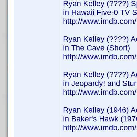
Ryan Kelley (????) Sp
in Hawaii Five-0 TV S
http://www.imdb.co
Ryan Kelley (????) A
in The Cave (Short)
http://www.imdb.co
Ryan Kelley (????) A
in Jeopardy! and St
http://www.imdb.co
Ryan Kelley (1946) A
in Baker's Hawk (197
http://www.imdb.co