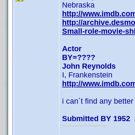
Nebraska
http://www.imdb.co
http://archive.des
Small-role-movie-shi
Actor
BY=????
John Reynolds
I, Frankenstein
http://www.imdb.co
i can´t find any bette
Submitted BY 1952 