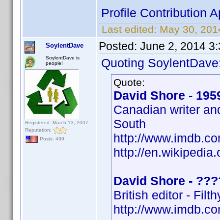
Profile Contributio
Last edited:
May 30, 20
Posted:
June 2, 2014 3
SoylentDave
SoylentDave is
Quoting SoylentDave
people!
Quote:
David Shore - 195
Canadian writer an
South
Registered: March 13, 2007
Reputation:
http://www.imdb.
Posts: 499
http://en.wikipedia
David Shore - ???
British editor - Fil
http://www.imdb.