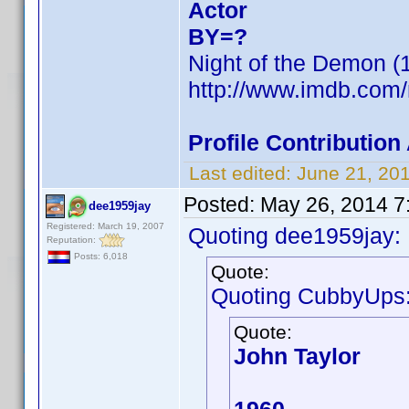
Actor
BY=?
Night of the Demon (1
http://www.imdb.com
Profile Contributio
Last edited:
June 21, 20
Posted:
May 26, 2014 7
dee1959jay
Registered: March 19, 2007
Quoting dee1959jay:
Reputation:
Posts: 6,018
Quote:
Quoting CubbyUps
Quote:
John Taylor