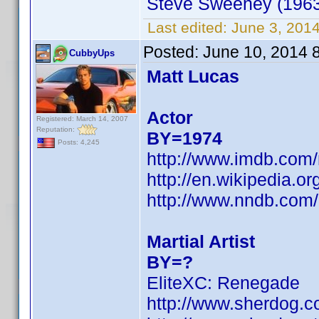
Steve Sweeney (1963
Last edited:
June 3, 201
Posted:
June 10, 2014 
CubbyUps
Matt Lucas
Actor
Registered: March 14, 2007
Reputation:
BY=1974
Posts: 4,245
http://www.imdb.com
http://en.wikipedia.o
http://www.nndb.com
Martial Artist
BY=?
EliteXC: Renegade
http://www.sherdog.c