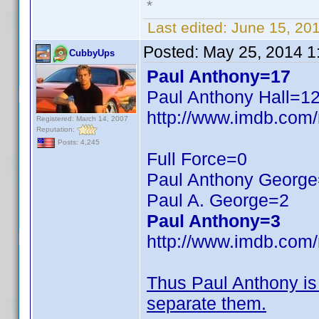
*
Last edited:
June 15, 20
Posted:
May 25, 2014 1
CubbyUps
Paul Anthony=17
Paul Anthony Hall=12,
http://www.imdb.com
Registered: March 14, 2007
Reputation:
Posts: 4,245
Full Force=0
Paul Anthony Georg
Paul A. George=2
Paul Anthony=3
http://www.imdb.com
Thus Paul Anthony i
separate them.