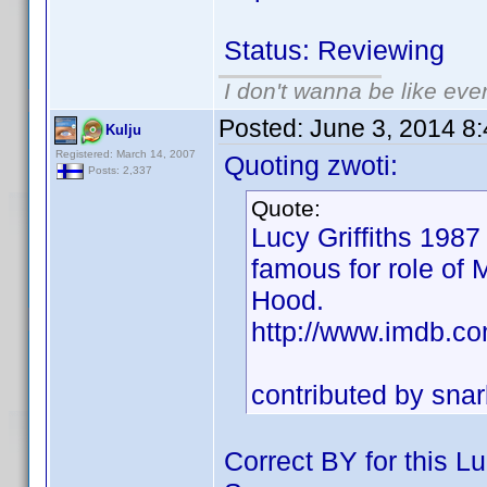
Status: Reviewing
I don't wanna be like eve
Posted:
June 3, 2014 8
Kulju
Registered: March 14, 2007
Quoting zwoti:
Posts: 2,337
Quote:
Lucy Griffiths 1987
famous for role of 
Hood.
http://www.imdb.
contributed by sn
Correct BY for this Lu