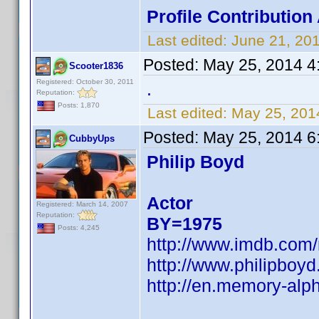
Profile Contributio
Last edited:
June 21, 20
Posted:
May 25, 2014 4
Scooter1836
Registered: October 30, 2011
.
Reputation:
Posts: 1,870
Last edited:
May 25, 201
Posted:
May 25, 2014 6
CubbyUps
Philip Boyd
Actor
Registered: March 14, 2007
Reputation:
BY=1975
Posts: 4,245
http://www.imdb.com
http://www.philipboyd
http://en.memory-alph