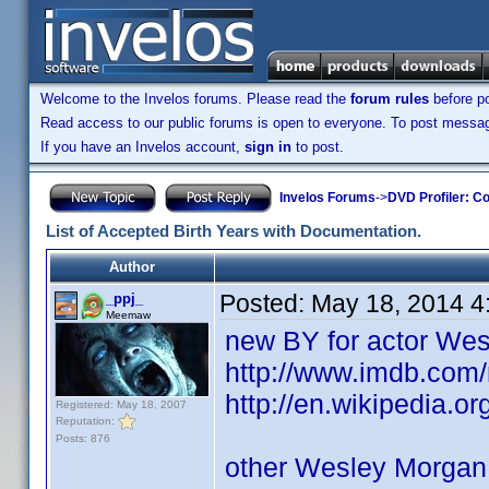
Welcome to the Invelos forums. Please read the
forum rules
before po
Read access to our public forums is open to everyone. To post messages
If you have an Invelos account,
sign in
to post.
Invelos Forums
->
DVD Profiler: Co
List of Accepted Birth Years with Documentation.
Author
Posted:
May 18, 2014 4
_ppj_
Meemaw
new BY for actor We
http://www.imdb.co
http://en.wikipedia.
Registered: May 18, 2007
Reputation:
Posts: 876
other Wesley Morgan