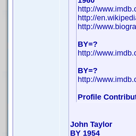
1960
http://www.imd
http://en.wikipe
http://www.biogr
BY=?
http://www.imd
BY=?
http://www.imd
Profile Contrib
John Taylor
BY 1954