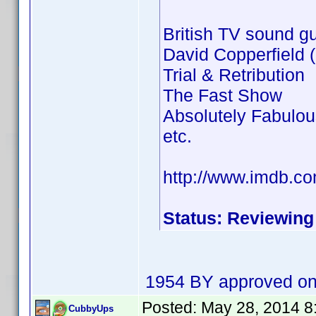
British TV sound gu
David Copperfield
Trial & Retribution
The Fast Show
Absolutely Fabulou
etc.
http://www.imdb.c
Status: Reviewing
1954 BY approved on
Posted:
May 28, 2014 8
CubbyUps