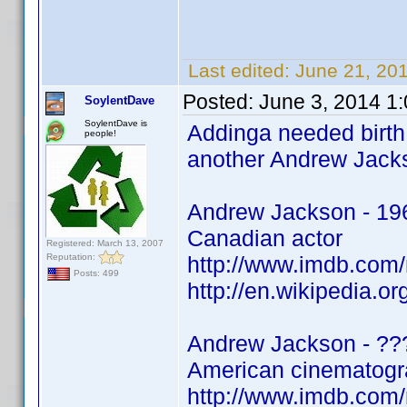
Last edited:
June 21, 20
Posted:
June 3, 2014 1
SoylentDave
SoylentDave is
Addinga needed birth 
people!
another Andrew Jacks
Andrew Jackson - 19
Canadian actor
Registered: March 13, 2007
Reputation:
http://www.imdb.co
Posts: 499
http://en.wikipedia.o
Andrew Jackson - ??
American cinematogra
http://www.imdb.co