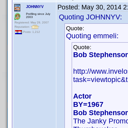
Posted:
May 30, 2014 2
JOHNNYV
Profiling since July
Quoting JOHNNYV:
2003
Registered: May 29, 2007
Quote:
Reputation:
Posts: 1,212
Quoting emmeli:
Quote:
Bob Stephenso
http://www.inve
task=viewtopic&
Actor
BY=1967
Bob Stephenso
The Janky Promo