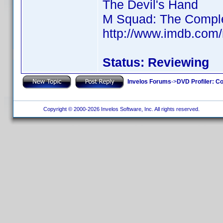
The Devil's Hand
M Squad: The Complet
http://www.imdb.com
Status: Reviewing
Invelos Forums
->
DVD Profiler: Co
Copyright © 2000-2026 Invelos Software, Inc. All rights reserved.