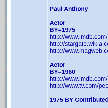
Paul Anthony
Actor
BY=1975
http://www.imdb.com
http://stargate.wikia
http://www.magweb.c
Actor
BY=1960
http://www.imdb.com
http://www.tv.com/pe
1975 BY Contribute