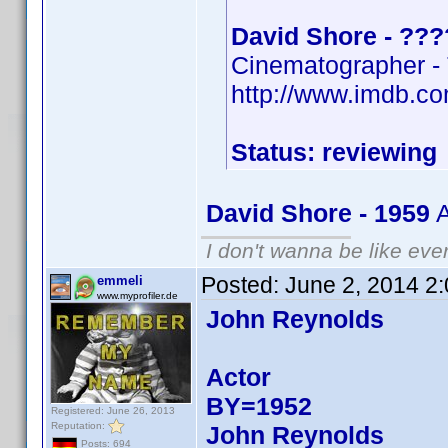
David Shore - ???
Cinematographer -
http://www.imdb.
Status: reviewing
David Shore - 1959
A
I don't wanna be like eve
Posted:
June 2, 2014 2
emmeli
www.myprofiler.de
John Reynolds
Actor
BY=1952
Registered: June 26, 2013
Reputation:
John Reynolds
Posts: 694