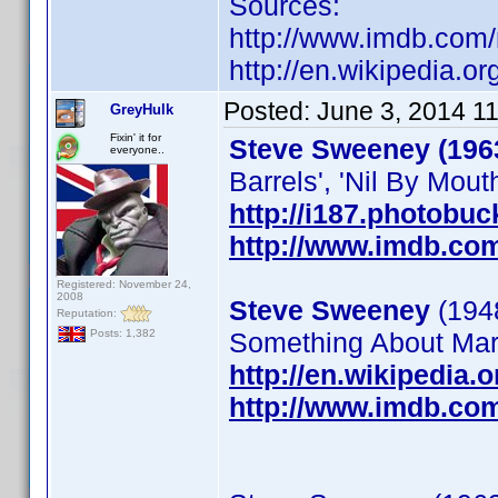
Sources:
http://www.imdb.co
http://en.wikipedia.o
Posted:
June 3, 2014 1
GreyHulk
Fixin' it for
Steve Sweeney (196
everyone..
Barrels', 'Nil By Mouth
http://i187.photobu
http://www.imdb.co
Registered: November 24,
2008
Steve Sweeney
(1948
Reputation:
Something About Mary
Posts: 1,382
http://en.wikipedia
http://www.imdb.co