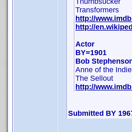
Thumbsucker
Transformers
http://www.imd
http://en.wikip
Actor
BY=1901
Bob Stephenso
Anne of the Indi
The Sellout
http://www.imd
Submitted BY 196