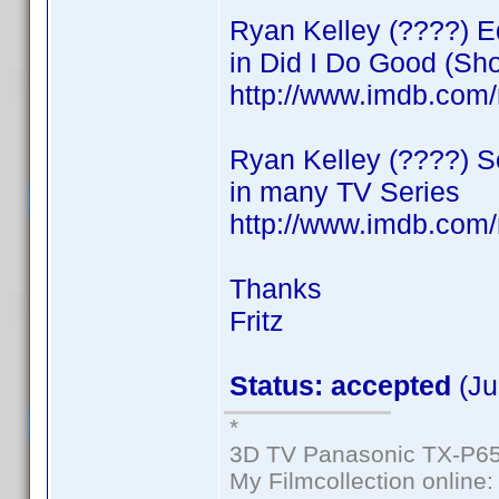
Ryan Kelley (????) Ed
in Did I Do Good (Sho
http://www.imdb.co
Ryan Kelley (????) 
in many TV Series
http://www.imdb.co
Thanks
Fritz
Status: accepted
(Ju
*
3D TV Panasonic TX-P65
My Filmcollection online