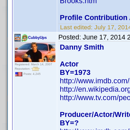
Brooks.htm
Profile Contributio
Last edited:
July 17, 20
Posted:
June 17, 2014 
CubbyUps
Danny Smith
Actor
Registered: March 14, 2007
Reputation:
BY=1973
Posts: 4,245
http://www.imdb.com
http://en.wikipedia.
http://www.tv.com/pe
Producer/Actor/Writ
BY=?