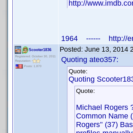
http://www.imdb.
1964 ------ http://e
Posted:
June 13, 2014 
Scooter1836
Registered: October 30, 2011
Quoting ateo357:
Reputation:
Posts: 1,870
Quote:
Quoting Scooter18
Quote:
Michael Rogers 
Common Name (Act
Rogers" (37) Bas