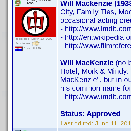
Profiling since Dec.
Will Mackenzie (193
2000
City, Family Ties, Mo
occasional acting cre
- http://www.imdb.c
- http://en.wikipedia
Registered: March 13, 2007
Reputation:
- http://www.filmrefe
Posts: 8,849
Will MacKenzie
(no b
Hotel, Mork & Mindy. 
MacKenzie", but in ou
his common name for 
- http://www.imdb.c
Status: Approved
Last edited:
June 11, 20