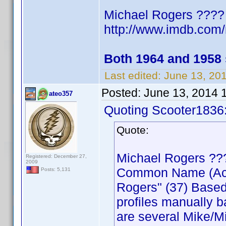
Michael Rogers ????
http://www.imdb.co
Both 1964 and 1958
Last edited:
June 13, 20
Posted:
June 13, 2014 
ateo357
Quoting Scooter1836
Quote:
Michael Rogers ??
Registered: December 27,
2009
Common Name (Actor
Posts: 5,131
Rogers" (37) Based
profiles manually b
are several Mike/Mi