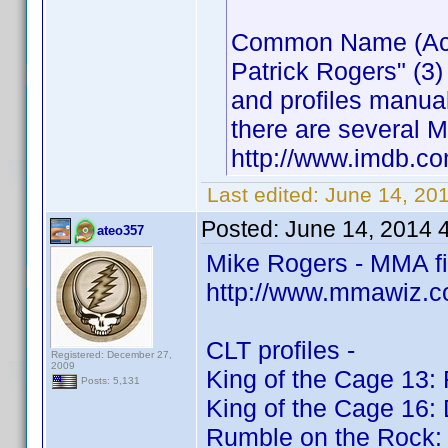
Common Name (Actor
Patrick Rogers" (3)
and profiles manua
there are several M
http://www.imdb.
Last edited:
June 14, 20
Posted:
June 14, 2014 
ateo357
Mike Rogers - MMA f
http://www.mmawiz.c
CLT profiles -
Registered: December 27,
2009
King of the Cage 13: 
Posts: 5,131
King of the Cage 16:
Rumble on the Rock: