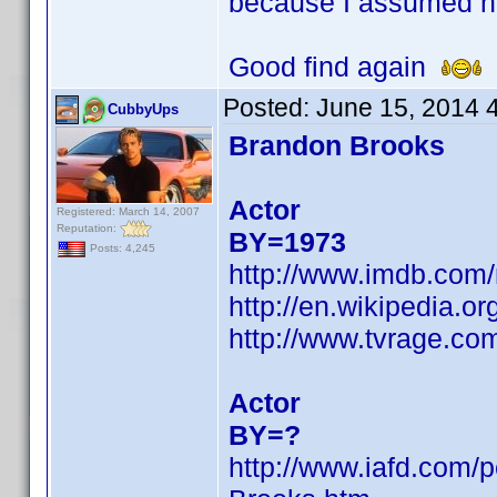
because I assumed h
Good find again
Posted:
June 15, 2014 
CubbyUps
Brandon Brooks
Actor
Registered: March 14, 2007
Reputation:
BY=1973
Posts: 4,245
http://www.imdb.com
http://en.wikipedia.
http://www.tvrage.c
Actor
BY=?
http://www.iafd.com