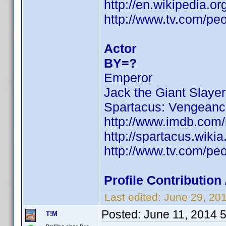
http://en.wikipedia.
http://www.tv.com/pe
Actor
BY=?
Emperor
Jack the Giant Slayer
Spartacus: Vengean
http://www.imdb.com
http://spartacus.wiki
http://www.tv.com/pe
Profile Contributio
Last edited:
June 29, 20
Posted:
June 11, 2014 
T!M