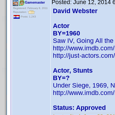
Posted:
June 12, 2014 
Gamemaster
Registered: February 8, 2011
David Webster
Reputation:
Posts: 1,243
Actor
BY=1960
Saw IV, Going All the
http://www.imdb.co
http://just-actors.co
Actor, Stunts
BY=?
Under Siege, 1969, N
http://www.imdb.com
Status: Approved