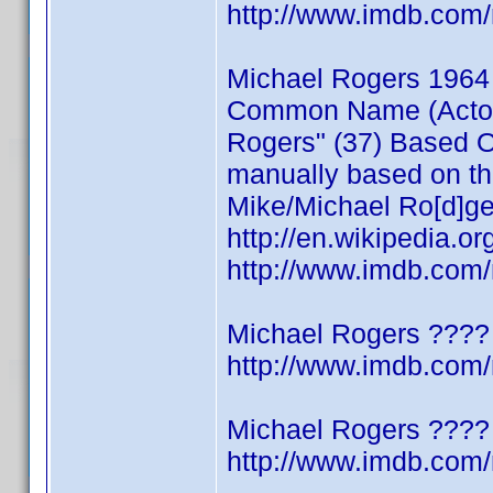
http://www.imdb.co
Michael Rogers 1964
Common Name (Actor/W
Rogers" (37) Based On
manually based on thi
Mike/Michael Ro[d]ge
http://en.wikipedia.o
http://www.imdb.co
Michael Rogers ????
http://www.imdb.co
Michael Rogers ????
http://www.imdb.co