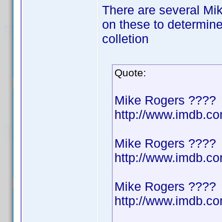
There are several Mik
on these to determine
colletion
Quote:
Mike Rogers ????
http://www.imdb.
Mike Rogers ????
http://www.imdb.
Mike Rogers ????
http://www.imdb.