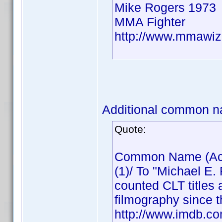
Mike Rogers 1973
MMA Fighter
http://www.mmawiz
Additional common n
Quote:
Common Name (Actor
(1)/ To "Michael E.
counted CLT titles 
filmography since t
http://www.imdb.