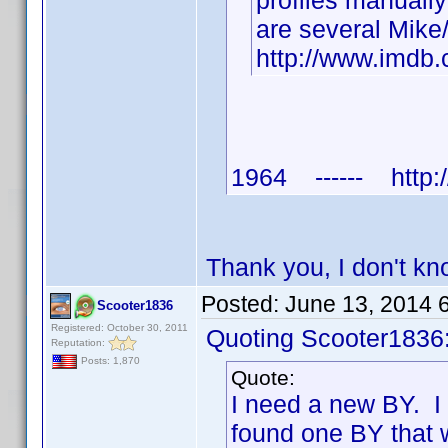
profiles manuall
are several Mike
http://www.imd
1964 ------ http:/
Thank you, I don't k
Posted:
June 13, 2014 
Scooter1836
Registered: October 30, 2011
Quoting Scooter1836
Reputation:
Posts: 1,870
Quote:
I need a new BY. I
found one BY that 