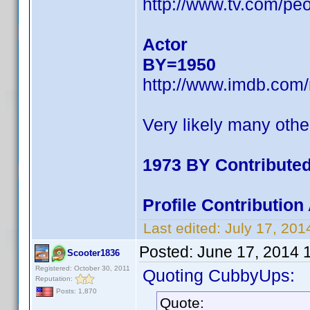
http://www.tv.com/pe
Actor
BY=1950
http://www.imdb.com
Very likely many othe
1973 BY Contribute
Profile Contributio
Last edited:
July 17, 20
Posted:
June 17, 2014 
Scooter1836
Registered: October 30, 2011
Quoting CubbyUps:
Reputation:
Posts: 1,870
Quote: