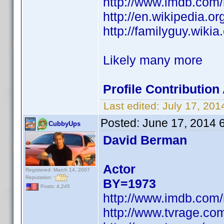
http://www.imdb.com
http://en.wikipedia.
http://familyguy.wik
Likely many more
Profile Contributio
Last edited:
July 17, 20
Posted:
June 17, 2014 
CubbyUps
David Berman
Actor
Registered: March 14, 2007
Reputation:
BY=1973
Posts: 4,245
http://www.imdb.com
http://www.tvrage.c