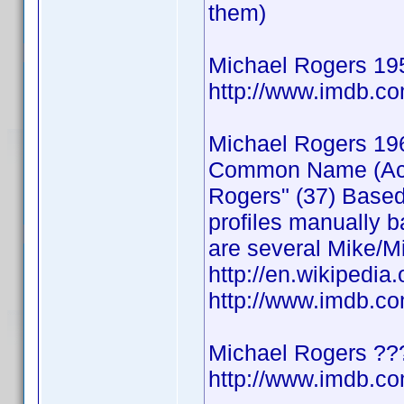
them)
Michael Rogers 19
http://www.imdb.
Michael Rogers 19
Common Name (Actor
Rogers" (37) Based
profiles manually b
are several Mike/Mi
http://en.wikipedia
http://www.imdb.
Michael Rogers ??
http://www.imdb.