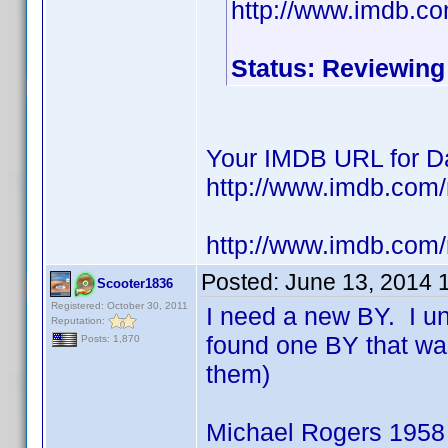
http://www.imdb.c
Status: Reviewing
Your IMDB URL for Da
http://www.imdb.co
http://www.imdb.com
Posted:
June 13, 2014 
Scooter1836
Registered: October 30, 2011
I need a new BY. I u
Reputation:
found one BY that wa
Posts: 1,870
them)
Michael Rogers 1958