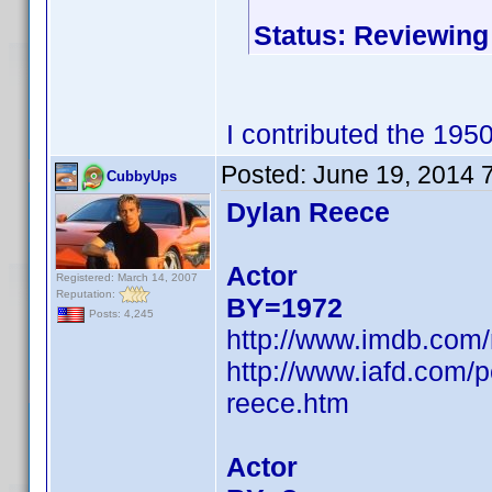
Status: Reviewing
I contributed the 195
Posted:
June 19, 2014 
CubbyUps
Dylan Reece
Actor
Registered: March 14, 2007
Reputation:
BY=1972
Posts: 4,245
http://www.imdb.com
http://www.iafd.com/
reece.htm
Actor