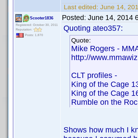
Last edited:
June 14, 20
Posted:
June 14, 2014 
Scooter1836
Registered: October 30, 2011
Quoting ateo357:
Reputation:
Posts: 1,870
Quote:
Mike Rogers - MMA
http://www.mmawiz
CLT profiles -
King of the Cage 1
King of the Cage 1
Rumble on the Roc
Shows how much I kno