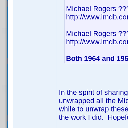
Michael Rogers ??
http://www.imdb.
Michael Rogers ??
http://www.imdb.
Both 1964 and 19
In the spirit of shari
unwrapped all the Mic
while to unwrap these
the work I did. Hopef