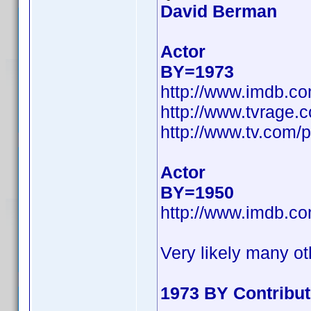
David Berman
Actor
BY=1973
http://www.imdb.c
http://www.tvrage
http://www.tv.com/
Actor
BY=1950
http://www.imdb.c
Very likely many ot
1973 BY Contribu