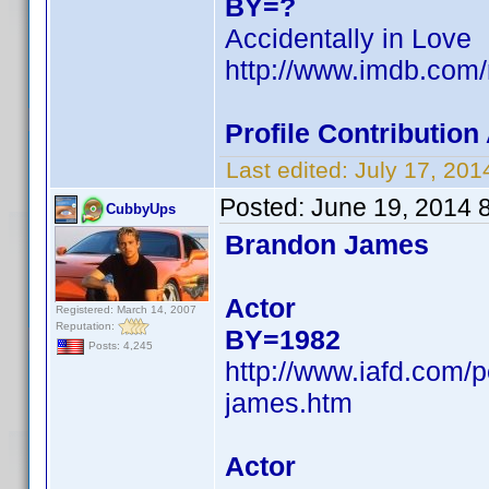
BY=?
Accidentally in Love
http://www.imdb.com
Profile Contributio
Last edited:
July 17, 20
Posted:
June 19, 2014 
CubbyUps
Brandon James
Actor
Registered: March 14, 2007
Reputation:
BY=1982
Posts: 4,245
http://www.iafd.com
james.htm
Actor