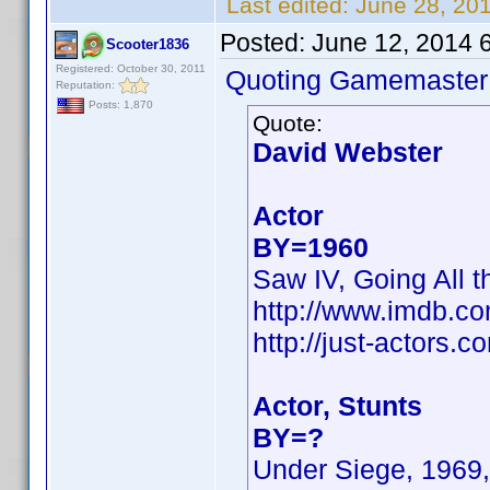
Last edited:
June 28, 20
Posted:
June 12, 2014 
Scooter1836
Registered: October 30, 2011
Quoting Gamemaster
Reputation:
Posts: 1,870
Quote:
David Webster
Actor
BY=1960
Saw IV, Going All t
http://www.imdb.c
http://just-actors
Actor, Stunts
BY=?
Under Siege, 1969,