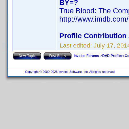
BY=?
True Blood: The Comp
http://www.imdb.com
Profile Contributio
Last edited:
July 17, 20
Invelos Forums
->
DVD Profiler: Co
Copyright © 2000-2026 Invelos Software, Inc. All rights reserved.