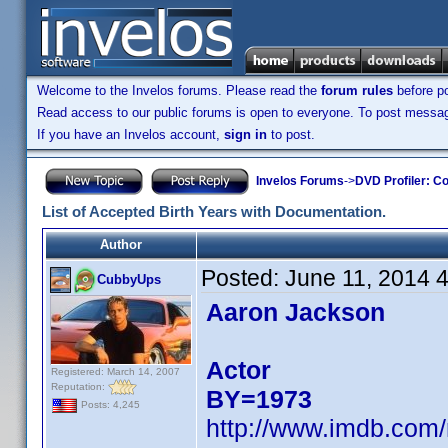
Welcome to the Invelos forums. Please read the
forum rules
before po
Read access to our public forums is open to everyone. To post messages
If you have an Invelos account,
sign in
to post.
Invelos Forums
->
DVD Profiler: Co
List of Accepted Birth Years with Documentation.
Author
Posted:
June 11, 2014 
CubbyUps
Aaron Jackson
Actor
Registered: March 14, 2007
Reputation:
BY=1973
Posts: 4,245
http://www.imdb.com