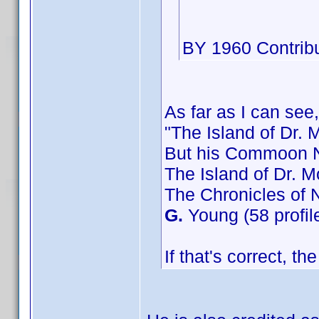
BY 1960 Contribu
As far as I can see,
"The Island of Dr. 
But his Commoon N
The Island of Dr. M
The Chronicles of 
G.
Young (58 profil
If that's correct, t