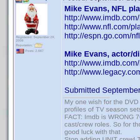
Mike Evans, NFL pla
http://www.imdb.co
http://www.nfl.com/pl
http://espn.go.com/nf
Registered: September 29,
2008
Reputation:
Posts: 2,667
Mike Evans, actor/d
http://www.imdb.com
http://www.legacy.co
Submitted September
My one wish for the DVD 
profiles of TV season set
FACT: Imdb is WRONG 70%
cast/crew roles. So for t
good luck with that.
Stop adding UNIT crew! The