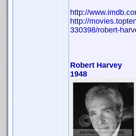
http://www.imdb.
http://movies.topte
330398/robert-harve
Robert Harvey
1948