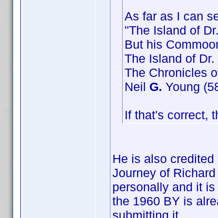
As far as I can s
"The Island of Dr
But his Commoon
The Island of Dr.
The Chronicles o
Neil
G.
Young (58 
If that's correct,
He is also credite
Journey of Richard 
personally and it i
the 1960 BY is alr
submitting it.