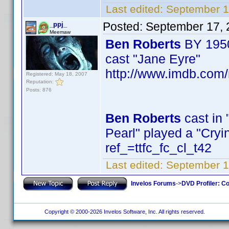
Last edited:
September 1
Posted:
September 17, 
_ppj_
Meemaw
Ben Roberts
BY 195
cast "Jane Eyre"
http://www.imdb.com
Registered: May 18, 2007
Reputation:
Posts: 876
Ben Roberts
cast in 
Pearl" played a "Cr
ref_=ttfc_fc_cl_t42
Last edited:
September 1
Invelos Forums
->
DVD Profiler: Co
Copyright © 2000-2026 Invelos Software, Inc. All rights reserved.