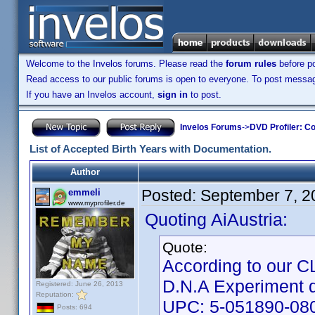
Welcome to the Invelos forums. Please read the
forum rules
before po
Read access to our public forums is open to everyone. To post messages
If you have an Invelos account,
sign in
to post.
Invelos Forums
->
DVD Profiler: Co
List of Accepted Birth Years with Documentation.
Author
Posted:
September 7, 2
emmeli
www.myprofiler.de
Quoting AiAustria:
Quote:
According to our CLT
D.N.A Experiment 
Registered: June 26, 2013
Reputation:
UPC: 5-051890-08
Posts: 694