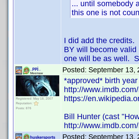
... until somebody a
this one is not coun
I did add the credits
BY will become valid 
one will be as well. S
Posted:
September 13, 
_ppj_
Meemaw
*approved* birth year 
http://www.imdb.co
https://en.wikipedia.o
Registered: May 18, 2007
Reputation:
Posts: 876
Bill Hunter (cast "How
http://www.imdb.com
Posted:
September 13, 
huskersports