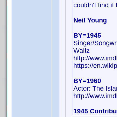
couldn't find it
Neil Young
BY=1945
Singer/Songwri
Waltz
http://www.i
https://en.wiki
BY=1960
Actor: The Isl
http://www.i
1945 Contribu