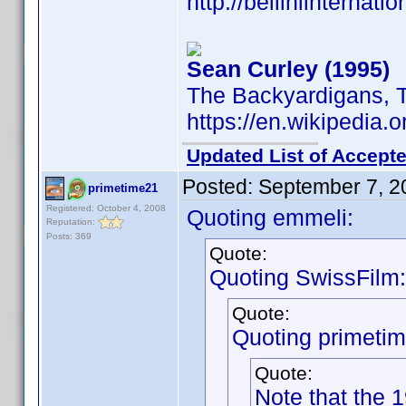
http://belliniinternat
Sean Curley (1995)
The Backyardigans, 
https://en.wikipedia.
Updated List of Accepte
Posted:
September 7, 2
primetime21
Registered: October 4, 2008
Quoting emmeli:
Reputation:
Posts: 369
Quote:
Quoting SwissFilm:
Quote:
Quoting primeti
Quote:
Note that the 