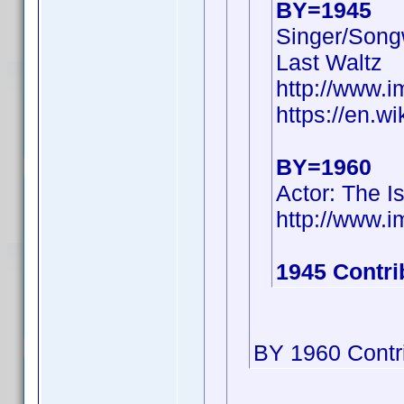
BY=1945
Singer/Songw
Last Waltz
http://www.
https://en.w
BY=1960
Actor: The I
http://www
1945 Contri
BY 1960 Contri