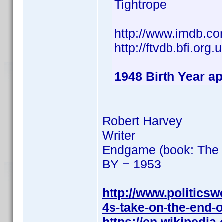
Tightrope
http://www.imdb.
http://ftvdb.bfi.org.
1948 Birth Year ap
Robert Harvey
Writer
Endgame (book: The F
BY = 1953
http://www.politics
4s-take-on-the-end-o
https://en.wikipedi