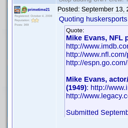
Posted:
September 13, 
primetime21
Registered: October 4, 2008
Quoting huskersports
Reputation:
Posts: 369
Quote:
Mike Evans, NFL p
http://www.imdb.
http://www.nfl.com
http://espn.go.com/
Mike Evans, actor
(1949)
: http://ww
http://www.legacy.
Submitted Septemb