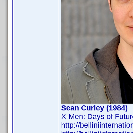
Sean Curley (1984)
X-Men: Days of Futur
http://belliniintern