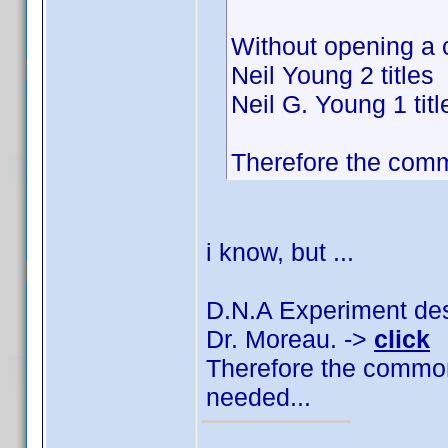
Without opening a 
Neil Young 2 titles
Neil G. Young 1 titl
Therefore the comm
i know, but ...
D.N.A Experiment des 
Dr. Moreau. ->
click
Therefore the common
needed...