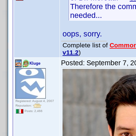
Therefore the comm
needed...
oops, sorry.
Complete list of
Common
v11.2
)
Posted:
September 7, 2
Kluge
Registered: August 4, 2007
Reputation:
Posts: 2,466