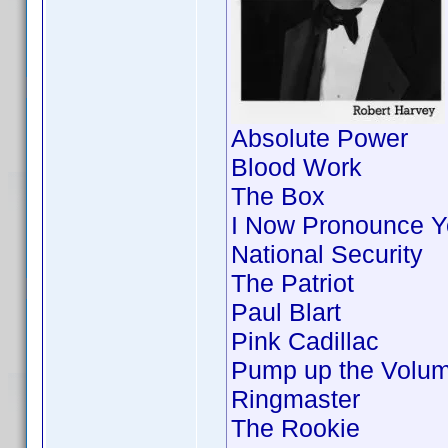
Absolute Power
Blood Work
The Box
I Now Pronounce Y
National Security
The Patriot
Paul Blart
Pink Cadillac
Pump up the Volu
Ringmaster
The Rookie