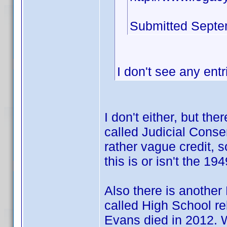
Submitted Septe
I don't see any entr
I don't either, but th
called Judicial Consen
rather vague credit, 
this is or isn't the 1
Also there is another
called High School re
Evans died in 2012. 