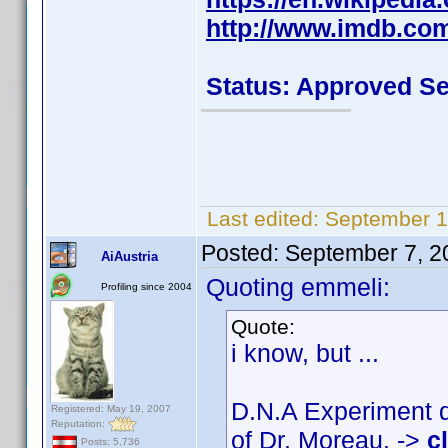
http://www.imdb.co
Status: Approved S
Last edited:
September 1
Posted:
September 7, 2
AiAustria
Quoting emmeli:
Profiling since 2004
Quote:
i know, but ...
D.N.A Experiment d
Registered: May 19, 2007
Reputation:
of Dr. Moreau. ->
c
Posts: 5,736