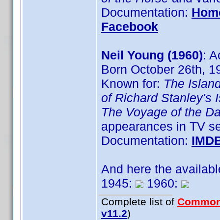
Documentation:
Hom
Facebook
Neil Young (1960)
: A
Born October 26th, 1
Known for:
The Islan
of Richard Stanley's 
The Voyage of the D
appearances in TV se
Documentation:
IMD
And here the availab
1945:
1960:
Complete list of
Common
v11.2
)