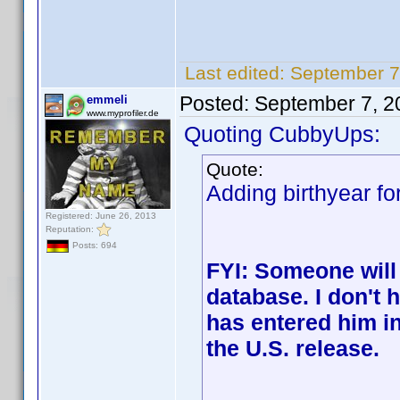
Last edited:
September 7
Posted:
September 7, 2
emmeli
www.myprofiler.de
Quoting CubbyUps:
Quote:
Adding birthyear fo
Registered: June 26, 2013
Reputation:
Posts: 694
FYI: Someone will
database. I don't
has entered him in
the U.S. release.