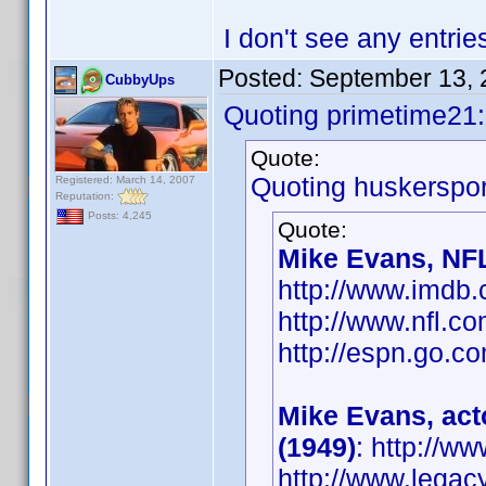
I don't see any entrie
Posted:
September 13, 
CubbyUps
Quoting primetime21:
Quote:
Quoting huskerspor
Registered: March 14, 2007
Reputation:
Posts: 4,245
Quote:
Mike Evans, NFL
http://www.imd
http://www.nfl.c
http://espn.go.co
Mike Evans, act
(1949)
: http://
http://www.legac