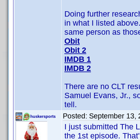
Doing further research
in what I listed above
same person as those 
Obit
Obit 2
IMDB 1
IMDB 2
There are no CLT res
Samuel Evans, Jr., s
tell.
Posted:
September 13, 
huskersports
I just submitted The
the 1st episode. That