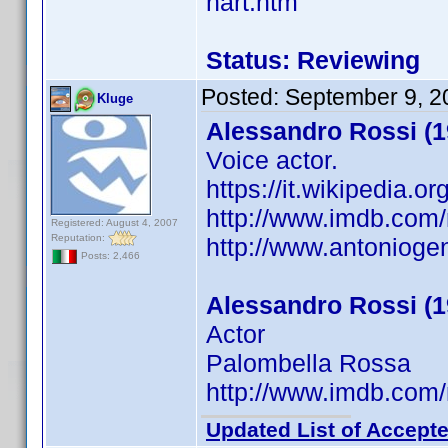
hart.htm
Status: Reviewing
Posted:
September 9, 2
Kluge
Alessandro Rossi (1
Voice actor.
https://it.wikipedia.
http://www.imdb.co
Registered: August 4, 2007
Reputation:
http://www.antonioge
Posts: 2,466
Alessandro Rossi (1
Actor
Palombella Rossa
http://www.imdb.co
Updated List of Accepte