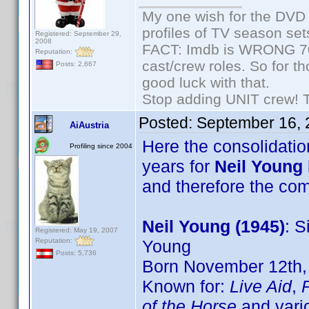
My one wish for the DVD 
profiles of TV season set
Registered: September 29,
2008
FACT: Imdb is WRONG 70%
Reputation:
cast/crew roles. So for t
Posts: 2,667
good luck with that.
Stop adding UNIT crew! The
Posted:
September 16, 
AiAustria
Here the consolidation
Profiling since 2004
years for
Neil Young
and therefore the c
Neil Young (1945)
: S
Registered: May 19, 2007
Reputation:
Young
Posts: 5,736
Born November 12th, 
Known for:
Live Aid
,
of the Horse
and vari