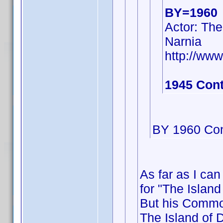
BY=1960
Actor: The
Narnia
http://w
1945 Cont
BY 1960 Con
As far as I can
for "The Island
But his Commo
The Island of D