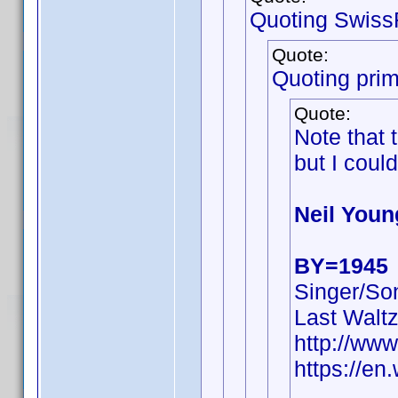
Quoting Swiss
Quote:
Quoting pri
Quote:
Note that
but I could
Neil Youn
BY=1945
Singer/Son
Last Walt
http://ww
https://en