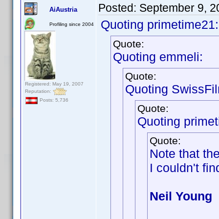
Posted:
September 9, 2
AiAustria
Quoting primetime21:
Profiling since 2004
Quote:
Quoting emmeli:
Quote:
Registered: May 19, 2007
Quoting SwissFi
Reputation:
Posts: 5,736
Quote:
Quoting prime
Quote:
Note that th
I couldn't fin
Neil Young