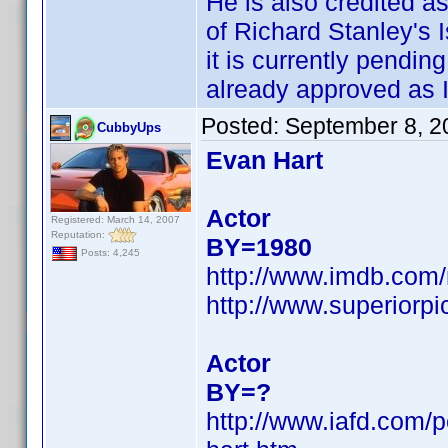
He is also credited 
of Richard Stanley's I
it is currently pendin
already approved as I
Posted:
September 8, 2
CubbyUps
Evan Hart
Actor
Registered: March 14, 2007
Reputation:
BY=1980
Posts: 4,245
http://www.imdb.co
http://www.superiorp
Actor
BY=?
http://www.iafd.com/