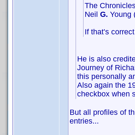
The Chronicles
Neil
G.
Young (
If that's corre
He is also credi
Journey of Richar
this personally a
Also again the 19
checkbox when su
But all profiles of 
entries...