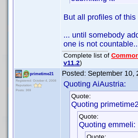
But all profiles of thi
... until somebody adds
one is not countable..
Complete list of
Common
v11.2
)
Posted:
September 10, 
primetime21
Registered: October 4, 2008
Quoting AiAustria:
Reputation:
Posts: 369
Quote:
Quoting primetime2
Quote:
Quoting emmeli:
Quote: