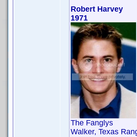
Robert Harvey
1971
The Fanglys
Walker, Texas Rang