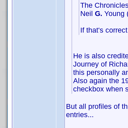
The Chronicles
Neil
G.
Young (
If that's corre
He is also credi
Journey of Richar
this personally a
Also again the 19
checkbox when su
But all profiles of 
entries...