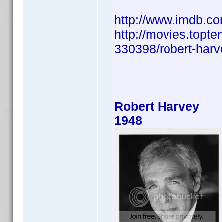
http://www.imdb.
http://movies.topte
330398/robert-harve
Robert Harvey
1948