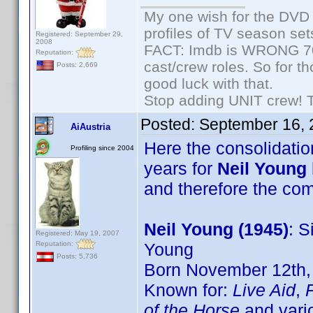
My one wish for the DVD 
profiles of TV season set
Registered: September 29,
2008
FACT: Imdb is WRONG 70%
Reputation:
cast/crew roles. So for t
Posts: 2,669
good luck with that.
Stop adding UNIT crew! The
Posted:
September 16, 
AiAustria
Here the consolidation
Profiling since 2004
years for
Neil Young
and therefore the c
Neil Young (1945)
: S
Registered: May 19, 2007
Reputation:
Young
Posts: 5,736
Born November 12th, 
Known for:
Live Aid
,
of the Horse
and vari