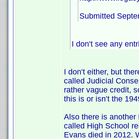
Submitted Septe
I don't see any entr
I don't either, but th
called Judicial Consen
rather vague credit, 
this is or isn't the 1
Also there is another
called High School re
Evans died in 2012. 