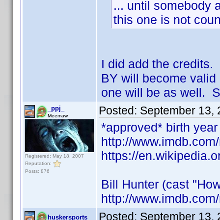
... until somebody a
this one is not coun
I did add the credits
BY will become valid 
one will be as well. S
Posted:
September 13, 
_ppj_
Meemaw
*approved* birth year 
http://www.imdb.co
https://en.wikipedia.o
Registered: May 18, 2007
Reputation:
Posts: 876
Bill Hunter (cast "How
http://www.imdb.com
Posted:
September 13, 
huskersports