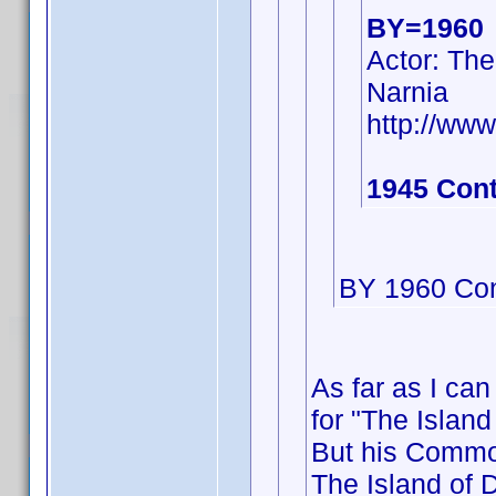
BY=1960
Actor: The
Narnia
http://w
1945 Cont
BY 1960 Con
As far as I can
for "The Island
But his Commo
The Island of D