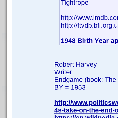
Tightrope
http://www.imdb.
http://ftvdb.bfi.org.
1948 Birth Year ap
Robert Harvey
Writer
Endgame (book: The F
BY = 1953
http://www.politics
4s-take-on-the-end-o
https://en.wikipedi