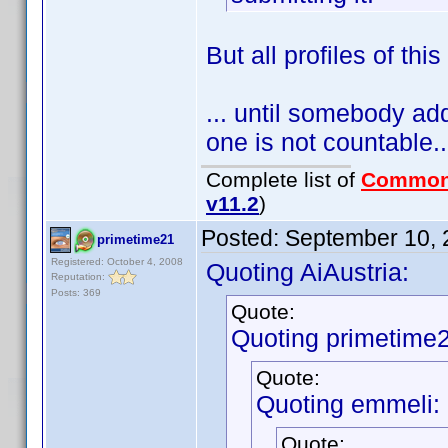
But all profiles of thi
... until somebody adds
one is not countable..
Complete list of
Common
v11.2
)
Posted:
September 10, 
primetime21
Registered: October 4, 2008
Quoting AiAustria:
Reputation:
Posts: 369
Quote:
Quoting primetime2
Quote:
Quoting emmeli:
Quote: