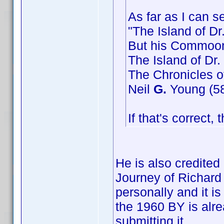
As far as I can s
"The Island of Dr
But his Commoon
The Island of Dr.
The Chronicles o
Neil
G.
Young (58 
If that's correct,
He is also credite
Journey of Richard 
personally and it i
the 1960 BY is alr
submitting it.