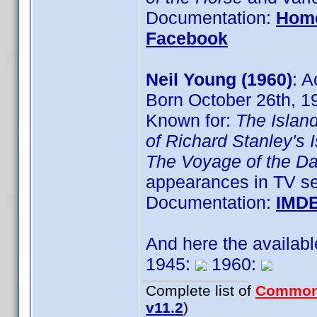
Documentation:
Hom
Facebook
Neil Young (1960)
: A
Born October 26th, 1
Known for:
The Islan
of Richard Stanley's 
The Voyage of the D
appearances in TV se
Documentation:
IMD
And here the availab
1945:
1960:
Complete list of
Common
v11.2
)