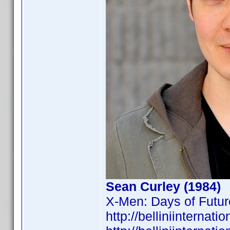
Sean Curley (1984)
X-Men: Days of Futur
http://belliniintern