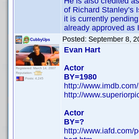
He is also credited 
of Richard Stanley's I
it is currently pendin
already approved as I
Posted:
September 8, 2
CubbyUps
Evan Hart
Actor
Registered: March 14, 2007
Reputation:
BY=1980
Posts: 4,245
http://www.imdb.co
http://www.superiorp
Actor
BY=?
http://www.iafd.com/