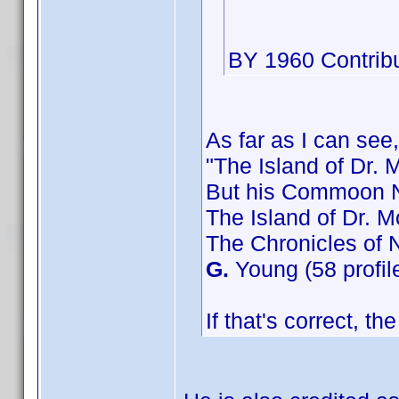
BY 1960 Contribu
As far as I can see,
"The Island of Dr. 
But his Commoon N
The Island of Dr. M
The Chronicles of 
G.
Young (58 profil
If that's correct, t