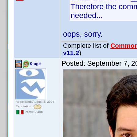
Therefore the comm
needed...
oops, sorry.
Complete list of
Common
v11.2
)
Posted:
September 7, 2
Kluge
Registered: August 4, 2007
Reputation:
Posts: 2,466