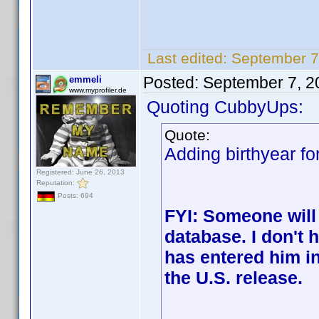
Last edited:
September 7
Posted:
September 7, 2
emmeli
www.myprofiler.de
Quoting CubbyUps:
Quote:
Adding birthyear fo
Registered: June 26, 2013
Reputation:
Posts: 694
FYI: Someone will
database. I don't
has entered him in
the U.S. release.