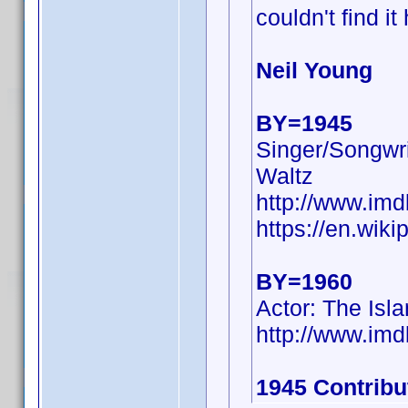
couldn't find it
Neil Young
BY=1945
Singer/Songwri
Waltz
http://www.i
https://en.wiki
BY=1960
Actor: The Isl
http://www.i
1945 Contribu