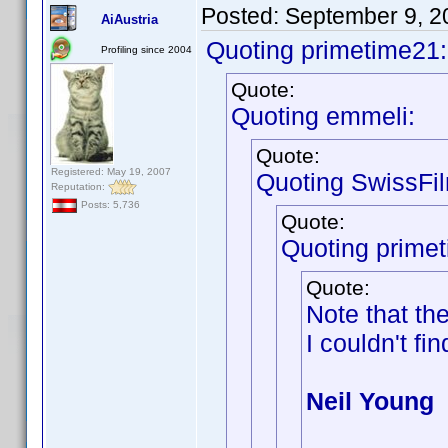
Posted:
September 9, 2
AiAustria
Quoting primetime21:
Profiling since 2004
Quote:
Quoting emmeli:
Quote:
Registered: May 19, 2007
Quoting SwissFi
Reputation:
Posts: 5,736
Quote:
Quoting prime
Quote:
Note that th
I couldn't fin
Neil Young