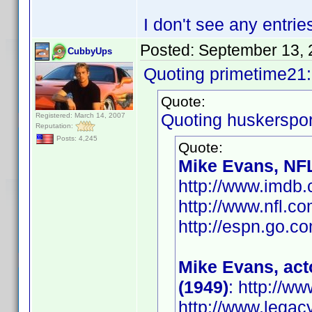
I don't see any entrie
Posted:
September 13, 
CubbyUps
Quoting primetime21:
Quote:
Quoting huskerspor
Registered: March 14, 2007
Reputation:
Posts: 4,245
Quote:
Mike Evans, NFL
http://www.imd
http://www.nfl.c
http://espn.go.co
Mike Evans, act
(1949)
: http://
http://www.legac