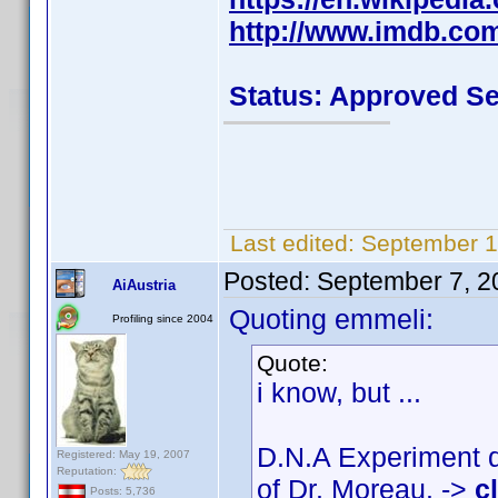
http://www.imdb.co
Status: Approved S
Last edited:
September 1
Posted:
September 7, 2
AiAustria
Quoting emmeli:
Profiling since 2004
Quote:
i know, but ...
D.N.A Experiment d
Registered: May 19, 2007
Reputation:
of Dr. Moreau. ->
c
Posts: 5,736