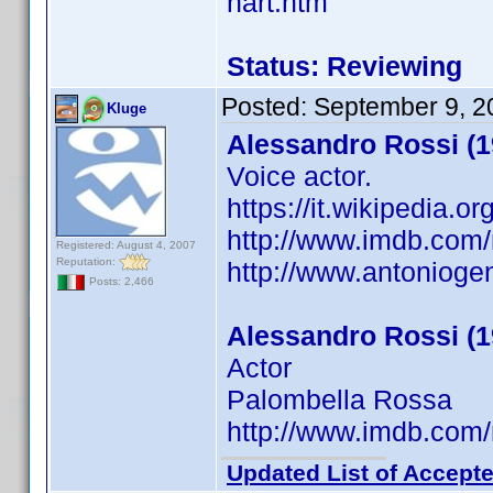
hart.htm
Status: Reviewing
Posted:
September 9, 2
Kluge
Alessandro Rossi (1
Voice actor.
https://it.wikipedia.
http://www.imdb.co
Registered: August 4, 2007
Reputation:
http://www.antonioge
Posts: 2,466
Alessandro Rossi (1
Actor
Palombella Rossa
http://www.imdb.co
Updated List of Accepte