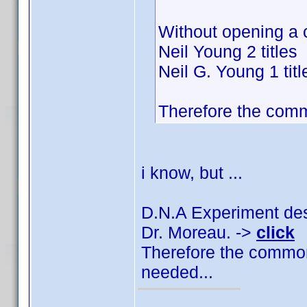
Without opening a 
Neil Young 2 titles
Neil G. Young 1 titl
Therefore the comm
i know, but ...
D.N.A Experiment des 
Dr. Moreau. ->
click
Therefore the common
needed...