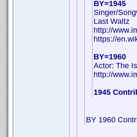
BY=1945
Singer/Songw
Last Waltz
http://www.
https://en.w
BY=1960
Actor: The I
http://www
1945 Contri
BY 1960 Contri