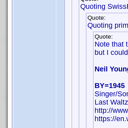
Quoting Swiss
Quote:
Quoting pri
Quote:
Note that
but I could
Neil Youn
BY=1945
Singer/Son
Last Walt
http://ww
https://en