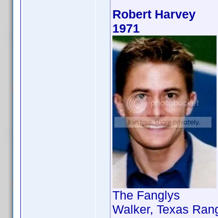
Robert Harvey
1971
The Fanglys
Walker, Texas Rang