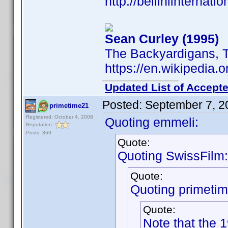
http://belliniinternat
Sean Curley (1995)
The Backyardigans, 
https://en.wikipedia.
Updated List of Accepte
Posted:
September 7, 2
primetime21
Registered: October 4, 2008
Quoting emmeli:
Reputation:
Posts: 369
Quote:
Quoting SwissFilm:
Quote:
Quoting primeti
Quote:
Note that the 