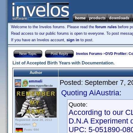
Welcome to the Invelos forums. Please read the
forum rules
before po
Read access to our public forums is open to everyone. To post messages
If you have an Invelos account,
sign in
to post.
Invelos Forums
->
DVD Profiler: Co
List of Accepted Birth Years with Documentation.
Author
Posted:
September 7, 2
emmeli
www.myprofiler.de
Quoting AiAustria:
Quote:
According to our CLT
D.N.A Experiment 
Registered: June 26, 2013
Reputation:
UPC: 5-051890-08
Posts: 694