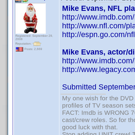
Mike Evans, NFL pla
http://www.imdb.co
http://www.nfl.com/pl
http://espn.go.com/nf
Registered: September 29,
2008
Reputation:
Posts: 2,669
Mike Evans, actor/d
http://www.imdb.com
http://www.legacy.co
Submitted September
My one wish for the DVD 
profiles of TV season set
FACT: Imdb is WRONG 70%
cast/crew roles. So for t
good luck with that.
Stop adding UNIT crew! The