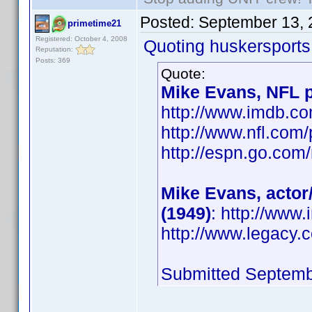
Posted:
September 13, 
primetime21
Registered: October 4, 2008
Quoting huskersports
Reputation:
Posts: 369
Quote:
Mike Evans, NFL p
http://www.imdb.
http://www.nfl.com
http://espn.go.com/
Mike Evans, actor
(1949)
: http://ww
http://www.legacy.
Submitted Septemb