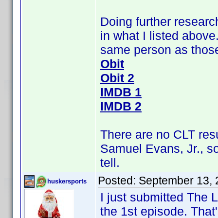
Doing further research
in what I listed above
same person as those 
Obit
Obit 2
IMDB 1
IMDB 2
There are no CLT res
Samuel Evans, Jr., s
tell.
Posted:
September 13, 
huskersports
I just submitted The
the 1st episode. That