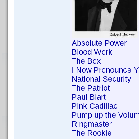
Absolute Power
Blood Work
The Box
I Now Pronounce Y
National Security
The Patriot
Paul Blart
Pink Cadillac
Pump up the Volu
Ringmaster
The Rookie