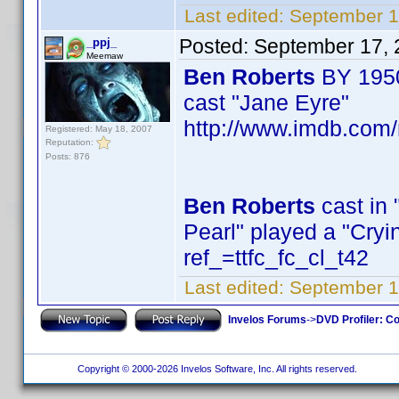
Last edited:
September 1
Posted:
September 17, 
_ppj_
Meemaw
Ben Roberts
BY 195
cast "Jane Eyre"
http://www.imdb.com
Registered: May 18, 2007
Reputation:
Posts: 876
Ben Roberts
cast in 
Pearl" played a "Cr
ref_=ttfc_fc_cl_t42
Last edited:
September 1
Invelos Forums
->
DVD Profiler: Co
Copyright © 2000-2026 Invelos Software, Inc. All rights reserved.