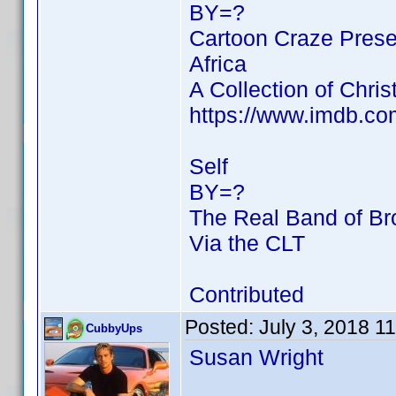
BY=?
Cartoon Craze Prese
Africa
A Collection of Chri
https://www.imdb.c
Self
BY=?
The Real Band of Br
Via the CLT
Contributed
Posted:
July 3, 2018 1
CubbyUps
Susan Wright