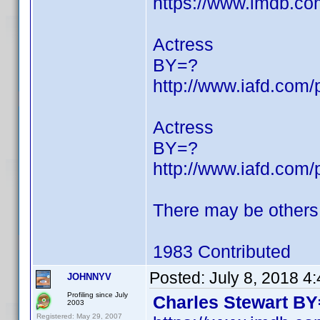
https://www.imdb.c
Actress
BY=?
http://www.iafd.com
Actress
BY=?
http://www.iafd.com
There may be others
1983 Contributed
Posted:
July 8, 2018 4
JOHNNYV
Profiling since July
Charles Stewart BY
2003
Registered: May 29, 2007