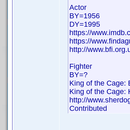
Actor
BY=1956
DY=1995
https://www.imdb
https://www.finda
http://www.bfi.org
Fighter
BY=?
King of the Cage:
King of the Cage:
http://www.sherdo
Contributed