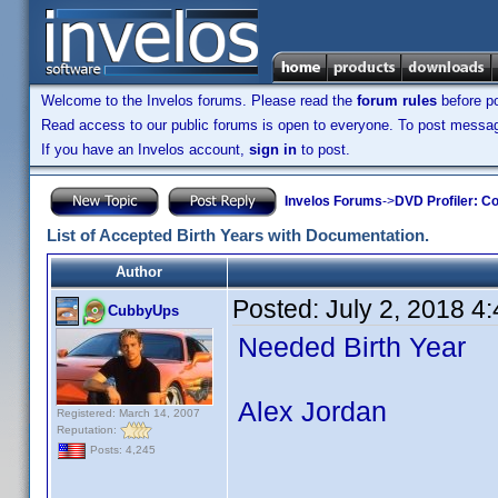
Welcome to the Invelos forums. Please read the
forum rules
before po
Read access to our public forums is open to everyone. To post messages
If you have an Invelos account,
sign in
to post.
Invelos Forums
->
DVD Profiler: Co
List of Accepted Birth Years with Documentation.
Author
Posted:
July 2, 2018 4
CubbyUps
Needed Birth Year
Alex Jordan
Registered: March 14, 2007
Reputation:
Posts: 4,245