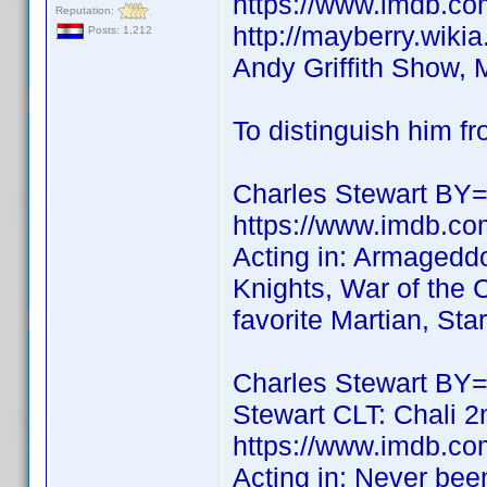
https://www.imdb.
Reputation:
http://mayberry.wiki
Posts: 1,212
Andy Griffith Show, 
To distinguish him f
Charles Stewart BY=
https://www.imdb.co
Acting in: Armagedd
Knights, War of the 
favorite Martian, Star
Charles Stewart BY
Stewart CLT: Chali 2
https://www.imdb.co
Acting in: Never bee