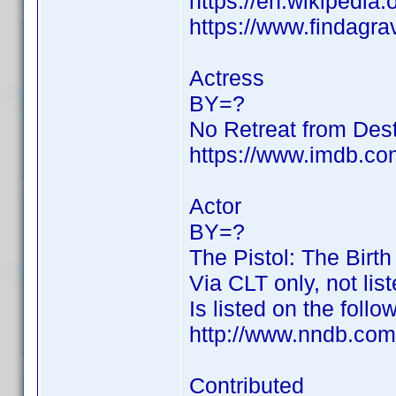
https://en.wikipedia.
https://www.findagr
Actress
BY=?
No Retreat from Des
https://www.imdb.c
Actor
BY=?
The Pistol: The Birt
Via CLT only, not li
Is listed on the follo
http://www.nndb.com
Contributed