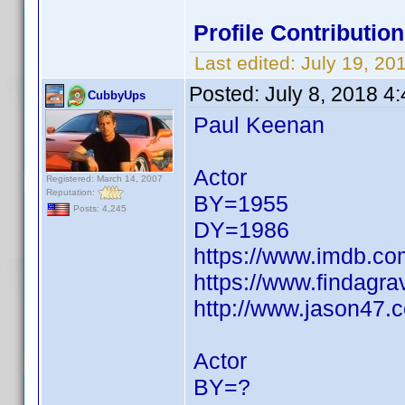
Profile Contributio
Last edited:
July 19, 2
Posted:
July 8, 2018 4
CubbyUps
Paul Keenan
Actor
Registered: March 14, 2007
Reputation:
BY=1955
Posts: 4,245
DY=1986
https://www.imdb.c
https://www.findagr
http://www.jason47.
Actor
BY=?