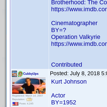
Brotherhood: The Co
https://www.imdb.c
Cinematographer
BY=?
Operation Valkyrie
https://www.imdb.c
Contributed
Posted:
July 8, 2018 5
CubbyUps
Kurt Johnson
Actor
Registered: March 14, 2007
Reputation:
BY=1952
Posts: 4,245