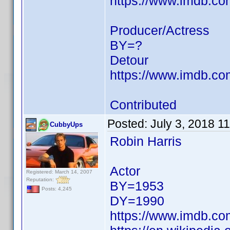
https://www.imdb.c
Producer/Actress
BY=?
Detour
https://www.imdb.c
Contributed
Posted:
July 3, 2018 1
CubbyUps
Robin Harris
Actor
Registered: March 14, 2007
Reputation:
BY=1953
Posts: 4,245
DY=1990
https://www.imdb.c