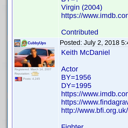
Virgin (2004)
https://www.imdb.c
Contributed
Posted:
July 2, 2018 5
CubbyUps
Keith McDaniel
Actor
Registered: March 14, 2007
Reputation:
BY=1956
Posts: 4,245
DY=1995
https://www.imdb.c
https://www.findagr
http://www.bfi.org.u
Fighter