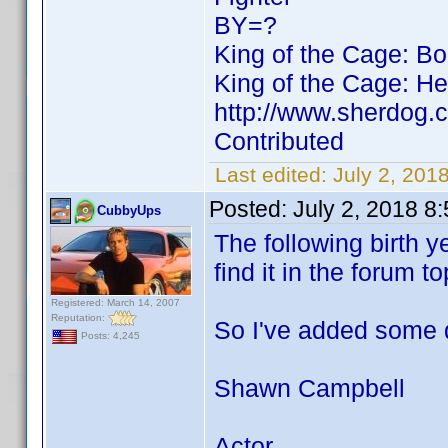
BY=?
King of the Cage: B
King of the Cage: He
http://www.sherdog.
Contributed
Last edited:
July 2, 20
Posted:
July 2, 2018 8
CubbyUps
The following birth y
find it in the forum to
Registered: March 14, 2007
Reputation:
So I've added some 
Posts: 4,245
Shawn Campbell
Actor