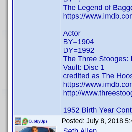
The Legend of Bagg
https://www.imdb.c
Actor
BY=1904
DY=1992
The Three Stooges: 
Vault: Disc 1
credited as The Hoo
https://www.imdb.c
http://www.threestoo
1952 Birth Year Cont
Posted:
July 8, 2018 5
CubbyUps
Seth Allen