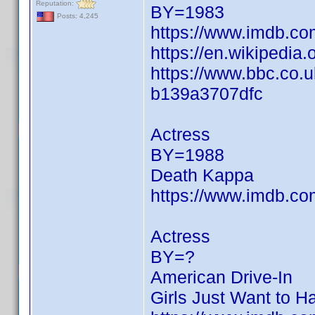
Reputation:
BY=1983
Posts: 4,245
https://www.imdb.c
https://en.wikipedia.
https://www.bbc.co.
b139a3707dfc
Actress
BY=1988
Death Kappa
https://www.imdb.c
Actress
BY=?
American Drive-In
Girls Just Want to H