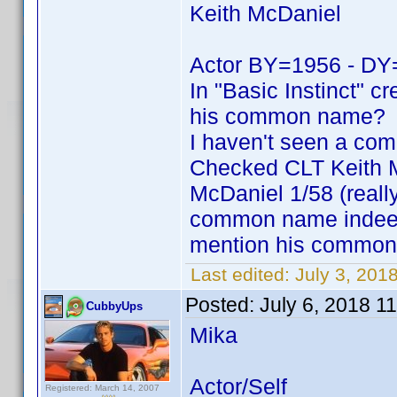
Keith McDaniel
Actor BY=1956 - DY
In "Basic Instinct" cr
his common name?
I haven't seen a com
Checked CLT Keith Mc
McDaniel 1/58 (really
common name indeed. 
mention his common 
Last edited:
July 3, 20
Posted:
July 6, 2018 1
CubbyUps
Mika
Actor/Self
Registered: March 14, 2007