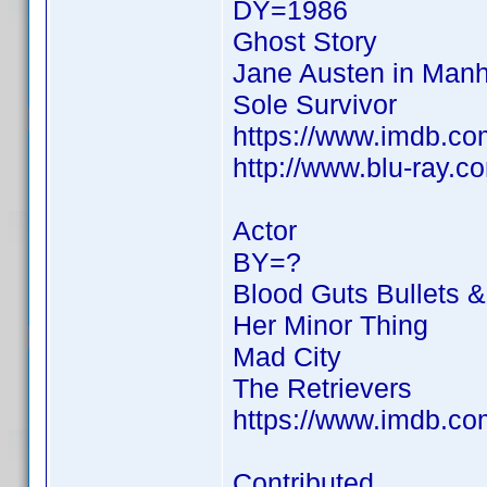
DY=1986
Ghost Story
Jane Austen in Manh
Sole Survivor
https://www.imdb.c
http://www.blu-ray.
Actor
BY=?
Blood Guts Bullets 
Her Minor Thing
Mad City
The Retrievers
https://www.imdb.c
Contributed