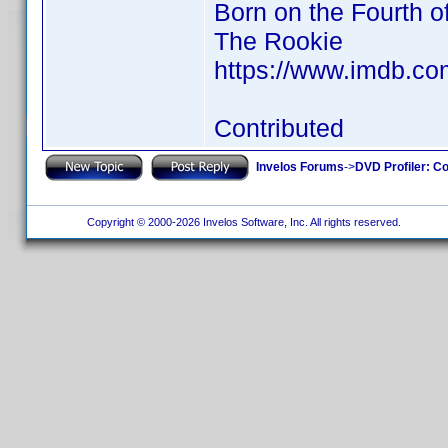
Born on the Fourth o
The Rookie
https://www.imdb.c
Contributed
Invelos Forums
->
DVD Profiler: Co
Copyright © 2000-2026 Invelos Software, Inc. All rights reserved.