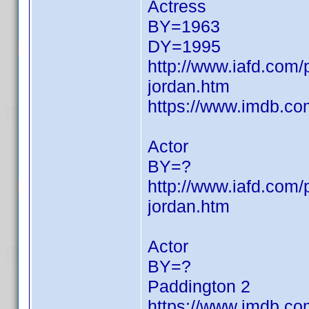
Actress
BY=1963
DY=1995
http://www.iafd.com/
jordan.htm
https://www.imdb.c
Actor
BY=?
http://www.iafd.com
jordan.htm
Actor
BY=?
Paddington 2
https://www.imdb.c