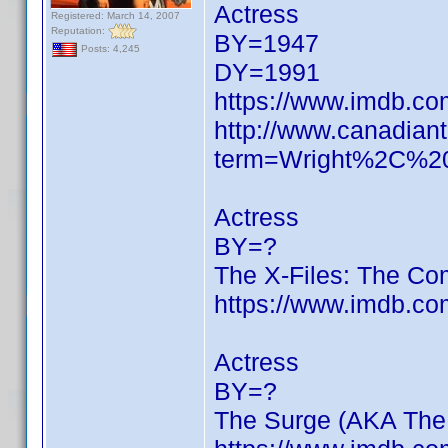
Actress
Registered: March 14, 2007
Reputation:
BY=1947
Posts: 4,245
DY=1991
https://www.imdb.c
http://www.canadiant
term=Wright%2C%2
Actress
BY=?
The X-Files: The Co
https://www.imdb.c
Actress
BY=?
The Surge (AKA The