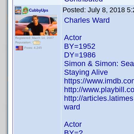
Posted:
July 8, 2018 5
CubbyUps
Charles Ward
Actor
Registered: March 14, 2007
Reputation:
BY=1952
Posts: 4,245
DY=1986
Simon & Simon: Sea
Staying Alive
https://www.imdb.c
http://www.playbill.
http://articles.lati
ward
Actor
BY=?