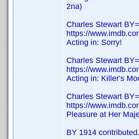
2na)
Charles Stewart BY=
https://www.imdb.co
Acting in: Sorry!
Charles Stewart BY=
https://www.imdb.co
Acting in: Killer's M
Charles Stewart BY
https://www.imdb.
Pleasure at Her Maje
BY 1914 contributed