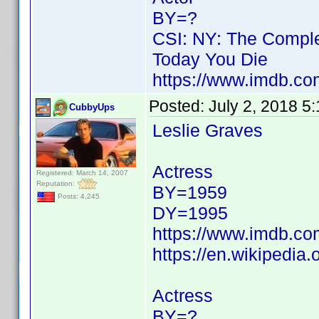
BY=?
CSI: NY: The Comple
Today You Die
https://www.imdb.c
Posted:
July 2, 2018 5
CubbyUps
Leslie Graves
Actress
Registered: March 14, 2007
Reputation:
BY=1959
Posts: 4,245
DY=1995
https://www.imdb.c
https://en.wikipedia.
Actress
BY=?