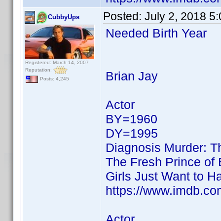
Posted:
July 2, 2018 5
CubbyUps
Needed Birth Year
Registered: March 14, 2007
Reputation:
Brian Jay
Posts: 4,245
Actor
BY=1960
DY=1995
Diagnosis Murder: T
The Fresh Prince of 
Girls Just Want to H
https://www.imdb.c
Actor