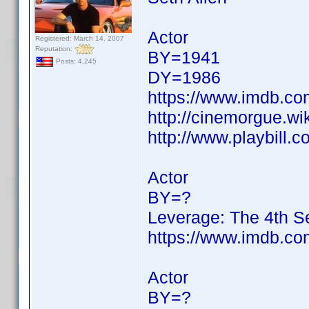
Actor
Registered: March 14, 2007
Reputation:
BY=1941
Posts: 4,245
DY=1986
https://www.imdb.c
http://cinemorgue.wi
http://www.playbill.
Actor
BY=?
Leverage: The 4th 
https://www.imdb.c
Actor
BY=?