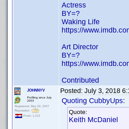
Actress
BY=?
Waking Life
https://www.imdb.c
Art Director
BY=?
https://www.imdb.c
Contributed
Posted:
July 3, 2018 6
JOHNNYV
Profiling since July
Quoting CubbyUps:
2003
Registered: May 29, 2007
Quote:
Reputation:
Posts: 1,212
Keith McDaniel