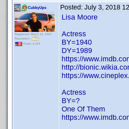
Posted:
July 3, 2018 1
CubbyUps
Lisa Moore
Actress
Registered: March 14, 2007
Reputation:
BY=1940
Posts: 4,245
DY=1989
https://www.imdb.c
http://bionic.wikia.
https://www.cineple
Actress
BY=?
One Of Them
https://www.imdb.c