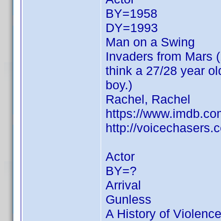
BY=1958
DY=1993
Man on a Swing
Invaders from Mars (19
think a 27/28 year o
boy.)
Rachel, Rachel
https://www.imdb.c
http://voicechasers
Actor
BY=?
Arrival
Gunless
A History of Violenc