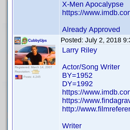
X-Men Apocalypse
https://www.imdb.c
Already Approved
Posted:
July 2, 2018 9
CubbyUps
Larry Riley
Actor/Song Writer
Registered: March 14, 2007
Reputation:
BY=1952
Posts: 4,245
DY=1992
https://www.imdb.c
https://www.findagr
http://www.filmrefere
Writer