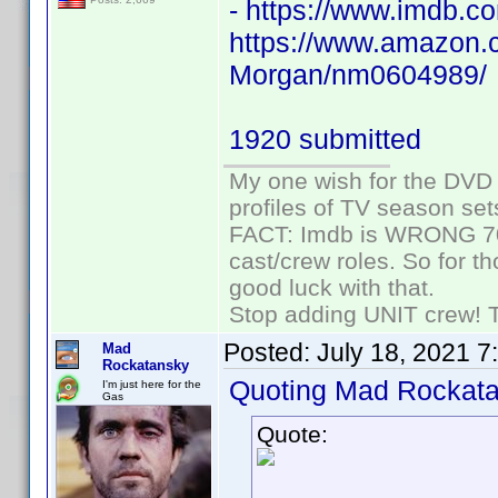
- https://www.imdb
https://www.amazon.c
Morgan/nm0604989/
1920 submitted
My one wish for the DVD 
profiles of TV season set
FACT: Imdb is WRONG 70%
cast/crew roles. So for t
good luck with that.
Stop adding UNIT crew! The
Posted:
July 18, 2021 7
Mad
Rockatansky
Quoting Mad Rockata
I'm just here for the
Gas
Quote: