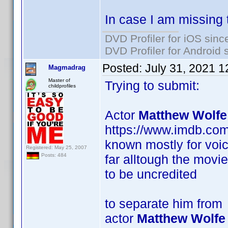
In case I am missing 
DVD Profiler for iOS sinc
DVD Profiler for Android 
Posted:
July 31, 2021 
Magmadrag
Master of
Trying to submit:
childprofiles
Actor
Matthew Wolfe
https://www.imdb.co
known mostly for voic
Registered: May 25, 2007
far alltough the movi
Posts: 484
to be uncredited
to separate him from
actor
Matthew Wolfe