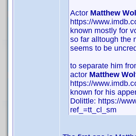
Actor
Matthew Wol
https://www.imdb.
known mostly for vo
so far alltough the
seems to be uncred
to separate him fr
actor
Matthew Wol
https://www.imdb.
known for his appe
Dolittle: https://ww
ref_=tt_cl_sm