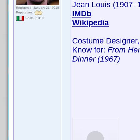
Jean Louis (1907–
Registered: January 21, 2015
IMDb
Reputation:
Posts: 2,319
Wikipedia
Costume Designer,
Know for:
From Her
Dinner (1967)