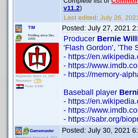
Complete list of
Common
v11.2
)
Last edited:
July 26, 202
Posted:
July 27, 2021 
T!M
Profiling since Dec.
Producer
Bernie Wil
2000
'Flash Gordon', 'The S
- https://en.wikipedi
- https://www.imdb.
- https://memory-alp
Registered: March 13, 2007
Reputation:
Posts: 8,849
Baseball player
Berni
- https://en.wikipedia
- https://www.imdb.
- https://sabr.org/bio
Posted:
July 30, 2021 
Gamemaster
Registered: February 8, 2011