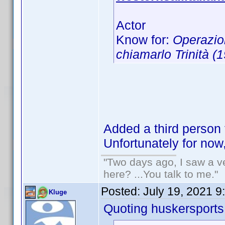
Actor
Know for:
Operazio
chiamarlo Trinità (
Added a third person 
Unfortunately for now
"Two days ago, I saw a ve
here? ...You talk to me."
Posted:
July 19, 2021 9
Kluge
Quoting huskersports