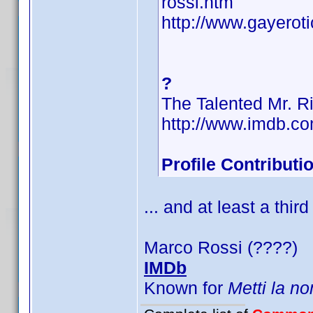
rossi.htm
http://www.gayerot
?
The Talented Mr. R
http://www.imdb.
Profile Contribut
... and at least a third
Marco Rossi (????)
IMDb
Known for
Metti la no