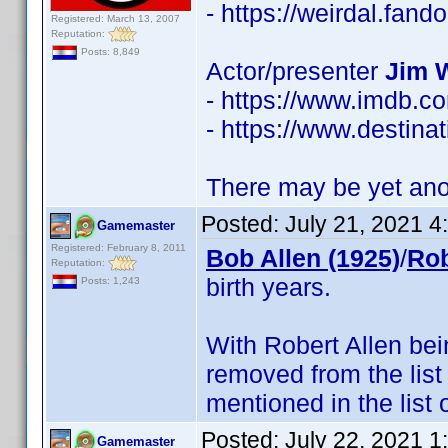
- https://weirdal.fa
Registered: March 13, 2007
Reputation:
Posts: 8,849
Actor/presenter
Jim 
- https://www.imdb.
- https://www.destinat
There may be yet anot
Posted:
July 21, 2021 
Gamemaster
Registered: February 8, 2011
Bob Allen (1925)
/
Rob
Reputation:
birth years.
Posts: 1,243
With Robert Allen be
removed from the list
mentioned in the list 
Posted:
July 22, 2021 
Gamemaster