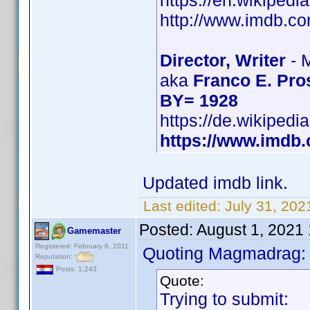
https://en.wikipedi
http://www.imdb.
Director, Writer
- 
aka
Franco E. Pro
BY= 1928
https://de.wikipedi
https://www.imd
Updated imdb link.
Last edited:
July 31, 202
Posted:
August 1, 2021
Gamemaster
Registered: February 8, 2011
Quoting Magmadrag:
Reputation:
Posts: 1,243
Quote:
Trying to submit: