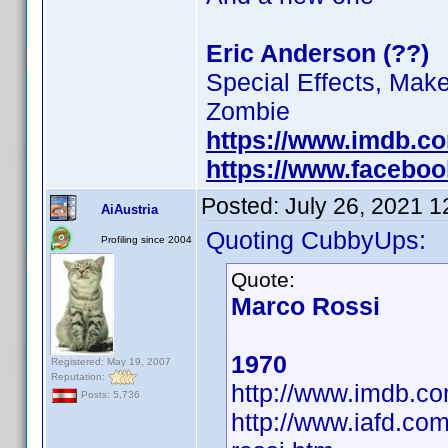
Eric Anderson (??)
Special Effects, Mak
Zombie
https://www.imdb.c
https://www.facebo
Posted:
July 26, 2021 
AiAustria
Quoting CubbyUps:
Profiling since 2004
Quote:
Marco Rossi
1970
Registered: May 19, 2007
Reputation:
http://www.imdb.
Posts: 5,736
http://www.iafd.co