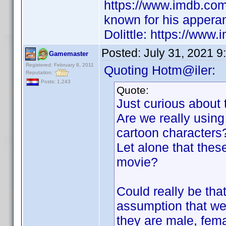
https://www.imdb.co
known for his appera
Dolittle: https://www.
Posted:
July 31, 2021 9
Gamemaster
Registered: February 8, 2011
Quoting Hotm@iler:
Reputation:
Posts: 1,243
Quote:
Just curious about 
Are we really using 
cartoon characters
Let alone that these
movie?
Could really be tha
assumption that we 
they are male, fem