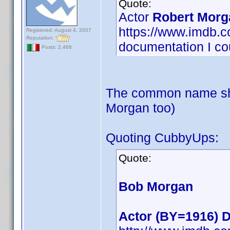
Quote:
Actor
Robert Morg
https://www.imdb
Registered: August 4, 2007
Reputation:
documentation I cou
Posts: 2,466
The common name sho
Morgan too)
Quoting CubbyUps:
Quote:
Bob Morgan
Actor (BY=1916) D