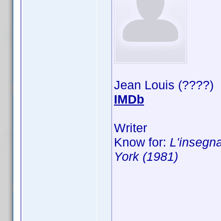
Jean Louis (????)
IMDb
Writer
Know for:
L'insegna
York (1981)