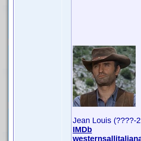
Jean Louis (????-
IMDb
westernsallitalian