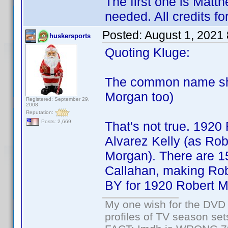
The first one is Matth
needed. All credits f
Posted:
August 1, 2021
huskersports
Quoting Kluge:
The common name sho
Morgan too)
Registered: September 29,
2008
Reputation:
Posts: 2,669
That's not true. 1920
Alvarez Kelly (as Ro
Morgan). There are 15
Callahan, making Ro
BY for 1920 Robert Mo
My one wish for the DVD 
profiles of TV season set