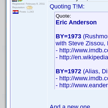
Registered: February 8, 2011
Quoting T!M:
Reputation:
Posts: 1,243
Quote:
Eric Anderson
BY=1973
(Rushmor
with Steve Zissou,
- http://www.imdb
- http://en.wikiped
BY=1972
(Alias, D
- http://www.imdb
- http://www.eande
And a new one