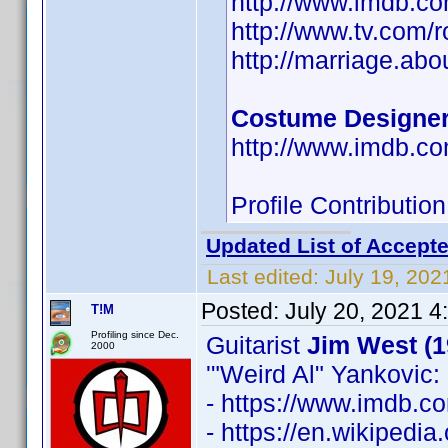
http://www.imdb.
http://www.tv.com/
http://marriage.ab
Costume Designe
http://www.imdb.
Profile Contributi
Updated List of Accepte
Last edited:
July 19, 202
Posted:
July 20, 2021 4
T!M
Profiling since Dec.
Guitarist
Jim West (1
2000
'"Weird Al" Yankovic: 
- https://www.imdb.
- https://en.wikipedia