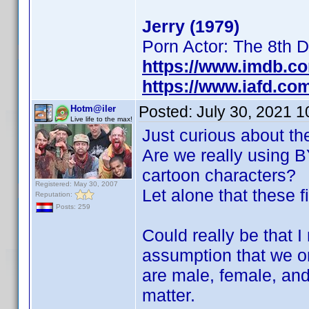
Jerry (1979)
Porn Actor: The 8th 
https://www.imdb.c
https://www.iafd.co
Posted:
July 30, 2021 
Hotm@iler
Live life to the max!
Just curious about th
Are we really using BY
cartoon characters?
Registered: May 30, 2007
Let alone that these f
Reputation:
Posts: 259
Could really be that 
assumption that we on
are male, female, and
matter.