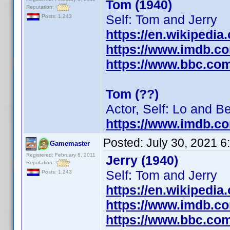
Tom (1940)
Reputation:
Self: Tom and Jerry
Posts: 1,243
https://en.wikipedia
https://www.imdb.c
https://www.bbc.co
Tom (??)
Actor, Self: Lo and B
https://www.imdb.c
Posted:
July 30, 2021 
Gamemaster
Registered: February 8, 2011
Jerry (1940)
Reputation:
Self: Tom and Jerry
Posts: 1,243
https://en.wikipedia
https://www.imdb.c
https://www.bbc.co