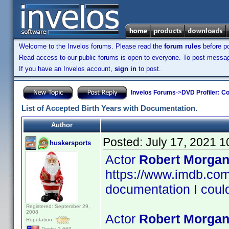
Welcome to the Invelos forums. Please read the
forum rules
before po
Read access to our public forums is open to everyone. To post messages
If you have an Invelos account,
sign in
to post.
Invelos Forums
->
DVD Profiler: Co
List of Accepted Birth Years with Documentation.
Author
Posted:
July 17, 2021 
huskersports
Actor
Robert Morgan
https://www.imdb.c
documentation I could
Registered: September 29,
2008
Actor
Robert Morgan
Reputation:
Posts: 2,669