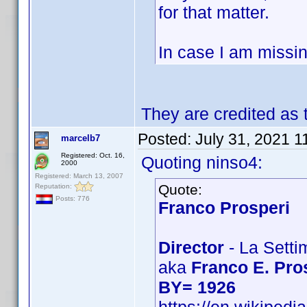
for that matter.
In case I am missin
They are credited as
Posted:
July 31, 2021 1
marcelb7
Registered: Oct. 16,
Quoting ninso4:
2000
Registered: March 13, 2007
Quote:
Reputation:
Posts: 776
Franco Prosperi
Director
- La Setti
aka
Franco E. Pro
BY= 1926