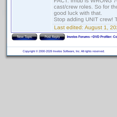
FACT: Imdb is WRONG 70%
cast/crew roles. So for t
good luck with that.
Stop adding UNIT crew! The
Last edited:
August 1, 20
Invelos Forums
->
DVD Profiler: Co
Copyright © 2000-2026 Invelos Software, Inc. All rights reserved.