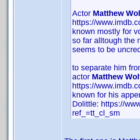
Actor
Matthew Wol
https://www.imdb.
known mostly for vo
so far alltough the
seems to be uncred
to separate him fr
actor
Matthew Wol
https://www.imdb.
known for his appe
Dolittle: https://ww
ref_=tt_cl_sm