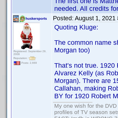
The first one is Matth
needed. All credits f
Posted:
August 1, 2021
huskersports
Quoting Kluge:
The common name sho
Morgan too)
Registered: September 29,
2008
Reputation:
Posts: 2,669
That's not true. 1920
Alvarez Kelly (as Ro
Morgan). There are 15
Callahan, making Ro
BY for 1920 Robert Mo
My one wish for the DVD 
profiles of TV season set