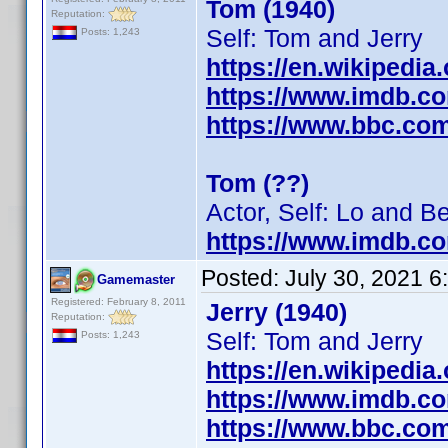
Tom (1940)
Reputation:
Self: Tom and Jerry
Posts: 1,243
https://en.wikipedia
https://www.imdb.c
https://www.bbc.co
Tom (??)
Actor, Self: Lo and B
https://www.imdb.c
Posted:
July 30, 2021 
Gamemaster
Registered: February 8, 2011
Jerry (1940)
Reputation:
Self: Tom and Jerry
Posts: 1,243
https://en.wikipedia
https://www.imdb.c
https://www.bbc.co