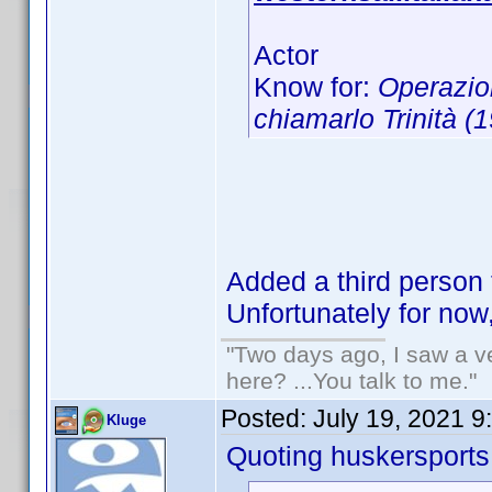
Actor
Know for:
Operazio
chiamarlo Trinità (
Added a third person 
Unfortunately for now
"Two days ago, I saw a ve
here? ...You talk to me."
Posted:
July 19, 2021 9
Kluge
Quoting huskersports