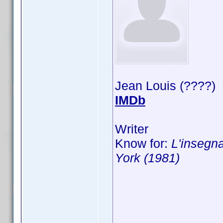
Jean Louis (????)
IMDb
Writer
Know for:
L'insegna
York (1981)