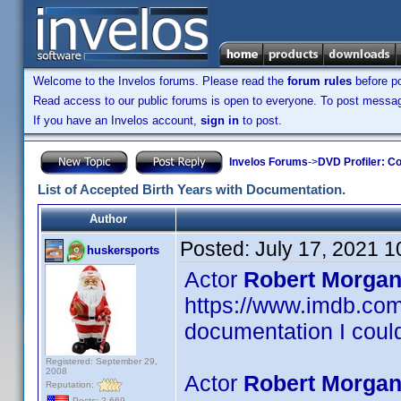
Welcome to the Invelos forums. Please read the
forum rules
before po
Read access to our public forums is open to everyone. To post messages
If you have an Invelos account,
sign in
to post.
Invelos Forums
->
DVD Profiler: Co
List of Accepted Birth Years with Documentation.
Author
Posted:
July 17, 2021 
huskersports
Actor
Robert Morgan
https://www.imdb.c
documentation I could
Registered: September 29,
2008
Actor
Robert Morgan
Reputation:
Posts: 2,669