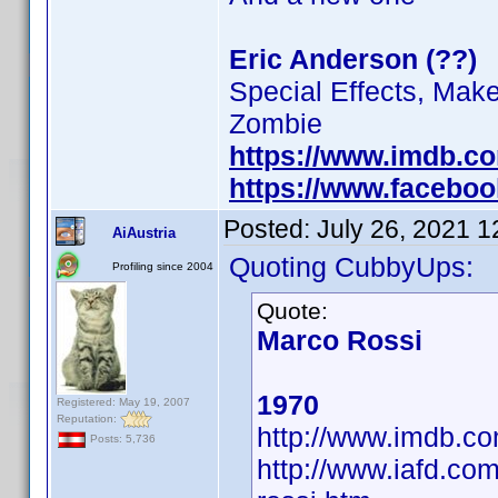
Eric Anderson (??)
Special Effects, Mak
Zombie
https://www.imdb.c
https://www.facebo
Posted:
July 26, 2021 
AiAustria
Quoting CubbyUps:
Profiling since 2004
Quote:
Marco Rossi
1970
Registered: May 19, 2007
Reputation:
http://www.imdb.
Posts: 5,736
http://www.iafd.co