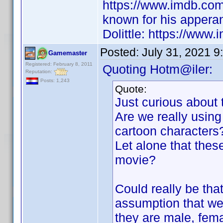
https://www.imdb.co
known for his appera
Dolittle: https://www.
Posted:
July 31, 2021 9
Gamemaster
Registered: February 8, 2011
Quoting Hotm@iler:
Reputation:
Posts: 1,243
Quote:
Just curious about 
Are we really using 
cartoon characters
Let alone that these
movie?
Could really be tha
assumption that we 
they are male, fem