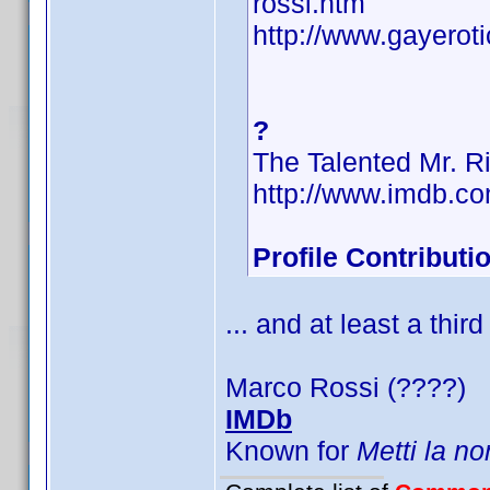
rossi.htm
http://www.gayerot
?
The Talented Mr. R
http://www.imdb.
Profile Contribut
... and at least a third
Marco Rossi (????)
IMDb
Known for
Metti la no