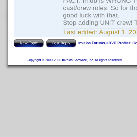
FACT: Imdb is WRONG 70%
cast/crew roles. So for t
good luck with that.
Stop adding UNIT crew! The
Last edited:
August 1, 20
Invelos Forums
->
DVD Profiler: Co
Copyright © 2000-2026 Invelos Software, Inc. All rights reserved.