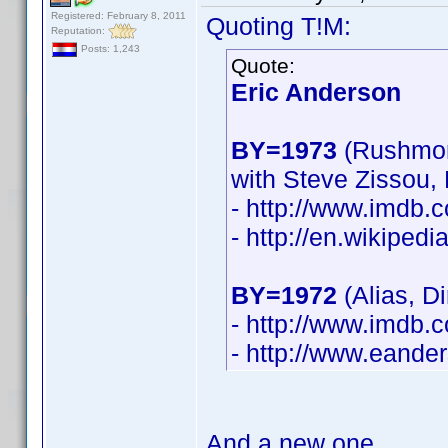
Registered: February 8, 2011
Quoting T!M:
Reputation:
Posts: 1,243
Quote:
Eric Anderson
BY=1973
(Rushmor
with Steve Zissou,
- http://www.imdb
- http://en.wikiped
BY=1972
(Alias, D
- http://www.imdb
- http://www.eande
And a new one