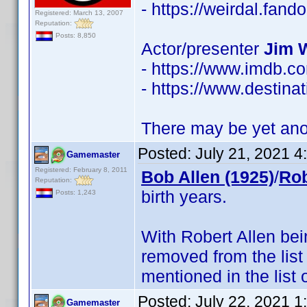
- https://weirdal.fa
Registered: March 13, 2007
Reputation:
Posts: 8,850
Actor/presenter
Jim 
- https://www.imdb.
- https://www.destinat
There may be yet anot
Posted:
July 21, 2021 
Gamemaster
Registered: February 8, 2011
Bob Allen (1925)
/
Rob
Reputation:
birth years.
Posts: 1,243
With Robert Allen be
removed from the list
mentioned in the list 
Posted:
July 22, 2021 
Gamemaster