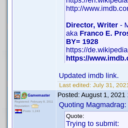
https://en.wikipedi
http://www.imdb.
Director, Writer
- 
aka
Franco E. Pro
BY= 1928
https://de.wikipedi
https://www.imd
Updated imdb link.
Last edited:
July 31, 202
Posted:
August 1, 2021
Gamemaster
Registered: February 8, 2011
Quoting Magmadrag:
Reputation:
Posts: 1,243
Quote:
Trying to submit: