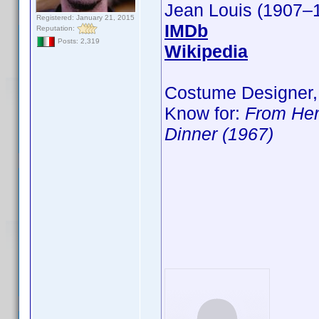
Jean Louis (1907–
Registered: January 21, 2015
IMDb
Reputation:
Posts: 2,319
Wikipedia
Costume Designer,
Know for:
From Her
Dinner (1967)