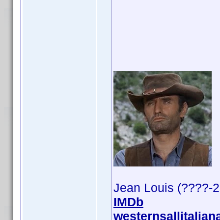
Jean Louis (????-
IMDb
westernsallitalian