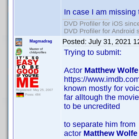
In case I am missing 
DVD Profiler for iOS sinc
DVD Profiler for Android 
Posted:
July 31, 2021 
Magmadrag
Master of
Trying to submit:
childprofiles
Actor
Matthew Wolfe
https://www.imdb.co
known mostly for voic
Registered: May 25, 2007
far alltough the movi
Posts: 484
to be uncredited
to separate him from
actor
Matthew Wolfe