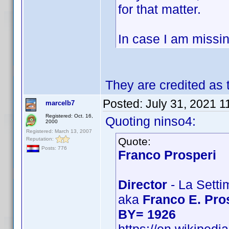
for that matter.
In case I am missin
They are credited as
Posted:
July 31, 2021 1
marcelb7
Registered: Oct. 16,
Quoting ninso4:
2000
Registered: March 13, 2007
Quote:
Reputation:
Posts: 776
Franco Prosperi
Director
- La Setti
aka
Franco E. Pro
BY= 1926