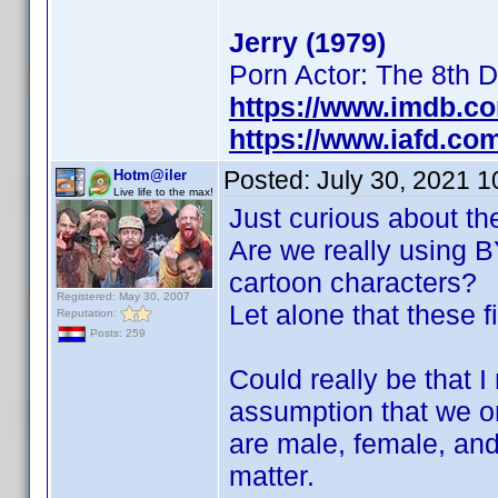
Jerry (1979)
Porn Actor: The 8th 
https://www.imdb.c
https://www.iafd.co
Posted:
July 30, 2021 
Hotm@iler
Live life to the max!
Just curious about th
Are we really using BY
cartoon characters?
Registered: May 30, 2007
Let alone that these f
Reputation:
Posts: 259
Could really be that 
assumption that we on
are male, female, and
matter.