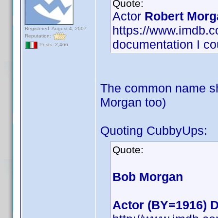
Quote:
Actor
Robert Morg
https://www.imdb
Registered: August 4, 2007
Reputation:
documentation I cou
Posts: 2,466
The common name sho
Morgan too)
Quoting CubbyUps:
Quote:
Bob Morgan
Actor (BY=1916) D