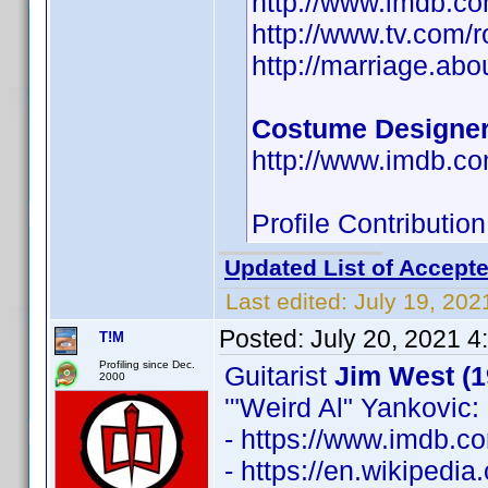
http://www.imdb.
http://www.tv.com/
http://marriage.ab
Costume Designe
http://www.imdb.
Profile Contributi
Updated List of Accepte
Last edited:
July 19, 202
Posted:
July 20, 2021 4
T!M
Profiling since Dec.
Guitarist
Jim West (1
2000
'"Weird Al" Yankovic: 
- https://www.imdb.
- https://en.wikipedia