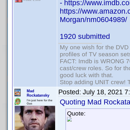
- https://www.imdb
https://www.amazon.c
Morgan/nm0604989/
1920 submitted
My one wish for the DVD 
profiles of TV season set
FACT: Imdb is WRONG 70%
cast/crew roles. So for t
good luck with that.
Stop adding UNIT crew! The
Posted:
July 18, 2021 7
Mad
Rockatansky
Quoting Mad Rockata
I'm just here for the
Gas
Quote: