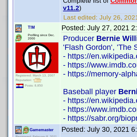
Complete list of
Common
v11.2
)
Last edited:
July 26, 202
Posted:
July 27, 2021 
T!M
Profiling since Dec.
Producer
Bernie Wil
2000
'Flash Gordon', 'The S
- https://en.wikipedi
- https://www.imdb.
- https://memory-alp
Registered: March 13, 2007
Reputation:
Posts: 8,850
Baseball player
Berni
- https://en.wikipedia
- https://www.imdb.
- https://sabr.org/bio
Posted:
July 30, 2021 
Gamemaster
Registered: February 8, 2011