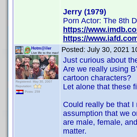
Jerry (1979)
Porn Actor: The 8th 
https://www.imdb.c
https://www.iafd.co
Posted:
July 30, 2021 
Hotm@iler
Live life to the max!
Just curious about th
Are we really using BY
cartoon characters?
Registered: May 30, 2007
Let alone that these f
Reputation:
Posts: 259
Could really be that 
assumption that we on
are male, female, and
matter.