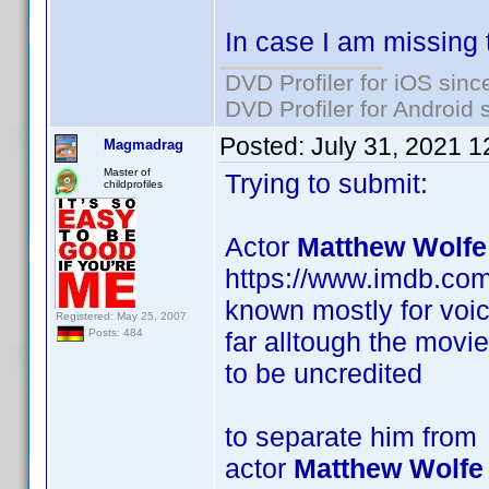
In case I am missing 
DVD Profiler for iOS sinc
DVD Profiler for Android 
Posted:
July 31, 2021 
Magmadrag
Master of
Trying to submit:
childprofiles
Actor
Matthew Wolfe
https://www.imdb.co
known mostly for voic
Registered: May 25, 2007
far alltough the movi
Posts: 484
to be uncredited
to separate him from
actor
Matthew Wolfe