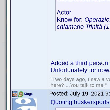
Actor
Know for:
Operazio
chiamarlo Trinità (
Added a third person 
Unfortunately for now
"Two days ago, I saw a ve
here? ...You talk to me."
Posted:
July 19, 2021 9
Kluge
Quoting huskersports