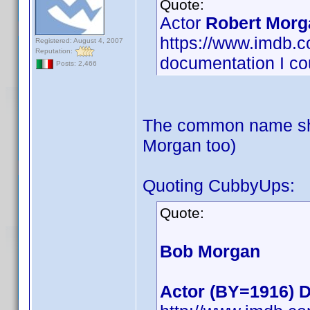
Quote:
Actor
Robert Morg
https://www.imdb
Registered: August 4, 2007
Reputation:
documentation I cou
Posts: 2,466
The common name sho
Morgan too)
Quoting CubbyUps:
Quote:
Bob Morgan
Actor (BY=1916) D