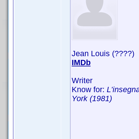
Jean Louis (????)
IMDb
Writer
Know for:
L'insegna
York (1981)