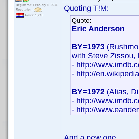
Registered: February 8, 2011
Quoting T!M:
Reputation:
Posts: 1,243
Quote:
Eric Anderson
BY=1973
(Rushmor
with Steve Zissou,
- http://www.imdb
- http://en.wikiped
BY=1972
(Alias, D
- http://www.imdb
- http://www.eande
And a new one