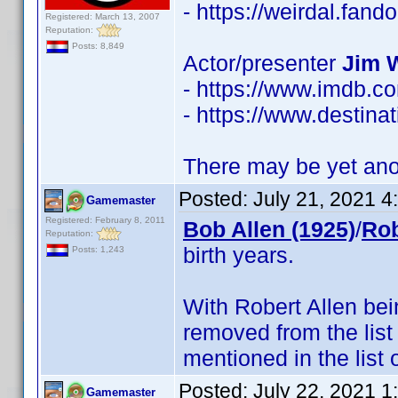
- https://weirdal.fa
Registered: March 13, 2007
Reputation:
Posts: 8,849
Actor/presenter
Jim 
- https://www.imdb.
- https://www.destinat
There may be yet anot
Posted:
July 21, 2021 
Gamemaster
Registered: February 8, 2011
Bob Allen (1925)
/
Rob
Reputation:
birth years.
Posts: 1,243
With Robert Allen be
removed from the list
mentioned in the list 
Posted:
July 22, 2021 
Gamemaster