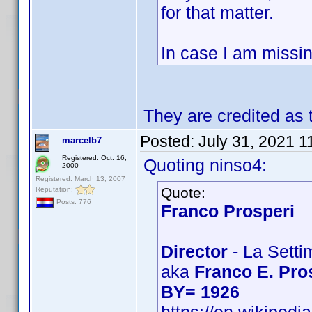
for that matter.
In case I am missin
They are credited as
Posted:
July 31, 2021 1
marcelb7
Registered: Oct. 16,
Quoting ninso4:
2000
Registered: March 13, 2007
Quote:
Reputation:
Posts: 776
Franco Prosperi
Director
- La Setti
aka
Franco E. Pro
BY= 1926