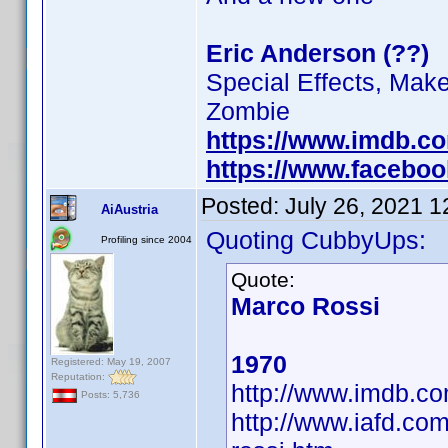
Eric Anderson (??)
Special Effects, Mak
Zombie
https://www.imdb.c
https://www.facebo
Posted:
July 26, 2021 
AiAustria
Quoting CubbyUps:
Profiling since 2004
Quote:
Marco Rossi
1970
Registered: May 19, 2007
Reputation:
http://www.imdb.
Posts: 5,736
http://www.iafd.co