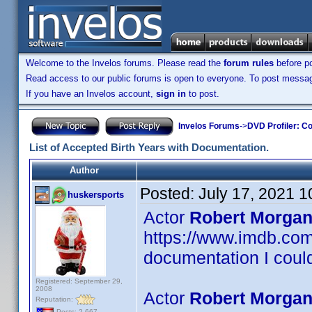
Welcome to the Invelos forums. Please read the
forum rules
before po
Read access to our public forums is open to everyone. To post messages
If you have an Invelos account,
sign in
to post.
Invelos Forums
->
DVD Profiler: Co
List of Accepted Birth Years with Documentation.
Author
Posted:
July 17, 2021 
huskersports
Actor
Robert Morgan
https://www.imdb.c
documentation I could
Registered: September 29,
2008
Actor
Robert Morgan
Reputation:
Posts: 2,667