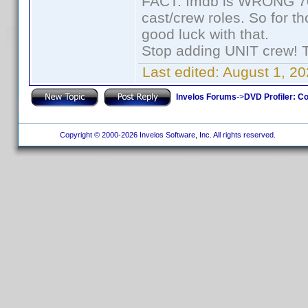
FACT: Imdb is WRONG 70%
cast/crew roles. So for t
good luck with that.
Stop adding UNIT crew! The
Last edited:
August 1, 20
Invelos Forums
->
DVD Profiler: Co
Copyright © 2000-2026 Invelos Software, Inc. All rights reserved.