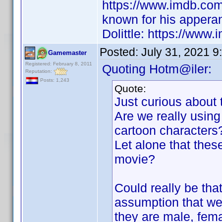
https://www.imdb.co
known for his appera
Dolittle: https://www.
Posted:
July 31, 2021 9
Gamemaster
Registered: February 8, 2011
Quoting Hotm@iler:
Reputation:
Posts: 1,243
Quote:
Just curious about 
Are we really using 
cartoon characters
Let alone that these
movie?
Could really be tha
assumption that we 
they are male, fem