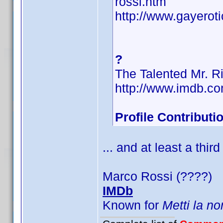
rossi.htm
http://www.gayerot
?
The Talented Mr. R
http://www.imdb.
Profile Contribut
... and at least a third
Marco Rossi (????)
IMDb
Known for
Metti la no