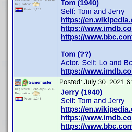
Tom (1940)
Reputation:
Self: Tom and Jerry
Posts: 1,243
https://en.wikipedia
https://www.imdb.c
https://www.bbc.co
Tom (??)
Actor, Self: Lo and B
https://www.imdb.c
Posted:
July 30, 2021 
Gamemaster
Registered: February 8, 2011
Jerry (1940)
Reputation:
Self: Tom and Jerry
Posts: 1,243
https://en.wikipedia
https://www.imdb.c
https://www.bbc.co