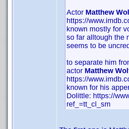
Actor
Matthew Wol
https://www.imdb.
known mostly for vo
so far alltough the
seems to be uncred
to separate him fr
actor
Matthew Wol
https://www.imdb.
known for his appe
Dolittle: https://ww
ref_=tt_cl_sm