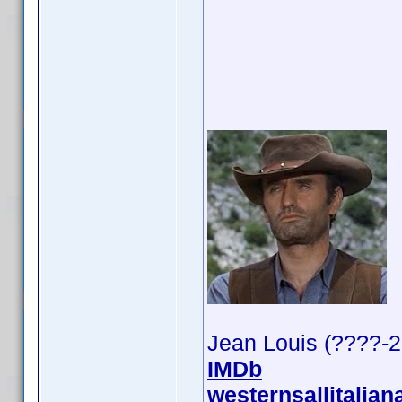
Jean Louis (????-
IMDb
westernsallitalian