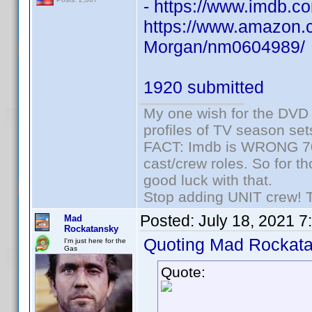
- https://www.imdb
https://www.amazon.c
Morgan/nm0604989/
1920 submitted
My one wish for the DVD 
profiles of TV season set
FACT: Imdb is WRONG 70%
cast/crew roles. So for t
good luck with that.
Stop adding UNIT crew! The
Posted:
July 18, 2021 7
Mad
Rockatansky
Quoting Mad Rockata
I'm just here for the
Gas
Quote: