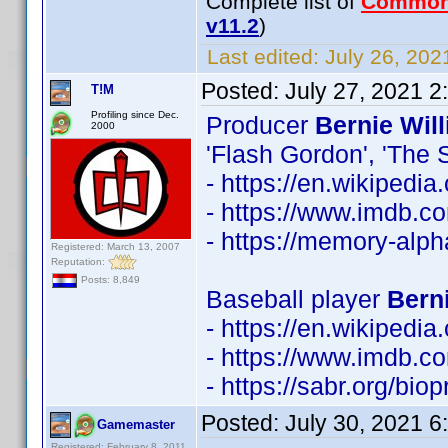
Complete list of
Common
v11.2
)
Last edited:
July 26, 202
Posted:
July 27, 2021 
T!M
Profiling since Dec.
Producer
Bernie Wil
2000
'Flash Gordon', 'The S
- https://en.wikipedi
- https://www.imdb.
- https://memory-alp
Registered: March 13, 2007
Reputation:
Posts: 8,849
Baseball player
Berni
- https://en.wikipedia
- https://www.imdb.
- https://sabr.org/bio
Posted:
July 30, 2021 
Gamemaster
Registered: February 8, 2011