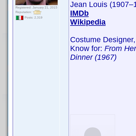
Jean Louis (1907–
Registered: January 21, 2015
IMDb
Reputation:
Posts: 2,319
Wikipedia
Costume Designer,
Know for:
From Her
Dinner (1967)