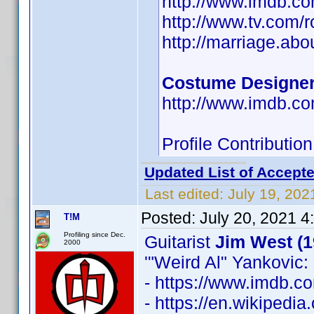
http://www.imdb.
http://www.tv.com/
http://marriage.ab
Costume Designe
http://www.imdb.
Profile Contributi
Updated List of Accepte
Last edited:
July 19, 202
Posted:
July 20, 2021 4
T!M
Profiling since Dec.
Guitarist
Jim West (1
2000
'"Weird Al" Yankovic: 
- https://www.imdb.
- https://en.wikipedia