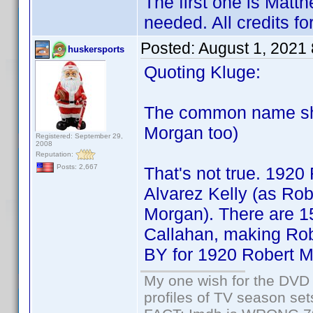
The first one is Matth
needed. All credits f
Posted:
August 1, 2021
huskersports
Quoting Kluge:
The common name sho
Morgan too)
Registered: September 29,
2008
Reputation:
Posts: 2,667
That's not true. 1920
Alvarez Kelly (as Ro
Morgan). There are 15
Callahan, making Ro
BY for 1920 Robert Mo
My one wish for the DVD 
profiles of TV season set