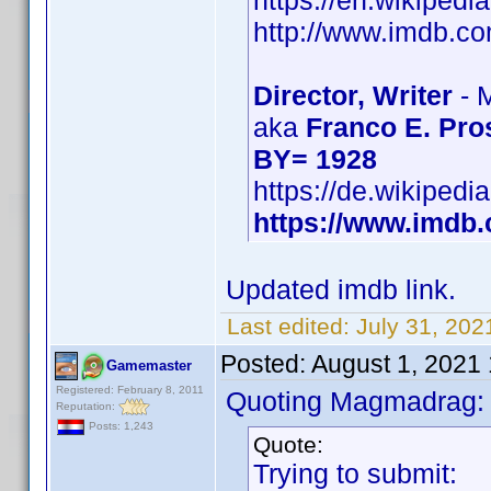
https://en.wikipedi
http://www.imdb.
Director, Writer
- 
aka
Franco E. Pro
BY= 1928
https://de.wikipedi
https://www.imd
Updated imdb link.
Last edited:
July 31, 202
Posted:
August 1, 2021
Gamemaster
Registered: February 8, 2011
Quoting Magmadrag:
Reputation:
Posts: 1,243
Quote:
Trying to submit: