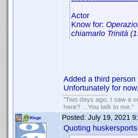
Actor
Know for:
Operazio
chiamarlo Trinità (
Added a third person 
Unfortunately for now
"Two days ago, I saw a ve
here? ...You talk to me."
Posted:
July 19, 2021 9
Kluge
Quoting huskersports