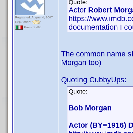
Quote:
Actor
Robert Morg
https://www.imdb
Registered: August 4, 2007
Reputation:
documentation I cou
Posts: 2,466
The common name sho
Morgan too)
Quoting CubbyUps:
Quote:
Bob Morgan
Actor (BY=1916) D