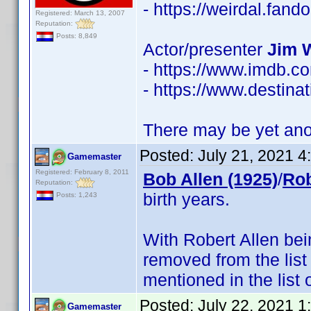
- https://weirdal.fa
Registered: March 13, 2007
Reputation:
Posts: 8,849
Actor/presenter
Jim 
- https://www.imdb.
- https://www.destinat
There may be yet anot
Posted:
July 21, 2021 
Gamemaster
Registered: February 8, 2011
Bob Allen (1925)
/
Rob
Reputation:
birth years.
Posts: 1,243
With Robert Allen be
removed from the list
mentioned in the list 
Posted:
July 22, 2021 
Gamemaster