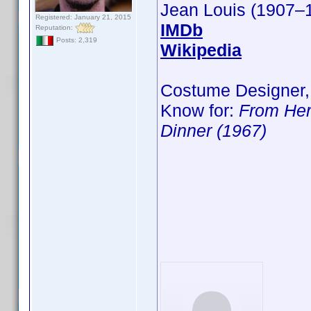
Jean Louis (1907–
Registered: January 21, 2015
IMDb
Reputation:
Posts: 2,319
Wikipedia
Costume Designer,
Know for:
From Her
Dinner (1967)