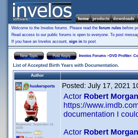
Welcome to the Invelos forums. Please read the
forum rules
before po
Read access to our public forums is open to everyone. To post messages
If you have an Invelos account,
sign in
to post.
Invelos Forums
->
DVD Profiler: Co
List of Accepted Birth Years with Documentation.
Author
Posted:
July 17, 2021 
huskersports
Actor
Robert Morgan
https://www.imdb.c
documentation I could
Registered: September 29,
2008
Actor
Robert Morgan
Reputation:
Posts: 2,669