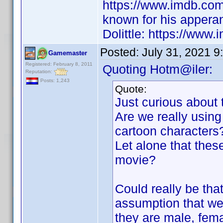
https://www.imdb.co
known for his appera
Dolittle: https://www.
Posted:
July 31, 2021 9
Gamemaster
Registered: February 8, 2011
Quoting Hotm@iler:
Reputation:
Posts: 1,243
Quote:
Just curious about 
Are we really using 
cartoon characters
Let alone that these
movie?
Could really be tha
assumption that we 
they are male, fem