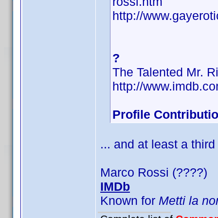
rossi.htm
http://www.gayerot
?
The Talented Mr. R
http://www.imdb.
Profile Contribut
... and at least a third
Marco Rossi (????)
IMDb
Known for
Metti la no