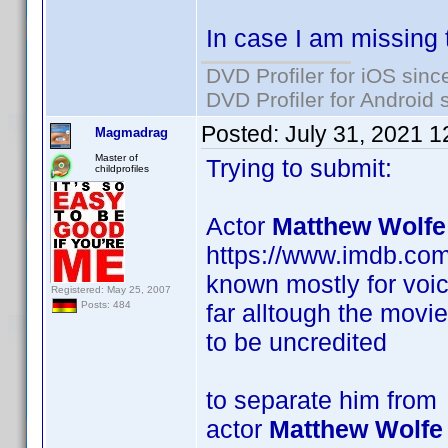
In case I am missing 
DVD Profiler for iOS sinc
DVD Profiler for Android 
Posted:
July 31, 2021 
Magmadrag
Master of
Trying to submit:
childprofiles
Actor
Matthew Wolfe
https://www.imdb.co
known mostly for voic
Registered: May 25, 2007
far alltough the movi
Posts: 484
to be uncredited
to separate him from
actor
Matthew Wolfe