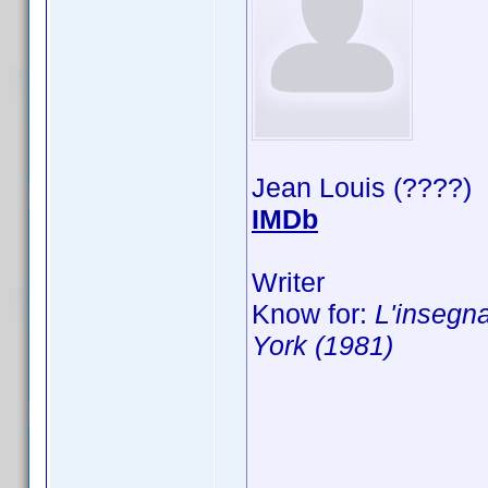
Jean Louis (????)
IMDb
Writer
Know for:
L'insegna
York (1981)