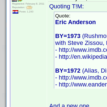
Registered: February 8, 2011
Quoting T!M:
Reputation:
Posts: 1,243
Quote:
Eric Anderson
BY=1973
(Rushmor
with Steve Zissou,
- http://www.imdb
- http://en.wikiped
BY=1972
(Alias, D
- http://www.imdb
- http://www.eande
And a new one