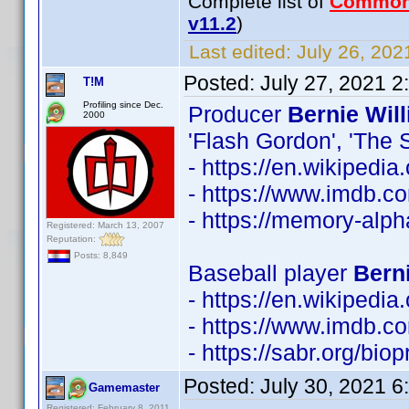
Complete list of
Common
v11.2
)
Last edited:
July 26, 202
Posted:
July 27, 2021 
T!M
Profiling since Dec.
Producer
Bernie Wil
2000
'Flash Gordon', 'The S
- https://en.wikipedi
- https://www.imdb.
- https://memory-alp
Registered: March 13, 2007
Reputation:
Posts: 8,849
Baseball player
Berni
- https://en.wikipedia
- https://www.imdb.
- https://sabr.org/bio
Posted:
July 30, 2021 
Gamemaster
Registered: February 8, 2011