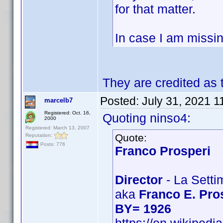
for that matter.
In case I am missin
They are credited as
Posted:
July 31, 2021 1
marcelb7
Registered: Oct. 16,
Quoting ninso4:
2000
Registered: March 13, 2007
Quote:
Reputation:
Posts: 776
Franco Prosperi
Director
- La Setti
aka
Franco E. Pro
BY= 1926