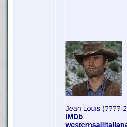
Jean Louis (????-
IMDb
westernsallitalian