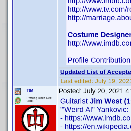
http://www.imdb.
http://www.tv.com/
http://marriage.ab
Costume Designe
http://www.imdb.
Profile Contributi
Updated List of Accepte
Last edited:
July 19, 202
Posted:
July 20, 2021 4
T!M
Profiling since Dec.
Guitarist
Jim West (1
2000
'"Weird Al" Yankovic: 
- https://www.imdb.
- https://en.wikipedia