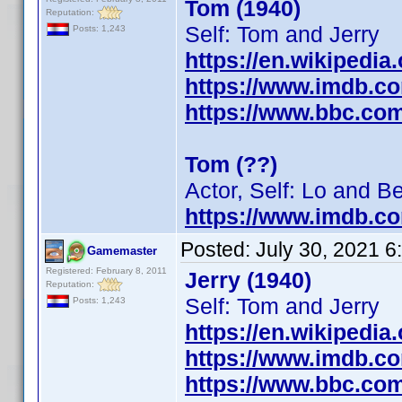
Tom (1940)
Reputation:
Self: Tom and Jerry
Posts: 1,243
https://en.wikipedia
https://www.imdb.c
https://www.bbc.co
Tom (??)
Actor, Self: Lo and B
https://www.imdb.c
Posted:
July 30, 2021 
Gamemaster
Registered: February 8, 2011
Jerry (1940)
Reputation:
Self: Tom and Jerry
Posts: 1,243
https://en.wikipedia
https://www.imdb.c
https://www.bbc.co