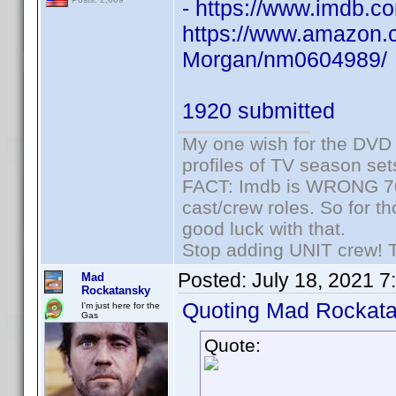
- https://www.imdb
https://www.amazon.c
Morgan/nm0604989/
1920 submitted
My one wish for the DVD 
profiles of TV season set
FACT: Imdb is WRONG 70%
cast/crew roles. So for t
good luck with that.
Stop adding UNIT crew! The
Posted:
July 18, 2021 7
Mad
Rockatansky
Quoting Mad Rockata
I'm just here for the
Gas
Quote: