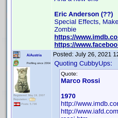
Eric Anderson (??)
Special Effects, Mak
Zombie
https://www.imdb.c
https://www.facebo
Posted:
July 26, 2021 
AiAustria
Quoting CubbyUps:
Profiling since 2004
Quote:
Marco Rossi
1970
Registered: May 19, 2007
Reputation:
http://www.imdb.
Posts: 5,736
http://www.iafd.co