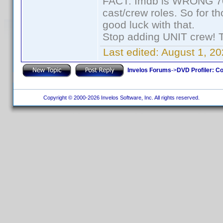
FACT: Imdb is WRONG 70%
cast/crew roles. So for t
good luck with that.
Stop adding UNIT crew! The
Last edited:
August 1, 20
Invelos Forums
->
DVD Profiler: Co
Copyright © 2000-2026 Invelos Software, Inc. All rights reserved.