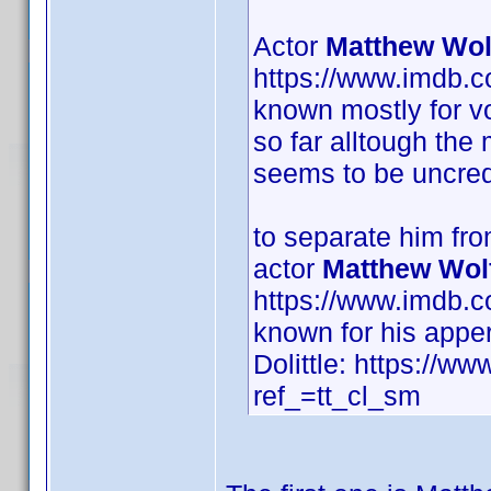
Actor
Matthew Wol
https://www.imdb.
known mostly for vo
so far alltough the
seems to be uncred
to separate him fr
actor
Matthew Wol
https://www.imdb.
known for his appe
Dolittle: https://ww
ref_=tt_cl_sm