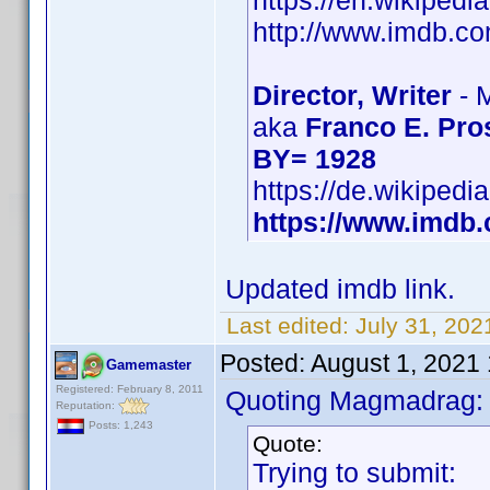
https://en.wikipedi
http://www.imdb.
Director, Writer
- 
aka
Franco E. Pro
BY= 1928
https://de.wikipedi
https://www.imd
Updated imdb link.
Last edited:
July 31, 202
Posted:
August 1, 2021
Gamemaster
Registered: February 8, 2011
Quoting Magmadrag:
Reputation:
Posts: 1,243
Quote:
Trying to submit: