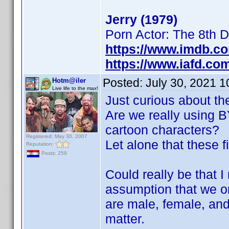
Jerry (1979)
Porn Actor: The 8th 
https://www.imdb.c
https://www.iafd.co
Posted:
July 30, 2021 
Hotm@iler
Live life to the max!
Just curious about th
Are we really using BY
cartoon characters?
Registered: May 30, 2007
Let alone that these f
Reputation:
Posts: 259
Could really be that 
assumption that we on
are male, female, and
matter.