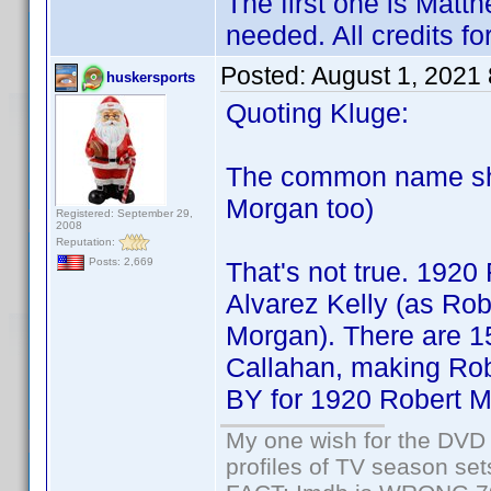
The first one is Matth
needed. All credits f
Posted:
August 1, 2021
huskersports
Quoting Kluge:
The common name sho
Morgan too)
Registered: September 29,
2008
Reputation:
Posts: 2,669
That's not true. 1920
Alvarez Kelly (as Ro
Morgan). There are 15
Callahan, making Ro
BY for 1920 Robert Mo
My one wish for the DVD 
profiles of TV season set