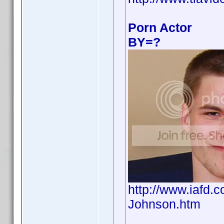
Porn Actor
BY=?
http://www.iafd
Johnson.htm