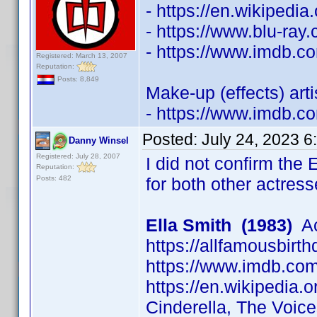
- https://en.wikipedi
- https://www.blu-ra
- https://www.imdb.
Registered: March 13, 2007
Reputation:
Posts: 8,849
Make-up (effects) art
- https://www.imdb.
Posted:
July 24, 2023 6
Danny Winsel
Registered: July 28, 2007
I did not confirm the 
Reputation:
Posts: 482
for both other actress
Ella Smith (1983)
Ac
https://allfamousbirt
https://www.imdb.c
https://en.wikipedia.o
Cinderella, The Voic