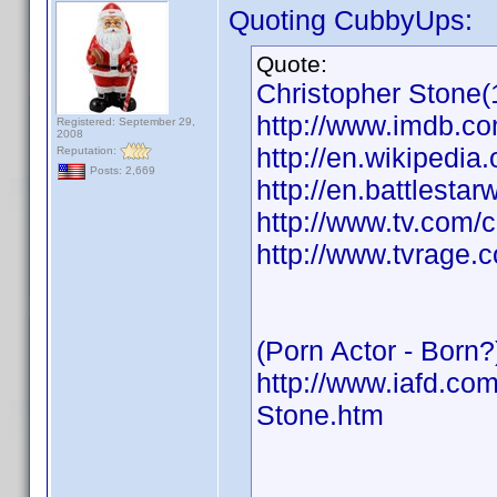
Quoting CubbyUps:
Quote:
Christopher Stone(
http://www.imdb.
Registered: September 29,
2008
http://en.wikipedia
Reputation:
Posts: 2,669
http://en.battlesta
http://www.tv.com/
http://www.tvrage.
(Porn Actor - Born?
http://www.iafd.co
Stone.htm