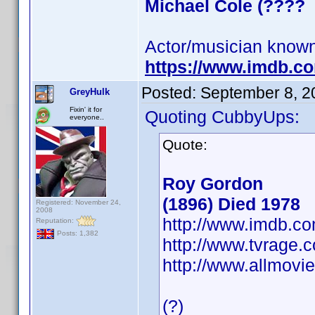
Michael Cole (????
Actor/musician known
https://www.imdb.
Posted:
September 8, 2
GreyHulk
Fixin' it for
Quoting CubbyUps:
everyone..
Quote:
Roy Gordon
(1896) Died 1978
Registered: November 24,
2008
http://www.imdb.
Reputation:
Posts: 1,382
http://www.tvrage
http://www.allmovi
(?)