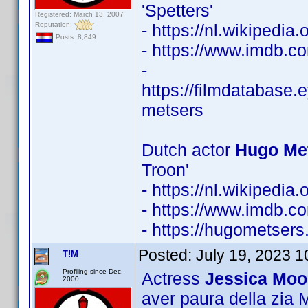
'Spetters'
Registered: March 13, 2007
Reputation:
- https://nl.wikipedi
Posts: 8,849
- https://www.imdb.
-
https://filmdatabase.
metsers
Dutch actor
Hugo Met
Troon'
- https://nl.wikipedi
- https://www.imdb.
- https://hugometsers.
Posted:
July 19, 2023 
T!M
Profiling since Dec.
Actress
Jessica Moo
2000
aver paura della zia Ma