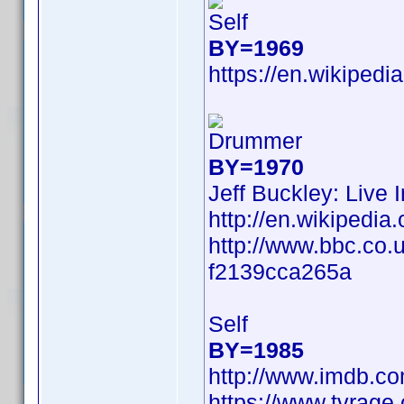
Self
BY=1969
https://en.wikipedi
Drummer
BY=1970
Jeff Buckley: Live 
http://en.wikiped
http://www.bbc.co.
f2139cca265a
Self
BY=1985
http://www.imdb.c
https://www.tvrag