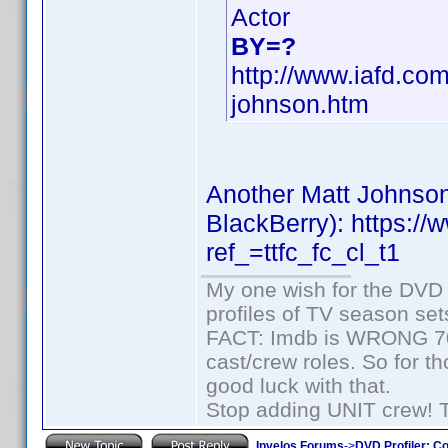
Actor
BY=?
http://www.iafd.co
johnson.htm
Another Matt Johnson
BlackBerry): https:
ref_=ttfc_fc_cl_t1
My one wish for the DVD 
profiles of TV season set
FACT: Imdb is WRONG 70%
cast/crew roles. So for t
good luck with that.
Stop adding UNIT crew! The
Invelos Forums
->
DVD Profiler: Co