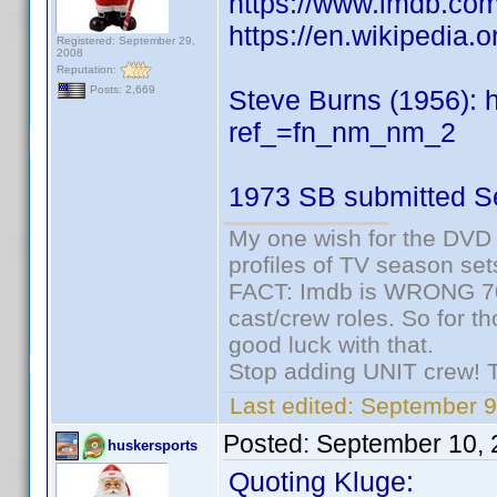
https://www.imdb.c
https://en.wikipedia.
Registered: September 29,
2008
Reputation:
Posts: 2,669
Steve Burns (1956):
ref_=fn_nm_nm_2
1973 SB submitted S
My one wish for the DVD 
profiles of TV season set
FACT: Imdb is WRONG 70%
cast/crew roles. So for t
good luck with that.
Stop adding UNIT crew! The
Last edited:
September 9
Posted:
September 10, 
huskersports
Quoting Kluge: