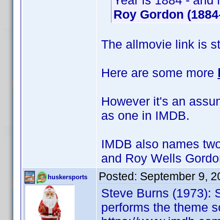
Year is 1884 - and 
Roy Gordon (1884
The allmovie link is s
Here are some more
However it's an assump
as one in IMDB.
IMDB also names two 
and Roy Wells Gordo
Posted:
September 9, 2
huskersports
Steve Burns (1973): 
performs the theme s