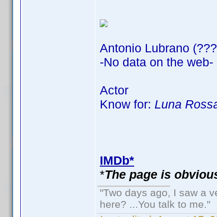
Antonio Lubrano (???
-No data on the web-
Actor
Know for:
Luna Rossa
IMDb*
*
The page is obvious
"Two days ago, I saw a ve
here? ...You talk to me."