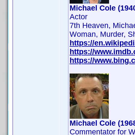
Michael Cole (194
Actor
7th Heaven, Michae
Woman, Murder, S
https://en.wikiped
https://www.imdb
https://www.bing.c
Michael Cole (196
Commentator for 