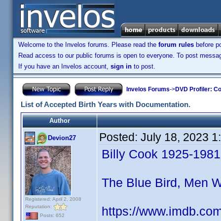
Welcome to the Invelos forums. Please read the
forum rules
before po
Read access to our public forums is open to everyone. To post messages
If you have an Invelos account,
sign in
to post.
Invelos Forums
->
DVD Profiler: Co
List of Accepted Birth Years with Documentation.
Author
Posted:
July 18, 2023 
Devion27
Billy Cook 1925-1981
The Blue Bird, Men 
Registered: April 2, 2008
Reputation:
https://www.imdb.co
Posts: 652