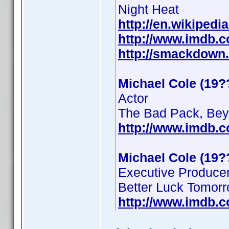
Night Heat
http://en.wikipedi
http://www.imdb.
http://smackdown
Michael Cole (19?
Actor
The Bad Pack, Beyo
http://www.imdb.
Michael Cole (19?
Executive Produce
Better Luck Tomor
http://www.imdb.