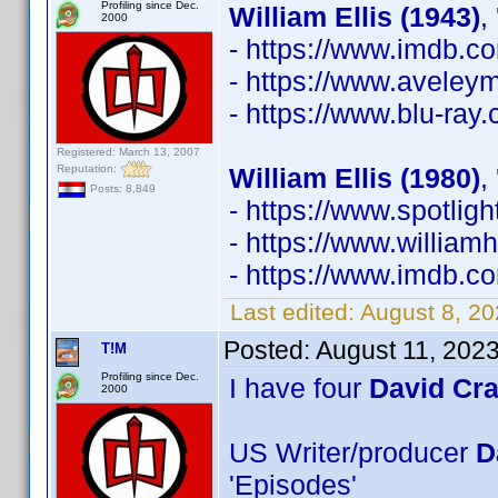
Profiling since Dec.
William Ellis (1943)
,
2000
- https://www.imdb.
- https://www.avele
- https://www.blu-ray
Registered: March 13, 2007
Reputation:
William Ellis (1980)
,
Posts: 8,849
- https://www.spotli
- https://www.william
- https://www.imdb.
Last edited:
August 8, 2
Posted:
August 11, 202
T!M
Profiling since Dec.
I have four
David Cr
2000
US Writer/producer
D
'Episodes'