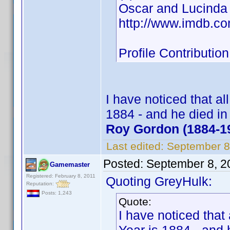
Oscar and Lucinda
http://www.imdb.c
Profile Contribut
I have noticed that al
1884 - and he died i
Roy Gordon (1884-1
Last edited:
September 8
Posted:
September 8, 2
Gamemaster
Registered: February 8, 2011
Quoting GreyHulk:
Reputation:
Posts: 1,243
Quote:
I have noticed that 