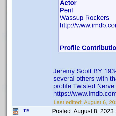
Actor
Peril
Wassup Rockers
http://www.imdb.
Profile Contribut
Jeremy Scott BY 1934
several others with th
profile Twisted Ner
https://www.imdb.c
Last edited:
August 6, 2
Posted:
August 8, 2023
T!M