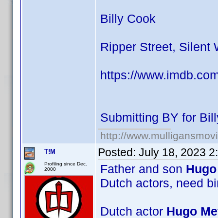
Billy Cook
Ripper Street, Silent
https://www.imdb.co
Submitting BY for Bi
http://www.mulligansmov
Posted:
July 18, 2023 
T!M
Profiling since Dec.
Father and son
Hugo 
2000
Dutch actors, need bi
Dutch actor
Hugo Met