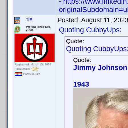
- https://www.linked
originalSubdomain=u
Posted:
August 11, 202
T!M
Profiling since Dec.
Quoting CubbyUps:
2000
Quote:
Quoting CubbyUps
Quote:
Registered: March 13, 2007
Jimmy Johnson
Reputation:
Posts: 8,849
1943