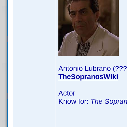
Antonio Lubrano (???
TheSopranosWiki
Actor
Know for:
The Sopra