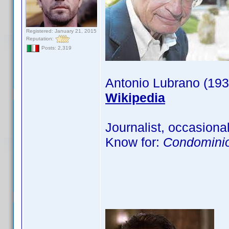
Registered: January 21, 2015
Reputation:
Posts: 2,319
Antonio Lubrano (193
Wikipedia
Journalist, occasional
Know for:
Condominio