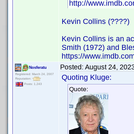
http://www.imdb.
Kevin Collins (????)
Kevin Collins is an 
Smith (1972) and Ble
https://www.imdb.c
Posted:
August 24, 202
Nosferatu
Registered: March 24, 2007
Quoting Kluge:
Reputation:
Posts: 1,243
Quote: