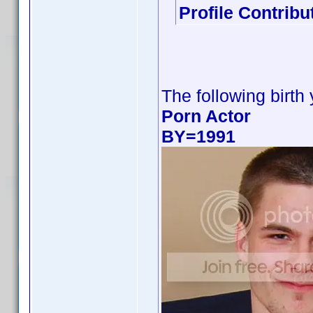
Profile Contrib
The following birth
Porn Actor
BY=1991