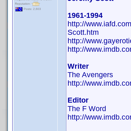
Reputation:
Posts: 2,603
1961-1994
http://www.iafd.c
Scott.htm
http://www.gayerot
http://www.imdb.
Writer
The Avengers
http://www.imdb.
Editor
The F Word
http://www.imdb.