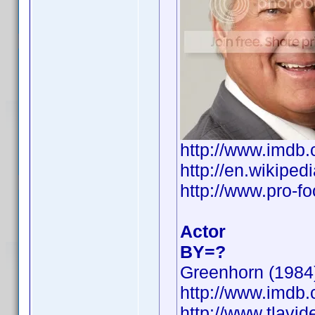
http://www.imd
http://en.wikip
http://www.pro-f
Actor
BY=?
Greenhorn (1984)
http://www.imd
http://www.tlavi