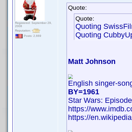
Quote:
Quote:
Registered: September 29,
Quoting SwissFi
2008
Reputation:
Quoting CubbyU
Posts: 2,669
Matt Johnson
English singer-song
BY=1961
Star Wars: Episode
https://www.imdb
https://en.wikipedi