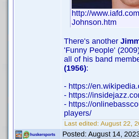
http://www.iafd.c
Johnson.htm
There's another
Jimm
'Funny People' (2009)
all of his band membe
(1956)
:
- https://en.wikipedi
- https://insidejazz.
- https://onlinebass
players/
Last edited:
August 22, 
Posted:
August 14, 202
huskersports