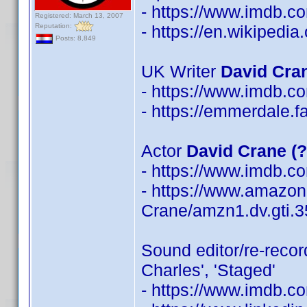
- https://www.imdb.
Registered: March 13, 2007
Reputation:
- https://en.wikipedi
Posts: 8,849
UK Writer
David Cra
- https://www.imdb.
- https://emmerdale.
Actor
David Crane (
- https://www.imdb.
- https://www.amazon
Crane/amzn1.dv.gti.
Sound editor/re-reco
Charles', 'Staged'
- https://www.imdb.