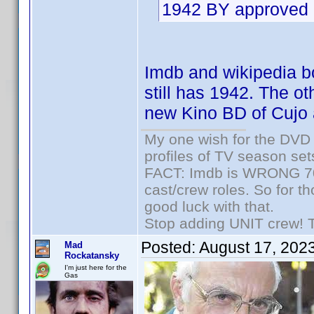
1942 BY approved 
Imdb and wikipedia bot
still has 1942. The ot
new Kino BD of Cujo 
My one wish for the DVD 
profiles of TV season set
FACT: Imdb is WRONG 70%
cast/crew roles. So for t
good luck with that.
Stop adding UNIT crew! The
Posted:
August 17, 202
Mad
Rockatansky
I'm just here for the
Gas