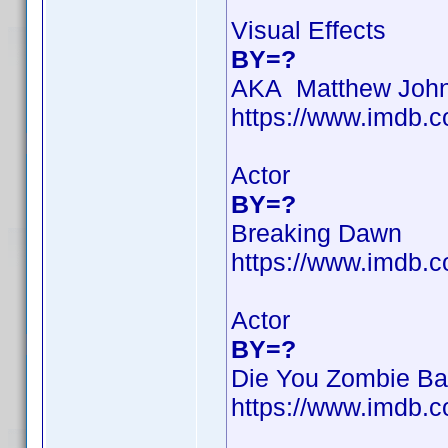
Visual Effects
BY=?
AKA Matthew Joh
https://www.imdb
Actor
BY=?
Breaking Dawn
https://www.imdb
Actor
BY=?
Die You Zombie Ba
https://www.imdb