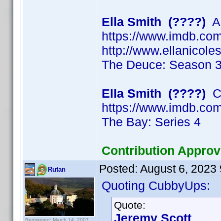
Ella Smith (????)
Ac
https://www.imdb.c
http://www.ellanicol
The Deuce: Season 
Ella Smith (????)
Ch
https://www.imdb.c
The Bay: Series 4
Contribution Approv
Posted:
August 6, 2023
Rutan
Quoting CubbyUps:
Quote:
Jeremy Scott
Registered: March 14, 2007