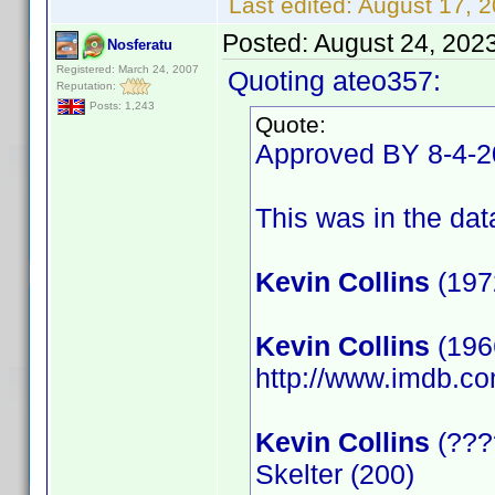
Last edited:
August 17, 
Posted:
August 24, 202
Nosferatu
Registered: March 24, 2007
Quoting ateo357:
Reputation:
Posts: 1,243
Quote:
Approved BY 8-4-
This was in the data
Kevin Collins
(197
Kevin Collins
(1966
http://www.imdb.
Kevin Collins
(????
Skelter (200)