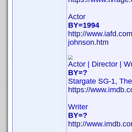
Actor
BY=1994
http://www.iafd.co
johnson.htm
Actor | Director | W
BY=?
Stargate SG-1, Th
https://www.imdb
Writer
BY=?
http://www.imdb.c