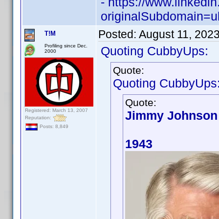
- https://www.linked
originalSubdomain=u
Posted:
August 11, 202
T!M
Profiling since Dec.
Quoting CubbyUps:
2000
Quote:
Quoting CubbyUps
Quote:
Registered: March 13, 2007
Jimmy Johnson
Reputation:
Posts: 8,849
1943