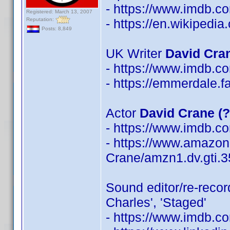
- https://www.imdb.
Registered: March 13, 2007
Reputation:
- https://en.wikipedi
Posts: 8,849
UK Writer
David Cra
- https://www.imdb.
- https://emmerdale.
Actor
David Crane (
- https://www.imdb.
- https://www.amazon
Crane/amzn1.dv.gti.
Sound editor/re-reco
Charles', 'Staged'
- https://www.imdb.