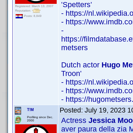
'Spetters'
Registered: March 13, 2007
Reputation:
- https://nl.wikipedi
Posts: 8,849
- https://www.imdb.
-
https://filmdatabase.
metsers
Dutch actor
Hugo Met
Troon'
- https://nl.wikipedi
- https://www.imdb.
- https://hugometsers.
Posted:
July 19, 2023 
T!M
Profiling since Dec.
Actress
Jessica Moo
2000
aver paura della zia Ma