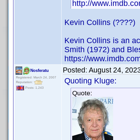
http://www.imdb.
Kevin Collins (????)
Kevin Collins is an 
Smith (1972) and Ble
https://www.imdb.c
Posted:
August 24, 202
Nosferatu
Registered: March 24, 2007
Quoting Kluge:
Reputation:
Posts: 1,243
Quote: