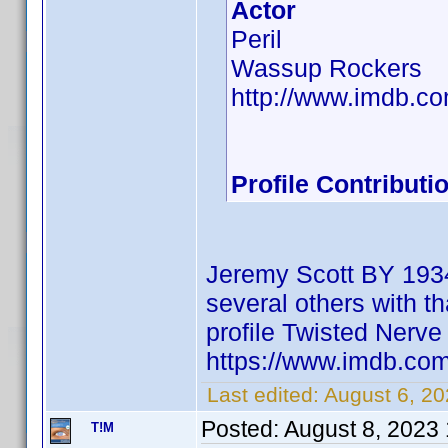
Actor
Peril
Wassup Rockers
http://www.imdb.
Profile Contribut
Jeremy Scott BY 1934
several others with th
profile Twisted Ner
https://www.imdb.c
Last edited:
August 6, 2
Posted:
August 8, 2023
T!M