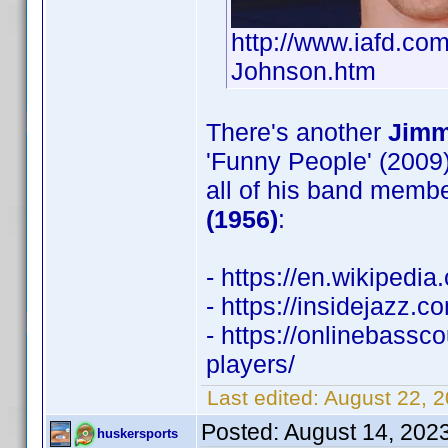
http://www.iafd.c
Johnson.htm
There's another
Jimm
'Funny People' (2009)
all of his band membe
(1956)
:
- https://en.wikipedi
- https://insidejazz.
- https://onlinebass
players/
Last edited:
August 22, 
Posted:
August 14, 202
huskersports