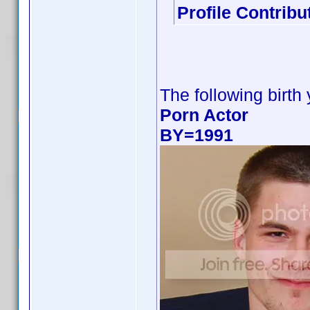
Profile Contrib
The following birth
Porn Actor
BY=1991