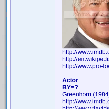
http://www.imd
http://en.wikip
http://www.pro-f
Actor
BY=?
Greenhorn (1984)
http://www.imd
http://www.tlavi