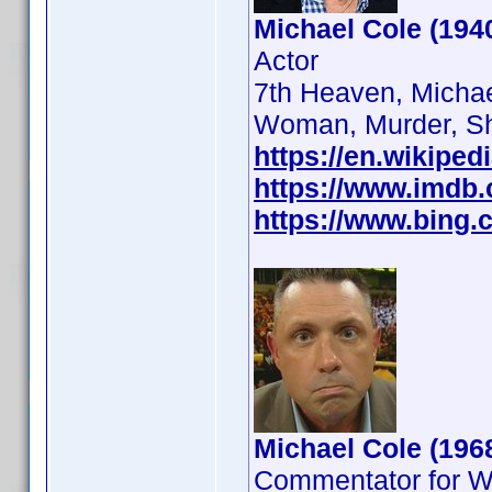
Michael Cole (194
Actor
7th Heaven, Michae
Woman, Murder, S
https://en.wikiped
https://www.imdb
https://www.bing.c
Michael Cole (196
Commentator for 