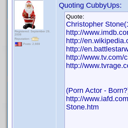
Quoting CubbyUps:
Quote:
Christopher Stone(
http://www.imdb.
Registered: September 29,
2008
http://en.wikipedia
Reputation:
Posts: 2,669
http://en.battlesta
http://www.tv.com/
http://www.tvrage.
(Porn Actor - Born?
http://www.iafd.co
Stone.htm