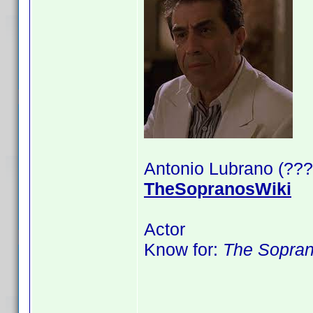
Antonio Lubrano (???
TheSopranosWiki
Actor
Know for:
The Sopra