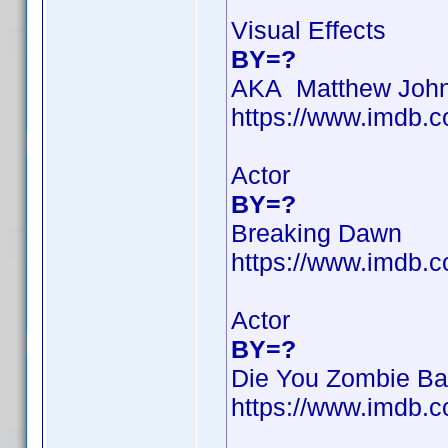
Visual Effects
BY=?
AKA Matthew Joh
https://www.imdb
Actor
BY=?
Breaking Dawn
https://www.imdb
Actor
BY=?
Die You Zombie Ba
https://www.imdb