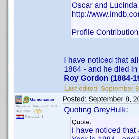
Oscar and Lucinda
http://www.imdb.c
Profile Contribut
I have noticed that al
1884 - and he died i
Roy Gordon (1884-1
Last edited:
September 8
Posted:
September 8, 2
Gamemaster
Registered: February 8, 2011
Quoting GreyHulk:
Reputation:
Posts: 1,243
Quote:
I have noticed that 