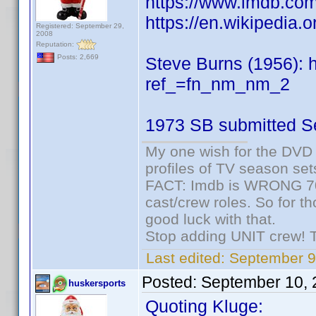
https://www.imdb.c
https://en.wikipedia.
Registered: September 29,
2008
Reputation:
Posts: 2,669
Steve Burns (1956):
ref_=fn_nm_nm_2
1973 SB submitted S
My one wish for the DVD 
profiles of TV season set
FACT: Imdb is WRONG 70%
cast/crew roles. So for t
good luck with that.
Stop adding UNIT crew! The
Last edited:
September 9
Posted:
September 10, 
huskersports
Quoting Kluge: