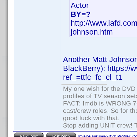
Actor
BY=?
http://www.iafd.co
johnson.htm
Another Matt Johnson
BlackBerry): https:
ref_=ttfc_fc_cl_t1
My one wish for the DVD 
profiles of TV season set
FACT: Imdb is WRONG 70%
cast/crew roles. So for t
good luck with that.
Stop adding UNIT crew! The
Invelos Forums
->
DVD Profiler: Co