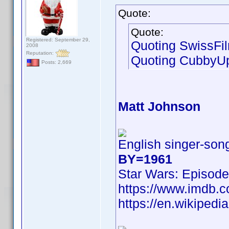
Quote:
Quote:
Registered: September 29,
Quoting SwissFi
2008
Reputation:
Quoting CubbyU
Posts: 2,669
Matt Johnson
English singer-song
BY=1961
Star Wars: Episode
https://www.imdb
https://en.wikipedi