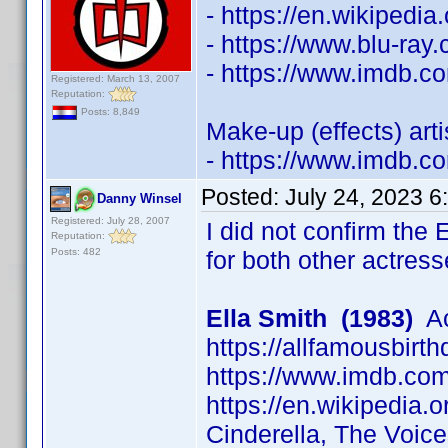
- https://en.wikipedi
- https://www.blu-ra
- https://www.imdb.
Registered: March 13, 2007
Reputation:
Posts: 8,849
Make-up (effects) art
- https://www.imdb.
Posted:
July 24, 2023 6
Danny Winsel
Registered: July 28, 2007
I did not confirm the 
Reputation:
Posts: 482
for both other actress
Ella Smith (1983)
Ac
https://allfamousbirt
https://www.imdb.c
https://en.wikipedia.o
Cinderella, The Voic