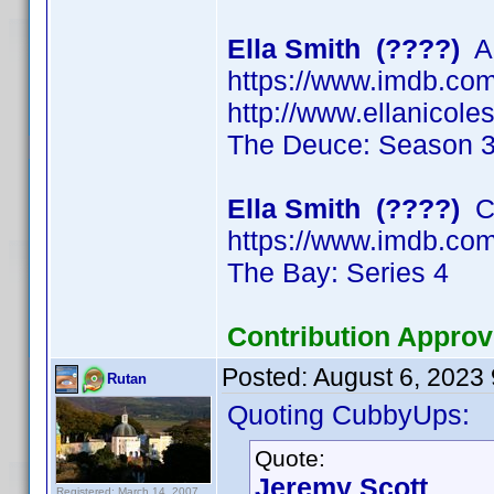
Ella Smith (????)
Ac
https://www.imdb.c
http://www.ellanicol
The Deuce: Season 
Ella Smith (????)
Ch
https://www.imdb.c
The Bay: Series 4
Contribution Approv
Posted:
August 6, 2023
Rutan
Quoting CubbyUps:
Quote:
Jeremy Scott
Registered: March 14, 2007