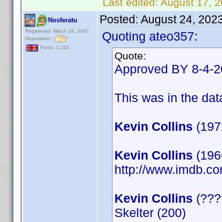
Last edited:
August 17, 
Posted:
August 24, 202
Nosferatu
Registered: March 24, 2007
Quoting ateo357:
Reputation:
Posts: 1,243
Quote:
Approved BY 8-4-
This was in the data
Kevin Collins
(197
Kevin Collins
(1966
http://www.imdb.
Kevin Collins
(????
Skelter (200)