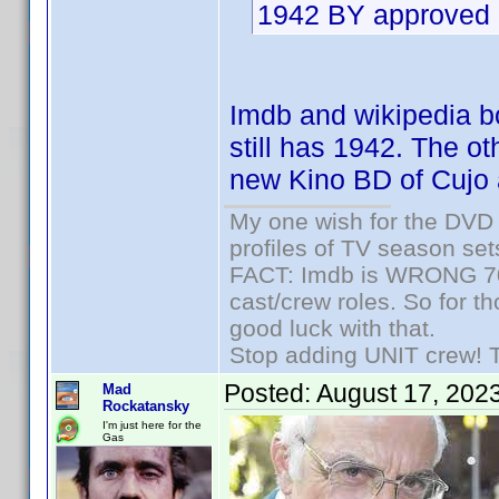
1942 BY approved 
Imdb and wikipedia bot
still has 1942. The ot
new Kino BD of Cujo 
My one wish for the DVD 
profiles of TV season set
FACT: Imdb is WRONG 70%
cast/crew roles. So for t
good luck with that.
Stop adding UNIT crew! The
Posted:
August 17, 202
Mad
Rockatansky
I'm just here for the
Gas