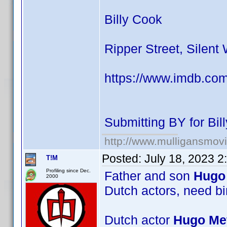
Billy Cook
Ripper Street, Silent
https://www.imdb.co
Submitting BY for Bi
http://www.mulligansmov
Posted:
July 18, 2023 
T!M
Profiling since Dec.
Father and son
Hugo 
2000
Dutch actors, need bi
Dutch actor
Hugo Met