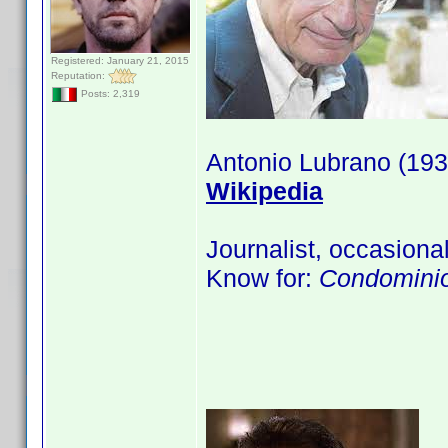
Registered: January 21, 2015
Reputation:
Posts: 2,319
Antonio Lubrano (193
Wikipedia
Journalist, occasional
Know for:
Condominio