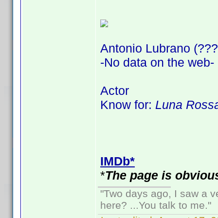
Antonio Lubrano (???
-No data on the web-
Actor
Know for:
Luna Rossa
IMDb*
*
The page is obvious
"Two days ago, I saw a ve
here? ...You talk to me."