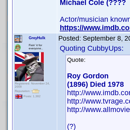
Michael Cole (????
Actor/musician known
https://www.imdb.
Posted:
September 8, 2
GreyHulk
Fixin' it for
Quoting CubbyUps:
everyone..
Quote:
Roy Gordon
(1896) Died 1978
Registered: November 24,
2008
http://www.imdb.
Reputation:
Posts: 1,382
http://www.tvrage
http://www.allmovi
(?)