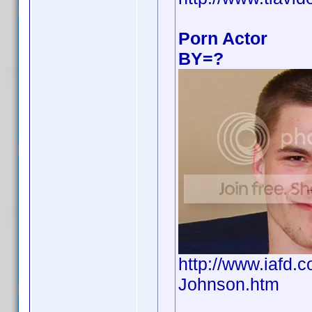
Porn Actor
BY=?
http://www.iafd
Johnson.htm