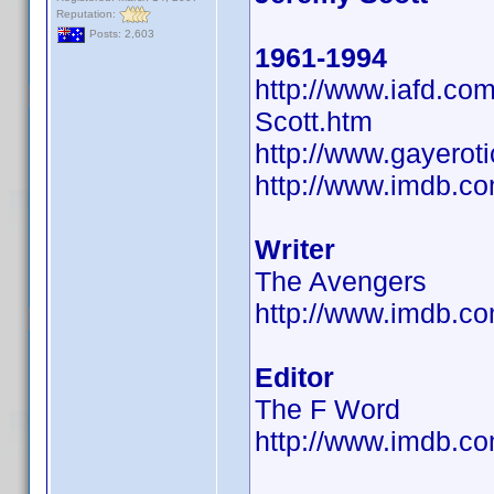
Reputation:
Posts: 2,603
1961-1994
http://www.iafd.c
Scott.htm
http://www.gayerot
http://www.imdb.
Writer
The Avengers
http://www.imdb.
Editor
The F Word
http://www.imdb.