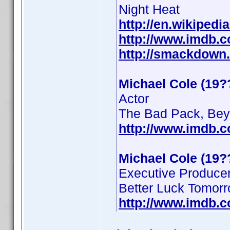
Night Heat
http://en.wikipedi
http://www.imdb.
http://smackdown
Michael Cole (19?
Actor
The Bad Pack, Beyo
http://www.imdb.
Michael Cole (19?
Executive Produce
Better Luck Tomor
http://www.imdb.