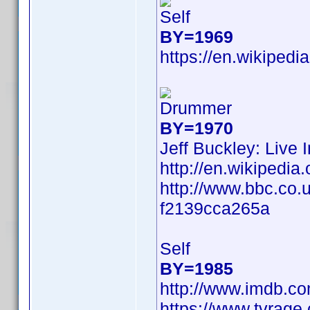
Self
BY=1969
https://en.wikipedi
Drummer
BY=1970
Jeff Buckley: Live 
http://en.wikiped
http://www.bbc.co.
f2139cca265a
Self
BY=1985
http://www.imdb.c
https://www.tvrag