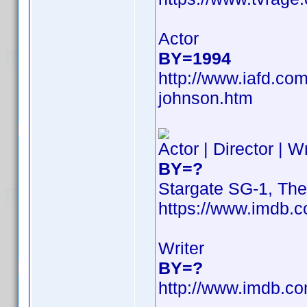
Actor
BY=1994
http://www.iafd.co
johnson.htm
Actor | Director | W
BY=?
Stargate SG-1, Th
https://www.imdb
Writer
BY=?
http://www.imdb.c