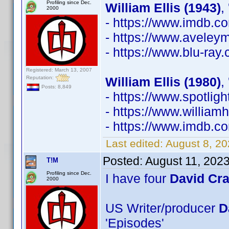
Profiling since Dec.
William Ellis (1943)
,
2000
- https://www.imdb.
- https://www.avele
- https://www.blu-ray
Registered: March 13, 2007
Reputation:
William Ellis (1980)
,
Posts: 8,849
- https://www.spotli
- https://www.william
- https://www.imdb.
Last edited:
August 8, 2
Posted:
August 11, 202
T!M
Profiling since Dec.
I have four
David Cr
2000
US Writer/producer
D
'Episodes'