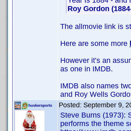
Year is 1884 - and 
Roy Gordon (1884
The allmovie link is s
Here are some more
However it's an assump
as one in IMDB.
IMDB also names two 
and Roy Wells Gordo
Posted:
September 9, 2
huskersports
Steve Burns (1973): 
performs the theme s