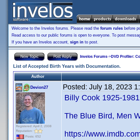
Welcome to the Invelos forums. Please read the
forum rules
before po
Read access to our public forums is open to everyone. To post messages
If you have an Invelos account,
sign in
to post.
Invelos Forums
->
DVD Profiler: Co
List of Accepted Birth Years with Documentation.
Author
Posted:
July 18, 2023 
Devion27
Billy Cook 1925-1981
The Blue Bird, Men 
Registered: April 2, 2008
Reputation:
https://www.imdb.co
Posts: 652