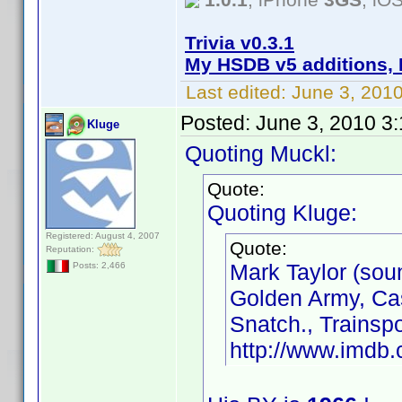
Trivia v0.3.1
My HSDB v5 additions, 
Last edited:
June 3, 201
Posted:
June 3, 2010 3
Kluge
Quoting Muckl:
Quote:
Quoting Kluge:
Registered: August 4, 2007
Quote:
Reputation:
Mark Taylor (sou
Posts: 2,466
Golden Army, Cas
Snatch., Trainsp
http://www.imd