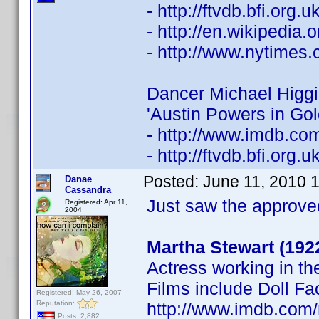
- http://ftvdb.bfi.org.
- http://en.wikipedia.
- http://www.nytimes
Dancer Michael Higgi
'Austin Powers in Go
- http://www.imdb.c
- http://ftvdb.bfi.org.
Posted:
June 11, 2010 
Danae
Cassandra
Just saw the approve
Registered: Apr 11,
2004
Martha Stewart (192
Actress working in th
Films include Doll Fa
Registered: May 26, 2007
Reputation:
http://www.imdb.co
Posts: 2,882