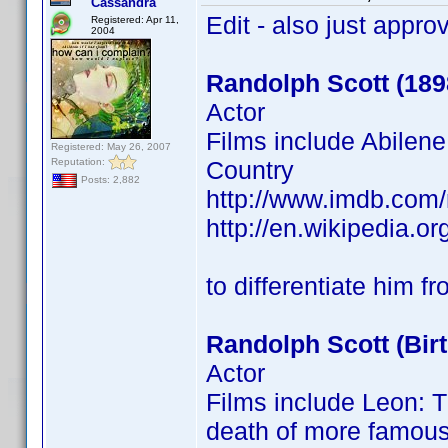
Cassandra
Edit - also just appro
Registered: Apr 11,
2004
Randolph Scott (189
Actor
Films include Abilen
Registered: May 26, 2007
Reputation:
Country
Posts: 2,882
http://www.imdb.co
http://en.wikipedia.org
to differentiate him f
Randolph Scott (Bir
Actor
Films include Leon: T
death of more famous