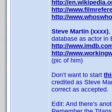
http://en.wikipedia.
http://www.filmrefer
http://www.whoswho
Steve Martin (xxxx)
,
database as actor in 
http://www.imdb.co
http://www.working
(pic of him)
Don't want to start
th
credited as Steve Mart
correct as accepted.
Edit: And there's anot
Remember the Titans