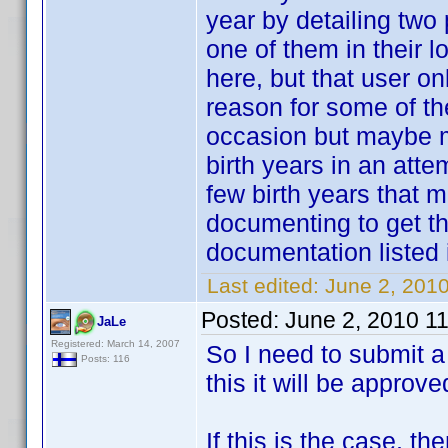
year by detailing two
one of them in their 
here, but that user o
reason for some of the
occasion but maybe mo
birth years in an att
few birth years that 
documenting to get th
documentation listed i
Last edited:
June 2, 201
Posted:
June 2, 2010 1
JaLe
Registered: March 14, 2007
So I need to submit a 
Posts: 116
this it will be approv
If this is the case, t