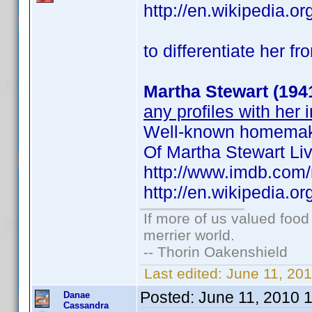
http://en.wikipedia.
to differentiate her fr
Martha Stewart (194
any profiles with her 
Well-known homemaki
Of Martha Stewart L
http://www.imdb.co
http://en.wikipedia.o
If more of us valued foo
merrier world.
-- Thorin Oakenshield
Last edited:
June 11, 20
Posted:
June 11, 2010 
Danae
Cassandra