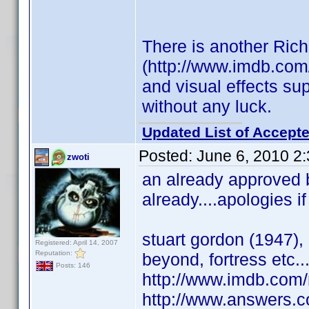
There is another Rich
(http://www.imdb.com
and visual effects su
without any luck.
Updated List of Accepte
Posted:
June 6, 2010 2
zwoti
an already approved bi
already....apologies if
stuart gordon (1947), 
Registered: April 14, 2007
Reputation:
beyond, fortress etc..
Posts: 146
http://www.imdb.co
http://www.answers.c