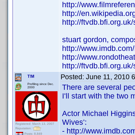
http://www.filmrefere
http://en.wikipedia.o
http://ftvdb.bfi.org.uk
stuart gordon, compo
http://www.imdb.co
http://www.rondotheat
http://ftvdb.bfi.org.uk
Posted:
June 11, 2010 
T!M
Profiling since Dec.
There are several pe
2000
I'll start with the tw
Actor Michael Higgins
Wives':
Registered: March 13, 2007
Reputation:
- http://www.imdb.c
Posts: 8,849