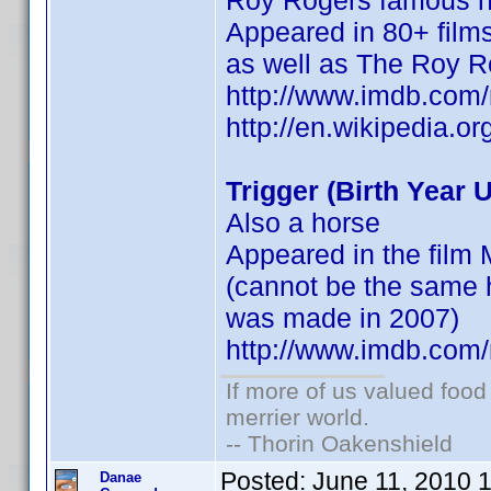
Roy Rogers famous 
Appeared in 80+ films
as well as The Roy 
http://www.imdb.co
http://en.wikipedia.
Trigger (Birth Year
Also a horse
Appeared in the film
(cannot be the same h
was made in 2007)
http://www.imdb.co
If more of us valued foo
merrier world.
-- Thorin Oakenshield
Posted:
June 11, 2010 
Danae