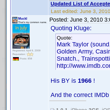
Updated List of Accepte
Last edited:
June 3, 201
Posted:
June 3, 2010 3
Muckl
That's my common name.
Quoting Kluge:
Quote:
Mark Taylor (sound,
Golden Army, Casin
Registered: April 9, 2009
Reputation:
Snatch., Trainspott
Posts: 858
http://www.imdb.
His BY is
1966
!
And the correct IMDb
1.0.1
, iPhone
3GS
, iO