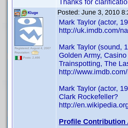
Thanks for clarificatio
Posted:
June 3, 2010 8
Kluge
Mark Taylor (actor, 1
http://uk.imdb.com/
Mark Taylor (sound, 1
Registered: August 4, 2007
Reputation:
Golden Army, Casino 
Posts: 2,466
Trainspotting, The La
http://www.imdb.co
Mark Taylor (actor, 
Clark Rockefeller?
http://en.wikipedia.
Profile Contributio