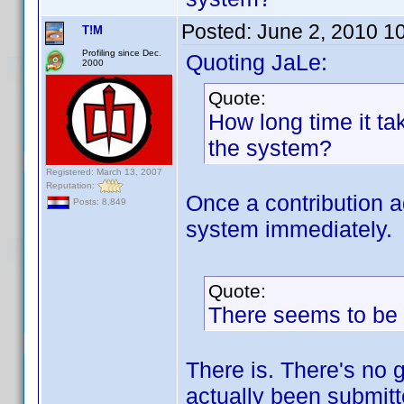
Posted:
June 2, 2010 1
T!M
Profiling since Dec.
Quoting JaLe:
2000
Quote:
How long time it t
the system?
Registered: March 13, 2007
Reputation:
Once a contribution a
Posts: 8,849
system immediately.
Quote:
There seems to be d
There is. There's no g
actually been submitt