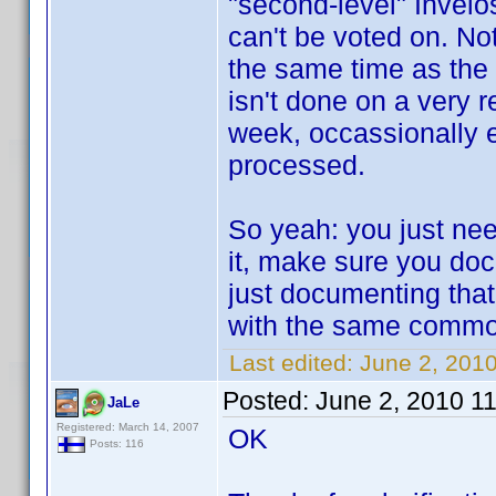
"second-level" Invelo
can't be voted on. No
the same time as the 
isn't done on a very r
week, occassionally e
processed.
So yeah: you just need
it, make sure you docu
just documenting that
with the same common
Last edited:
June 2, 201
Posted:
June 2, 2010 1
JaLe
Registered: March 14, 2007
OK
Posts: 116