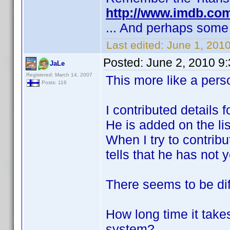
http://www.imdb.co
... And perhaps some 
Last edited:
June 1, 2010
Posted:
June 2, 2010 9
JaLe
Registered: March 14, 2007
This more like a perso
Posts: 116
I contributed details 
He is added on the lis
When I try to contrib
tells that he has not
There seems to be dif
How long time it take
system?