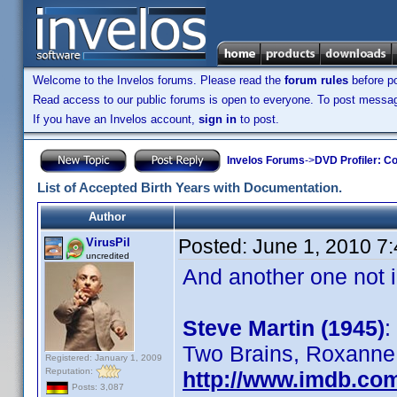
Welcome to the Invelos forums. Please read the
forum rules
before po
Read access to our public forums is open to everyone. To post messages
If you have an Invelos account,
sign in
to post.
Invelos Forums
->
DVD Profiler: Co
List of Accepted Birth Years with Documentation.
Author
Posted:
June 1, 2010 7
VirusPil
uncredited
And another one not in
Steve Martin (1945)
:
Two Brains, Roxanne, 
Registered: January 1, 2009
Reputation:
http://www.imdb.co
Posts: 3,087