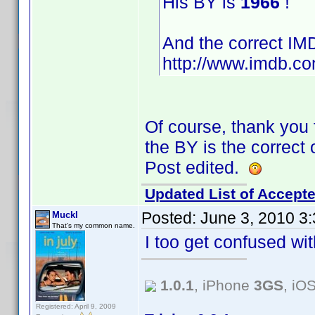
His BY is
1966
!
And the correct IMD
http://www.imdb.c
Of course, thank you f
the BY is the correct 
Post edited.
Updated List of Accepte
Posted:
June 3, 2010 3
Muckl
That's my common name.
I too get confused w
1.0.1
, iPhone
3GS
, iO
Registered: April 9, 2009