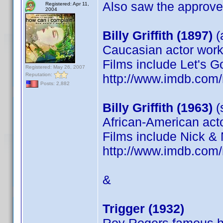
Also saw the approved
Registered: Apr 11,
2004
Billy Griffith (1897)
(
Caucasian actor worki
Films include Let's G
Registered: May 26, 2007
Reputation:
http://www.imdb.co
Posts: 2,882
Billy Griffith (1963)
(s
African-American acto
Films include Nick & N
http://www.imdb.co
&
Trigger (1932)