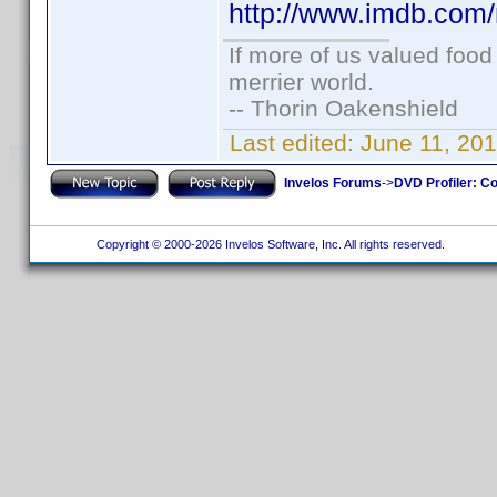
http://www.imdb.co
If more of us valued foo
merrier world.
-- Thorin Oakenshield
Last edited:
June 11, 20
Invelos Forums
->
DVD Profiler: Co
Copyright © 2000-2026 Invelos Software, Inc. All rights reserved.