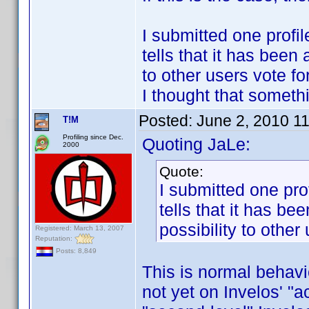
I submitted one profil
tells that it has been
to other users vote fo
I thought that someth
Posted:
June 2, 2010 1
T!M
Profiling since Dec.
Quoting JaLe:
2000
Quote:
I submitted one prof
tells that it has b
possibility to other 
Registered: March 13, 2007
Reputation:
Posts: 8,849
This is normal behavio
not yet on Invelos' "a