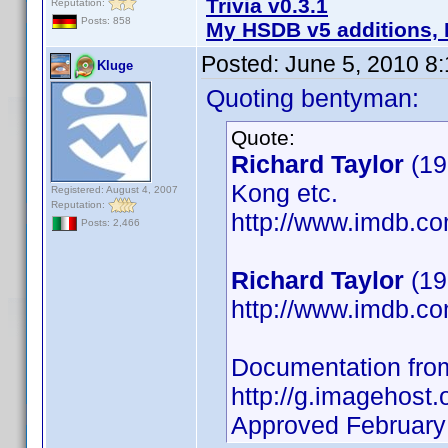
Trivia v0.3.1
Reputation:
Posts: 858
My HSDB v5 additions, 
Posted:
June 5, 2010 8
Kluge
Quoting bentyman:
Quote:
Richard Taylor
(19
Kong etc.
Registered: August 4, 2007
Reputation:
http://www.imdb.
Posts: 2,466
Richard Taylor
(19
http://www.imdb.
Documentation fro
http://g.imagehost.
Approved February