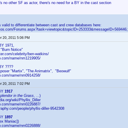
e's no other SF as actor, there's no need for a BY in the cast section
 is valid to differentiate between cast and crew databases here:
velos.com/Forums.aspx?task=viewtopic&topicID=253333&messageID=569446;
 20, 2011 5:06 PM
BY 1971,
r "Burn Notice"
ster.com/celebrity/ben-watkins/
db.com/name/nm1219905/
 BY ????
poser "Martix", "The Animatrix", "Beowulf"
db.com/name/nm0914258/
 20, 2011 7:02 PM
 BY
1917
plendor in the Grass
, ...)
dia.org/wiki/Phyllis_Diller
db.com/name/nm0226887/
raphy.com/people/phyllis-diller-9542308
 BY
1897
ex Maniac])
db.com/name/nm0226888/