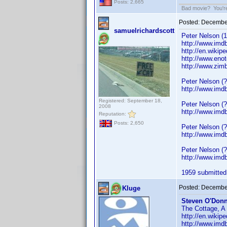
Posts: 2,665
Bad movie? You're 
Posted:
December
samuelrichardscott
Peter Nelson (1
http://www.im
http://en.wiki
http://www.eno
http://www.zim
Peter Nelson (
http://www.im
Registered: September 18,
Peter Nelson (
2008
http://www.im
Reputation:
Posts: 2,650
Peter Nelson (?
http://www.im
Peter Nelson (?
http://www.im
1959 submitted.
Posted:
December
Kluge
Steven O'Donn
The Cottage, A 
http://en.wiki
http://www.imd