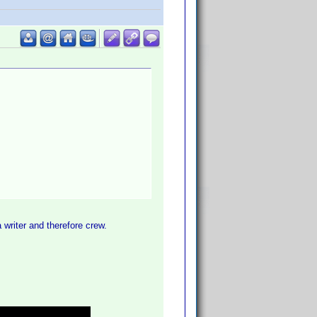
writer and therefore crew.