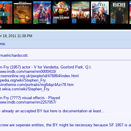
 18, 2011 11:38 PM
ena:
muelrichardscott:
n Fry (1957) actor - V for Vendetta, Gosford Park, Q.I.
/www.imdb.com/name/nm0000410/
reenonline.org.uk/people/id/476864/index.html
ipedia.org/wiki/Stephen_Fry
trotheme.com/portraits/mg5dqz4Azr78.htm
.wikia.com/wiki/Stephen_Fry
n Fry (????) visual effects - Played
/www.imdb.com/name/nm2257057/
s already an accepted BY but here is documentation at least...
crew are seperate entities, the BY might be necessary because SF 1957 is als