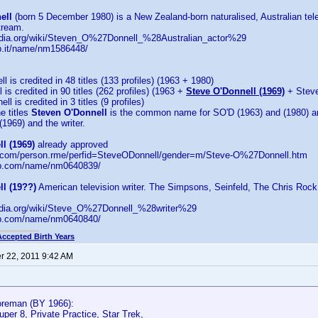
ell
(born 5 December 1980) is a New Zealand-born naturalised, Australian tel
ream.
pedia.org/wiki/Steven_O%27Donnell_%28Australian_actor%29
b.it/name/nm1586448/
 is credited in 48 titles (133 profiles) (1963 + 1980)
is credited in 90 titles (262 profiles) (1963 +
Steve O'Donnell (1969)
+ Steve
l is credited in 3 titles (9 profiles)
e titles
Steven O'Donnell
is the common name for SO'D (1963) and (1980) 
1969) and the writer.
l (1969)
already approved
d.com/person.rme/perfid=SteveODonnell/gender=m/Steve-O%27Donnell.htm
db.com/name/nm0640839/
l (19??)
American television writer. The Simpsons, Seinfeld, The Chris Roc
pedia.org/wiki/Steve_O%27Donnell_%28writer%29
db.com/name/nm0640840/
Accepted Birth Years
 22, 2011 9:42 AM
reman (BY 1966):
uper 8, Private Practice, Star Trek,