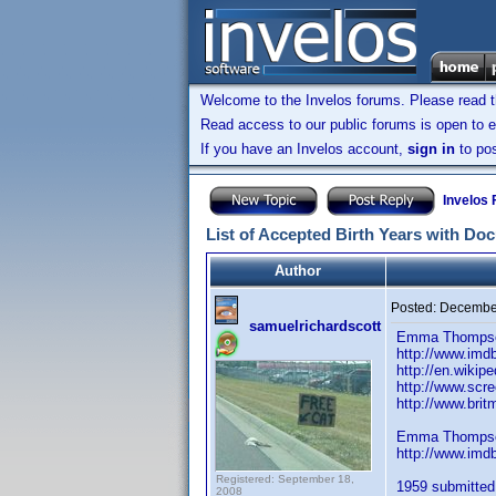
Welcome to the Invelos forums. Please read 
Read access to our public forums is open to e
If you have an Invelos account,
sign in
to pos
Invelos
List of Accepted Birth Years with Do
Author
Posted:
December
samuelrichardscott
Emma Thompson
http://www.im
http://en.wiki
http://www.scre
http://www.bri
Emma Thompson
http://www.im
Registered: September 18,
1959 submitted.
2008