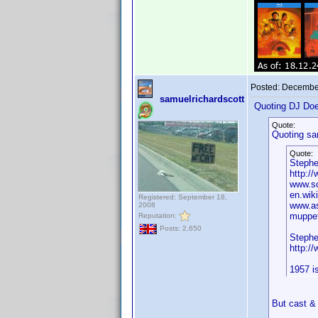
Posted:
December
samuelrichardscott
Quoting DJ Do
Quote:
Quoting sa
Quote:
Stephe
http:/
www.sc
en.wik
Registered: September 18,
www.as
2008
muppet
Reputation:
Posts: 2,650
Stephe
http:/
1957 i
But cast & 