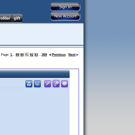
Page:
1
...
89
90
91
92
93
...
369
Previous
Next