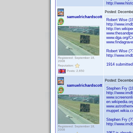
http://www.his
Posted:
December
samuelrichardscott
Robert Wise (19
http://www.im
http://en.wikip
www.thesandpeb
www.dga.org/Cr
www.findagrave
Robert Wise (??
http://www.im
Registered: September 18,
2008
1914 submitted.
Reputation:
Posts: 2,650
Posted:
December
samuelrichardscott
Stephen Fry (19
http://www.im
www.screenonli
en.wikipedia.or
www.astrothem
muppet.wikia.c
Stephen Fry (??
http://www.im
Registered: September 18,
2008
1957 is already