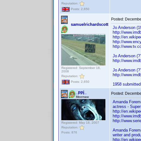
Reputation:
Posts: 2,650
Posted:
December
samuelrichardscott
Jo Anderson (19
http://www.im
http://en.wikip
http://www.enc
http://www.tv.c
Jo Anderson (?
http://www.im
Registered: September 18,
Jo Anderson (??
2008
http://www.im
Reputation:
Posts: 2,650
1958 submitted.
_ppj_
Posted:
December
Meemaw
Amanda Forema
actress - Super
http://en.wiki
http://www.im
http://www.ser
Registered: May 18, 2007
Reputation:
Amanda Forema
Posts: 876
writer and prod
http://en.wiki