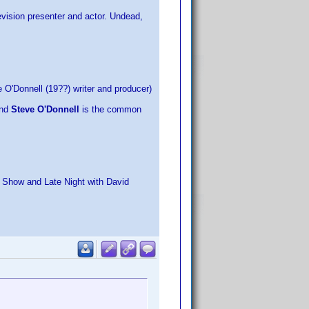
evision presenter and actor. Undead,
 O'Donnell (19??) writer and producer)
and
Steve O'Donnell
is the common
k Show and Late Night with David