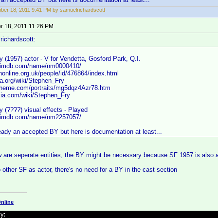
er 18, 2011 9:41 PM by samuelrichardscott
 18, 2011 11:26 PM
richardscott:
 (1957) actor - V for Vendetta, Gosford Park, Q.I.
w.imdb.com/name/nm0000410/
online.org.uk/people/id/476864/index.html
ia.org/wiki/Stephen_Fry
heme.com/portraits/mg5dqz4Azr78.htm
ia.com/wiki/Stephen_Fry
 (????) visual effects - Played
w.imdb.com/name/nm2257057/
eady an accepted BY but here is documentation at least...
 are seperate entities, the BY might be necessary because SF 1957 is also a 
o other SF as actor, there's no need for a BY in the cast section
nline