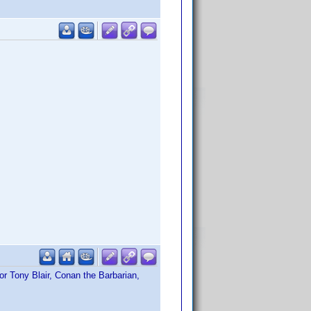
or Tony Blair, Conan the Barbarian,