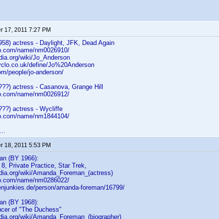
 17, 2011 7:27 PM
58) actress - Daylight, JFK, Dead Again
db.com/name/nm0026910/
edia.org/wiki/Jo_Anderson
yclo.co.uk/define/Jo%20Anderson
om/people/jo-anderson/
???) actress - Casanova, Grange Hill
db.com/name/nm0026912/
??) actress - Wycliffe
db.com/name/nm1844104/
..
 18, 2011 5:53 PM
n (BY 1966):
 8, Private Practice, Star Trek,
pedia.org/wiki/Amanda_Foreman_(actress)
db.com/name/nm0286022/
ienjunkies.de/person/amanda-foreman/16799/
n (BY 1968):
ucer of "The Duchess"
pedia.org/wiki/Amanda_Foreman_(biographer)