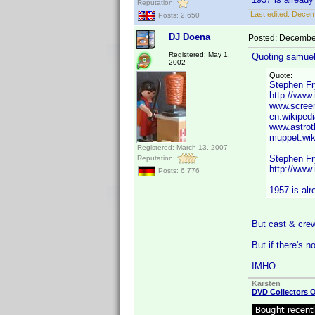
Reputation:
Last edited:
Decemb
Posts: 2,650
DJ Doena
Posted:
December
Registered: May 1,
Quoting samuel
2002
Quote:
Stephen Fry
http://ww
www.screen
en.wikiped
www.astrot
muppet.wik
Registered: March 13, 2007
Stephen Fry
Reputation:
http://ww
Posts: 6,776
1957 is alr
But cast & crew
But if there's n
IMHO.
Karsten
DVD Collectors O