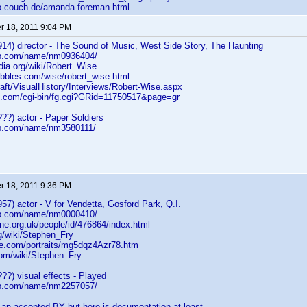
to-couch.de/amanda-foreman.html
 18, 2011 9:04 PM
14) director - The Sound of Music, West Side Story, The Haunting
db.com/name/nm0936404/
edia.org/wiki/Robert_Wise
bles.com/wise/robert_wise.html
aft/VisualHistory/Interviews/Robert-Wise.aspx
.com/cgi-bin/fg.cgi?GRid=11750517&page=gr
??) actor - Paper Soldiers
db.com/name/nm3580111/
..
 18, 2011 9:36 PM
57) actor - V for Vendetta, Gosford Park, Q.I.
db.com/name/nm0000410/
ne.org.uk/people/id/476864/index.html
g/wiki/Stephen_Fry
e.com/portraits/mg5dqz4Azr78.htm
om/wiki/Stephen_Fry
??) visual effects - Played
db.com/name/nm2257057/
 an accepted BY but here is documentation at least...