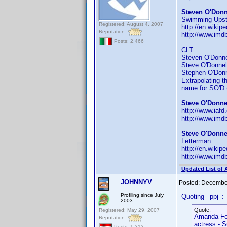
Steven O'Donn
Swimming Upst
Registered: August 4, 2007
http://en.wiki
Reputation:
http://www.imd
Posts: 2,466
CLT
Steven O'Donnell
Steve O'Donnell 
Stephen O'Donnel
Extrapolating th
name for SO'D (
Steve O'Donnel
http://www.iaf
http://www.im
Steve O'Donnel
Letterman.
http://en.wiki
http://www.im
Updated List of 
JOHNNYV
Posted:
December
Profiling since July
Quoting _ppj_:
2003
Quote:
Registered: May 29, 2007
Amanda Fo
Reputation:
actress - S
Posts: 1,212