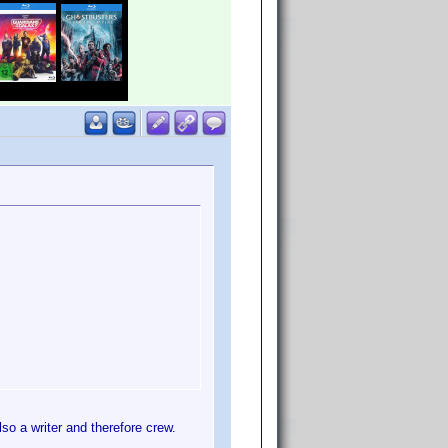
o a writer and therefore crew.