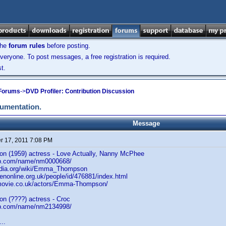
the
forum rules
before posting.
veryone. To post messages, a free registration is required.
t.
 Forums
->
DVD Profiler: Contribution Discussion
cumentation.
Message
 17, 2011 7:08 PM
 (1959) actress - Love Actually, Nanny McPhee
db.com/name/nm0000668/
pedia.org/wiki/Emma_Thompson
enonline.org.uk/people/id/476881/index.html
tmovie.co.uk/actors/Emma-Thompson/
 (????) actress - Croc
db.com/name/nm2134998/
..