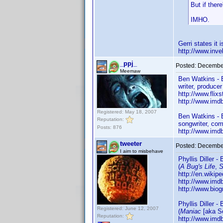
But if ther
IMHO.
Gerri states it
http://www.in
_ppj_
Posted:
December
Meemaw
Ben Watkins - 
writer, produce
http://www.flix
http://www.im
Registered: May 18, 2007
Ben Watkins -
Reputation:
songwriter, com
Posts: 876
http://www.im
tweeter
Posted:
December
I aim to misbehave
Phyllis Diller -
(
A Bug's Life
,
S
http://en.wikipe
http://www.im
http://www.biog
Phyllis Diller -
Registered: June 12, 2007
(
Maniac
[aka S
Reputation:
http://www.im