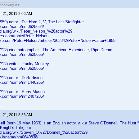
soaking in it!
 21, 2011 2:06 AM
959) actor - Die Hard 2, V, The Last Starfighter
db.com/name/nm0625664/
pedia.org/wiki/Peter_Nelson_%28actor%29
tes.com/topic/Peter_Nelson
bio.com/Peter+Nelson/articles/363842/Peter+Nelson+actor+1959
????) cinematographer - The American Experience, Pipe Dream
db.com/name/nm0625665/
????) writer - Funky Monkey
db.com/name/nm0625666/
???) actor - Dark Rising
db.com/name/nm1440266/
???) actor - Perry Mason
db.com/name/nm2407285/
..
 21, 2011 8:36 AM
ell
(born 19 May 1963) is an English actor. a.k.a Steve O'Donnell, The Hunt f
Knight's Tale, etc.
pedia.org/wiki/Steven_O%27Donnell_%28actor%29
b.it/name/nm0640838/