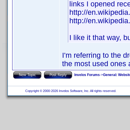
links I opened rece
http://en.wikipedi
http://en.wikipedi
I like it that way, 
I'm referring to the
the most used ones a
Invelos Forums
->
General: Websit
Copyright © 2000-2026 Invelos Software, Inc. All rights reserved.