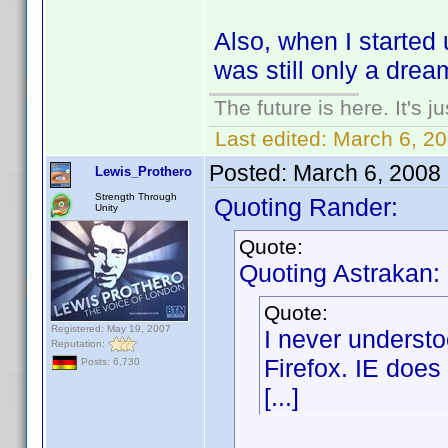
Also, when I started
was still only a drea
The future is here. It's j
Last edited:
March 6, 2
Posted:
March 6, 2008
Lewis_Prothero
Strength Through
Quoting Rander:
Unity
Quote:
Quoting Astrakan:
Quote:
Registered: May 19, 2007
I never underst
Reputation:
Firefox. IE does 
Posts: 6,730
[...]