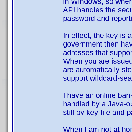
in Windows, so when 
API handles the secu
password and reportin
In effect, the key is
government then have
adresses that support
When you are issued a
are automatically st
support wildcard-sear
I have an online ban
handled by a Java-obj
still by key-file and
When I am not at hom