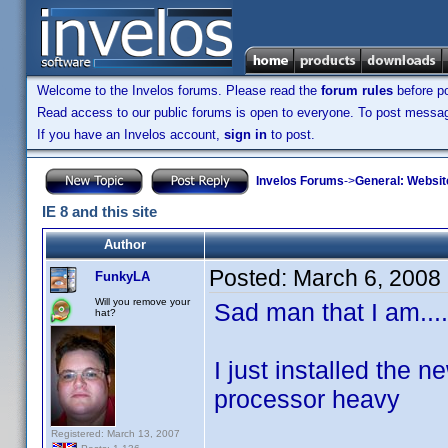
Welcome to the Invelos forums. Please read the
forum rules
before po
Read access to our public forums is open to everyone. To post messages
If you have an Invelos account,
sign in
to post.
Invelos Forums
->
General: Websit
IE 8 and this site
Author
Posted:
March 6, 2008
FunkyLA
Will you remove your
Sad man that I am....
hat?
I just installed the n
processor heavy
Registered: March 13, 2007