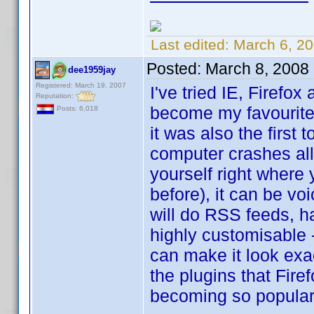
Last edited:
March 6, 2
Posted:
March 8, 2008
dee1959jay
Registered: March 19, 2007
I've tried IE, Firefo
Reputation:
become my favourite b
Posts: 6,018
it was also the first
computer crashes all
yourself right where
before), it can be voi
will do RSS feeds, ha
highly customisable 
can make it look exac
the plugins that Firef
becoming so popular