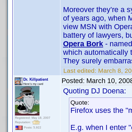
Moreover they're a s
of years ago, when M
view MSN with Opera
battery of lawyers, b
Opera Bork
- named 
which automatically 
They surely embarra
Last edited:
March 8, 2
Posted:
March 10, 200
Dr. Killpatient
Here's my card
Quoting DJ Doena:
Quote:
Firefox uses the "
Registered: May 18, 2007
Reputation:
E.g. when I enter 
Posts: 5,922