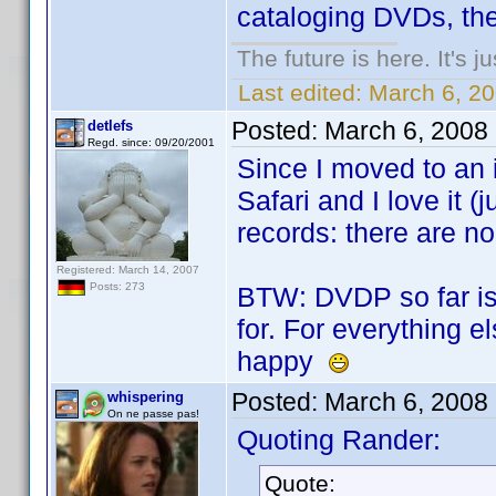
cataloging DVDs, then
The future is here. It's j
Last edited:
March 6, 2
Posted:
March 6, 2008
detlefs
Regd. since: 09/20/2001
Since I moved to an 
Safari and I love it (j
records: there are no
Registered: March 14, 2007
Posts: 273
BTW: DVDP so far is 
for. For everything e
happy
Posted:
March 6, 2008
whispering
On ne passe pas!
Quoting Rander:
Quote: