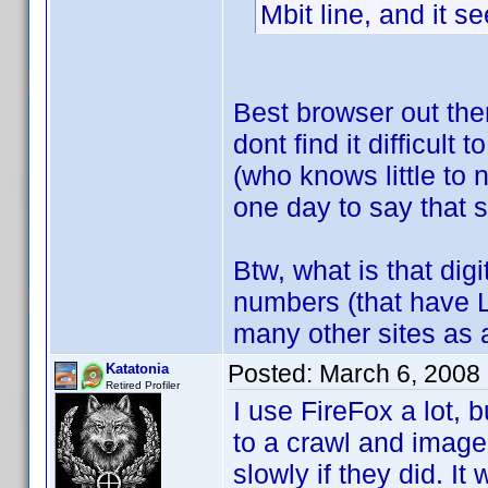
Mbit line, and it 
Best browser out the
dont find it difficult 
(who knows little to
one day to say that
Btw, what is that dig
numbers (that have 
many other sites as a
Posted:
March 6, 2008
Katatonia
Retired Profiler
I use FireFox a lot, b
to a crawl and images
slowly if they did. I