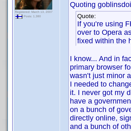
Quoting goblinsdoit
Registered: March 13, 2007
Quote:
Posts: 1,380
If you're using 
over to Opera a
fixed within the 
I know... And in fa
primary browser for
wasn't just minor 
I needed to change 
it. I never got my 
have a government-
on a bunch of gov
directly online, si
and a bunch of oth