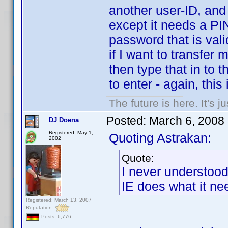
another user-ID, and 
except it needs a PI
password that is vali
if I want to transfer
then type that in to 
to enter - again, this 
The future is here. It's j
Posted:
March 6, 2008
DJ Doena
Registered: May 1,
Quoting Astrakan:
2002
Quote:
I never understoo
IE does what it nee
Registered: March 13, 2007
Reputation:
Posts: 6,776