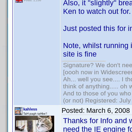
Also, it "slightly" br
Posts: 1,136
Ken to watch out for.
Just posted this for i
Note, whilst running
site is fine
Signature? We don't need
[oooh now in Widescree
Ah... well you see.... I 
think of anything..... oh 
And to those of you who 
(or not) Registered: Jul
Posted:
March 6, 2008
kahless
TaH pagh taHbe'!
Thanks for Info and 
need the IE engine f