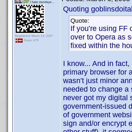
I hate mondays...
Quoting goblinsdoital
Quote:
If you're using FF
over to Opera as s
Registered: March 13, 2007
Posts: 675
fixed within the ho
I know... And in fact,
primary browser for a
wasn't just minor an
needed to change a set
never got my digital
government-issued dig
of government websit
sign and/or encrypt 
other stuff), it seem