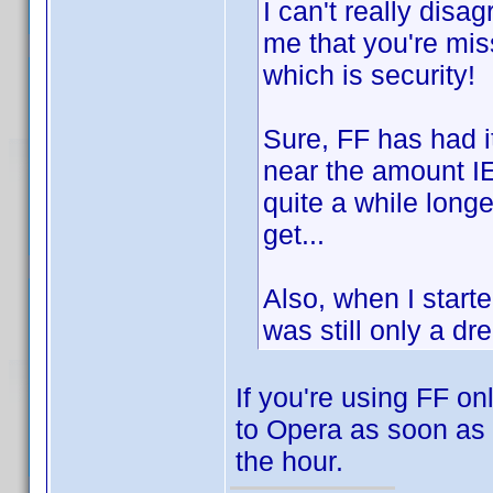
I can't really disa
me that you're miss
which is security!
Sure, FF has had i
near the amount IE
quite a while longer
get...
Also, when I star
was still only a dr
If you're using FF on
to Opera as soon as 
the hour.