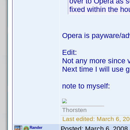
over to Opera as s
fixed within the ho
Opera is payware/adw
Edit:
Not any more since 
Next time I will use
note to myself:
Thorsten
Last edited:
March 6, 20
Posted:
March 6, 2008
Rander