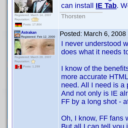
can install
IE Tab
. W
Thorsten
Registered: March 14, 2007
Reputation:
Posts: 17,804
Posted:
March 6, 2008
Astrakan
Registered: Feb 12, 2000
I never understood w
does what it needs to
Registered: March 28, 2007
Reputation:
I know of the benefi
Posts: 1,299
more accurate HTML r
need. All I need is a
And not only is IE al
FF by a long shot - a
Oh, I know, FF fans w
But all I can tell you