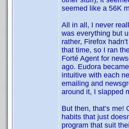
seemed like a 56K m
All in all, I never r
was everything but us
rather, Firefox hadn'
that time, so I ran t
Forté Agent for news
ago. Eudora became t
intuitive with each n
emailing and newsgr
around it, I slapped 
But then, that's me!
habits that just does
program that suit th