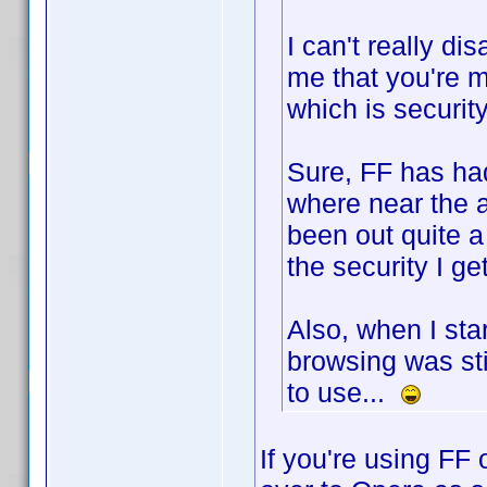
I can't really di
me that you're m
which is security
Sure, FF has had
where near the 
been out quite a 
the security I get
Also, when I st
browsing was stil
to use...
If you're using FF