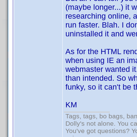
(maybe longer...) it
researching online, 
run faster. Blah. I do
uninstalled it and we
As for the HTML rend
when using IE an ima
webmaster wanted it. 
than intended. So wha
funky, so it can't be 
KM
Tags, tags, bo bags, ba
Dolly's not alone. You c
You've got questions? Y