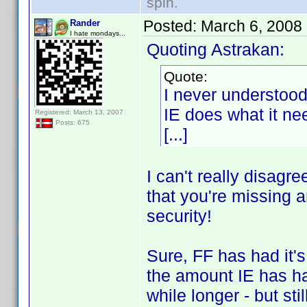
spin.
Posted:
March 6, 2008
Rander
I hate mondays...
Quoting Astrakan:
Quote:
I never understoo
IE does what it nee
Registered: March 13, 2007
Posts: 675
[...]
I can't really disagr
that you're missing a
security!
Sure, FF has had it'
the amount IE has ha
while longer - but stil