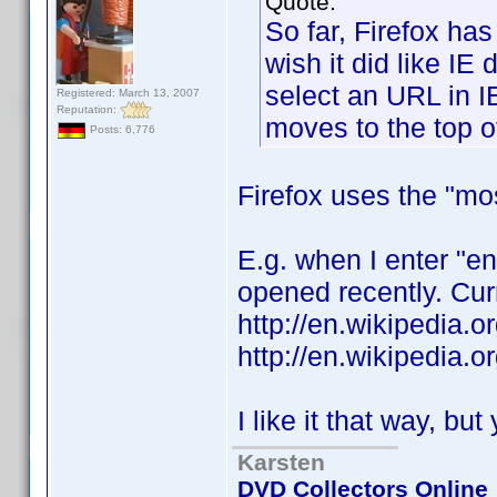
Quote:
So far, Firefox ha
wish it did like IE 
select an URL in I
Registered: March 13, 2007
Reputation:
moves to the top of 
Posts: 6,776
Firefox uses the "mo
E.g. when I enter "e
opened recently. Curr
http://en.wikipedia.
http://en.wikipedia.
I like it that way, bu
Karsten
DVD Collectors Online