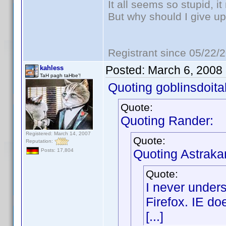
It all seems so stupid, 
But why should I give up
Registrant since 05/22/
Posted:
March 6, 2008
kahless
TaH pagh taHbe'!
Quoting goblinsdoital
Quote:
Quoting Rander:
Registered: March 14, 2007
Quote:
Reputation:
Quoting Astraka
Posts: 17,804
Quote:
I never under
Firefox. IE do
[...]