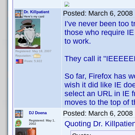
Posted:
March 6, 2008
Dr. Killpatient
Here's my card
I've never been too tr
those who require IE 
to work.
Registered: May 18, 2007
Reputation:
They call it "IEEEEE
Posts: 5,922
So far, Firefox has w
wish it did like IE do
select an URL in IE 
moves to the top of th
Posted:
March 6, 2008
DJ Doena
Registered: May 1,
Quoting Dr. Killpatien
2002