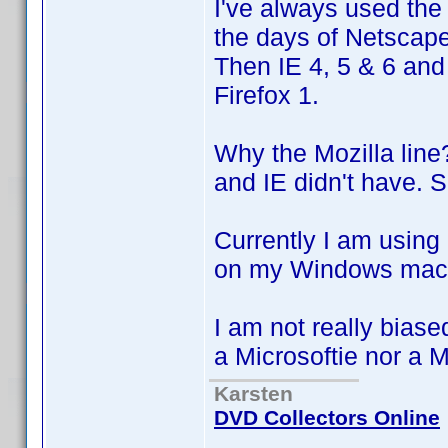
I've always used the
the days of Netscap
Then IE 4, 5 & 6 and 
Firefox 1.
Why the Mozilla line
and IE didn't have. 
Currently I am using
on my Windows mach
I am not really biase
a Microsoftie nor a 
Karsten
DVD Collectors Online