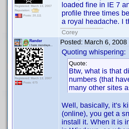
loaded fine in IE 7 a
Registered: March 13, 2007
Reputation:
profile three times be
Posts: 20,111
a royal headache. I th
Corey
Posted:
March 6, 2008
Rander
I hate mondays...
Quoting whispering:
Quote:
Btw, what is that 
numbers (that hav
Registered: March 13, 2007
Posts: 675
many other sites as
Well, basically, it's
(online), you get a 
install it. When it is 