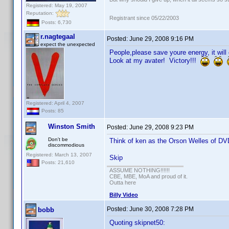
Registered: May 19, 2007
Reputation:
Registrant since 05/22/2003
Posts: 6,730
r.nagtegaal
Posted:
June 29, 2008 9:16 PM
expect the unexpected
People,please save youre energy, it will
Look at my avater! Victory!!!
Registered: April 4, 2007
Posts: 85
Winston Smith
Posted:
June 29, 2008 9:23 PM
Don't be
Think of ken as the Orson Welles of DVD
discommodious
Registered: March 13, 2007
Skip
Posts: 21,610
ASSUME NOTHING!!!!!!
CBE, MBE, MoA and proud of it.
Outta here
Billy Video
Posted:
June 30, 2008 7:28 PM
bobb
Quoting skipnet50: