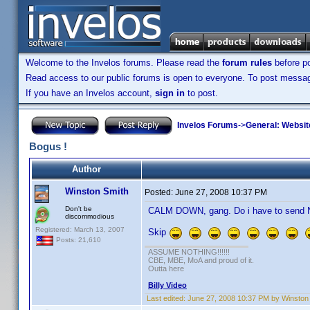
Welcome to the Invelos forums. Please read the
forum rules
before po
Read access to our public forums is open to everyone. To post messages
If you have an Invelos account,
sign in
to post.
Invelos Forums
->
General: Websit
Bogus !
Author
Winston Smith
Posted:
June 27, 2008 10:37 PM
Don't be
CALM DOWN, gang. Do i have to send Nu
discommodious
Registered: March 13, 2007
Skip
Posts: 21,610
ASSUME NOTHING!!!!!!
CBE, MBE, MoA and proud of it.
Outta here
Billy Video
Last edited:
June 27, 2008 10:37 PM by Winston