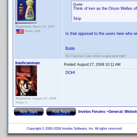
Quote:
Think of ken as the Orson Welles of
Skip
Registered: March 14, 2007
Posts: 489
Is that opposed to the users here who wi
Bobb
Do Cheshire Cats drink evaporated milk?
trashcanman
Posted:
August 27, 2008 10:11 AM
DOH!
Registered: August 26, 2008
Posts: 1
Invelos Forums
->
General: Websit
Copyright © 2000-2026 Invelos Software, Inc. All rights reserved.