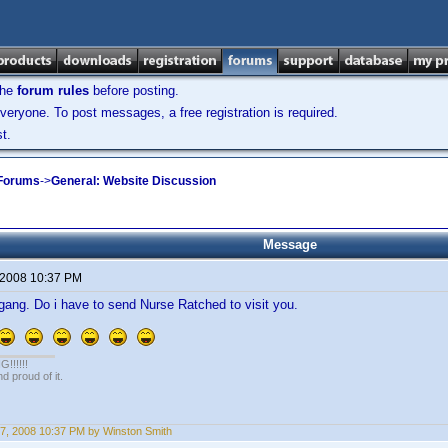
the
forum rules
before posting.
veryone. To post messages, a free registration is required.
t.
 Forums
->
General: Website Discussion
Message
 2008 10:37 PM
g. Do i have to send Nurse Ratched to visit you.
!!!!!
 proud of it.
7, 2008 10:37 PM by Winston Smith