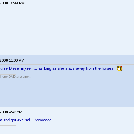
 2008 10:44 PM
 2008 11:00 PM
Nurse Diesel myself ... as long as she stays away from the horses.
, one DVD at a time...
 2008 4:43 AM
at and got excited... booooooo!