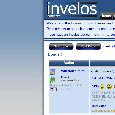
Welcome to the Invelos forums. Please read 
Read access to our public forums is open to e
If you have an Invelos account,
sign in
to pos
Invelos
Bogus !
Author
Winston Smith
Posted:
June 27,
Don't be
CALM DOWN, gan
discommodious
Registered: March 13, 2007
Skip
Posts: 21,610
ASSUME NOTHING!
CBE, MBE, MoA and
Outta here
Billy Video
Last edited:
June 2