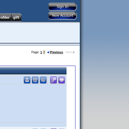
Page:
1
2
Previous
Next