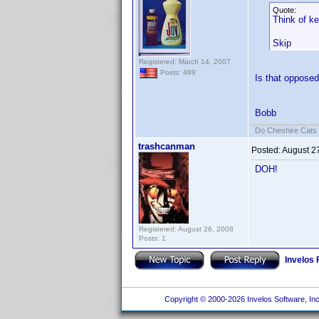
Quote:
Think of k
Skip
Registered: March 14, 2007
Posts: 489
Is that opposed
Bobb
Do Cheshire Cats 
trashcanman
Posted:
August 2
DOH!
Registered: August 26, 2008
Posts: 1
Invelos
Copyright © 2000-2026 Invelos Software, Inc.