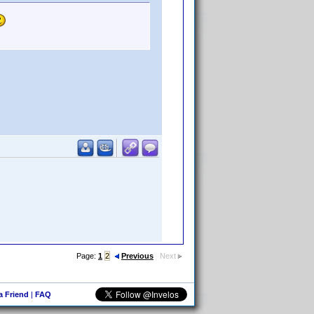
Page:
1
2
Previous
Next
 a Friend
|
FAQ