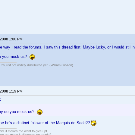
 2008 1:00 PM
he way I read the forums, I saw this thread first! Maybe lucky, or I would still h
do you mock us?
It's just not widely distributed yet. (William Gibson)
 2008 1:19 PM
:
hy do you mock us?
e he's a distinct follower of the Marquis de Sade??
pid, it makes me want to give up!
ive up, when it all seems so stupid?