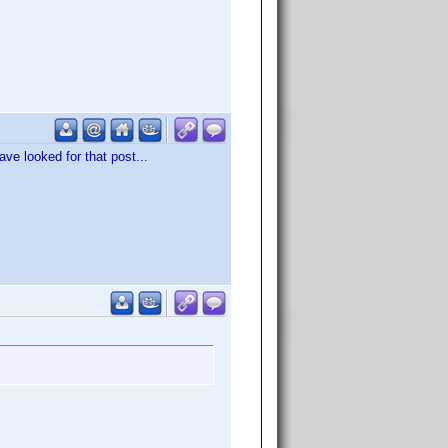
ave looked for that post...