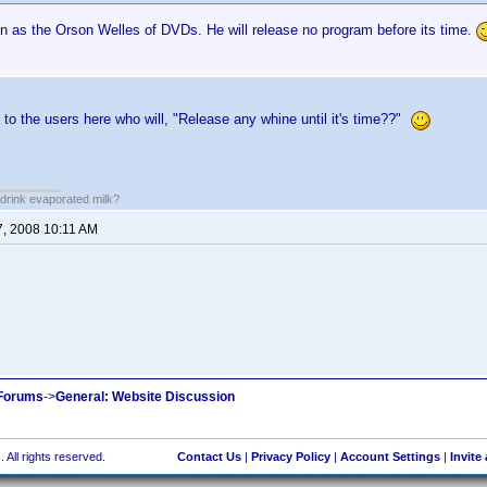
en as the Orson Welles of DVDs. He will release no program before its time.
 to the users here who will, "Release any whine until it's time??"
drink evaporated milk?
7, 2008 10:11 AM
 Forums
->
General: Website Discussion
 All rights reserved.
Contact Us
|
Privacy Policy
|
Account Settings
|
Invite