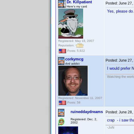
Dr. Killpatient
Posted:
June 27,
Here's my card
Yes, please do.
Registered: May 18, 2007
Reputation:
Posts: 5,922
corkymcg
Posted:
June 27,
dvd addict
I would prefer 
Watching the world
Registered: November 11, 2007
Posts: 58
ruineddaydreams
Posted:
June 28,
Registered: Dec. 2,
crap - i saw th
2002
-JoN