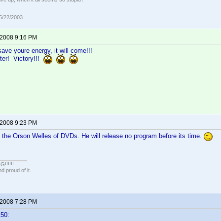
05/22/2003
 2008 9:16 PM
ave youre energy, it will come!!!
ter! Victory!!!
 2008 9:23 PM
 the Orson Welles of DVDs. He will release no program before its time.
!!!!!
 proud of it.
 2008 7:28 PM
t50: