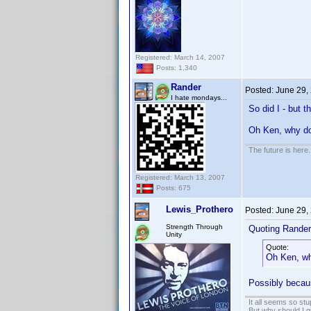
Registered: March 14, 2007
Posts: 1,340
Rander
Posted:
June 29,
I hate mondays...
So did I - but t
Oh Ken, why 
The future is here. 
Registered: March 13, 2007
Posts: 675
Lewis_Prothero
Posted:
June 29,
Strength Through
Quoting Rander
Unity
Quote:
Oh Ken, w
Possibly becaus
It all seems so stu
But why should I g