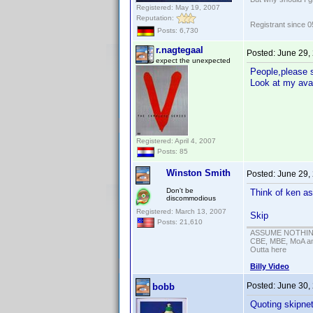
Registered: May 19, 2007
Reputation:
Registrant since 
Posts: 6,730
r.nagtegaal
Posted:
June 29,
expect the unexpected
People,please s
Look at my ava
Registered: April 4, 2007
Posts: 85
Winston Smith
Posted:
June 29,
Don't be
Think of ken as
discommodious
Registered: March 13, 2007
Skip
Posts: 21,610
ASSUME NOTHING!
CBE, MBE, MoA and
Outta here
Billy Video
Posted:
June 30,
bobb
Quoting skipne