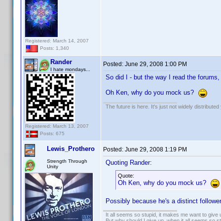
Registered: March 14, 2007
Posts: 1,340
Rander
Posted:
June 29, 2008 1:00 PM
I hate mondays...
So did I - but the way I read the forums, 
Oh Ken, why do you mock us?
The future is here. It's just not widely distributed
Registered: March 13, 2007
Posts: 675
Lewis_Prothero
Posted:
June 29, 2008 1:19 PM
Strength Through
Quoting Rander:
Unity
Quote:
Oh Ken, why do you mock us?
Possibly because he's a distinct follow
It all seems so stupid, it makes me want to give 
But why should I give up, when it all seems so s