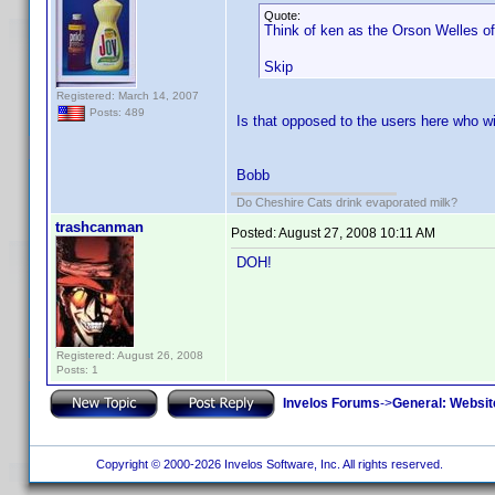
Quote:
Think of ken as the Orson Welles of
Skip
Registered: March 14, 2007
Posts: 489
Is that opposed to the users here who wi
Bobb
Do Cheshire Cats drink evaporated milk?
trashcanman
Posted:
August 27, 2008 10:11 AM
DOH!
Registered: August 26, 2008
Posts: 1
Invelos Forums
->
General: Websit
Copyright © 2000-2026 Invelos Software, Inc. All rights reserved.