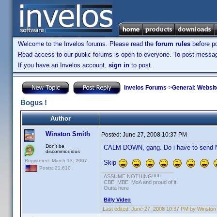
Welcome to the Invelos forums. Please read the
forum rules
before po
Read access to our public forums is open to everyone. To post messages
If you have an Invelos account,
sign in
to post.
Invelos Forums
->
General: Websit
Bogus !
Author
Winston Smith
Posted:
June 27, 2008 10:37 PM
Don't be
CALM DOWN, gang. Do i have to send Nu
discommodious
Registered: March 13, 2007
Skip
Posts: 21,610
ASSUME NOTHING!!!!!!
CBE, MBE, MoA and proud of it.
Outta here
Billy Video
Last edited:
June 27, 2008 10:37 PM by Winston