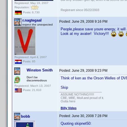
Registered: May 19, 2007
Reputation:
Registrant since 05/22/2003
Posts: 6,730
r.nagtegaal
Posted:
June 29, 2008 9:16 PM
expect the unexpected
People,please save youre energy, it will
Look at my avater! Victory!!!
Registered: April 4, 2007
Posts: 85
Winston Smith
Posted:
June 29, 2008 9:23 PM
Don't be
Think of ken as the Orson Welles of DVD
discommodious
Registered: March 13, 2007
Skip
Posts: 21,610
ASSUME NOTHING!!!!!!
CBE, MBE, MoA and proud of it.
Outta here
Billy Video
Posted:
June 30, 2008 7:28 PM
bobb
Quoting skipnet50: