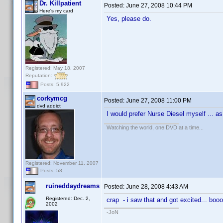
Dr. Killpatient
Posted:
June 27, 2008 10:44 PM
Here's my card
Yes, please do.
Registered: May 18, 2007
Reputation:
Posts: 5,922
corkymcg
Posted:
June 27, 2008 11:00 PM
dvd addict
I would prefer Nurse Diesel myself ... 
Watching the world, one DVD at a time...
Registered: November 11, 2007
Posts: 58
ruineddaydreams
Posted:
June 28, 2008 4:43 AM
Registered: Dec. 2,
crap - i saw that and got excited... boo
2002
-JoN