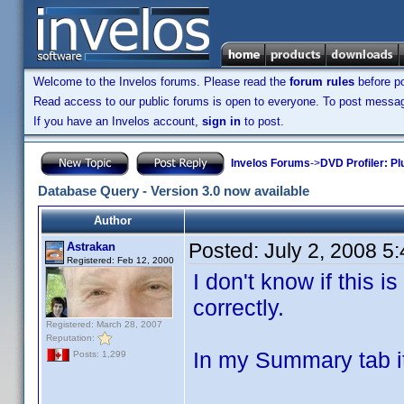
Welcome to the Invelos forums. Please read the
forum rules
before po
Read access to our public forums is open to everyone. To post messages
If you have an Invelos account,
sign in
to post.
Invelos Forums
->
DVD Profiler: Pl
Database Query - Version 3.0 now available
Author
Posted:
July 2, 2008 5
Astrakan
Registered: Feb 12, 2000
I don't know if this i
correctly.
Registered: March 28, 2007
Reputation:
In my Summary tab it
Posts: 1,299