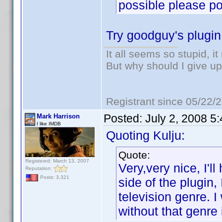
possible please poi
Try goodguy's plugi
It all seems so stupid, 
But why should I give up
Registrant since 05/22/
Posted:
July 2, 2008 5
Mark Harrison
I like IMDB
Quoting Kulju:
Quote:
Registered: March 13, 2007
Very,very nice, I'l
Reputation:
Posts: 3,321
side of the plugin,
television genre. I
without that genre