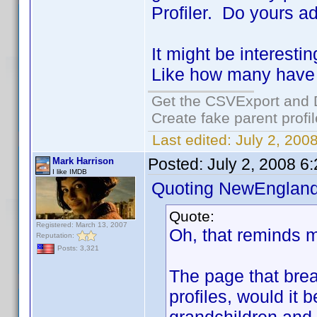
Profiler. Do yours a
It might be interest
Like how many have 
Get the CSVExport and 
Create fake parent profi
Last edited:
July 2, 200
Posted:
July 2, 2008 6
Mark Harrison
I like IMDB
Quoting NewEngland
Quote:
Registered: March 13, 2007
Oh, that reminds m
Reputation:
Posts: 3,321
The page that bre
profiles, would it 