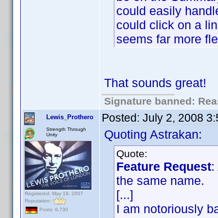
could easily handl
could click on a li
seems far more fle
That sounds great!
Signature banned: Reas
Posted:
July 2, 2008 3
Lewis_Prothero
Strength Through
Quoting Astrakan:
Unity
Quote:
Feature Request
:
the same name.
[...]
Registered: May 19, 2007
Reputation:
I am notoriously ba
Posts: 6,730