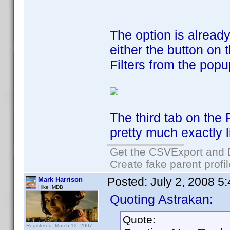
The option is alread
either the button on 
Filters from the pop
The third tab on the 
pretty much exactly l
Get the CSVExport and 
Create fake parent profi
Posted:
July 2, 2008 5
Mark Harrison
I like IMDB
Quoting Astrakan:
Quote:
Registered: March 13, 2007