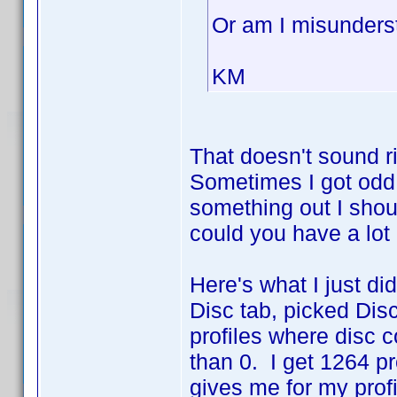
Or am I misunders
KM
That doesn't sound r
Sometimes I got odd n
something out I sho
could you have a lot 
Here's what I just did.
Disc tab, picked Disc
profiles where disc c
than 0. I get 1264 p
gives me for my prof