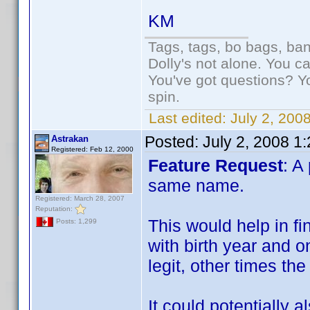
KM
Tags, tags, bo bags, ba
Dolly's not alone. You c
You've got questions? Y
spin.
Last edited:
July 2, 200
Posted:
July 2, 2008 1
Astrakan
Registered: Feb 12, 2000
Feature Request
: A
same name.
Registered: March 28, 2007
Reputation:
This would help in fi
Posts: 1,299
with birth year and o
legit, other times th
It could potentially 