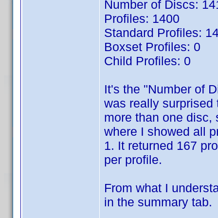
Number of Discs: 14
Profiles: 1400
Standard Profiles: 1
Boxset Profiles: 0
Child Profiles: 0
It's the "Number of D
was really surprised t
more than one disc, 
where I showed all p
1. It returned 167 pr
per profile.
From what I understa
in the summary tab.