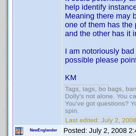
help identify instan
Meaning there may be
one of them has the 
and the other has it 
I am notoriously bad a
possible please point
KM
Tags, tags, bo bags, ba
Dolly's not alone. You c
You've got questions? Y
spin.
Last edited:
July 2, 200
Posted:
July 2, 2008 2
NewEnglander