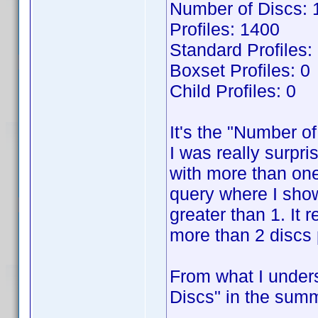
Number of Discs: 
Profiles: 1400
Standard Profiles:
Boxset Profiles: 0
Child Profiles: 0
It's the "Number of
I was really surpri
with more than one
query where I show
greater than 1. It 
more than 2 discs p
From what I unders
Discs" in the summ