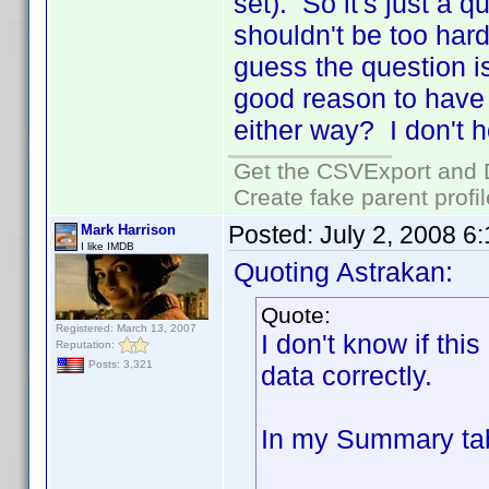
set). So it's just a 
shouldn't be too hard 
guess the question is
good reason to have 
either way? I don't h
Get the CSVExport and 
Create fake parent profi
Posted:
July 2, 2008 6
Mark Harrison
I like IMDB
Quoting Astrakan:
Quote:
Registered: March 13, 2007
I don't know if this
Reputation:
Posts: 3,321
data correctly.
In my Summary tab 