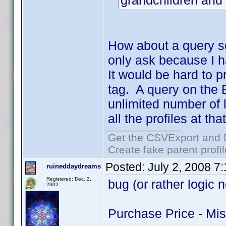
grandchildren and
How about a query s
only ask because I h
It would be hard to 
tag. A query on the 
unlimited number of 
all the profiles at th
Get the CSVExport and 
Create fake parent profi
Posted:
July 2, 2008 7
ruineddaydreams
Registered: Dec. 2,
bug (or rather logic 
2002
Purchase Price - Mi