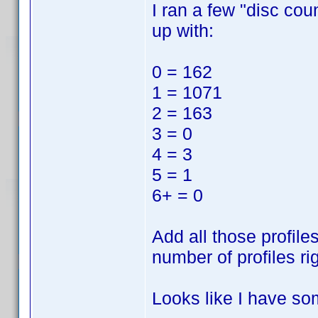
I ran a few "disc cou
up with:
0 = 162
1 = 1071
2 = 163
3 = 0
4 = 3
5 = 1
6+ = 0
Add all those profile
number of profiles ri
Looks like I have so