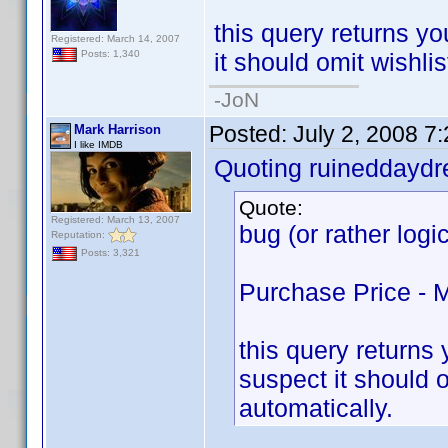
this query returns you
Registered: March 14, 2007
it should omit wishlis
Posts: 1,340
-JoN
Posted:
July 2, 2008 7
Mark Harrison
I like IMDB
Quoting ruineddayd
Quote:
Registered: March 13, 2007
bug (or rather logi
Reputation:
Posts: 3,321
Purchase Price - 
this query returns y
suspect it should o
automatically.