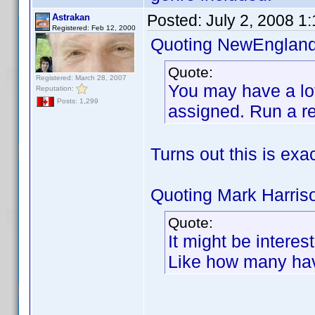
Posted:
July 2, 2008 1
Astrakan
Registered: Feb 12, 2000
Quoting NewEngland
Quote:
Registered: March 28, 2007
You may have a lot 
Reputation:
Posts: 1,299
assigned. Run a re
Turns out this is exa
Quoting Mark Harris
Quote:
It might be intere
Like how many hav