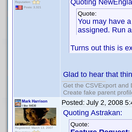
Quoting NewEngla
Reputation:
Posts: 3,321
Quote:
You may have a l
assigned. Run a 
Turns out this is e
Glad to hear that thi
Get the CSVExport and 
Create fake parent profi
Posted:
July 2, 2008 5
Mark Harrison
I like IMDB
Quoting Astrakan:
Quote:
Registered: March 13, 2007