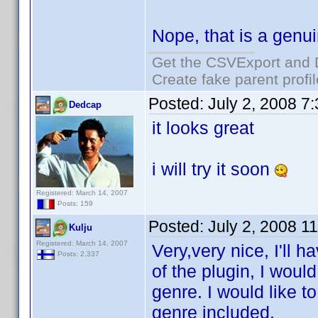
Nope, that is a genu
Get the CSVExport and 
Create fake parent profi
Posted:
July 2, 2008 7
Dedcap
it looks great
i will try it soon
Registered: March 14, 2007
Posts: 159
Posted:
July 2, 2008 1
Kulju
Registered: March 14, 2007
Very,very nice, I'll h
Posts: 2,337
of the plugin, I woul
genre. I would like t
genre included.