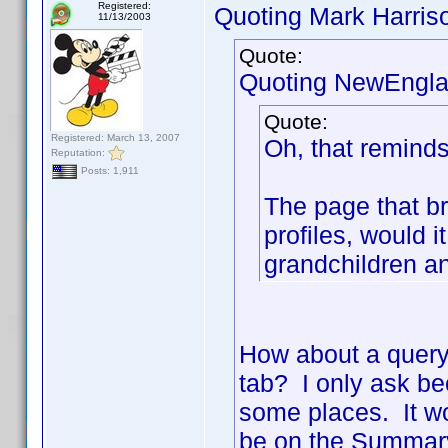
Registered:
Quoting Mark Harris
11/13/2003
Quote:
Quoting NewEngla
Quote:
Registered: March 13, 2007
Oh, that reminds
Reputation:
Posts: 1,911
The page that b
profiles, would i
grandchildren a
How about a quer
tab? I only ask be
some places. It wo
be on the Summary