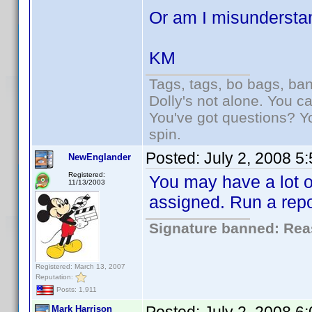
Or am I misundersta
KM
Tags, tags, bo bags, ba
Dolly's not alone. You c
You've got questions? Y
spin.
Posted:
July 2, 2008 5
NewEnglander
Registered:
You may have a lot of
11/13/2003
assigned. Run a repo
Signature banned: Reas
Registered: March 13, 2007
Reputation:
Posts: 1,911
Mark Harrison