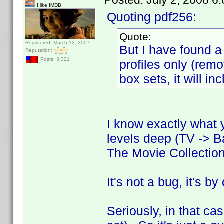
Posted:
July 2, 2008 6
I like IMDB
Quoting pdf256:
Quote:
Registered: March 13, 2007
But I have found a 
Reputation:
Posts: 3,321
profiles only (rem
box sets, it will in
I know exactly what 
levels deep (TV -> B
The Movie Collectio
It's not a bug, it's b
Seriously, in that cas