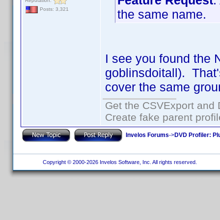
Feature Request
:
Reputation:
Posts: 3,321
the same name.
I see you found the 
goblinsdoitall). That
cover the same grou
Get the CSVExport and 
Create fake parent profi
Invelos Forums
->
DVD Profiler: Pl
Copyright © 2000-2026 Invelos Software, Inc. All rights reserved.