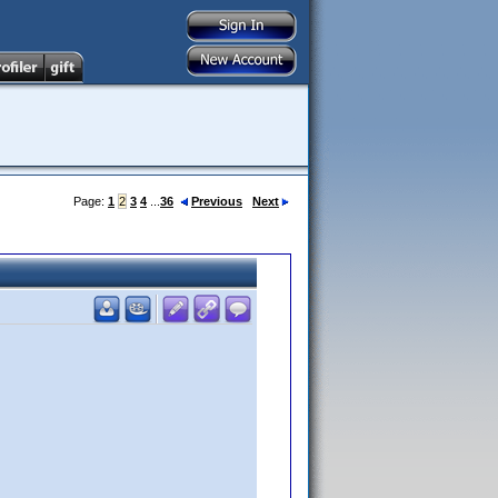
Page:
1
2
3
4
...
36
Previous
Next