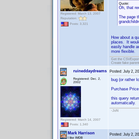
Quote:
Oh, that r
Registered: March 13, 2007
The page th
Reputation:
grandchild
Posts: 3,321
How about a qu
places. It woul
easily handle a
more flexible.
Get the CSVExpor
Create fake parent
ruineddaydreams
Posted:
July 2, 2
Registered: Dec. 2,
bug (or rather l
2002
Purchase Price
this query retur
automatically.
-JoN
Registered: March 14, 2007
Posts: 1,340
Mark Harrison
Posted:
July 2, 2
I like IMDB