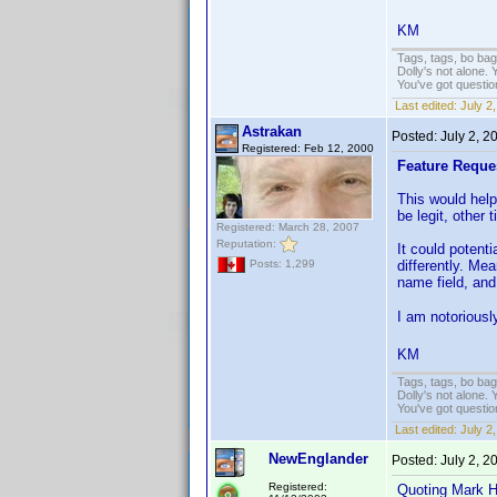
KM
Tags, tags, bo ba
Dolly's not alone.
You've got questi
Last edited:
July 2
Astrakan
Posted:
July 2, 
Registered: Feb 12, 2000
Feature Reque
This would help
be legit, other
Registered: March 28, 2007
Reputation:
It could potent
differently. Me
Posts: 1,299
name field, and 
I am notoriously
KM
Tags, tags, bo ba
Dolly's not alone.
You've got questi
Last edited:
July 2
NewEnglander
Posted:
July 2, 
Registered:
Quoting Mark H