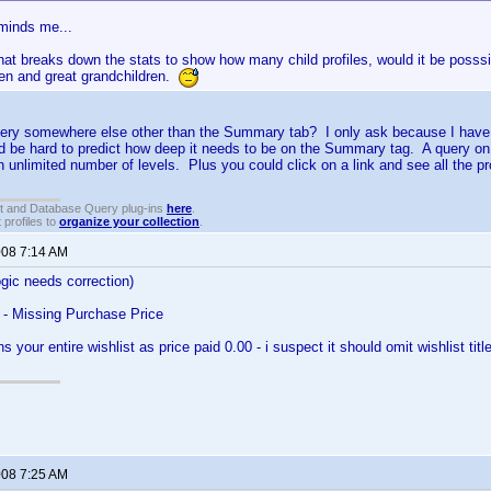
eminds me...
at breaks down the stats to show how many child profiles, would it be posssi
ren and great grandchildren.
ery somewhere else other than the Summary tab? I only ask because I have 
d be hard to predict how deep it needs to be on the Summary tag. A query on
n unlimited number of levels. Plus you could click on a link and see all the pr
t and Database Query plug-ins
here
.
 profiles to
organize your collection
.
008 7:14 AM
ogic needs correction)
 - Missing Purchase Price
ns your entire wishlist as price paid 0.00 - i suspect it should omit wishlist ti
008 7:25 AM