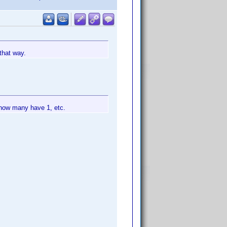
that way.
 how many have 1, etc.