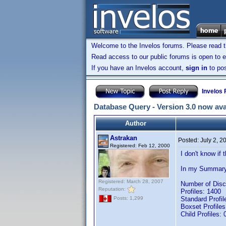
Welcome to the Invelos forums. Please read 
Read access to our public forums is open to e
If you have an Invelos account,
sign in
to pos
Invelos
Database Query - Version 3.0 now ava
Author
Astrakan
Posted:
July 2, 2
Registered: Feb 12, 2000
I don't know if 
In my Summary 
Registered: March 28, 2007
Number of Disc
Reputation:
Profiles: 1400
Standard Profil
Posts: 1,299
Boxset Profiles
Child Profiles: 