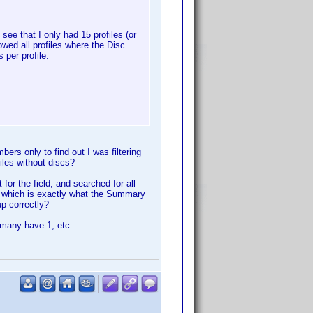
see that I only had 15 profiles (or
owed all profiles where the Disc
 per profile.
rs only to find out I was filtering
iles without discs?
t for the field, and searched for all
es which is exactly what the Summary
p correctly?
 many have 1, etc.