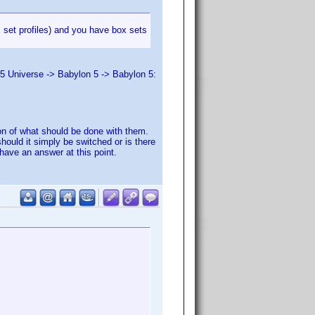
x set profiles) and you have box sets
 5 Universe -> Babylon 5 -> Babylon 5:
stion of what should be done with them.
should it simply be switched or is there
have an answer at this point.