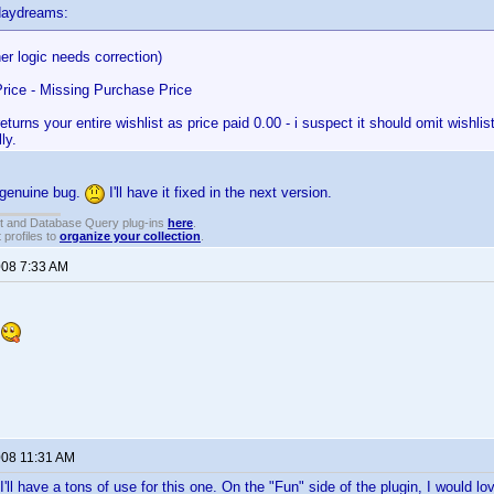
daydreams:
her logic needs correction)
rice - Missing Purchase Price
returns your entire wishlist as price paid 0.00 - i suspect it should omit wishlis
ly.
 genuine bug.
I'll have it fixed in the next version.
t and Database Query plug-ins
here
.
 profiles to
organize your collection
.
008 7:33 AM
n
008 11:31 AM
I'll have a tons of use for this one. On the "Fun" side of the plugin, I would l