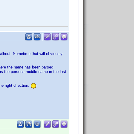
without. Sometime that will obviously
 where the name has been parsed
as the persons middle name in the last
he right direction.