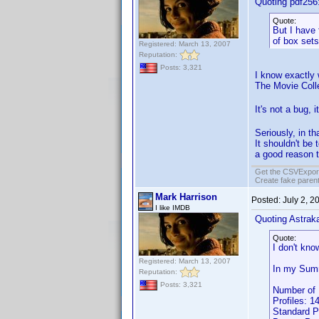
Quoting pdf256
Quote:
But I have 
of box sets,
Registered: March 13, 2007
Reputation:
Posts: 3,321
I know exactly 
The Movie Coll
It's not a bug, 
Seriously, in th
It shouldn't be 
a good reason t
Get the CSVExpor
Create fake parent
Mark Harrison
Posted:
July 2, 2
I like IMDB
Quoting Astrak
Quote:
I don't know
Registered: March 13, 2007
In my Summ
Reputation:
Posts: 3,321
Number of 
Profiles: 1
Standard P