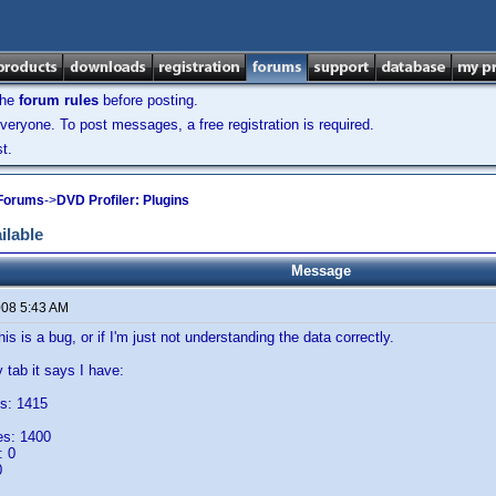
the
forum rules
before posting.
veryone. To post messages, a free registration is required.
t.
 Forums
->
DVD Profiler: Plugins
ilable
Message
008 5:43 AM
this is a bug, or if I'm just not understanding the data correctly.
tab it says I have:
s: 1415
es: 1400
: 0
0