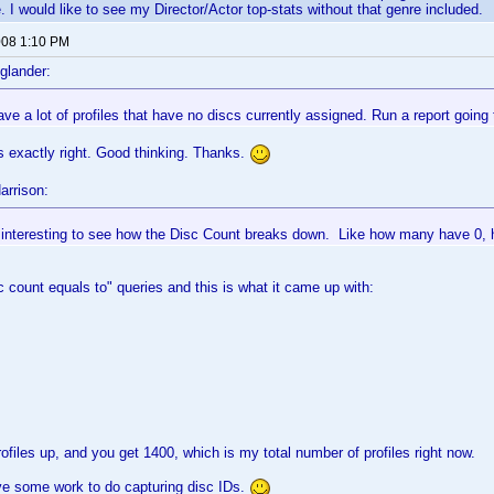
. I would like to see my Director/Actor top-stats without that genre included.
2008 1:10 PM
glander:
e a lot of profiles that have no discs currently assigned. Run a report going 
is exactly right. Good thinking. Thanks.
arrison:
e interesting to see how the Disc Count breaks down. Like how many have 0,
sc count equals to" queries and this is what it came up with:
rofiles up, and you get 1400, which is my total number of profiles right now.
ve some work to do capturing disc IDs.