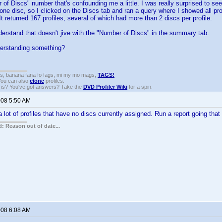
 of Discs" number that's confounding me a little. I was really surprised to see 
one disc, so I clicked on the Discs tab and ran a query where I showed all pr
It returned 167 profiles, several of which had more than 2 discs per profile.
erstand that doesn't jive with the "Number of Discs" in the summary tab.
erstanding something?
gs, banana fana fo fags, mi my mo mags,
TAGS!
 You can also
clone
profiles.
ons? You've got answers? Take the
DVD Profiler Wiki
for a spin.
008 5:50 AM
lot of profiles that have no discs currently assigned. Run a report going that
: Reason out of date...
008 6:08 AM