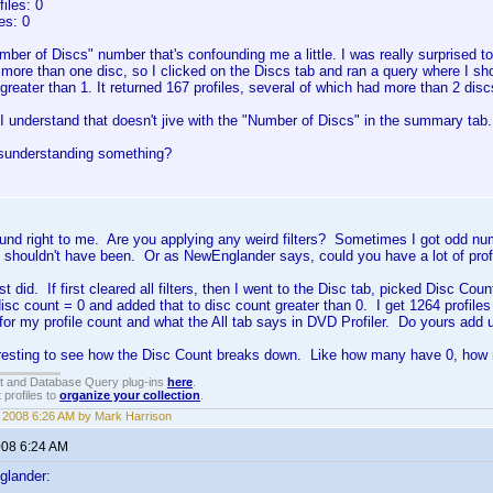
iles: 0
es: 0
umber of Discs" number that's confounding me a little. I was really surprised to 
 more than one disc, so I clicked on the Discs tab and ran a query where I sh
reater than 1. It returned 167 profiles, several of which had more than 2 discs
 understand that doesn't jive with the "Number of Discs" in the summary tab.
sunderstanding something?
und right to me. Are you applying any weird filters? Sometimes I got odd numbe
 shouldn't have been. Or as NewEnglander says, could you have a lot of prof
st did. If first cleared all filters, then I went to the Disc tab, picked Disc Coun
disc count = 0 and added that to disc count greater than 0. I get 1264 profil
or my profile count and what the All tab says in DVD Profiler. Do yours add u
teresting to see how the Disc Count breaks down. Like how many have 0, how
t and Database Query plug-ins
here
.
 profiles to
organize your collection
.
, 2008 6:26 AM by Mark Harrison
008 6:24 AM
glander: