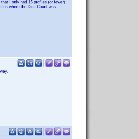
that I only had 15 profiles (or fewer)
ofiles where the Disc Count was
 way.