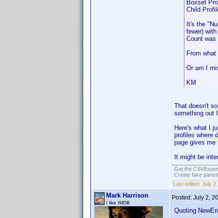
Boxset Prof
Child Profil
It's the "N
fewer) with
Count was g
From what I
Or am I mi
KM
That doesn't so
something out I
Here's what I ju
profiles where 
page gives me f
It might be in
Get the CSVExpor
Create fake parent
Last edited:
July 2
Mark Harrison
Posted:
July 2, 2
I like IMDB
Quoting NewEn