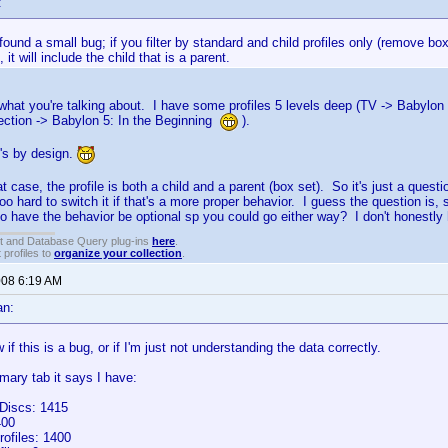
:
found a small bug; if you filter by standard and child profiles only (remove bo
 it will include the child that is a parent.
what you're talking about. I have some profiles 5 levels deep (TV -> Babylon
ection -> Babylon 5: In the Beginning
).
it's by design.
at case, the profile is both a child and a parent (box set). So it's just a que
too hard to switch it if that's a more proper behavior. I guess the question is, 
o have the behavior be optional sp you could go either way? I don't honestly 
t and Database Query plug-ins
here
.
 profiles to
organize your collection
.
008 6:19 AM
an:
 if this is a bug, or if I'm just not understanding the data correctly.
ary tab it says I have:
Discs: 1415
400
rofiles: 1400