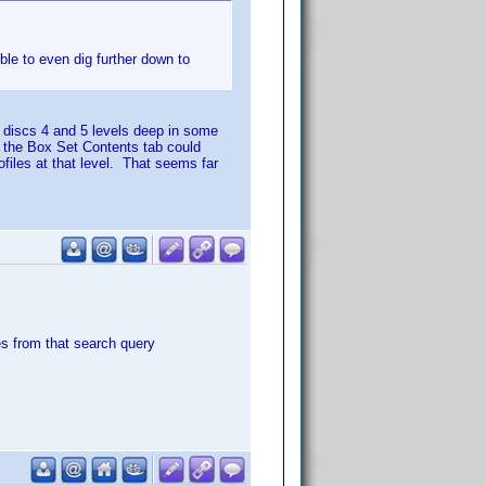
ble to even dig further down to
discs 4 and 5 levels deep in some
 the Box Set Contents tab could
ofiles at that level. That seems far
tles from that search query