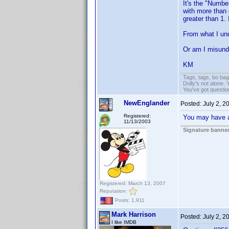
It's the "Number
with more than 
greater than 1. 
From what I und
Or am I misund
KM
Tags, tags, bo ba
Dolly's not alone.
You've got questi
NewEnglander
Posted:
July 2, 2
Registered:
You may have a 
11/13/2003
Signature banned
Registered: March 13, 2007
Reputation:
Posts: 1,911
Mark Harrison
Posted:
July 2, 2
I like IMDB