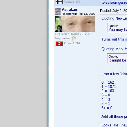
Posts: 2,337
television genre
Astrakan
Posted:
July 2, 
Registered: Feb 12, 2000
Quoting NewEn
Quote:
You may hav
Registered: March 28, 2007
Reputation:
Turns out this 
Posts: 1,299
Quoting Mark H
Quote:
It might b
I ran a few "di
0 = 162
1 = 1071
2 = 163
3 = 0
4 = 3
5 = 1
6+ = 0
Add all those p
Looks like I ha