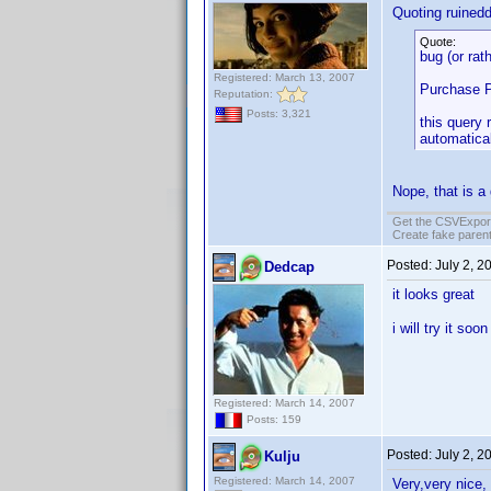
Quoting ruined
Quote:
bug (or rat
Registered: March 13, 2007
Purchase P
Reputation:
Posts: 3,321
this query 
automatical
Nope, that is a
Get the CSVExpor
Create fake parent
Posted:
July 2, 2
Dedcap
it looks great
i will try it soo
Registered: March 14, 2007
Posts: 159
Posted:
July 2, 2
Kulju
Registered: March 14, 2007
Very,very nice, 