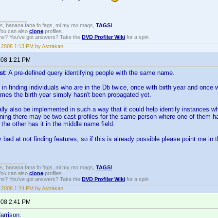
gs, banana fana fo fags, mi my mo mags,
TAGS!
 You can also
clone
profiles.
ons? You've got answers? Take the
DVD Profiler Wiki
for a spin.
, 2008 1:13 PM by Astrakan
2008 1:21 PM
st
: A pre-defined query identifying people with the same name.
 in finding individuals who are in the Db twice, once with birth year and once 
 times the birth year simply hasn't been propagated yet.
ially also be implemented in such a way that it could help identify instances
aning there may be two cast profiles for the same person where one of them h
the other has it in the middle name field.
 bad at not finding features, so if this is already possible please point me in t
gs, banana fana fo fags, mi my mo mags,
TAGS!
 You can also
clone
profiles.
ons? You've got answers? Take the
DVD Profiler Wiki
for a spin.
, 2008 1:24 PM by Astrakan
2008 2:41 PM
arrison: