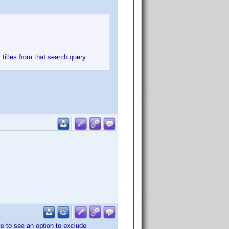
t titles from that search query
ove to see an option to exclude