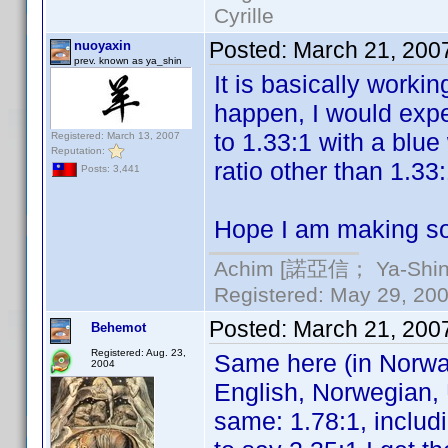
Cyrille
Posted:
March 21, 200
nuoyaxin
prev. known as ya_shin
It is basically worki
happen, I would exp
to 1.33:1 with a blue
Registered: March 13, 2007
Reputation:
ratio other than 1.33
Posts: 3,441
Hope I am making so
Achim [諾亞信； Ya-Shin//
Registered: May 29, 2000
Posted:
March 21, 200
Behemot
Registered: Aug. 23,
Same here (in Norwa
2004
English, Norwegian, 
same: 1.78:1, includi