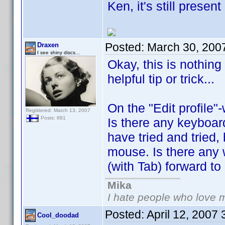
Ken, it's still prese
Posted:
March 30, 200
Draxen
I see shiny discs...
Okay, this is nothing
helpful tip or trick...
On the "Edit profile"
Registered: March 13, 2007
Posts: 681
Is there any keyboard
have tried and tried,
mouse. Is there any 
(with Tab) forward to n
Mika
I hate people who love 
Posted:
April 12, 2007
Cool_doodad