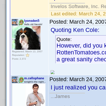
Invelos Software, Inc. R
Last edited:
March 24, 
Posted:
March 24, 200
lyonsden5
Hello old friends!
Quoting Ken Cole:
Quote:
However, did you kn
RottenTomatoes.com 
Registered: March 13, 2007
Reputation:
a great sanity che
Posts: 2,372
Posted:
March 24, 200
m.cellophane
tonight's the night...
I just realized you 
...James