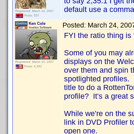
to say 2,35:1 I get t
default use a comma a
Registered: March 14, 2007
Posts: 557
Ken Cole
Posted:
March 24, 200
Invelos Software
FYI the ratio thing is
Some of you may alre
displays on the Wel
Registered: March 10, 2007
Posts: 4,282
over them and spin t
spotlighted profiles
title to do a RottenT
profile? It's a great
While we're on the s
link in DVD Profiler 
open one.