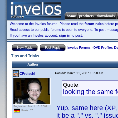
Welcome to the Invelos forums. Please read the
forum rules
before po
Read access to our public forums is open to everyone. To post messages
If you have an Invelos account,
sign in
to post.
Invelos Forums
->
DVD Profiler: D
Tips and Tricks
Author
Posted:
March 21, 2007 10:58 AM
CPreischl
Quote:
looking the same f
Yup, same here (XP, 
Registered: March 13, 2007
Posts: 37
it be a "." vs. "," is