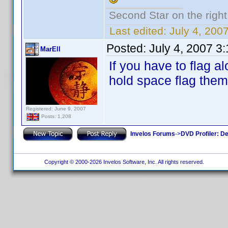
Second Star on the right 
Last edited:
July 4, 20
Posted:
July 4, 2007 3
MarEll
If you have to flag a
hold space flag them 
Registered: June 9, 2007
Posts: 1,208
Invelos Forums
->
DVD Profiler: D
Copyright © 2000-2026 Invelos Software, Inc. All rights reserved.