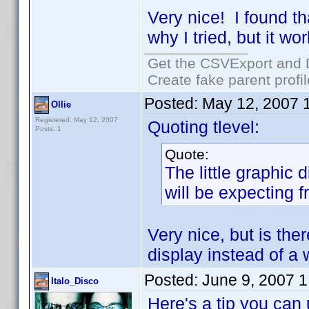
Very nice! I found t
why I tried, but it w
Get the CSVExport and 
Create fake parent profi
Posted:
May 12, 2007 
Ollie
Registered: May 12, 2007
Quoting tlevel:
Posts: 1
Quote:
The little graphic 
will be expecting 
Very nice, but is the
display instead of a
Posted:
June 9, 2007 
Italo_Disco
Here's a tip you can