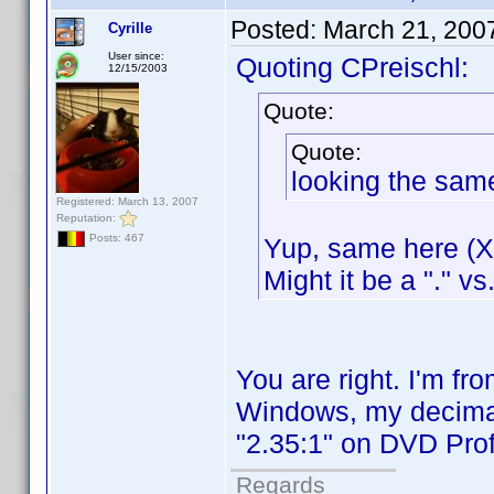
Posted:
March 21, 200
Cyrille
User since:
Quoting CPreischl:
12/15/2003
Quote:
Quote:
looking the sam
Registered: March 13, 2007
Reputation:
Posts: 467
Yup, same here (XP
Might it be a "." vs
You are right. I'm f
Windows, my decimal 
"2.35:1" on DVD Profi
Regards