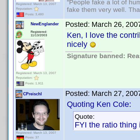
"People fake a lot of huma
Registered: March 13, 2007
fake them very well. Th
Reputation:
Posts: 3,480
Posted:
March 26, 200
NewEnglander
Registered:
Ken, I love the contr
11/13/2003
nicely
Signature banned: Reas
Registered: March 13, 2007
Reputation:
Posts: 1,911
Posted:
March 27, 200
CPreischl
Quoting Ken Cole:
Quote:
FYI the ratio thing 
Registered: March 13, 2007
Posts: 37