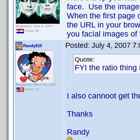
face. Use the image
When the first page 
the URL in your brow
Registered: June 8, 2007
Posts: 58
you facial images of
Posted:
July 4, 2007 7
Randy810
Quote:
FYI the ratio thing 
Registered: March 15, 2007
Posts: 27
I also cannoot get th
Thanks
Randy