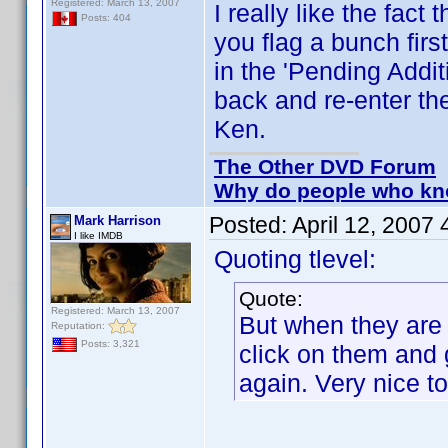
Registered: March 13, 2007
I really like the fac
Posts: 404
you flag a bunch firs
in the 'Pending Addit
back and re-enter th
Ken.
The Other DVD Forum
Why do people who kno
Posted:
April 12, 2007
Mark Harrison
I like IMDB
Quoting tlevel:
Quote:
Registered: March 13, 2007
But when they are i
Reputation:
Posts: 3,321
click on them and 
again. Very nice t