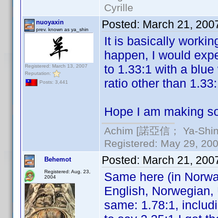
Cyrille
Posted:
March 21, 200
nuoyaxin
prev. known as ya_shin
It is basically worki
happen, I would exp
to 1.33:1 with a blue
Registered: March 13, 2007
Reputation:
ratio other than 1.33
Posts: 3,441
Hope I am making so
Achim [諾亞信； Ya-Shin//
Registered: May 29, 2000
Posted:
March 21, 200
Behemot
Registered: Aug. 23,
Same here (in Norwa
2004
English, Norwegian, 
same: 1.78:1, includi