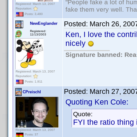
"People fake a lot of huma
Registered: March 13, 2007
fake them very well. Th
Reputation:
Posts: 3,480
Posted:
March 26, 200
NewEnglander
Registered:
Ken, I love the contr
11/13/2003
nicely
Signature banned: Reas
Registered: March 13, 2007
Reputation:
Posts: 1,911
Posted:
March 27, 200
CPreischl
Quoting Ken Cole:
Quote:
FYI the ratio thing 
Registered: March 13, 2007
Posts: 37