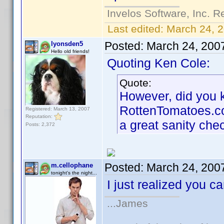
Invelos Software, Inc. R
Last edited:
March 24, 
Posted:
March 24, 200
lyonsden5
Hello old friends!
Quoting Ken Cole:
Quote:
However, did you kn
RottenTomatoes.com 
Registered: March 13, 2007
Reputation:
a great sanity che
Posts: 2,372
Posted:
March 24, 200
m.cellophane
tonight's the night...
I just realized you 
...James