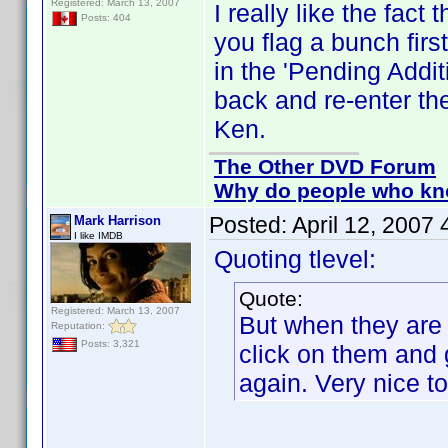
Registered: March 13, 2007
I really like the fac
Posts: 404
you flag a bunch firs
in the 'Pending Addit
back and re-enter th
Ken.
The Other DVD Forum
Why do people who kno
Posted:
April 12, 2007
Mark Harrison
I like IMDB
Quoting tlevel:
Quote:
Registered: March 13, 2007
But when they are i
Reputation:
Posts: 3,321
click on them and 
again. Very nice t