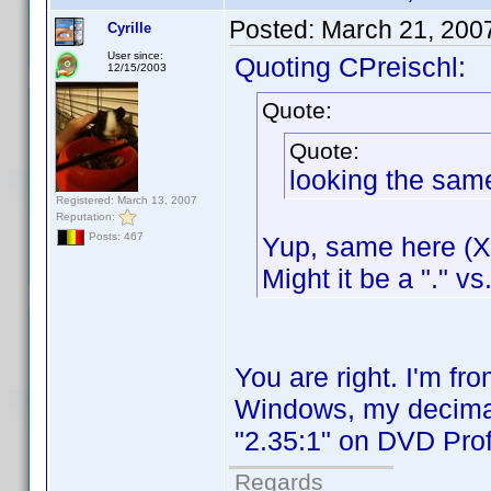
Posted:
March 21, 200
Cyrille
User since:
Quoting CPreischl:
12/15/2003
Quote:
Quote:
looking the sam
Registered: March 13, 2007
Reputation:
Posts: 467
Yup, same here (XP
Might it be a "." vs
You are right. I'm f
Windows, my decimal 
"2.35:1" on DVD Profi
Regards