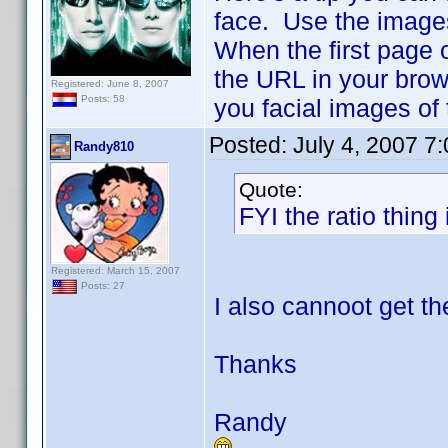
face. Use the image
When the first page 
the URL in your brow
Registered: June 8, 2007
Posts: 58
you facial images of
Posted:
July 4, 2007 7
Randy810
Quote:
FYI the ratio thing 
Registered: March 15, 2007
Posts: 27
I also cannoot get th
Thanks
Randy