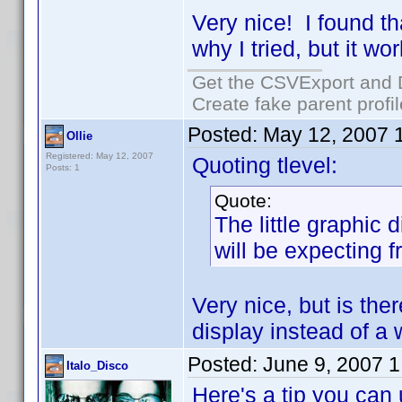
Very nice! I found t
why I tried, but it w
Get the CSVExport and 
Create fake parent profi
Posted:
May 12, 2007 
Ollie
Registered: May 12, 2007
Quoting tlevel:
Posts: 1
Quote:
The little graphic 
will be expecting 
Very nice, but is the
display instead of a
Posted:
June 9, 2007 
Italo_Disco
Here's a tip you can