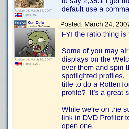
to say 2,35:1 I get t
default use a comma a
Registered: March 14, 2007
Posts: 557
Ken Cole
Posted:
March 24, 200
Invelos Software
FYI the ratio thing is
Some of you may alre
displays on the Wel
Registered: March 10, 2007
Posts: 4,282
over them and spin t
spotlighted profiles
title to do a RottenT
profile? It's a great
While we're on the s
link in DVD Profiler 
open one.