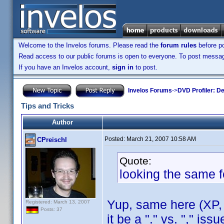
Welcome to the Invelos forums. Please read the
forum rules
before po
Read access to our public forums is open to everyone. To post messages
If you have an Invelos account,
sign in
to post.
Invelos Forums
->
DVD Profiler: D
Tips and Tricks
Author
Posted:
March 21, 2007 10:58 AM
CPreischl
Quote:
looking the same f
Yup, same here (XP, 
Registered: March 13, 2007
Posts: 37
it be a "." vs. "," is