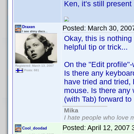
Ken, it's still prese
Posted:
March 30, 200
Draxen
I see shiny discs...
Okay, this is nothing
helpful tip or trick...
On the "Edit profile"
Registered: March 13, 2007
Posts: 681
Is there any keyboard
have tried and tried,
mouse. Is there any 
(with Tab) forward to n
Mika
I hate people who love 
Posted:
April 12, 2007
Cool_doodad