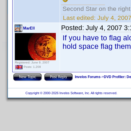
Second Star on the right 
Last edited:
July 4, 20
Posted:
July 4, 2007 3
MarEll
If you have to flag a
hold space flag them 
Registered: June 9, 2007
Posts: 1,208
Invelos Forums
->
DVD Profiler: D
Copyright © 2000-2026 Invelos Software, Inc. All rights reserved.