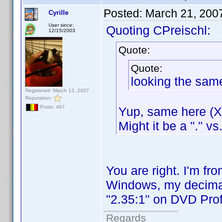
Posted:
March 21, 200
Cyrille
User since:
Quoting CPreischl:
12/15/2003
Quote:
Quote:
looking the sam
Registered: March 13, 2007
Reputation:
Posts: 467
Yup, same here (XP
Might it be a "." vs
You are right. I'm f
Windows, my decimal 
"2.35:1" on DVD Profi
Regards