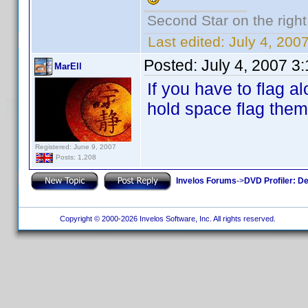
Second Star on the right 
Last edited:
July 4, 20
Posted:
July 4, 2007 3
MarEll
If you have to flag a
hold space flag them 
Registered: June 9, 2007
Posts: 1,208
Invelos Forums
->
DVD Profiler: D
Copyright © 2000-2026 Invelos Software, Inc. All rights reserved.