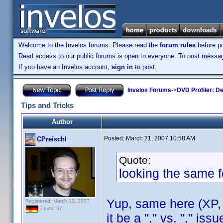
Welcome to the Invelos forums. Please read the
forum rules
before po
Read access to our public forums is open to everyone. To post messages
If you have an Invelos account,
sign in
to post.
Invelos Forums
->
DVD Profiler: D
Tips and Tricks
Author
Posted:
March 21, 2007 10:58 AM
CPreischl
Quote:
looking the same f
Yup, same here (XP, 
Registered: March 13, 2007
Posts: 37
it be a "." vs. "," is