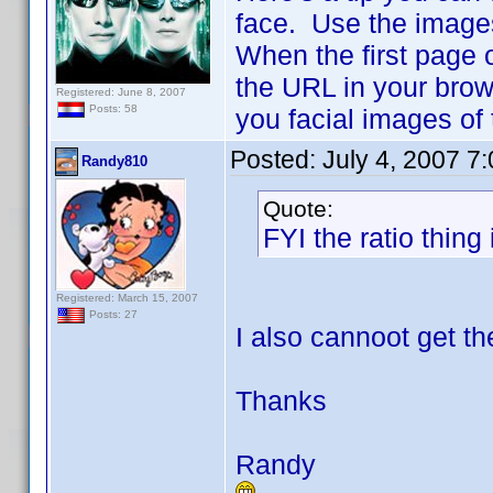
face. Use the image
When the first page 
the URL in your brow
Registered: June 8, 2007
Posts: 58
you facial images of
Posted:
July 4, 2007 7
Randy810
Quote:
FYI the ratio thing 
Registered: March 15, 2007
Posts: 27
I also cannoot get th
Thanks
Randy