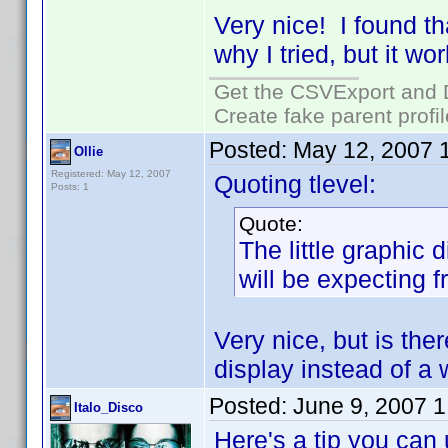
Very nice! I found t
why I tried, but it w
Get the CSVExport and 
Create fake parent profi
Posted:
May 12, 2007 
Ollie
Registered: May 12, 2007
Quoting tlevel:
Posts: 1
Quote:
The little graphic 
will be expecting 
Very nice, but is the
display instead of a
Posted:
June 9, 2007 
Italo_Disco
Here's a tip you can