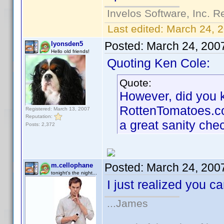
Invelos Software, Inc. R
Last edited:
March 24, 
Posted:
March 24, 200
lyonsden5
Hello old friends!
Quoting Ken Cole:
Quote:
However, did you kn
RottenTomatoes.com 
Registered: March 13, 2007
Reputation:
a great sanity che
Posts: 2,372
Posted:
March 24, 200
m.cellophane
tonight's the night...
I just realized you 
...James