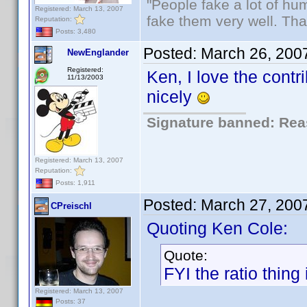
"People fake a lot of huma
Registered: March 13, 2007
fake them very well. Th
Reputation:
Posts: 3,480
Posted:
March 26, 200
NewEnglander
Registered:
Ken, I love the contr
11/13/2003
nicely
Signature banned: Reas
Registered: March 13, 2007
Reputation:
Posts: 1,911
Posted:
March 27, 200
CPreischl
Quoting Ken Cole:
Quote:
FYI the ratio thing 
Registered: March 13, 2007
Posts: 37