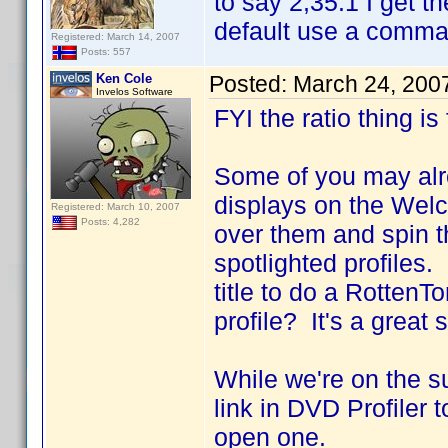
to say 2,35:1 I get t
default use a comma a
Registered: March 14, 2007
Posts: 557
Ken Cole
Posted:
March 24, 200
Invelos Software
FYI the ratio thing is
Some of you may alre
displays on the Wel
Registered: March 10, 2007
Posts: 4,282
over them and spin t
spotlighted profiles
title to do a RottenT
profile? It's a great
While we're on the s
link in DVD Profiler 
open one.