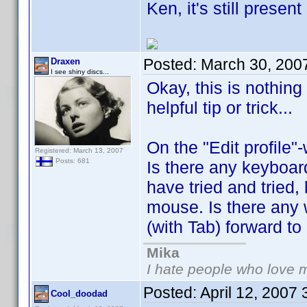
Ken, it's still prese
Posted:
March 30, 200
Draxen
I see shiny discs...
Okay, this is nothing
helpful tip or trick...
On the "Edit profile"
Registered: March 13, 2007
Posts: 681
Is there any keyboard
have tried and tried,
mouse. Is there any 
(with Tab) forward to n
Mika
I hate people who love 
Posted:
April 12, 2007
Cool_doodad