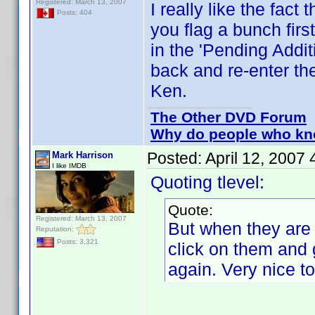
Registered: March 13, 2007
I really like the fac
Posts: 404
you flag a bunch firs
in the 'Pending Addit
back and re-enter th
Ken.
The Other DVD Forum
Why do people who kno
Posted:
April 12, 2007
Mark Harrison
I like IMDB
Quoting tlevel:
Quote:
Registered: March 13, 2007
But when they are i
Reputation:
Posts: 3,321
click on them and 
again. Very nice t