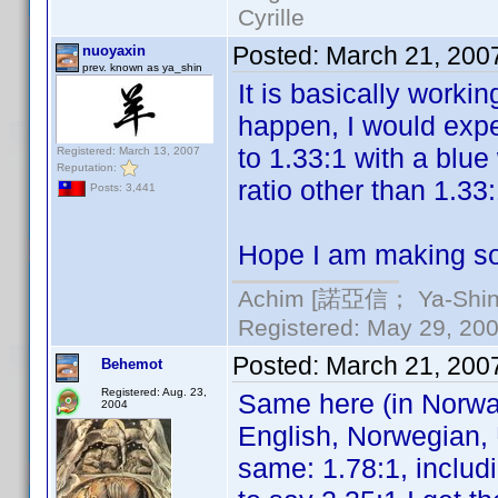
Cyrille
Posted:
March 21, 200
nuoyaxin
prev. known as ya_shin
It is basically worki
happen, I would exp
to 1.33:1 with a blue
Registered: March 13, 2007
Reputation:
ratio other than 1.33
Posts: 3,441
Hope I am making so
Achim [諾亞信； Ya-Shin//
Registered: May 29, 2000
Posted:
March 21, 200
Behemot
Registered: Aug. 23,
Same here (in Norwa
2004
English, Norwegian, 
same: 1.78:1, includi