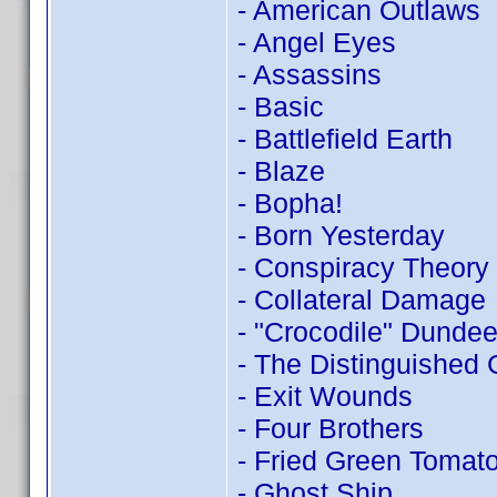
- American Outlaws
- Angel Eyes
- Assassins
- Basic
- Battlefield Earth
- Blaze
- Bopha!
- Born Yesterday
- Conspiracy Theory
- Collateral Damage
- "Crocodile" Dundee 
- The Distinguished
- Exit Wounds
- Four Brothers
- Fried Green Tomat
- Ghost Ship