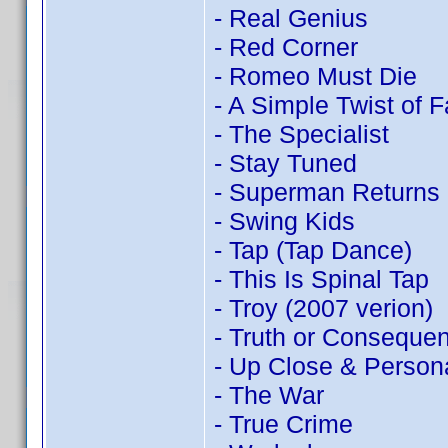
- Real Genius
- Red Corner
- Romeo Must Die
- A Simple Twist of F
- The Specialist
- Stay Tuned
- Superman Returns
- Swing Kids
- Tap (Tap Dance)
- This Is Spinal Tap
- Troy (2007 verion)
- Truth or Conseque
- Up Close & Person
- The War
- True Crime