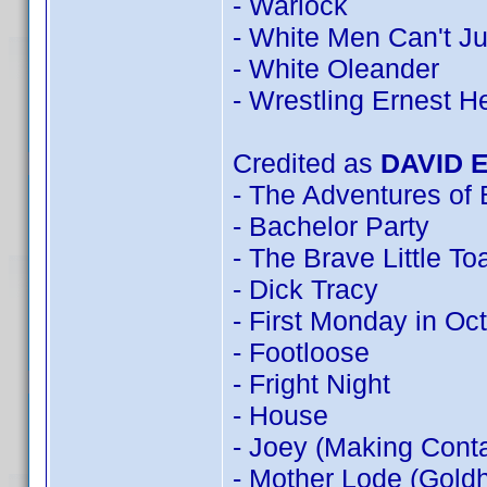
- Warlock
- White Men Can't J
- White Oleander
- Wrestling Ernest 
Credited as
DAVID 
- The Adventures of
- Bachelor Party
- The Brave Little To
- Dick Tracy
- First Monday in Oc
- Footloose
- Fright Night
- House
- Joey (Making Conta
- Mother Lode (Goldh