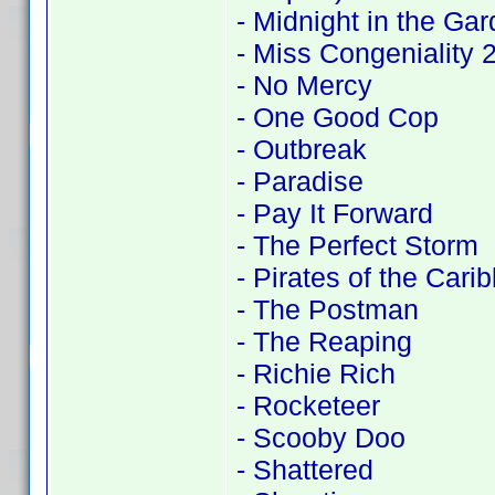
- Midnight in the Ga
- Miss Congeniality
- No Mercy
- One Good Cop
- Outbreak
- Paradise
- Pay It Forward
- The Perfect Storm
- Pirates of the Cari
- The Postman
- The Reaping
- Richie Rich
- Rocketeer
- Scooby Doo
- Shattered