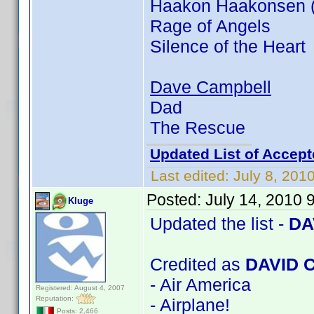
Haakon Haakonsen (In
Rage of Angels
Silence of the Heart
Dave Campbell
Dad
The Rescue
Updated List of Accept
Last edited:
July 8, 201
Posted:
July 14, 2010 
Kluge
Updated the list -
DA
Credited as
DAVID 
- Air America
Registered: August 4, 2007
Reputation:
- Airplane!
Posts: 2,466