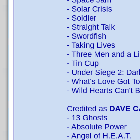
- Solar Crisis
- Soldier
- Straight Talk
- Swordfish
- Taking Lives
- Three Men and a Li
- Tin Cup
- Under Siege 2: Dark
- What's Love Got To
- Wild Hearts Can't 
Credited as
DAVE 
- 13 Ghosts
- Absolute Power
- Angel of H.E.A.T.