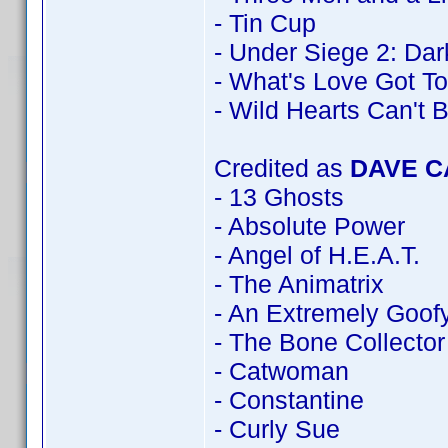
- Tin Cup
- Under Siege 2: Dark
- What's Love Got To
- Wild Hearts Can't 
Credited as
DAVE 
- 13 Ghosts
- Absolute Power
- Angel of H.E.A.T.
- The Animatrix
- An Extremely Goof
- The Bone Collector
- Catwoman
- Constantine
- Curly Sue