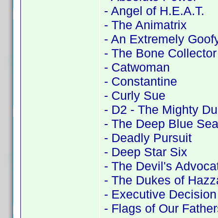
- Angel of H.E.A.T.
- The Animatrix
- An Extremely Goof
- The Bone Collector
- Catwoman
- Constantine
- Curly Sue
- D2 - The Mighty D
- The Deep Blue Se
- Deadly Pursuit
- Deep Star Six
- The Devil's Advoca
- The Dukes of Hazz
- Executive Decision
- Flags of Our Father