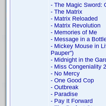
- The Magic Sword: 
- The Matrix
- Matrix Reloaded
- Matrix Revolution
- Memories of Me
- Message in a Bottl
- Mickey Mouse in Li
Pauper”)
- Midnight in the Ga
- Miss Congeniality
- No Mercy
- One Good Cop
- Outbreak
- Paradise
- Pay It Forward