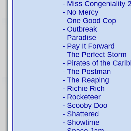
- Miss Congeniality
- No Mercy
- One Good Cop
- Outbreak
- Paradise
- Pay It Forward
- The Perfect Storm
- Pirates of the Cari
- The Postman
- The Reaping
- Richie Rich
- Rocketeer
- Scooby Doo
- Shattered
- Showtime
- Space Jam