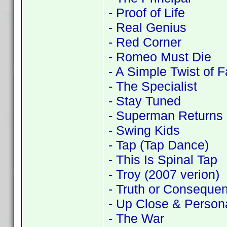
- Proof of Life
- Real Genius
- Red Corner
- Romeo Must Die
- A Simple Twist of F
- The Specialist
- Stay Tuned
- Superman Returns
- Swing Kids
- Tap (Tap Dance)
- This Is Spinal Tap
- Troy (2007 verion)
- Truth or Conseque
- Up Close & Person
- The War