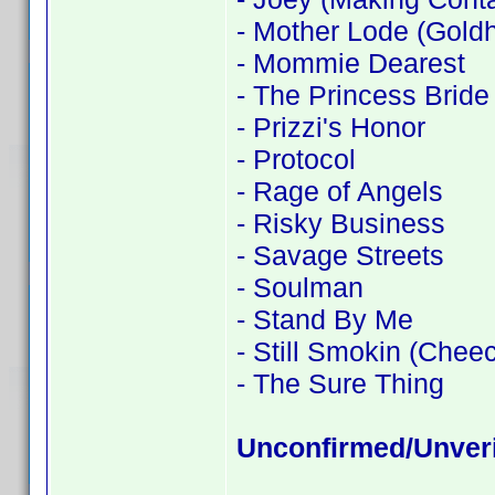
- Mother Lode (Goldh
- Mommie Dearest
- The Princess Bride
- Prizzi's Honor
- Protocol
- Rage of Angels
- Risky Business
- Savage Streets
- Soulman
- Stand By Me
- Still Smokin (Chee
- The Sure Thing
Unconfirmed/Unveri