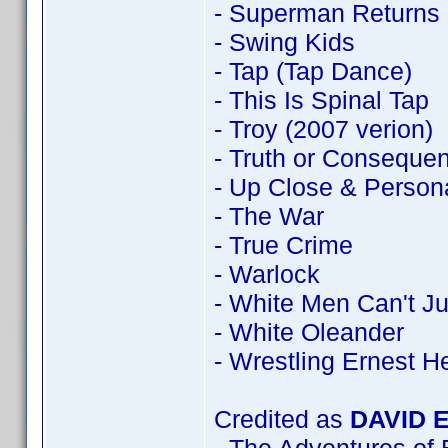
- Superman Returns
- Swing Kids
- Tap (Tap Dance)
- This Is Spinal Tap
- Troy (2007 verion)
- Truth or Conseque
- Up Close & Person
- The War
- True Crime
- Warlock
- White Men Can't J
- White Oleander
- Wrestling Ernest 
Credited as
DAVID 