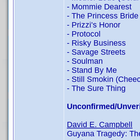
- Mommie Dearest
- The Princess Bride
- Prizzi's Honor
- Protocol
- Risky Business
- Savage Streets
- Soulman
- Stand By Me
- Still Smokin (Chee
- The Sure Thing
Unconfirmed/Unveri
David E. Campbell
Guyana Tragedy: The