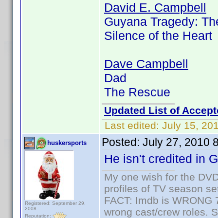
David E. Campbell
Guyana Tragedy: The
Silence of the Heart
Dave Campbell
Dad
The Rescue
Updated List of Accept
Last edited:
July 15, 20
Posted:
July 27, 2010 
huskersports
He isn't credited in
My one wish for the DVD 
profiles of TV season set
FACT: Imdb is WRONG 70%
Registered: September 29,
2008
wrong cast/crew roles. S
Reputation: