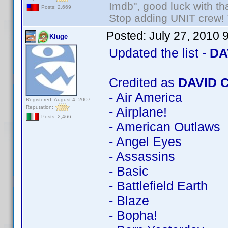
Imdb", good luck with tha
Posts: 2,669
Stop adding UNIT crew! Th
Posted:
July 27, 2010 
Kluge
Updated the list -
DA
Credited as
DAVID 
- Air America
Registered: August 4, 2007
Reputation:
- Airplane!
Posts: 2,466
- American Outlaws
- Angel Eyes
- Assassins
- Basic
- Battlefield Earth
- Blaze
- Bopha!