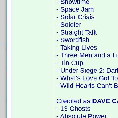
- Showtime
- Space Jam
- Solar Crisis
- Soldier
- Straight Talk
- Swordfish
- Taking Lives
- Three Men and a Li
- Tin Cup
- Under Siege 2: Dark
- What's Love Got To
- Wild Hearts Can't 
Credited as
DAVE 
- 13 Ghosts
- Absolute Power