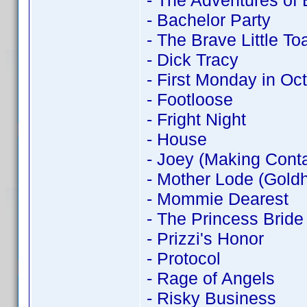
- The Adventures of
- Bachelor Party
- The Brave Little To
- Dick Tracy
- First Monday in Oc
- Footloose
- Fright Night
- House
- Joey (Making Conta
- Mother Lode (Goldh
- Mommie Dearest
- The Princess Bride
- Prizzi's Honor
- Protocol
- Rage of Angels
- Risky Business