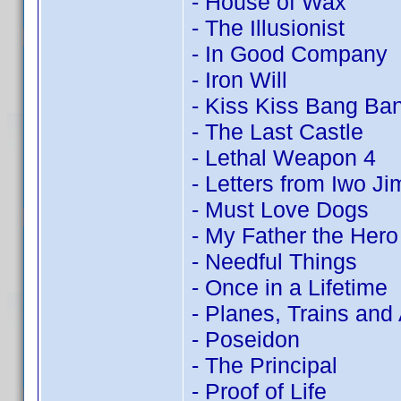
- House of Wax
- The Illusionist
- In Good Company
- Iron Will
- Kiss Kiss Bang Ba
- The Last Castle
- Lethal Weapon 4
- Letters from Iwo Ji
- Must Love Dogs
- My Father the Hero
- Needful Things
- Once in a Lifetime
- Planes, Trains and
- Poseidon
- The Principal
- Proof of Life