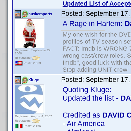
Updated List of Accept
Posted:
September 17,
huskersports
A Rage in Harlem:
D
My one wish for the DVD 
profiles of TV season set
FACT: Imdb is WRONG 70%
Registered: September 29,
2008
wrong cast/crew roles. S
Reputation:
Imdb", good luck with tha
Posts: 2,669
Stop adding UNIT crew! Th
Posted:
September 17,
Kluge
Quoting Kluge:
Updated the list -
DA
Credited as
DAVID 
Registered: August 4, 2007
Reputation:
- Air America
Posts: 2,466