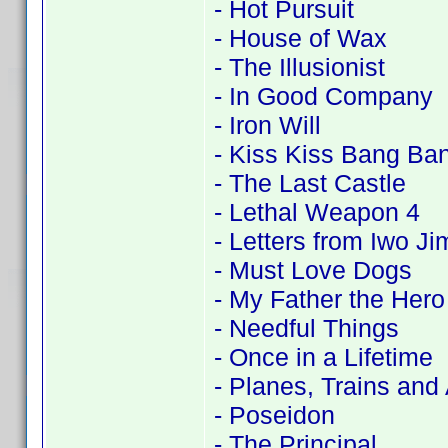
- Hot Pursuit
- House of Wax
- The Illusionist
- In Good Company
- Iron Will
- Kiss Kiss Bang Ba
- The Last Castle
- Lethal Weapon 4
- Letters from Iwo Ji
- Must Love Dogs
- My Father the Hero
- Needful Things
- Once in a Lifetime
- Planes, Trains and
- Poseidon
- The Principal