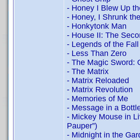
- Honey I Blew Up th
- Honey, I Shrunk the
- Honkytonk Man
- House II: The Seco
- Legends of the Fall
- Less Than Zero
- The Magic Sword: 
- The Matrix
- Matrix Reloaded
- Matrix Revolution
- Memories of Me
- Message in a Bottl
- Mickey Mouse in Li
Pauper”)
- Midnight in the Ga