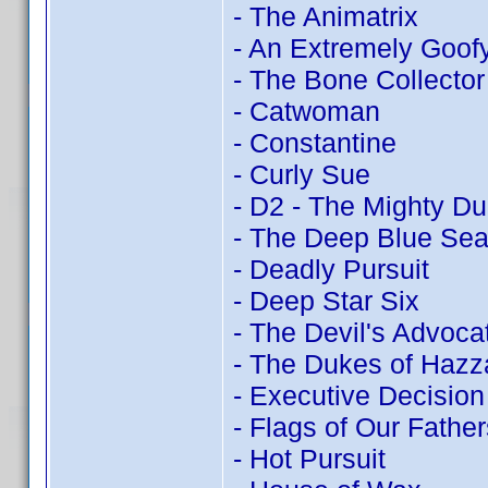
- The Animatrix
- An Extremely Goof
- The Bone Collector
- Catwoman
- Constantine
- Curly Sue
- D2 - The Mighty D
- The Deep Blue Se
- Deadly Pursuit
- Deep Star Six
- The Devil's Advoca
- The Dukes of Hazz
- Executive Decision
- Flags of Our Father
- Hot Pursuit