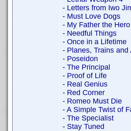
- Letters from Iwo Ji
- Must Love Dogs
- My Father the Hero
- Needful Things
- Once in a Lifetime
- Planes, Trains and
- Poseidon
- The Principal
- Proof of Life
- Real Genius
- Red Corner
- Romeo Must Die
- A Simple Twist of F
- The Specialist
- Stay Tuned