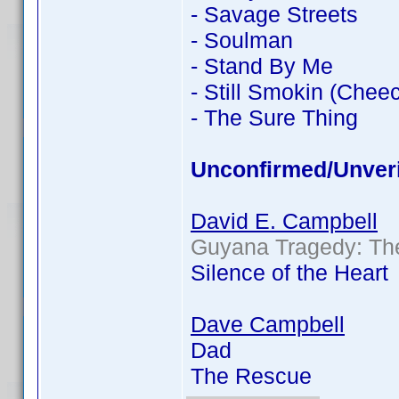
- Savage Streets
- Soulman
- Stand By Me
- Still Smokin (Chee
- The Sure Thing
Unconfirmed/Unveri
David E. Campbell
Guyana Tragedy: The
Silence of the Heart
Dave Campbell
Dad
The Rescue