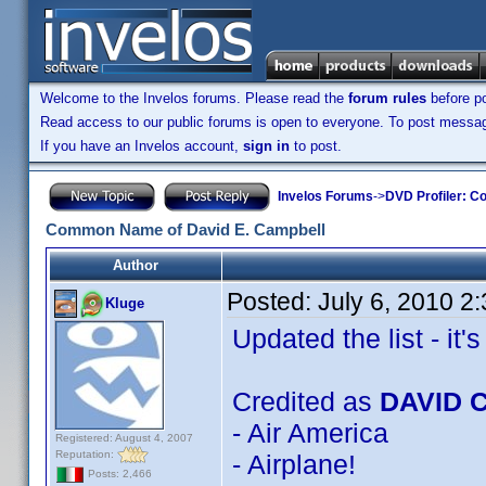
Welcome to the Invelos forums. Please read the
forum rules
before po
Read access to our public forums is open to everyone. To post messages
If you have an Invelos account,
sign in
to post.
Invelos Forums
->
DVD Profiler: Co
Common Name of David E. Campbell
Author
Posted:
July 6, 2010 2
Kluge
Updated the list - it's 
Credited as
DAVID 
- Air America
Registered: August 4, 2007
Reputation:
- Airplane!
Posts: 2,466