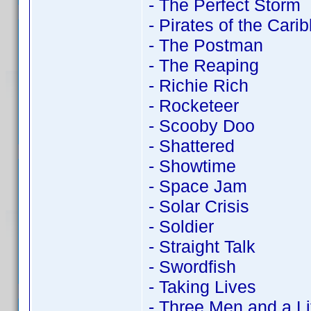
- The Perfect Storm
- Pirates of the Cari
- The Postman
- The Reaping
- Richie Rich
- Rocketeer
- Scooby Doo
- Shattered
- Showtime
- Space Jam
- Solar Crisis
- Soldier
- Straight Talk
- Swordfish
- Taking Lives
- Three Men and a Li