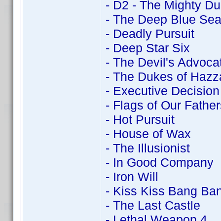
- D2 - The Mighty D
- The Deep Blue Se
- Deadly Pursuit
- Deep Star Six
- The Devil's Advoca
- The Dukes of Hazz
- Executive Decision
- Flags of Our Father
- Hot Pursuit
- House of Wax
- The Illusionist
- In Good Company
- Iron Will
- Kiss Kiss Bang Ba
- The Last Castle
- Lethal Weapon 4