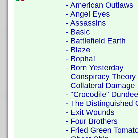
- American Outlaws
- Angel Eyes
- Assassins
- Basic
- Battlefield Earth
- Blaze
- Bopha!
- Born Yesterday
- Conspiracy Theory
- Collateral Damage
- "Crocodile" Dundee 
- The Distinguished
- Exit Wounds
- Four Brothers
- Fried Green Tomat