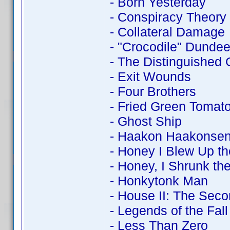
- Born Yesterday
- Conspiracy Theory
- Collateral Damage
- "Crocodile" Dundee 
- The Distinguished
- Exit Wounds
- Four Brothers
- Fried Green Tomat
- Ghost Ship
- Haakon Haakonsen
- Honey I Blew Up th
- Honey, I Shrunk the
- Honkytonk Man
- House II: The Seco
- Legends of the Fall
- Less Than Zero