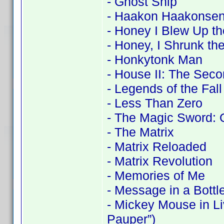
- Ghost Ship
- Haakon Haakonsen
- Honey I Blew Up th
- Honey, I Shrunk the
- Honkytonk Man
- House II: The Seco
- Legends of the Fall
- Less Than Zero
- The Magic Sword: 
- The Matrix
- Matrix Reloaded
- Matrix Revolution
- Memories of Me
- Message in a Bottl
- Mickey Mouse in Li
Pauper”)