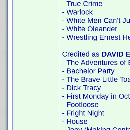
- True Crime
- Warlock
- White Men Can't J
- White Oleander
- Wrestling Ernest 
Credited as
DAVID 
- The Adventures of
- Bachelor Party
- The Brave Little To
- Dick Tracy
- First Monday in Oc
- Footloose
- Fright Night
- House
- Joey (Making Conta