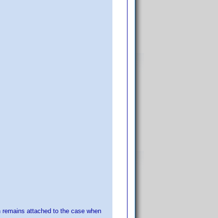
n remains attached to the case when