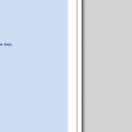
ox then.