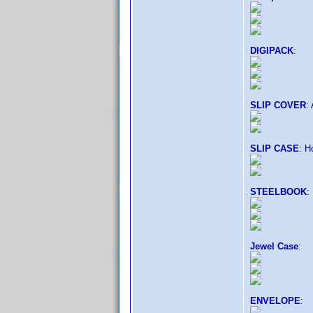
DIGIPACK
:
SLIP COVER
:
SLIP CASE
: H
STEELBOOK
:
Jewel Case
:
ENVELOPE
: