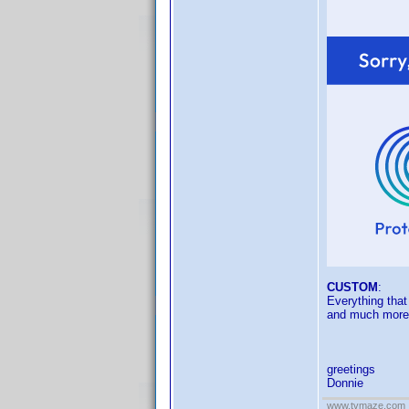
CUSTOM
:
Everything that
and much more
greetings
Donnie
www.tvmaze.com