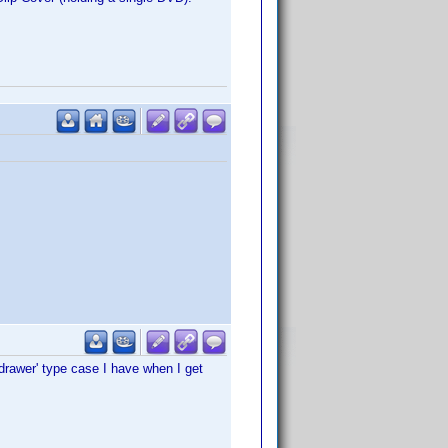
'drawer' type case I have when I get