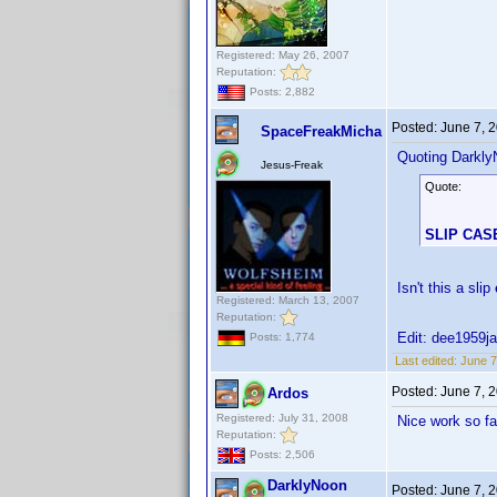
Registered: May 26, 2007
Reputation:
Posts: 2,882
Posted:
June 7, 
SpaceFreakMicha
Quoting Darkly
Jesus-Freak
Quote:
SLIP CAS
Isn't this a slip
Registered: March 13, 2007
Reputation:
Edit: dee1959ja
Posts: 1,774
Last edited:
June 7
Posted:
June 7, 
Ardos
Registered: July 31, 2008
Nice work so fa
Reputation:
Posts: 2,506
DarklyNoon
Posted:
June 7, 