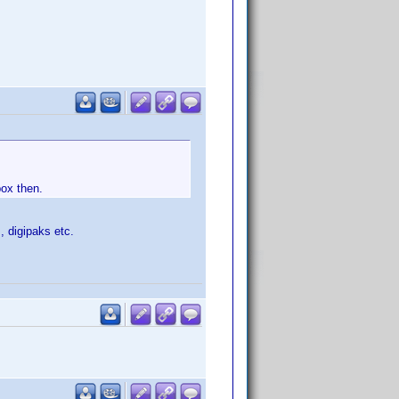
box then.
, digipaks etc.