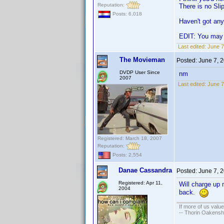
Reputation:
There is no Sli
Posts: 6,018
Haven't got any 
EDIT: You may 
Last edited:
June 7
The Movieman
Posted:
June 7, 
DVDP User Since
nm
2007
Last edited:
June 7
Registered: March 18, 2007
Reputation:
Posts: 2,554
Danae Cassandra
Posted:
June 7, 
Registered: Apr 11,
Will charge up 
2004
back.
If more of us valu
-- Thorin Oakensh