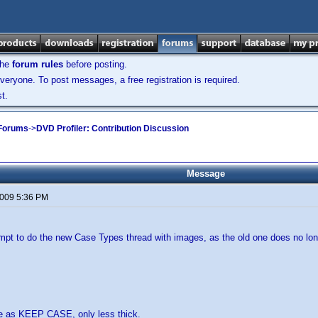
the
forum rules
before posting.
veryone. To post messages, a free registration is required.
t.
 Forums
->
DVD Profiler: Contribution Discussion
Message
2009 5:36 PM
empt to do the new Case Types thread with images, as the old one does no lo
e as KEEP CASE, only less thick.