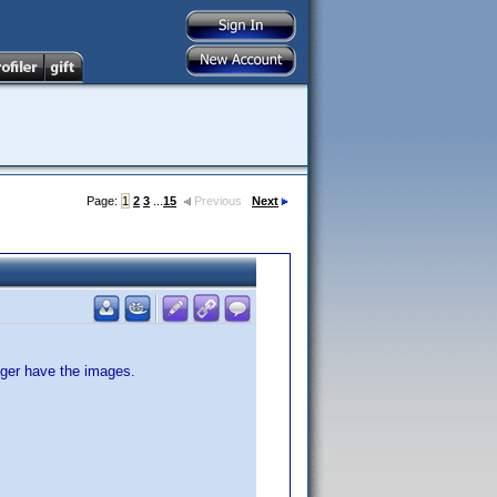
Page:
1
2
3
...
15
Previous
Next
nger have the images.