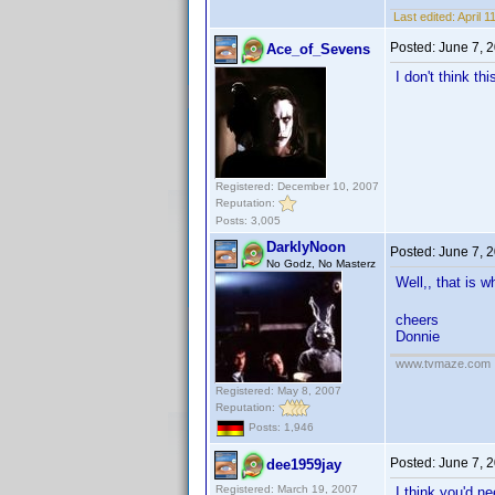
Last edited:
April 
Posted:
June 7, 
Ace_of_Sevens
I don't think t
Registered: December 10, 2007
Reputation:
Posts: 3,005
DarklyNoon
Posted:
June 7, 
No Godz, No Masterz
Well,, that is 
cheers
Donnie
www.tvmaze.com
Registered: May 8, 2007
Reputation:
Posts: 1,946
Posted:
June 7, 
dee1959jay
Registered: March 19, 2007
I think you'd n