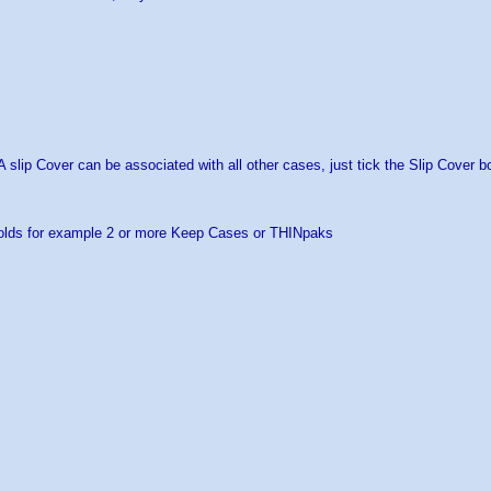
 A slip Cover can be associated with all other cases, just tick the Slip Cover b
olds for example 2 or more Keep Cases or THINpaks