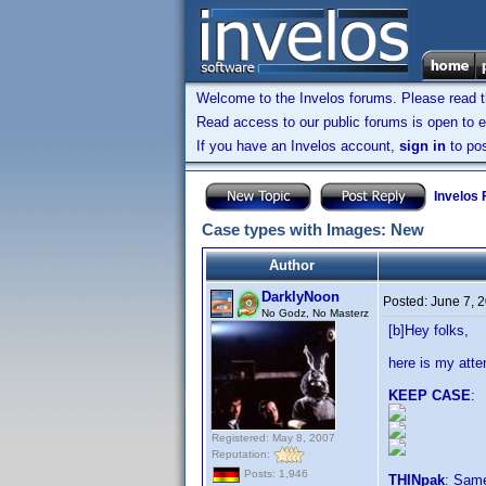
Welcome to the Invelos forums. Please read 
Read access to our public forums is open to e
If you have an Invelos account,
sign in
to pos
Invelos
Case types with Images: New
Author
DarklyNoon
Posted:
June 7, 
No Godz, No Masterz
[b]Hey folks,
here is my att
KEEP CASE
:
Registered: May 8, 2007
Reputation:
Posts: 1,946
THINpak
: Sam