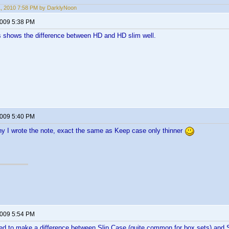
11, 2010 7:58 PM by DarklyNoon
2009 5:38 PM
his shows the difference between HD and HD slim well.
2009 5:40 PM
why I wrote the note, exact the same as Keep case only thinner
2009 5:54 PM
eed to make a difference between Slip Case (quite common for box sets) and S