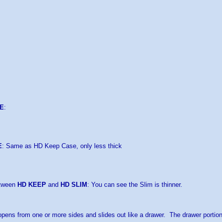
E
:
E
: Same as HD Keep Case, only less thick
etween
HD KEEP
and
HD SLIM
: You can see the Slim is thinner.
pens from one or more sides and slides out like a drawer. The drawer portio