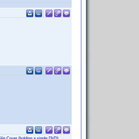
lip Cover (holding a single DVD).