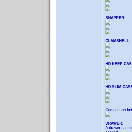
SNAPPER
:
CLAMSHELL
:
HD KEEP CAS
HD SLIM CAS
Comparison b
DRAWER
:
A drawer case o