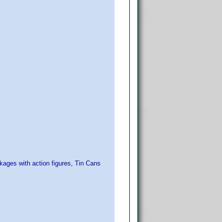
ckages with action figures, Tin Cans