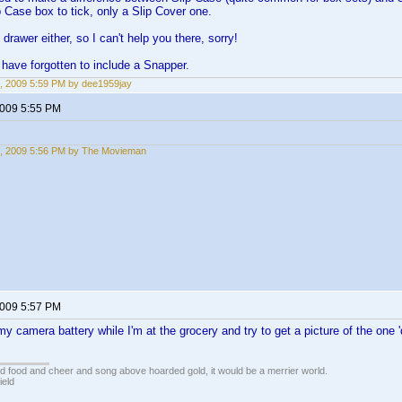
p Case box to tick, only a Slip Cover one.
drawer either, so I can't help you there, sorry!
have forgotten to include a Snapper.
, 2009 5:59 PM by dee1959jay
2009 5:55 PM
, 2009 5:56 PM by The Movieman
2009 5:57 PM
my camera battery while I'm at the grocery and try to get a picture of the one 
ed food and cheer and song above hoarded gold, it would be a merrier world.
ield