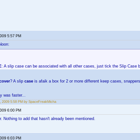
2009 5:57 PM
Noon:
E
: A slip case can be associated with all other cases, just tick the Slip Case 
cover
? A slip
case
is afaik a box for 2 or more different keep cases, snappers
y was faster...
, 2009 5:58 PM by SpaceFreakMicha
2009 6:00 PM
r. Nothing to add that hasn't already been mentioned.
2009 6:03 PM