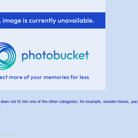
 does not fit into one of the other categories, for example, wooden boxes, pa
.