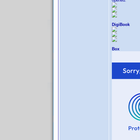
opened.
DigiBook
Box