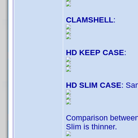
CLAMSHELL
:
HD KEEP CASE
:
HD SLIM CASE
: Sa
Comparison betwee
Slim is thinner.