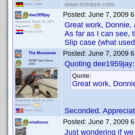
www.tvmaze.com
Posts: 1,946
Posted:
June 7, 2009 
dee1959jay
Registered: March 19, 2007
Great work, Donnie, 
Reputation:
As far as I can see,
Posts: 6,018
Slip case (what used 
Posted:
June 7, 2009 
The Movieman
DVDP User Since
Quoting dee1959jay:
2007
Quote:
Great work, Donni
Registered: March 18, 2007
Reputation:
Seconded. Appreciat
Posts: 2,554
Posted:
June 7, 2009 
ninehours
Just wondering if we