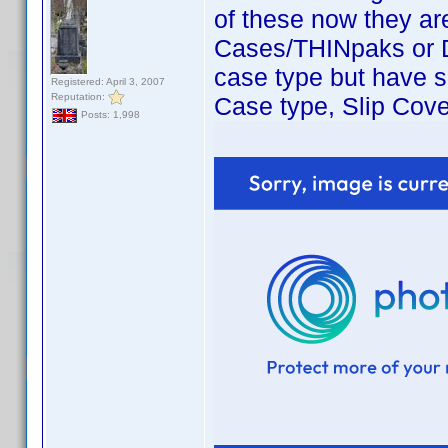
of these now they are
Cases/THINpaks or D
case type but have s
Registered: April 3, 2007
Reputation:
Case type, Slip Cove
Posts: 1,998