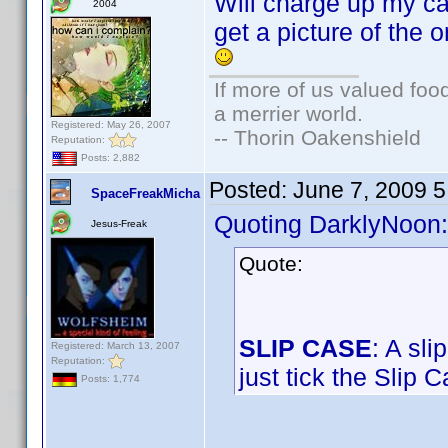
Will charge up my cam
2004
get a picture of the 
If more of us valued fo
a merrier world.
Registered: May 26, 2007
-- Thorin Oakenshield
Reputation:
Posts: 2,882
Posted:
June 7, 2009 
SpaceFreakMicha
Quoting DarklyNoon:
Jesus-Freak
Quote:
SLIP CASE
: A sl
Registered: March 13, 2007
Reputation:
just tick the Slip 
Posts: 1,774