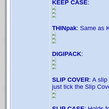
KEEP CASE
:
THINpak
: Same as K
DIGIPACK
:
SLIP COVER
: A sli
just tick the Slip Co
SLIP CASE
: Holds 