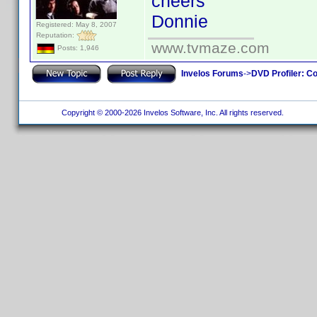
cheers
Donnie
Registered: May 8, 2007
Reputation:
www.tvmaze.com
Posts: 1,946
Invelos Forums
->
DVD Profiler: Co
Copyright © 2000-2026 Invelos Software, Inc. All rights reserved.