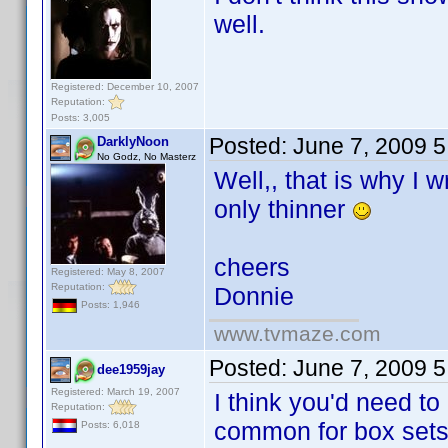
well.
Registered: December 10, 2007
Reputation:
Posts: 3,005
Posted:
June 7, 2009 
DarklyNoon
No Godz, No Masterz
Well,, that is why I
only thinner
cheers
Registered: May 8, 2007
Reputation:
Donnie
Posts: 1,946
www.tvmaze.com
Posted:
June 7, 2009 
dee1959jay
Registered: March 19, 2007
I think you'd need t
Reputation:
common for box sets)
Posts: 6,018