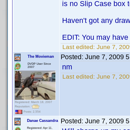
is no Slip Case box t
Haven't got any drawe
EDIT: You may have f
Last edited:
June 7, 20
Posted:
June 7, 2009 
The Movieman
DVDP User Since
nm
2007
Last edited:
June 7, 20
Registered: March 18, 2007
Reputation:
Posts: 2,554
Posted:
June 7, 2009 
Danae Cassandra
Registered: Apr 11,