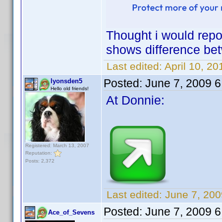
Thought i would repos
shows difference b
Last edited:
April 10, 2
Posted:
June 7, 2009 
lyonsden5
Hello old friends!
At Donnie:
Registered: March 13, 2007
Reputation:
Posts: 2,372
Last edited:
June 7, 200
Posted:
June 7, 2009 
Ace_of_Sevens