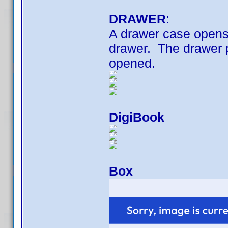
DRAWER
:
A drawer case opens 
drawer. The drawer 
opened.
DigiBook
Box