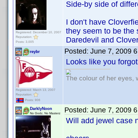
Side-by side of diffe
I don't have Cloverfi
they seem to be the
Registered: December 10, 2007
Reputation:
Daredevil and Clover
Posts: 3,005
Posted:
June 7, 2009 
reybr
Looks like you forgo
The colour of her eyes, 
Registered: March 13, 2007
Reputation:
Posts: 906
Posted:
June 7, 2009 
DarklyNoon
No Godz, No Masterz
Will add jewel case 