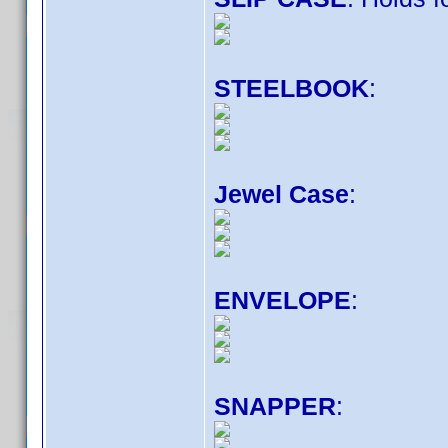
STEELBOOK
:
Jewel Case
:
ENVELOPE
:
SNAPPER
: