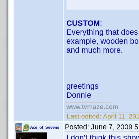
CUSTOM
:
Everything that does n
example, wooden box
and much more.
greetings
Donnie
www.tvmaze.com
Last edited:
April 11, 2
Posted:
June 7, 2009 
Ace_of_Sevens
I don't think this s