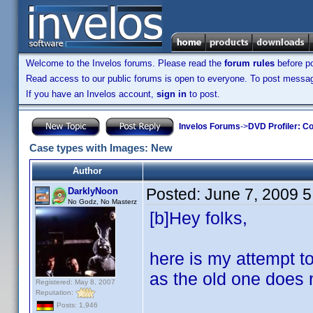
Welcome to the Invelos forums. Please read the
forum rules
before po
Read access to our public forums is open to everyone. To post messages
If you have an Invelos account,
sign in
to post.
Invelos Forums
->
DVD Profiler: Co
Case types with Images: New
Author
Posted:
June 7, 2009 
DarklyNoon
No Godz, No Masterz
[b]Hey folks,
here is my attempt t
as the old one does 
Registered: May 8, 2007
Reputation:
Posts: 1,946