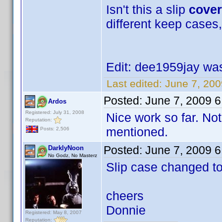
Isn't this a slip
cover
different keep cases,
Edit: dee1959jay was 
Last edited:
June 7, 20
Posted:
June 7, 2009 
Ardos
Registered: July 31, 2008
Nice work so far. Not
Reputation:
mentioned.
Posts: 2,506
Posted:
June 7, 2009 
DarklyNoon
No Godz, No Masterz
Slip case changed t
cheers
Donnie
Registered: May 8, 2007
Reputation: