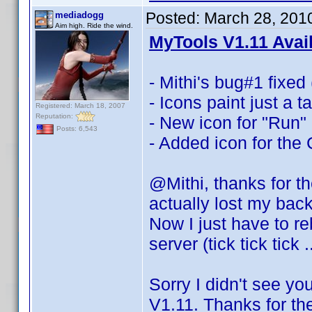
Posted:
March 28, 201
mediadogg
Aim high. Ride the wind.
MyTools V1.11 Avai
- Mithi's bug#1 fixed 
- Icons paint just a 
Registered: March 18, 2007
Reputation:
- New icon for "Run"
Posts: 6,543
- Added icon for the
@Mithi, thanks for t
actually lost my bac
Now I just have to re
server (tick tick tick 
Sorry I didn't see yo
V1.11. Thanks for th