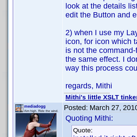
look at the details l
edit the Button and e
2) when I use my Lay
icon, for icon which 
is not the command-f
the same effect. I don
way this process co
regards, Mithi
Mithi's little XSLT tinke
Posted:
March 27, 201
mediadogg
Aim high. Ride the wind.
Quoting Mithi:
Quote: