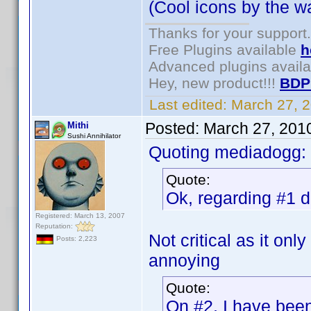
(Cool icons by the wa
Thanks for your support.
Free Plugins available
h
Advanced plugins avail
Hey, new product!!!
BDP
Last edited:
March 27, 
Posted:
March 27, 201
Mithi
Sushi Annihilator
Quoting mediadogg:
Quote:
Ok, regarding #1 de
Registered: March 13, 2007
Reputation:
Not critical as it onl
Posts: 2,223
annoying
Quote:
On #2, I have been