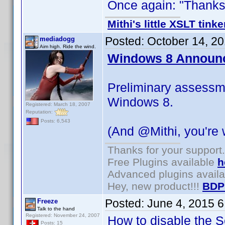
Once again: "Thanks f
Mithi's little XSLT tinke
Posted:
October 14, 2
mediadogg
Aim high. Ride the wind.
Windows 8 Announ
Preliminary assessm
Windows 8.
Registered: March 18, 2007
Reputation:
Posts: 6,543
(And @Mithi, you're
Thanks for your support.
Free Plugins available
h
Advanced plugins avail
Hey, new product!!!
BDP
Posted:
June 4, 2015 
Freeze
Talk to the hand
Registered: November 24, 2007
How to disable the Se
Posts: 15