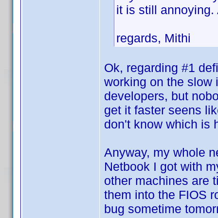
it is still annoyin
regards, Mithi
Ok, regarding #1 def
working on the slow 
developers, but nobod
get it faster seens l
don't know which is
Anyway, my whole net
Netbook I got with m
other machines are tie
them into the FIOS rou
bug sometime tomorr