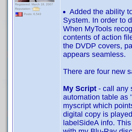
Registered: March 18, 2007
Reputation:
Added the ability 
Posts: 6,543
System. In order to 
When MyTools recogiz
contents of action fi
the DVDP covers, pas
appears seamless.
There are four new 
My Script
- call any
automation table as "
myscript which points
digital copy is playe
labelSideA info. This
with my Blu-Ray disc