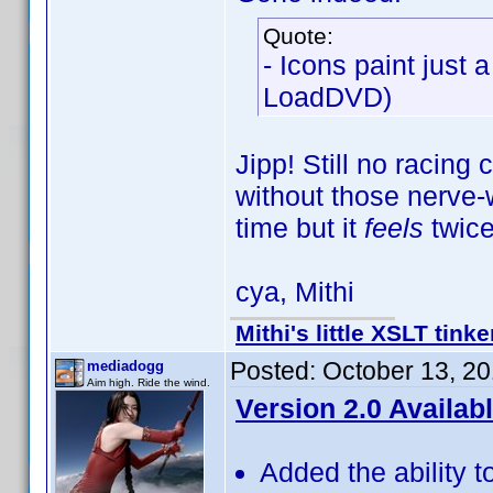
Quote:
- Icons paint just 
LoadDVD)
Jipp! Still no racing
without those nerve-w
time but it
feels
twice
cya, Mithi
Mithi's little XSLT tinke
Posted:
October 13, 2
mediadogg
Aim high. Ride the wind.
Version 2.0 Availab
Added the ability t