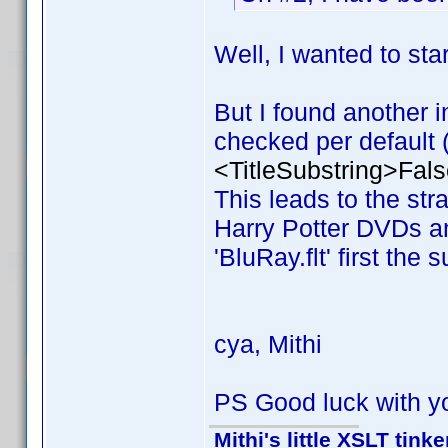
Well, I wanted to s
But I found another i
checked per default (v
<TitleSubstring>Fals
This leads to the stran
Harry Potter DVDs and
'BluRay.flt' first the 
cya, Mithi
PS Good luck with y
Mithi's little XSLT tinke