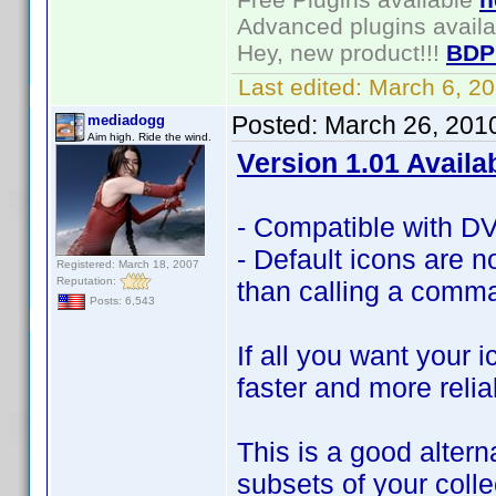
Advanced plugins avail
Hey, new product!!!
BDP
Last edited:
March 6, 2
Posted:
March 26, 201
mediadogg
Aim high. Ride the wind.
Version 1.01 Availa
- Compatible with DVD
- Default icons are no
Registered: March 18, 2007
Reputation:
than calling a comma
Posts: 6,543
If all you want your 
faster and more relia
This is a good altern
subsets of your coll