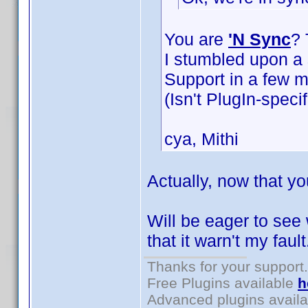
You are
'N Sync
? 
I stumbled upon a s
Support in a few m
(Isn't PlugIn-specif
cya, Mithi
Actually, now that yo
Will be eager to see
that it warn't my faul
Thanks for your support.
Free Plugins available
h
Advanced plugins avail