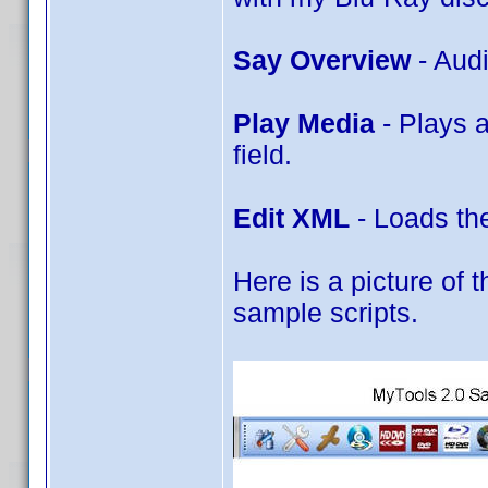
Say Overview
- Aud
Play Media
- Plays 
field.
Edit XML
- Loads the
Here is a picture of t
sample scripts.