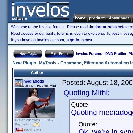
Welcome to the Invelos forums. Please read the
forum rules
before po
Read access to our public forums is open to everyone. To post messages
If you have an Invelos account,
sign in
to post.
Invelos Forums
->
DVD Profiler: Pl
New Plugin: MyTools - Command, Filter and Automation I
Author
Posted:
August 18, 20
mediadogg
Aim high. Ride the wind.
Quoting Mithi:
Quote:
Quoting mediadog
Registered: March 18, 2007
Quote:
Reputation:
Ok, we're in syn
Posts: 6,543