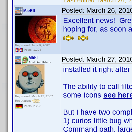
Last edited:
March 26, 
Posted:
March 26, 201
MarEll
Excellent news! Grea
hoping for, as soon as
Registered: June 9, 2007
Posts: 1,208
Posted:
March 27, 201
Mithi
Sushi Annihilator
installed it right after
The ability to call fil
some Icons
see her
Registered: March 13, 2007
Reputation:
Posts: 2,223
But I have two compl
1) curios little bug 
Command path, large a