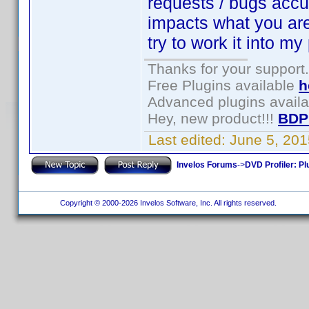
requests / bugs accum
impacts what you are t
try to work it into my
Thanks for your support.
Free Plugins available
h
Advanced plugins avail
Hey, new product!!!
BDP
Last edited:
June 5, 20
Invelos Forums
->
DVD Profiler: Pl
Copyright © 2000-2026 Invelos Software, Inc. All rights reserved.