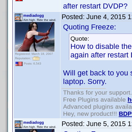
after restart DVDP?
Posted:
June 4, 2015 
mediadogg
Aim high. Ride the wind.
Quoting Freeze:
Quote:
How to disable the 
again after restar
Registered: March 18, 2007
Reputation:
Posts: 6,543
Will get back to you
laptop. Sorry.
Thanks for your support.
Free Plugins available
h
Advanced plugins avail
Hey, new product!!!
BDP
Posted:
June 5, 2015 
mediadogg
Aim high. Ride the wind.