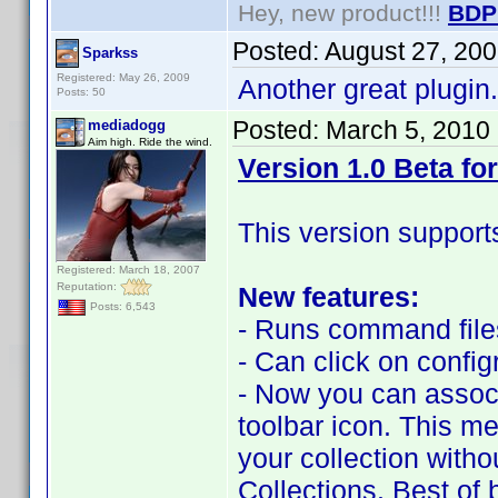
Hey, new product!!!
BDP
Posted:
August 27, 20
Sparkss
Registered: May 26, 2009
Another great plugin. 
Posts: 50
Posted:
March 5, 2010
mediadogg
Aim high. Ride the wind.
Version 1.0 Beta for
This version support
Registered: March 18, 2007
Reputation:
New features:
Posts: 6,543
- Runs command files
- Can click on confi
- Now you can associa
toolbar icon. This me
your collection with
Collections. Best of