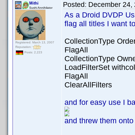
Posted:
December 24, 
Mithi
Sushi Annihilator
As a Droid DVDP Use
flag all titles I want
CollectionType Orde
Registered: March 13, 2007
Reputation:
FlagAll
Posts: 2,223
CollectionType Own
LoadFilterSet withcol
FlagAll
ClearAllFilters
and for easy use I 
and threw them onto