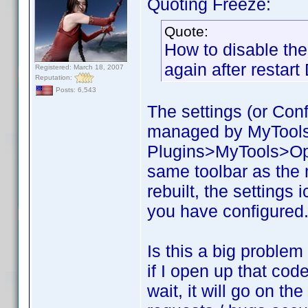
Quoting Freeze:
Quote:
How to disable the 
again after restar
Registered: March 18, 2007
Reputation:
Posts: 6,543
The settings (or Confi
managed by MyTools. 
Plugins>MyTools>Opti
same toolbar as the
rebuilt, the settings 
you have configured. 
Is this a big problem
if I open up that code
wait, it will go on t