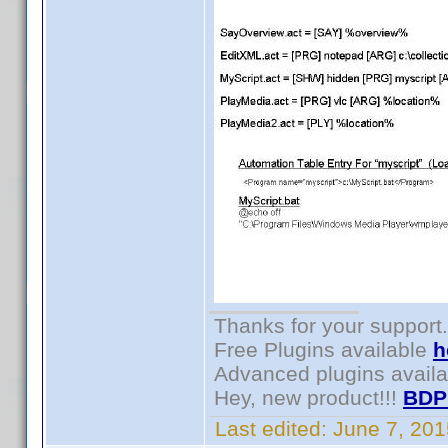
Thanks for your support.
Free Plugins available
h
Advanced plugins avail
Hey, new product!!!
BDP
Last edited:
June 7, 20