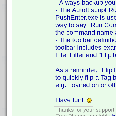
- Always backup your
- The AutoIt script 
PushEnter.exe is use
way to say "Run Comma
the command name a
- The toolbar definit
toolbar includes exa
File, Filter and "Flip
As a reminder, "Flip
to quickly flip a Tag
e.g. Loaned on or off
Have fun!
Thanks for your support.
Free Plugins available
h