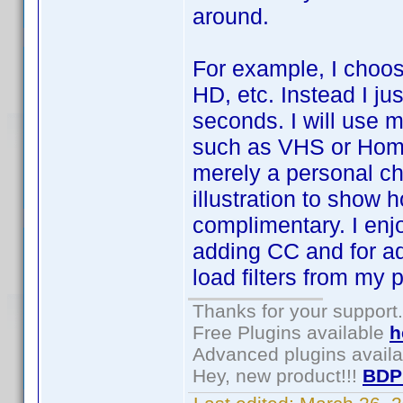
around.
For example, I choos
HD, etc. Instead I ju
seconds. I will use m
such as VHS or Home 
merely a personal ch
illustration to show
complimentary. I enj
adding CC and for ad
load filters from my p
Thanks for your support.
Free Plugins available
h
Advanced plugins avail
Hey, new product!!!
BDP