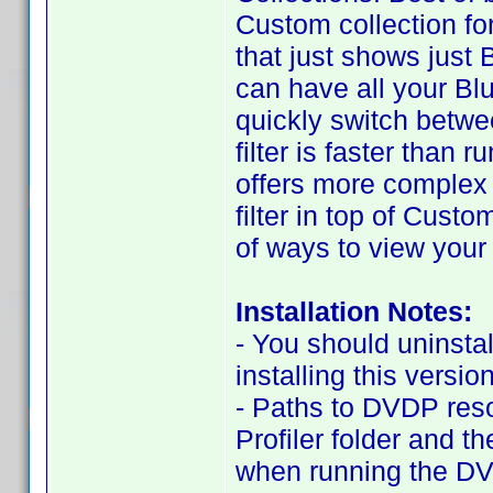
Custom collection f
that just shows just B
can have all your Blu
quickly switch betwee
filter is faster than
offers more complex o
filter in top of Cus
of ways to view your 
Installation Notes:
- You should uninstal
installing this version
- Paths to DVDP res
Profiler folder and t
when running the DV