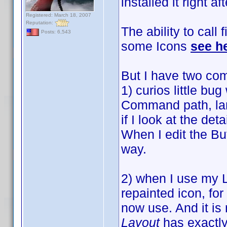
installed it right af
Registered: March 18, 2007
Reputation:
The ability to call 
Posts: 6,543
some Icons
see h
But I have two com
1) curios little bu
Command path, larg
if I look at the det
When I edit the Bu
way.
2) when I use my 
repainted icon, for
now use. And it is
Layout
has exactly 