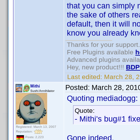
that you can simply m
the sake of others re
default, then it will
know you already kno
Thanks for your support.
Free Plugins available
h
Advanced plugins avail
Hey, new product!!!
BDP
Last edited:
March 28, 
Posted:
March 28, 201
Mithi
Sushi Annihilator
Quoting mediadogg:
Quote:
- Mithi's bug#1 fix
Registered: March 13, 2007
Reputation:
Gone indeed.
Posts: 2,223