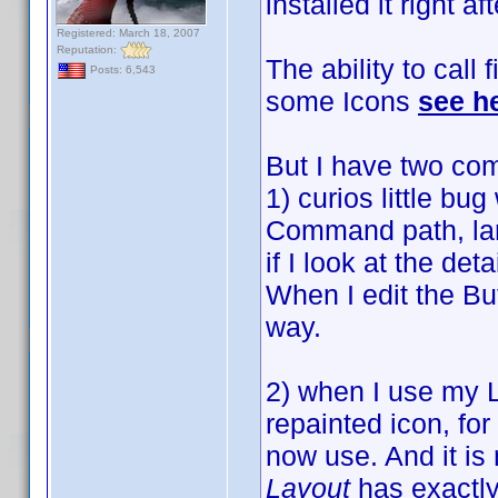
installed it right af
Registered: March 18, 2007
Reputation:
The ability to call 
Posts: 6,543
some Icons
see h
But I have two com
1) curios little bu
Command path, larg
if I look at the det
When I edit the Bu
way.
2) when I use my 
repainted icon, for
now use. And it is
Layout
has exactly 