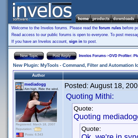
Welcome to the Invelos forums. Please read the
forum rules
before po
Read access to our public forums is open to everyone. To post messages
If you have an Invelos account,
sign in
to post.
Invelos Forums
->
DVD Profiler: Pl
New Plugin: MyTools - Command, Filter and Automation I
Author
Posted:
August 18, 20
mediadogg
Aim high. Ride the wind.
Quoting Mithi:
Quote:
Quoting mediadog
Registered: March 18, 2007
Quote:
Reputation:
Ok, we're in syn
Posts: 6,543