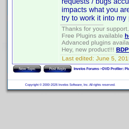
requests / bugs accum
impacts what you are t
try to work it into my
Thanks for your support.
Free Plugins available
h
Advanced plugins avail
Hey, new product!!!
BDP
Last edited:
June 5, 20
Invelos Forums
->
DVD Profiler: Pl
Copyright © 2000-2026 Invelos Software, Inc. All rights reserved.