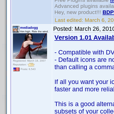
Advanced plugins avail
Hey, new product!!!
BDP
Last edited:
March 6, 2
Posted:
March 26, 201
mediadogg
Aim high. Ride the wind.
Version 1.01 Availa
- Compatible with DVD
- Default icons are no
Registered: March 18, 2007
Reputation:
than calling a comma
Posts: 6,543
If all you want your 
faster and more relia
This is a good altern
subsets of your coll