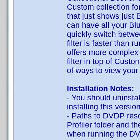
Custom collection f
that just shows just B
can have all your Blu
quickly switch betwee
filter is faster than
offers more complex o
filter in top of Cus
of ways to view your 
Installation Notes:
- You should uninstal
installing this version
- Paths to DVDP res
Profiler folder and t
when running the DV