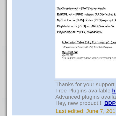
Thanks for your support.
Free Plugins available
h
Advanced plugins avail
Hey, new product!!!
BDP
Last edited:
June 7, 20