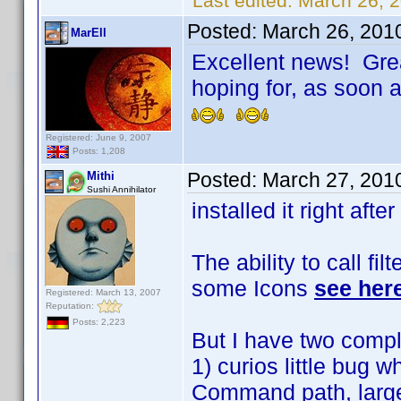
Last edited:
March 26, 
Posted:
March 26, 201
MarEll
Excellent news! Grea
hoping for, as soon as
Registered: June 9, 2007
Posts: 1,208
Posted:
March 27, 201
Mithi
Sushi Annihilator
installed it right after
The ability to call fil
some Icons
see her
Registered: March 13, 2007
Reputation:
Posts: 2,223
But I have two compl
1) curios little bug 
Command path, large a