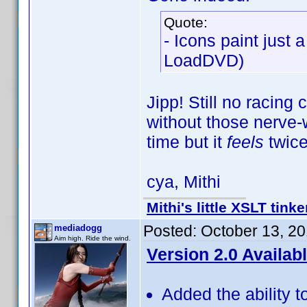
Quote:
- Icons paint just 
LoadDVD)
Jipp! Still no racing
without those nerve-w
time but it
feels
twice
cya, Mithi
Mithi's little XSLT tinke
Posted:
October 13, 2
mediadogg
Aim high. Ride the wind.
Version 2.0 Availab
Added the ability t