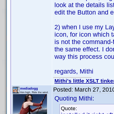
look at the details l
edit the Button and e
2) when I use my Lay
icon, for icon which 
is not the command-f
the same effect. I don
way this process co
regards, Mithi
Mithi's little XSLT tinke
Posted:
March 27, 201
mediadogg
Aim high. Ride the wind.
Quoting Mithi:
Quote: