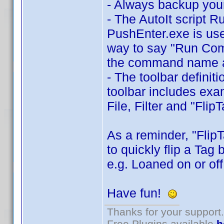
- Always backup your
- The AutoIt script 
PushEnter.exe is use
way to say "Run Comma
the command name a
- The toolbar definit
toolbar includes exa
File, Filter and "Flip
As a reminder, "Flip
to quickly flip a Tag
e.g. Loaned on or off
Have fun!
Thanks for your support.
Free Plugins available
h