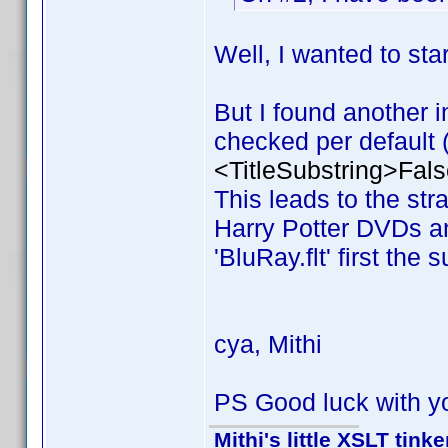
Well, I wanted to s
But I found another i
checked per default (v
<TitleSubstring>Fals
This leads to the stran
Harry Potter DVDs and
'BluRay.flt' first the 
cya, Mithi
PS Good luck with y
Mithi's little XSLT tinke