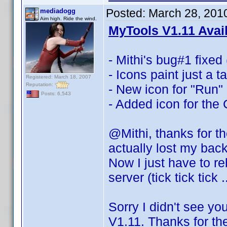
Posted:
March 28, 201
mediadogg
Aim high. Ride the wind.
MyTools V1.11 Avai
- Mithi's bug#1 fixed 
- Icons paint just a 
Registered: March 18, 2007
Reputation:
- New icon for "Run"
Posts: 6,543
- Added icon for the
@Mithi, thanks for t
actually lost my bac
Now I just have to re
server (tick tick tick 
Sorry I didn't see yo
V1.11. Thanks for th