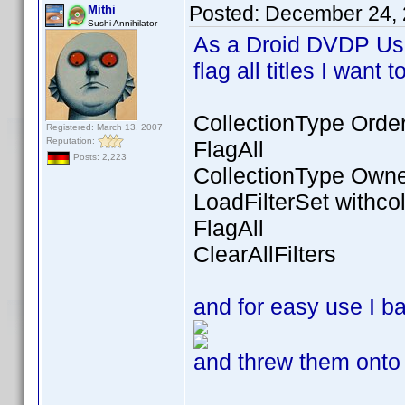
Posted:
December 24, 
Mithi
Sushi Annihilator
As a Droid DVDP Use
flag all titles I want
CollectionType Orde
Registered: March 13, 2007
Reputation:
FlagAll
Posts: 2,223
CollectionType Own
LoadFilterSet withcol
FlagAll
ClearAllFilters
and for easy use I 
and threw them onto