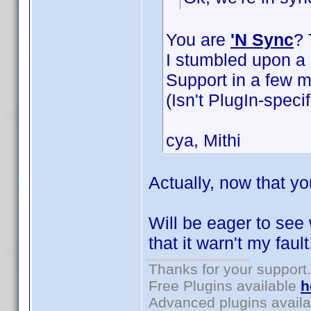
You are
'N Sync
? 
I stumbled upon a s
Support in a few m
(Isn't PlugIn-specif
cya, Mithi
Actually, now that yo
Will be eager to see
that it warn't my faul
Thanks for your support.
Free Plugins available
h
Advanced plugins avail