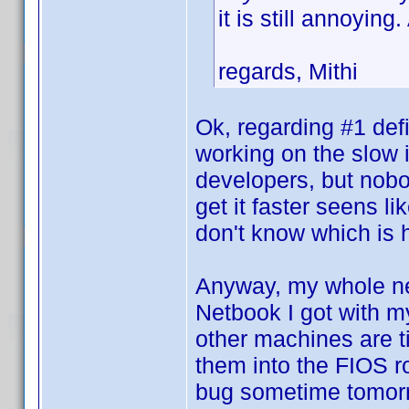
it is still annoyin
regards, Mithi
Ok, regarding #1 def
working on the slow 
developers, but nobod
get it faster seens l
don't know which is
Anyway, my whole net
Netbook I got with m
other machines are tie
them into the FIOS rou
bug sometime tomorr