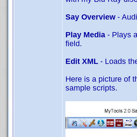
Say Overview
- Aud
Play Media
- Plays 
field.
Edit XML
- Loads the
Here is a picture of t
sample scripts.