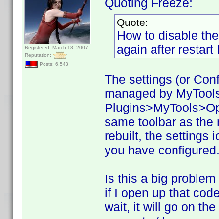
Quoting Freeze:
Quote:
How to disable the 
again after restar
Registered: March 18, 2007
Reputation:
Posts: 6,543
The settings (or Confi
managed by MyTools. 
Plugins>MyTools>Opti
same toolbar as the
rebuilt, the settings 
you have configured. 
Is this a big problem
if I open up that code
wait, it will go on t