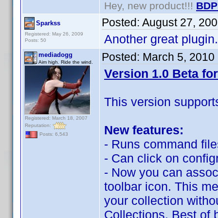
Hey, new product!!!
BDP
Posted:
August 27, 20
Sparkss
Registered: May 26, 2009
Another great plugin. 
Posts: 50
Posted:
March 5, 2010
mediadogg
Aim high. Ride the wind.
Version 1.0 Beta for
This version support
Registered: March 18, 2007
Reputation:
New features:
Posts: 6,543
- Runs command files
- Can click on confi
- Now you can associa
toolbar icon. This me
your collection with
Collections. Best of