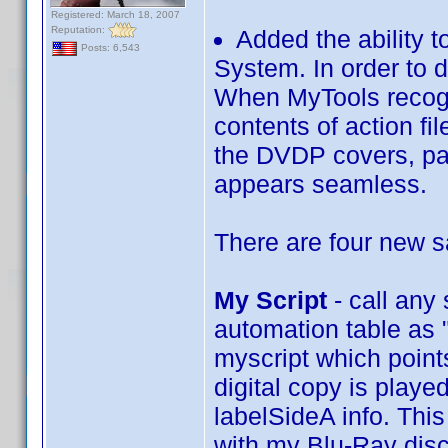
Registered: March 18, 2007
Reputation:
Added the ability 
Posts: 6,543
System. In order to 
When MyTools recogiz
contents of action fi
the DVDP covers, pas
appears seamless.
There are four new 
My Script
- call any
automation table as "
myscript which points
digital copy is playe
labelSideA info. This
with my Blu-Ray disc