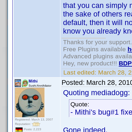
that you can simply m
the sake of others re
default, then it will
know you already kno
Thanks for your support.
Free Plugins available
h
Advanced plugins avail
Hey, new product!!!
BDP
Last edited:
March 28, 
Posted:
March 28, 201
Mithi
Sushi Annihilator
Quoting mediadogg:
Quote:
- Mithi's bug#1 fix
Registered: March 13, 2007
Reputation:
Gone indeed.
Posts: 2,223