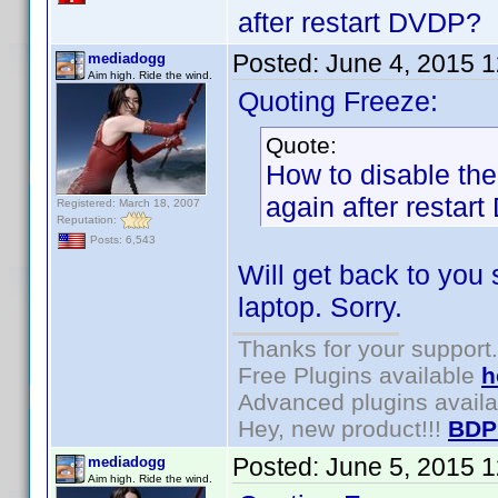
after restart DVDP?
Posted:
June 4, 2015 
mediadogg
Aim high. Ride the wind.
Quoting Freeze:
Quote:
How to disable the 
again after restar
Registered: March 18, 2007
Reputation:
Posts: 6,543
Will get back to you
laptop. Sorry.
Thanks for your support.
Free Plugins available
h
Advanced plugins avail
Hey, new product!!!
BDP
Posted:
June 5, 2015 
mediadogg
Aim high. Ride the wind.