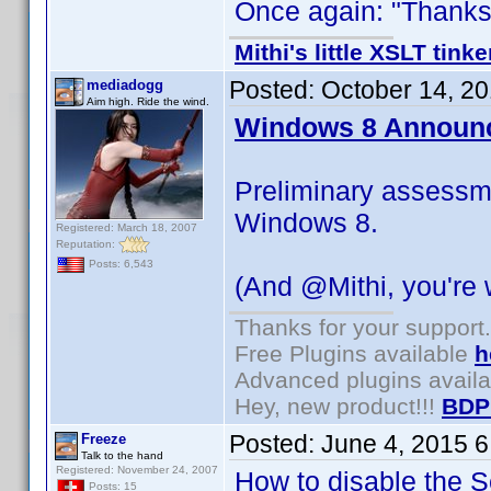
Once again: "Thanks f
Mithi's little XSLT tinke
Posted:
October 14, 2
mediadogg
Aim high. Ride the wind.
Windows 8 Announ
Preliminary assessm
Windows 8.
Registered: March 18, 2007
Reputation:
Posts: 6,543
(And @Mithi, you're
Thanks for your support.
Free Plugins available
h
Advanced plugins avail
Hey, new product!!!
BDP
Posted:
June 4, 2015 
Freeze
Talk to the hand
Registered: November 24, 2007
How to disable the Se
Posts: 15