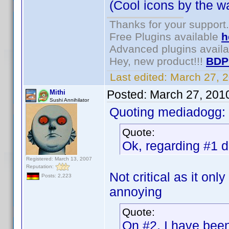
(Cool icons by the wa
Thanks for your support.
Free Plugins available
h
Advanced plugins avail
Hey, new product!!!
BDP
Last edited:
March 27, 
Posted:
March 27, 201
Mithi
Sushi Annihilator
Quoting mediadogg:
Quote:
Ok, regarding #1 de
Registered: March 13, 2007
Reputation:
Not critical as it onl
Posts: 2,223
annoying
Quote:
On #2, I have been