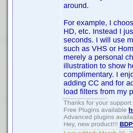
around.
For example, I choos
HD, etc. Instead I ju
seconds. I will use m
such as VHS or Home 
merely a personal ch
illustration to show
complimentary. I enj
adding CC and for ad
load filters from my p
Thanks for your support.
Free Plugins available
h
Advanced plugins avail
Hey, new product!!!
BDP