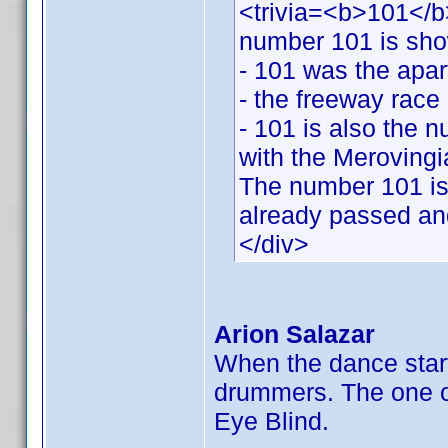
<trivia=<b>101</b>
number 101 is sh
- 101 was the apar
- the freeway race 
- 101 is also the 
with the Merovingi
The number 101 is 
already passed and
</div>
Arion Salazar
When the dance star
drummers. The one on 
Eye Blind.