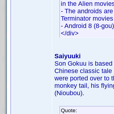
in the Alien movie
- The androids are
Terminator movies
- Android 8 (8-gou
</div>
Saiyuuki
Son Gokuu is based o
Chinese classic tale
were ported over to 
monkey tail, his flyi
(Nioubou).
Quote: