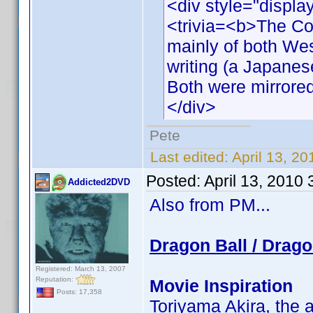
<div style="displa
<trivia=<b>The Co
mainly of both We
writing (a Japanese
Both were mirrored 
</div>
Pete
Last edited:
April 13, 2
Posted:
April 13, 2010
Addicted2DVD
Also from PM...
Dragon Ball / Drago
Registered: March 13, 2007
Reputation:
Movie Inspiration
Posts: 17,358
Toriyama Akira, the a