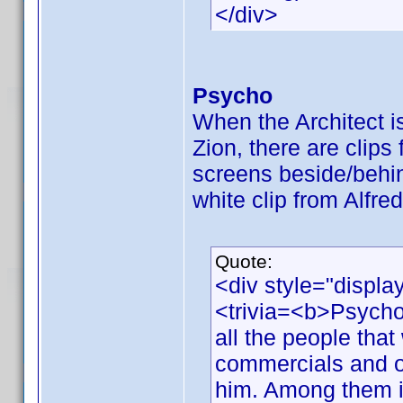
</div>
Psycho
When the Architect is 
Zion, there are clip
screens beside/behi
white clip from Alfre
Quote:
<div style="displa
<trivia=<b>Psycho
all the people that 
commercials and o
him. Among them is