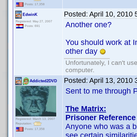
Posts: 17,358
Posted:
April 10, 2010
EdwinK
Registered: May 27, 2007
Another one?
Posts: 691
You should work at I
other day
Unfortunately, I can't u
computer.
Posted:
April 13, 2010
Addicted2DVD
Sent to me through P
The Matrix:
Prisoner Reference
Registered: March 13, 2007
Reputation:
Anyone who was a big
Posts: 17,358
see certain similarit