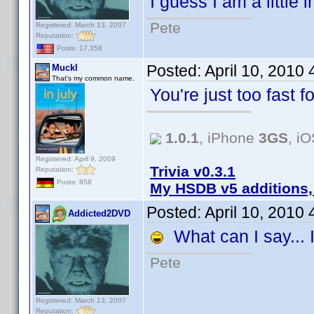
I guess I am a little
Pete
Registered: March 13, 2007
Reputation:
Posts: 17,358
Posted:
April 10, 2010
Muckl
That's my common name.
You're just too fast 
1.0.1
, iPhone
3GS
, i
Registered: April 9, 2009
Trivia v0.3.1
Reputation:
Posts: 858
My HSDB v5 additions,
Posted:
April 10, 2010
Addicted2DVD
What can I say... I
Pete
Registered: March 13, 2007
Reputation: