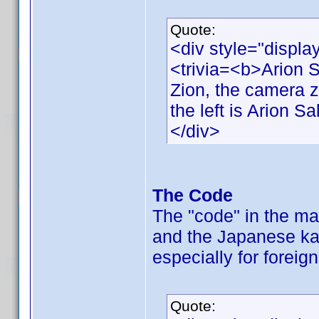
Quote:
<div style="displa
<trivia=<b>Arion 
Zion, the camera 
the left is Arion Sa
</div>
The Code
The "code" in the ma
and the Japanese ka
especially for foreig
Quote: