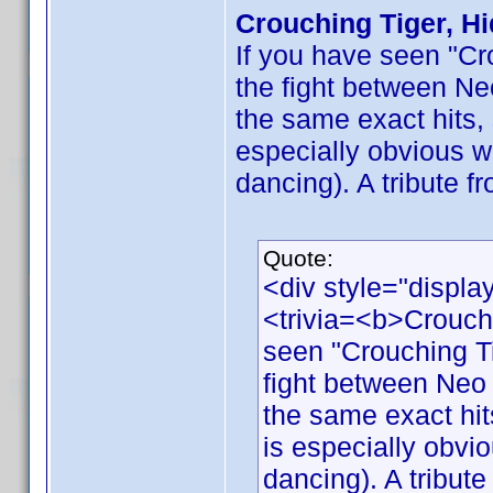
Crouching Tiger, H
If you have seen "Cr
the fight between Ne
the same exact hits, 
especially obvious w
dancing). A tribute f
Quote:
<div style="displa
<trivia=<b>Crouch
seen "Crouching Ti
fight between Neo 
the same exact hits
is especially obvi
dancing). A tribute