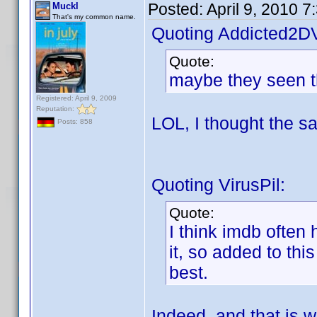
Posted:
April 9, 2010 
Muckl
That's my common name.
Quoting Addicted2D
Quote:
maybe they seen th
Registered: April 9, 2009
Reputation:
LOL, I thought the 
Posts: 858
Quoting VirusPil:
Quote:
I think imdb often
it, so added to thi
best.
Indeed, and that is w