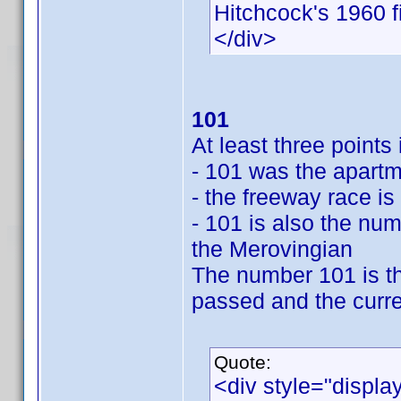
Hitchcock's 1960 f
</div>
101
At least three point
- 101 was the apartm
- the freeway race is
- 101 is also the num
the Merovingian
The number 101 is th
passed and the curre
Quote:
<div style="displa