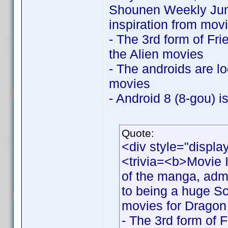
Shounen Weekly Jump
inspiration from movi
- The 3rd form of Fri
the Alien movies
- The androids are l
movies
- Android 8 (8-gou) i
Quote:
<div style="displa
<trivia=<b>Movie I
of the manga, adm
to being a huge Sci
movies for Dragon 
- The 3rd form of 