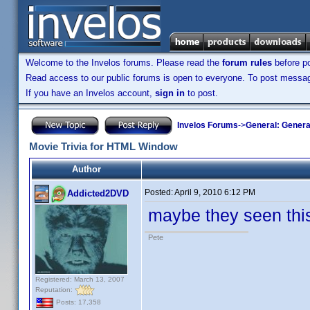
Welcome to the Invelos forums. Please read the
forum rules
before po
Read access to our public forums is open to everyone. To post messages
If you have an Invelos account,
sign in
to post.
Invelos Forums
->
General: Genera
Movie Trivia for HTML Window
Author
Posted:
April 9, 2010 6:12 PM
Addicted2DVD
maybe they seen this
Pete
Registered: March 13, 2007
Reputation:
Posts: 17,358