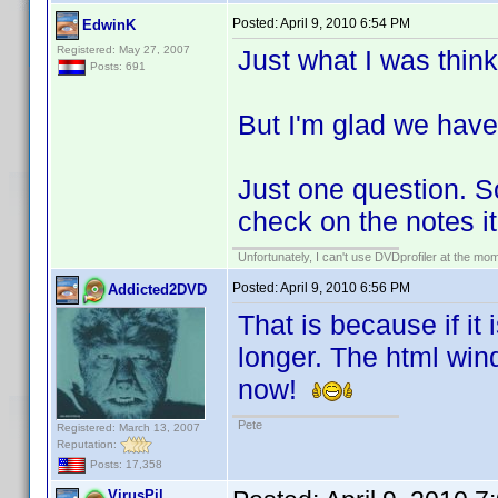
Posted:
April 9, 2010 6:54 PM
EdwinK
Registered: May 27, 2007
Just what I was think
Posts: 691
But I'm glad we have 
Just one question. So
check on the notes it
Unfortunately, I can't use DVDprofiler at the m
Posted:
April 9, 2010 6:56 PM
Addicted2DVD
That is because if it
longer. The html wind
now!
Pete
Registered: March 13, 2007
Reputation:
Posts: 17,358
VirusPil