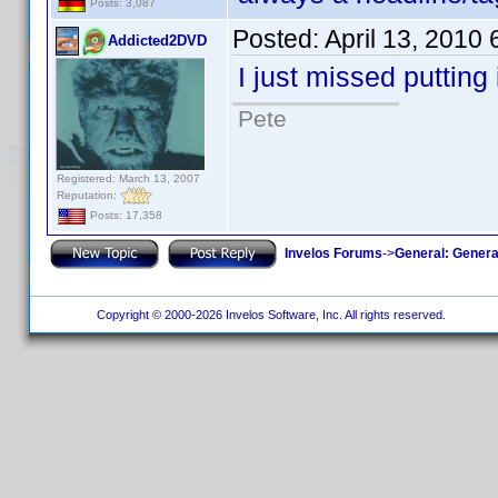
Posts: 3,087
Posted:
April 13, 2010
Addicted2DVD
I just missed putting 
Pete
Registered: March 13, 2007
Reputation:
Posts: 17,358
Invelos Forums
->
General: Genera
Copyright © 2000-2026 Invelos Software, Inc. All rights reserved.