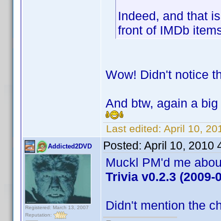
Indeed, and that is
front of IMDb ite
Wow! Didn't notice t
And btw, again a big 
Last edited:
April 10, 20
Posted:
April 10, 2010
Addicted2DVD
Muckl PM'd me about 
Trivia v0.2.3 (2009-
Didn't mention the ch
Registered: March 13, 2007
Reputation: