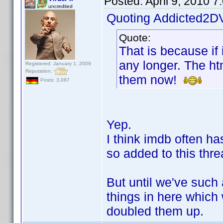
Posted:
April 9, 2010 
uncredited
Quoting Addicted2D
Quote:
That is because if 
any longer. The ht
Registered: January 1, 2009
Reputation:
them now!
Posts: 3,087
Yep.
I think imdb often ha
so added to this thre
But until we've such 
things in here which
doubled them up.