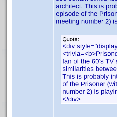
architect. This is pro
episode of the Priso
meeting number 2) is
Quote:
<div style="displa
<trivia=<b>Priso
fan of the 60's TV 
similarities betwee
This is probably in
of the Prisoner (w
number 2) is playi
</div>