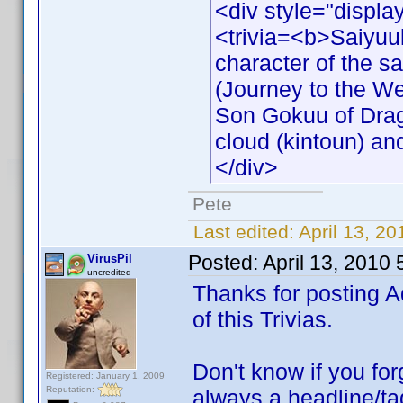
<div style="displa
<trivia=<b>Saiyuu
character of the s
(Journey to the We
Son Gokuu of Drago
cloud (kintoun) an
</div>
Pete
Last edited:
April 13, 2
Posted:
April 13, 2010
VirusPil
uncredited
Thanks for posting A
of this Trivias.
Don't know if you forg
Registered: January 1, 2009
Reputation:
always a headline/tag