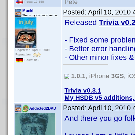
Pete
Posts: 17,358
Posted:
April 10, 2010
Muckl
That's my common name.
Released
Trivia v0.
- Fixed some problem
- Better error handlin
Registered: April 9, 2009
Reputation:
- Other minor fixes 
Posts: 858
1.0.1
, iPhone
3GS
, i
Trivia v0.3.1
My HSDB v5 additions,
Posted:
April 10, 2010
Addicted2DVD
And there you go fo