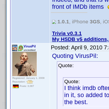
front of IMDb items
1.0.1
, iPhone
3GS
, i
Trivia v0.3.1
My HSDB v5 additions,
Posted:
April 9, 2010 
VirusPil
uncredited
Quoting VirusPil:
Quote:
Registered: January 1, 2009
Quote:
Reputation:
I think imdb oft
Posts: 3,087
in it, so added t
the best.