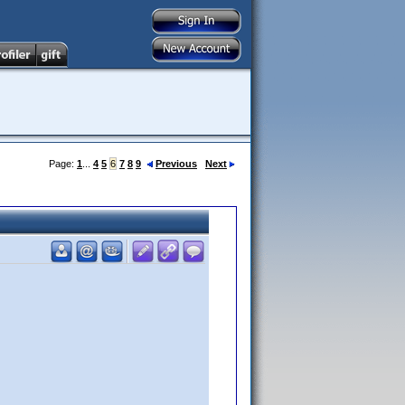
Page:
1
...
4
5
6
7
8
9
Previous
Next