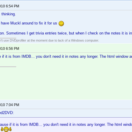
2010 6:54 PM
 thinking.
 have Muckl around to fix it for us
on. Sometimes I get trivia entries twice, but when I check on the notes it is i
an't use DVDprofiler at the moment due to lack of a Windows computer.
2010 6:56 PM
 if it is from IMDB... you don't need it in notes any longer. The html window a
2010 7:04 PM
ted2DVD:
ause if it is from IMDB... you don't need it in notes any longer. The html windo
!