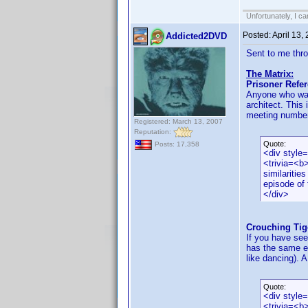
Unfortunately, I c
Posted:
April 13,
Addicted2DVD
Sent to me thr
The Matrix:
Prisoner Refe
Anyone who was 
architect. This 
meeting number 
Registered: March 13, 2007
Reputation:
Quote:
Posts: 17,358
<div style
<trivia=<b
similaritie
episode of 
</div>
Crouching Tig
If you have see
has the same ex
like dancing). A
Quote:
<div style
<trivia=<b