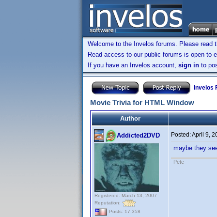
Welcome to the Invelos forums. Please read 
Read access to our public forums is open to e
If you have an Invelos account,
sign in
to pos
Invelos
Movie Trivia for HTML Window
Author
Posted:
April 9, 
Addicted2DVD
maybe they see
Pete
Registered: March 13, 2007
Reputation:
Posts: 17,358