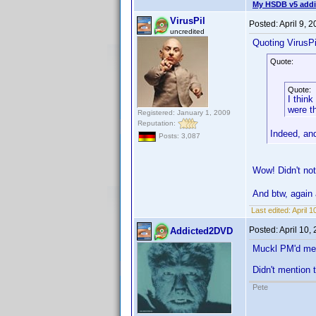
My HSDB v5 addi
VirusPil
Posted:
April 9, 
uncredited
Quoting VirusPi
Quote:
Quote:
I think
were t
Registered: January 1, 2009
Reputation:
Indeed, and
Posts: 3,087
Wow! Didn't not
And btw, again 
Last edited:
April 1
Posted:
April 10,
Addicted2DVD
Muckl PM'd me a
Didn't mention 
Pete