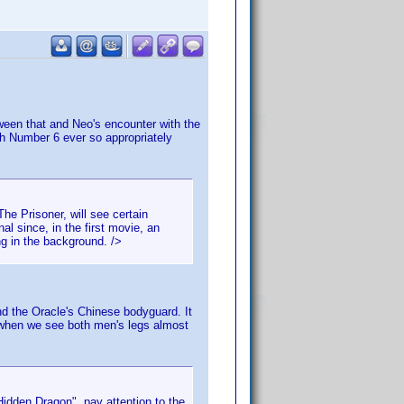
tween that and Neo's encounter with the
with Number 6 ever so appropriately
e Prisoner, will see certain
al since, in the first movie, an
ng in the background. />
nd the Oracle's Chinese bodyguard. It
s when we see both men's legs almost
idden Dragon", pay attention to the