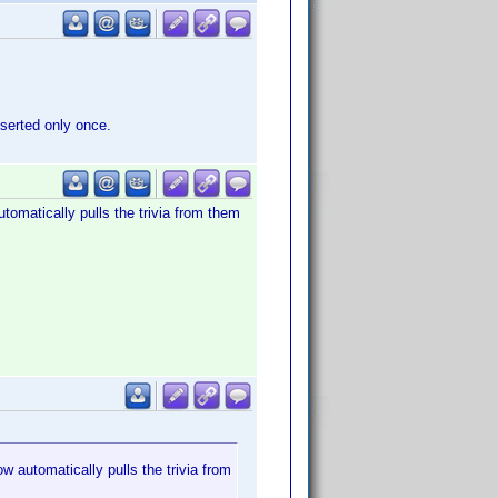
nserted only once.
utomatically pulls the trivia from them
w automatically pulls the trivia from