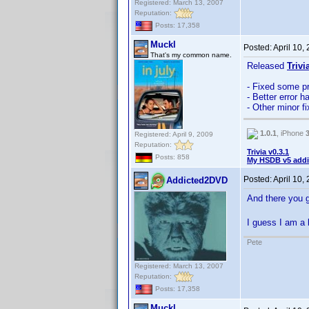
Registered: March 13, 2007
Reputation:
Posts: 17,358
Muckl
Posted:
April 10,
That's my common name.
Released
Trivi
- Fixed some p
- Better error h
- Other minor 
1.0.1
, iPhone
Registered: April 9, 2009
Reputation:
Trivia v0.3.1
Posts: 858
My HSDB v5 addi
Posted:
April 10,
Addicted2DVD
And there you 
I guess I am a 
Pete
Registered: March 13, 2007
Reputation:
Posts: 17,358
Muckl