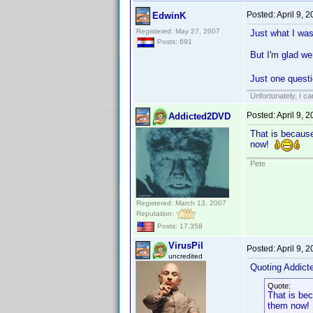
Posted:
April 9, 
EdwinK
Registered: May 27, 2007
Just what I was
Posts: 691
But I'm glad we
Just one questi
Unfortunately, I c
Posted:
April 9, 
Addicted2DVD
That is because
now!
Pete
Registered: March 13, 2007
Reputation:
Posts: 17,358
VirusPil
Posted:
April 9, 
uncredited
Quoting Addic
Quote:
That is bec
them now