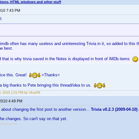
tions, HTML windows and other stuff
2010 7:43 PM
l:
 imdb often has many useless and uninteresting Trivia in it, so added to this t
he best.
 that is why trivia saved in the Notes is displayed in front of IMDb items
ice this. Great!
>Thanks<
a big thanks to Pete bringing this thread/idea to us.
0, 2010 1:01 PM by VirusPil
 2010 4:49 PM
bout changing the first post to another version...
Trivia v0.2.3 (2009-04-10)
.
the changes. So can't say on that yet.