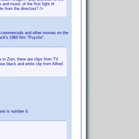
and music of the first fight of
te from the directors? />
 TV commercials and other movies on the
ock's 1960 film "Psycho".
 in Zion, there are clips from TV
s black and white clip from Alfred
one is number 6.