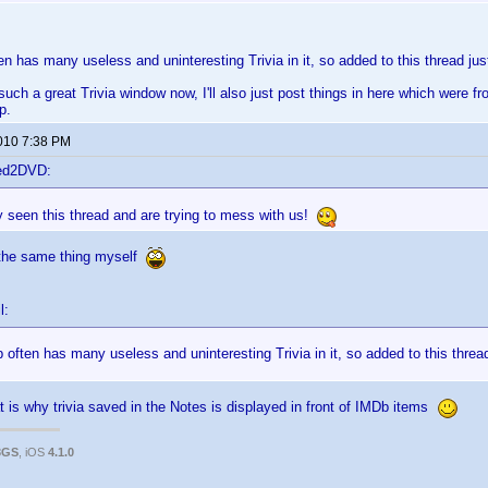
ten has many useless and uninteresting Trivia in it, so added to this thread ju
such a great Trivia window now, I'll also just post things in here which were f
p.
2010 7:38 PM
ted2DVD:
 seen this thread and are trying to mess with us!
 the same thing myself
l:
b often has many useless and uninteresting Trivia in it, so added to this threa
t is why trivia saved in the Notes is displayed in front of IMDb items
3GS
, iOS
4.1.0