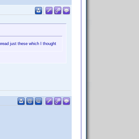
hread just these which I thought