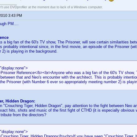
an't use DVDprofiler at the moment due to lack of a Windows computer.
 2010 3:43 PM
ough PM....
rence
a big fan of the 60's TV show, The Prisoner, will see certain similarities be
is probably intentional since, in the first movie, an episode of the Prisoner (
2) is playing in the background.
="display:none">
>Prisoner Reference</b><br>Anyone who was a big fan of the 60's TV show, Th
s between that and Neo's encounter with the architect. This is probably intention
the Prisoner (with Number 6 ever so appropriately meeting number 2) is playi
er, Hidden Dragon:
n "Crouching Tiger, Hidden Dragon", pay attention to the fight between Neo a
act hits, shots and music of the first fight of CTHD (it is especially obviou
 tribute from the directors?
="display:none">
>Crouching Tiger, Hidden Dragon</b><br>If you have seen "Crouching Tiger, H