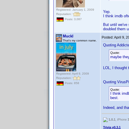
Registered: January 1, 2009
Yep.
Reputation:
I think imdb of
Posts: 3,087
But until we've 
doubled them u
Muckl
Posted:
April 9, 
That's my common name.
Quoting Addic
Quote:
maybe they
LOL, I thought
Registered: April 9, 2009
Reputation:
Quoting VirusPi
Posts: 858
Quote:
I think imd
best.
Indeed, and tha
1.0.1
, iPhone
Trivia v0.3.1