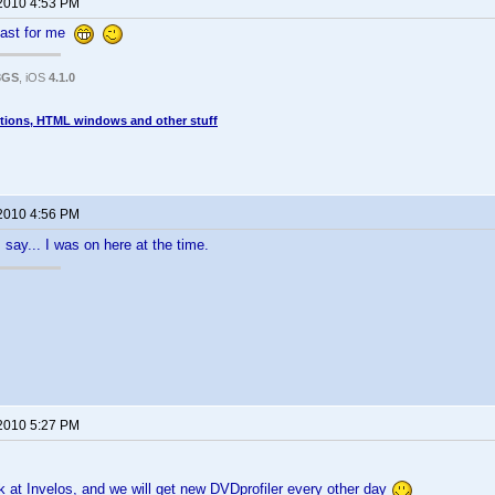
 2010 4:53 PM
 fast for me
3GS
, iOS
4.1.0
tions, HTML windows and other stuff
 2010 4:56 PM
say... I was on here at the time.
 2010 5:27 PM
 at Invelos, and we will get new DVDprofiler every other day