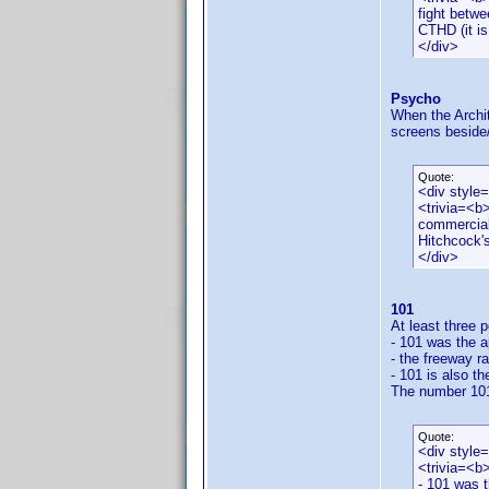
fight betwe
CTHD (it is
</div>
Psycho
When the Archit
screens beside/
Quote:
<div style
<trivia=<b>
commercial
Hitchcock'
</div>
101
At least three 
- 101 was the a
- the freeway ra
- 101 is also t
The number 101 
Quote:
<div style
<trivia=<b
- 101 was t