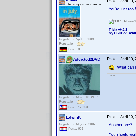
Posted:
April 10,
That's my common name.
You're just too
1.0.1
, iPhone
Trivia v0.3.1
My HSDB v5 addi
Registered: April 9, 2009
Reputation:
Posts: 858
Posted:
April 10,
Addicted2DVD
What can I 
Pete
Registered: March 13, 2007
Reputation:
Posts: 17,358
Posted:
April 10,
EdwinK
Registered: May 27, 2007
Another one?
Posts: 691
You should work