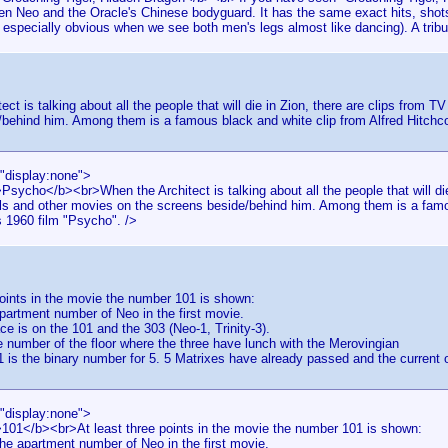
en Neo and the Oracle's Chinese bodyguard. It has the same exact hits, shots 
 especially obvious when we see both men's legs almost like dancing). A tribu
ect is talking about all the people that will die in Zion, there are clips from
behind him. Among them is a famous black and white clip from Alfred Hitchc
="display:none">
Psycho</b><br>When the Architect is talking about all the people that will die
s and other movies on the screens beside/behind him. Among them is a famou
s 1960 film "Psycho". />
points in the movie the number 101 is shown:
partment number of Neo in the first movie.
ce is on the 101 and the 303 (Neo-1, Trinity-3).
he number of the floor where the three have lunch with the Merovingian
is the binary number for 5. 5 Matrixes have already passed and the current 
="display:none">
>101</b><br>At least three points in the movie the number 101 is shown:
he apartment number of Neo in the first movie.