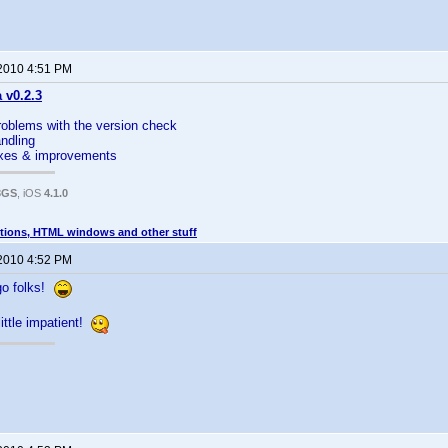
 2010 4:51 PM
a v0.2.3
roblems with the version check
andling
fixes & improvements
3GS
, iOS
4.1.0
tions, HTML windows and other stuff
 2010 4:52 PM
go folks!
little impatient!