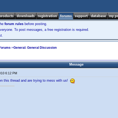
the
forum rules
before posting.
veryone. To post messages, a free registration is required.
t.
 Forums
->
General: General Discussion
Message
2010 6:12 PM
n this thread and are trying to mess with us!