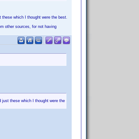
st these which I thought were the best.
rom other sources, for not having
d just these which I thought were the