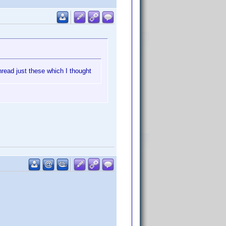
hread just these which I thought