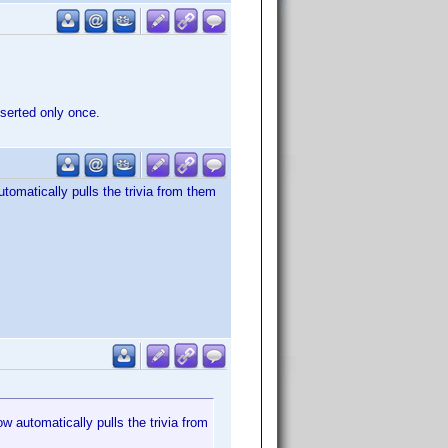
nserted only once.
utomatically pulls the trivia from them
w automatically pulls the trivia from