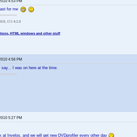
 2010 4:53 PM
 fast for me
3GS
, iOS
4.1.0
tions, HTML windows and other stuff
 2010 4:56 PM
say... I was on here at the time.
 2010 5:27 PM
 at Invelos, and we will get new DVDprofiler every other day