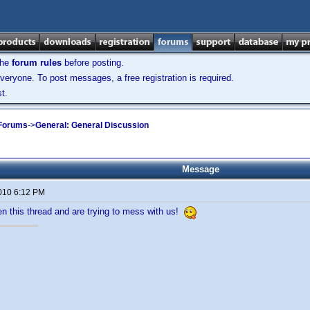
the
forum rules
before posting.
veryone. To post messages, a free registration is required.
t.
 Forums
->
General: General Discussion
Message
2010 6:12 PM
n this thread and are trying to mess with us!