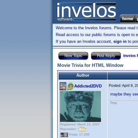
Welcome to the Invelos forums. Please read 
Read access to our public forums is open to e
If you have an Invelos account,
sign in
to pos
Invelos
Movie Trivia for HTML Window
Author
Posted:
April 9, 
Addicted2DVD
maybe they see
Pete
Registered: March 13, 2007
Reputation:
Posts: 17,358