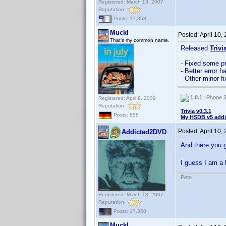
Registered: March 13, 2007
Reputation:
Posts: 17,358
Muckl
Posted:
April 10,
That's my common name.
Released
Trivi
- Fixed some p
- Better error h
- Other minor 
1.0.1
, iPhone
Registered: April 9, 2009
Reputation:
Trivia v0.3.1
Posts: 858
My HSDB v5 addi
Posted:
April 10,
Addicted2DVD
And there you 
I guess I am a 
Pete
Registered: March 13, 2007
Reputation:
Posts: 17,358
Muckl