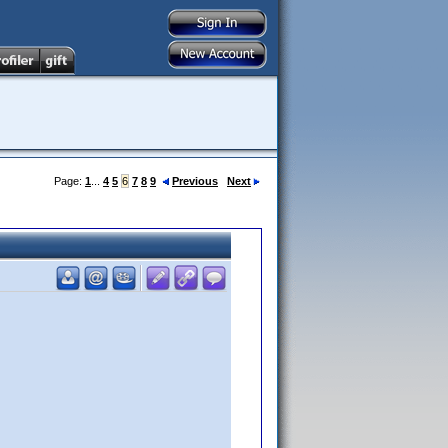
Page:
1
...
4
5
6
7
8
9
Previous
Next