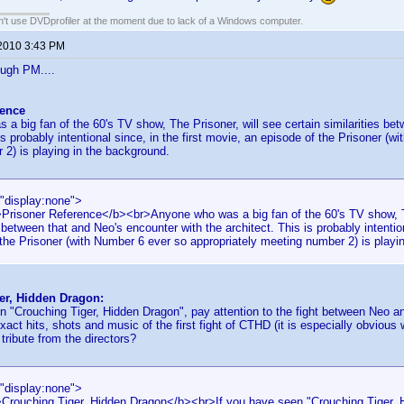
an't use DVDprofiler at the moment due to lack of a Windows computer.
 2010 3:43 PM
ough PM....
rence
a big fan of the 60's TV show, The Prisoner, will see certain similarities be
is probably intentional since, in the first movie, an episode of the Prisoner (
2) is playing in the background.
="display:none">
>Prisoner Reference</b><br>Anyone who was a big fan of the 60's TV show, Th
s between that and Neo's encounter with the architect. This is probably intention
the Prisoner (with Number 6 ever so appropriately meeting number 2) is playi
er, Hidden Dragon:
n "Crouching Tiger, Hidden Dragon", pay attention to the fight between Neo a
act hits, shots and music of the first fight of CTHD (it is especially obviou
 tribute from the directors?
="display:none">
>Crouching Tiger, Hidden Dragon</b><br>If you have seen "Crouching Tiger, H