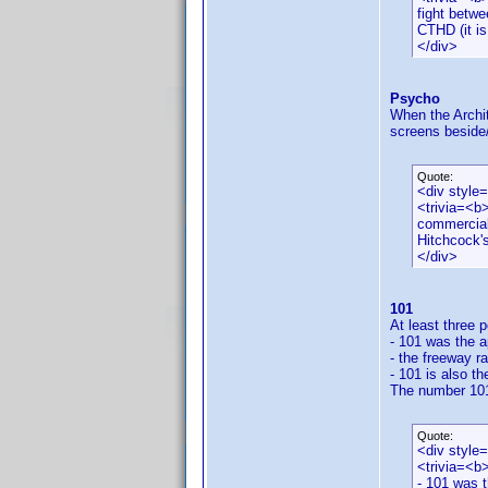
fight betwe
CTHD (it is
</div>
Psycho
When the Archit
screens beside/
Quote:
<div style
<trivia=<b>
commercial
Hitchcock'
</div>
101
At least three 
- 101 was the a
- the freeway ra
- 101 is also t
The number 101 
Quote:
<div style
<trivia=<b
- 101 was t