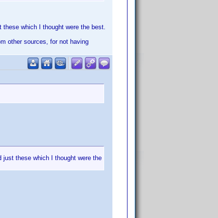
st these which I thought were the best.
rom other sources, for not having
d just these which I thought were the