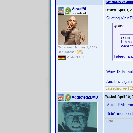
My HSDB v5 addi
VirusPil
Posted:
April 9, 
uncredited
Quoting VirusPi
Quote:
Quote:
I think
were t
Registered: January 1, 2009
Reputation:
Indeed, and
Posts: 3,087
Wow! Didn't not
And btw, again 
Last edited:
April 1
Posted:
April 10,
Addicted2DVD
Muckl PM'd me a
Didn't mention 
Pete