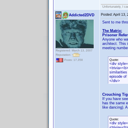
Unfortunately, I c
Posted:
April 13,
Addicted2DVD
Sent to me thr
The Matrix:
Prisoner Refe
Anyone who was 
architect. This 
meeting number 
Registered: March 13, 2007
Reputation:
Quote:
Posts: 17,358
<div style
<trivia=<b
similaritie
episode of 
</div>
Crouching Tig
If you have see
has the same ex
like dancing). A
Quote:
<div style
<trivia=<b