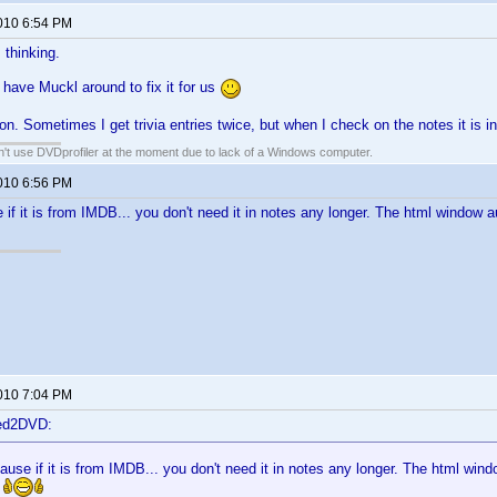
2010 6:54 PM
 thinking.
 have Muckl around to fix it for us
on. Sometimes I get trivia entries twice, but when I check on the notes it is i
an't use DVDprofiler at the moment due to lack of a Windows computer.
2010 6:56 PM
 if it is from IMDB... you don't need it in notes any longer. The html window a
2010 7:04 PM
ted2DVD:
ause if it is from IMDB... you don't need it in notes any longer. The html windo
!