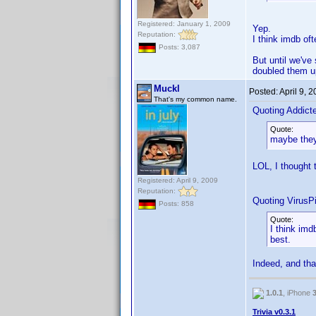
Registered: January 1, 2009
Yep.
Reputation:
I think imdb of
Posts: 3,087
But until we've 
doubled them u
Muckl
Posted:
April 9, 
That's my common name.
Quoting Addic
Quote:
maybe they
LOL, I thought
Registered: April 9, 2009
Reputation:
Quoting VirusPi
Posts: 858
Quote:
I think imd
best.
Indeed, and tha
1.0.1
, iPhone
Trivia v0.3.1