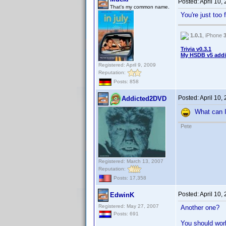
Posted:
April 10,
That's my common name.
You're just too
1.0.1
, iPhone
Trivia v0.3.1
My HSDB v5 addi
Registered: April 9, 2009
Reputation:
Posts: 858
Posted:
April 10,
Addicted2DVD
What can I 
Pete
Registered: March 13, 2007
Reputation:
Posts: 17,358
Posted:
April 10,
EdwinK
Registered: May 27, 2007
Another one?
Posts: 691
You should work