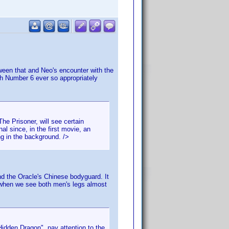
tween that and Neo's encounter with the
with Number 6 ever so appropriately
e Prisoner, will see certain
al since, in the first movie, an
ng in the background. />
nd the Oracle's Chinese bodyguard. It
s when we see both men's legs almost
idden Dragon", pay attention to the