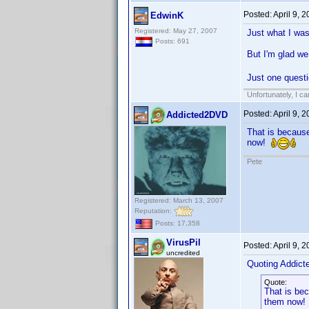
Posted:
April 9, 
EdwinK
Registered: May 27, 2007
Just what I was
Posts: 691
But I'm glad we
Just one questi
Unfortunately, I c
Posted:
April 9, 
Addicted2DVD
That is because
now!
Pete
Registered: March 13, 2007
Reputation:
Posts: 17,358
VirusPil
Posted:
April 9, 
uncredited
Quoting Addic
Quote:
That is bec
them now