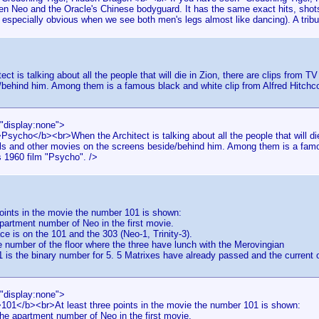
en Neo and the Oracle's Chinese bodyguard. It has the same exact hits, shots 
 especially obvious when we see both men's legs almost like dancing). A tribu
ect is talking about all the people that will die in Zion, there are clips from
behind him. Among them is a famous black and white clip from Alfred Hitchc
="display:none">
Psycho</b><br>When the Architect is talking about all the people that will die
s and other movies on the screens beside/behind him. Among them is a famou
s 1960 film "Psycho". />
points in the movie the number 101 is shown:
partment number of Neo in the first movie.
ce is on the 101 and the 303 (Neo-1, Trinity-3).
he number of the floor where the three have lunch with the Merovingian
is the binary number for 5. 5 Matrixes have already passed and the current 
="display:none">
>101</b><br>At least three points in the movie the number 101 is shown:
he apartment number of Neo in the first movie.