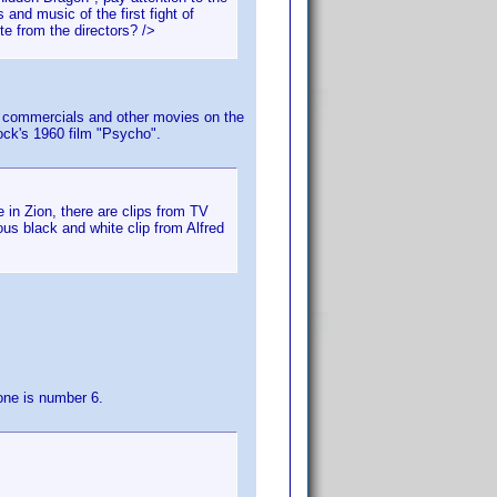
and music of the first fight of
te from the directors? />
 TV commercials and other movies on the
ock's 1960 film "Psycho".
 in Zion, there are clips from TV
s black and white clip from Alfred
one is number 6.