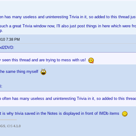
ten has many useless and uninteresting Trivia in it, so added to this thread ju
such a great Trivia window now, I'll also just post things in here which were f
p.
2010 7:38 PM
ted2DVD:
 seen this thread and are trying to mess with us!
 the same thing myself
l:
b often has many useless and uninteresting Trivia in it, so added to this threa
t is why trivia saved in the Notes is displayed in front of IMDb items
3GS
, iOS
4.1.0