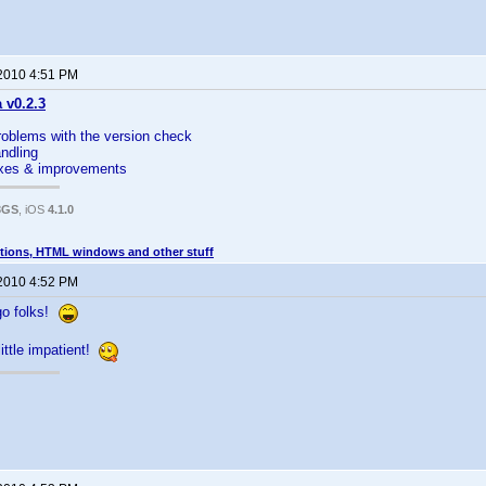
 2010 4:51 PM
a v0.2.3
roblems with the version check
andling
fixes & improvements
3GS
, iOS
4.1.0
tions, HTML windows and other stuff
 2010 4:52 PM
go folks!
little impatient!