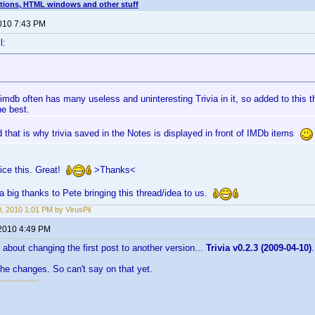
tions, HTML windows and other stuff
2010 7:43 PM
l:
 imdb often has many useless and uninteresting Trivia in it, so added to this t
he best.
 that is why trivia saved in the Notes is displayed in front of IMDb items
ice this. Great!
>Thanks<
a big thanks to Pete bringing this thread/idea to us.
0, 2010 1:01 PM by VirusPil
 2010 4:49 PM
bout changing the first post to another version...
Trivia v0.2.3 (2009-04-10)
.
the changes. So can't say on that yet.