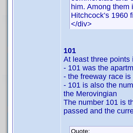
him. Among them is
Hitchcock's 1960 f
</div>
101
At least three point
- 101 was the apartm
- the freeway race is
- 101 is also the num
the Merovingian
The number 101 is th
passed and the curre
Quote: