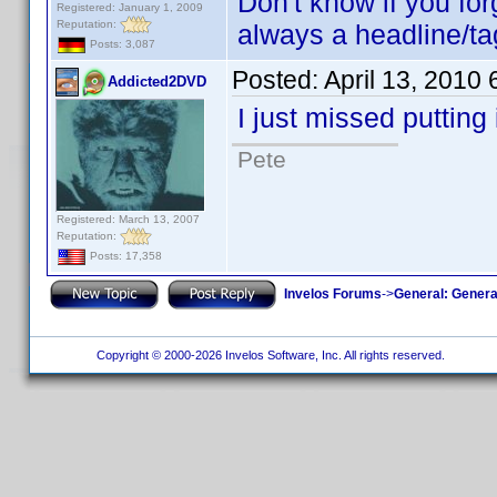
Don't know if you forg
Registered: January 1, 2009
Reputation:
always a headline/tag
Posts: 3,087
Posted:
April 13, 2010
Addicted2DVD
I just missed putting 
Pete
Registered: March 13, 2007
Reputation:
Posts: 17,358
Invelos Forums
->
General: Genera
Copyright © 2000-2026 Invelos Software, Inc. All rights reserved.