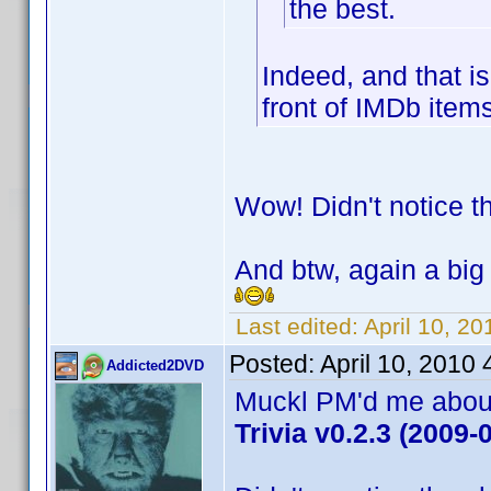
the best.
Indeed, and that is
front of IMDb ite
Wow! Didn't notice t
And btw, again a big 
Last edited:
April 10, 20
Posted:
April 10, 2010
Addicted2DVD
Muckl PM'd me about 
Trivia v0.2.3 (2009-