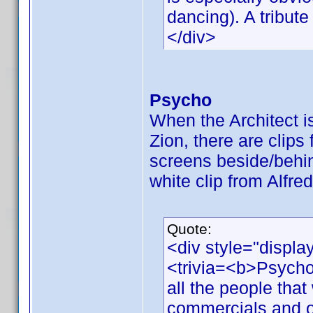
dancing). A tribute
</div>
Psycho
When the Architect is 
Zion, there are clip
screens beside/behi
white clip from Alfre
Quote:
<div style="displa
<trivia=<b>Psycho
all the people that 
commercials and o