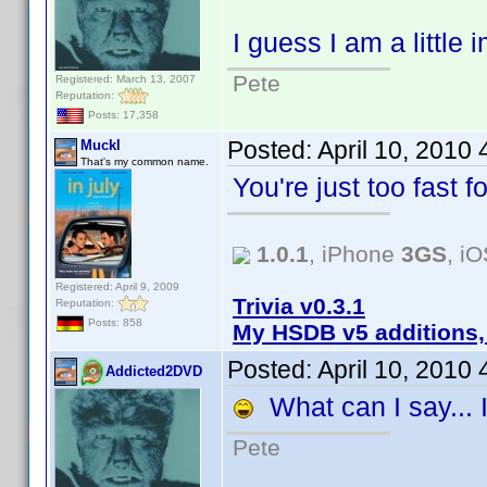
I guess I am a little
Pete
Registered: March 13, 2007
Reputation:
Posts: 17,358
Posted:
April 10, 2010
Muckl
That's my common name.
You're just too fast 
1.0.1
, iPhone
3GS
, i
Registered: April 9, 2009
Trivia v0.3.1
Reputation:
Posts: 858
My HSDB v5 additions,
Posted:
April 10, 2010
Addicted2DVD
What can I say... I
Pete