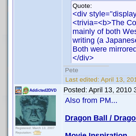
Quote:
<div style="displa
<trivia=<b>The Co
mainly of both We
writing (a Japanese
Both were mirrored 
</div>
Pete
Last edited:
April 13, 2
Posted:
April 13, 2010
Addicted2DVD
Also from PM...
Dragon Ball / Drago
Registered: March 13, 2007
Reputation:
Movie Inspiration