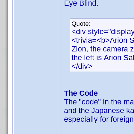
Eye Blind.
Quote:
<div style="displa
<trivia=<b>Arion 
Zion, the camera 
the left is Arion Sa
</div>
The Code
The "code" in the ma
and the Japanese ka
especially for foreig