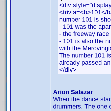
<div style="displa
<trivia=<b>101</b>
number 101 is sh
- 101 was the apar
- the freeway race 
- 101 is also the 
with the Merovingi
The number 101 is 
already passed and
</div>
Arion Salazar
When the dance star
drummers. The one on 