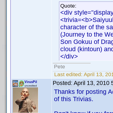
Quote:
<div style="displa
<trivia=<b>Saiyuu
character of the s
(Journey to the We
Son Gokuu of Drago
cloud (kintoun) an
</div>
Pete
Last edited:
April 13, 2
Posted:
April 13, 2010
VirusPil
uncredited
Thanks for posting A
of this Trivias.