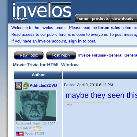
Welcome to the Invelos forums. Please read the
forum rules
before po
Read access to our public forums is open to everyone. To post messages
If you have an Invelos account,
sign in
to post.
Invelos Forums
->
General: Genera
Movie Trivia for HTML Window
Author
Posted:
April 9, 2010 6:12 PM
Addicted2DVD
maybe they seen this
Pete
Registered: March 13, 2007
Reputation:
Posts: 17,358