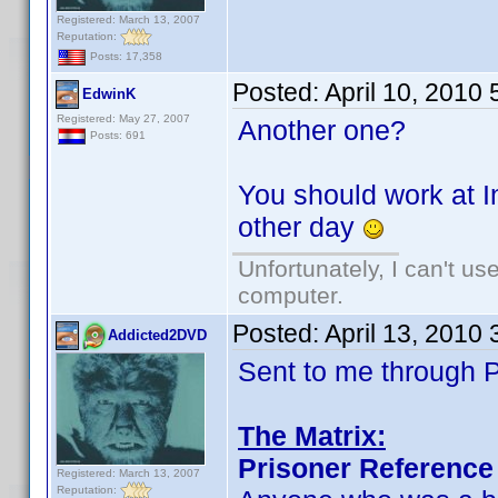
Registered: March 13, 2007
Reputation:
Posts: 17,358
Posted:
April 10, 2010
EdwinK
Registered: May 27, 2007
Another one?
Posts: 691
You should work at I
other day
Unfortunately, I can't u
computer.
Posted:
April 13, 2010
Addicted2DVD
Sent to me through P
The Matrix:
Prisoner Reference
Registered: March 13, 2007
Reputation: