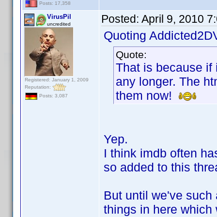
Posts: 17,358
Posted:
April 9, 2010 
VirusPil
uncredited
Quoting Addicted2D
Quote:
That is because if 
any longer. The ht
Registered: January 1, 2009
Reputation:
them now!
Posts: 3,087
Yep.
I think imdb often ha
so added to this thre
But until we've such 
things in here which