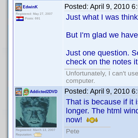
Posted:
April 9, 2010 
EdwinK
Registered: May 27, 2007
Just what I was think
Posts: 691
But I'm glad we have 
Just one question. So
check on the notes it
Unfortunately, I can't u
computer.
Posted:
April 9, 2010 
Addicted2DVD
That is because if it
longer. The html wind
now!
Pete
Registered: March 13, 2007
Reputation: