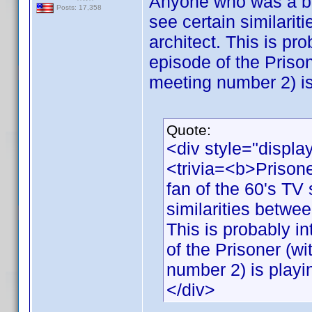
Anyone who was a big
Posts: 17,358
see certain similarit
architect. This is pro
episode of the Priso
meeting number 2) is
Quote:
<div style="displa
<trivia=<b>Priso
fan of the 60's TV 
similarities betwee
This is probably in
of the Prisoner (w
number 2) is playi
</div>