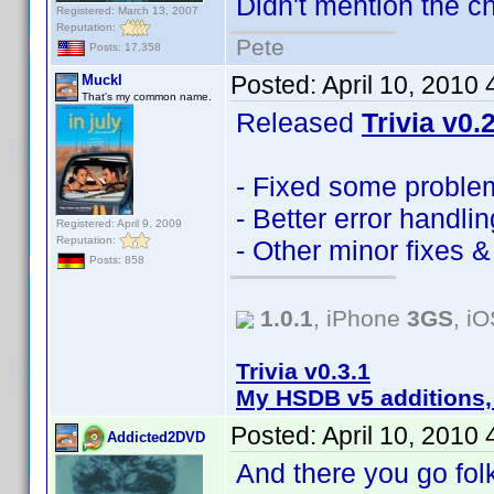
Didn't mention the ch
Registered: March 13, 2007
Reputation:
Pete
Posts: 17,358
Posted:
April 10, 2010
Muckl
That's my common name.
Released
Trivia v0.
- Fixed some problem
- Better error handlin
Registered: April 9, 2009
Reputation:
- Other minor fixes 
Posts: 858
1.0.1
, iPhone
3GS
, i
Trivia v0.3.1
My HSDB v5 additions,
Posted:
April 10, 2010
Addicted2DVD
And there you go fo