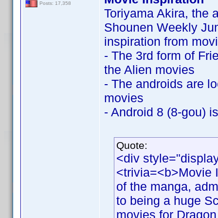
Posts: 17,358
Toriyama Akira, the a
Shounen Weekly Jump
inspiration from movi
- The 3rd form of Fri
the Alien movies
- The androids are l
movies
- Android 8 (8-gou) i
Quote:
<div style="displa
<trivia=<b>Movie I
of the manga, adm
to being a huge Sci
movies for Dragon 