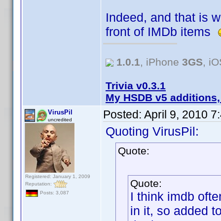
Indeed, and that is w
front of IMDb items
1.0.1
, iPhone
3GS
, i
Trivia v0.3.1
My HSDB v5 additions,
Posted:
April 9, 2010 
VirusPil
uncredited
Quoting VirusPil:
Quote:
Registered: January 1, 2009
Quote:
Reputation:
I think imdb oft
Posts: 3,087
in it, so added t