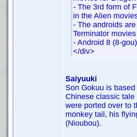
- The 3rd form of 
in the Alien movie
- The androids are
Terminator movies
- Android 8 (8-gou
</div>
Saiyuuki
Son Gokuu is based o
Chinese classic tale
were ported over to 
monkey tail, his flyi
(Nioubou).