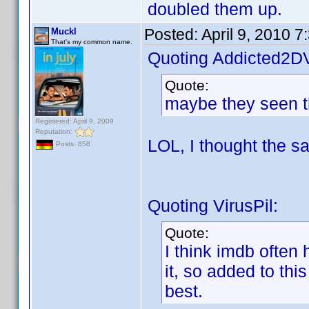
doubled them up.
Posted:
April 9, 2010 
Muckl
That's my common name.
Quoting Addicted2D
Quote:
maybe they seen th
Registered: April 9, 2009
Reputation:
LOL, I thought the 
Posts: 858
Quoting VirusPil:
Quote:
I think imdb often
it, so added to thi
best.