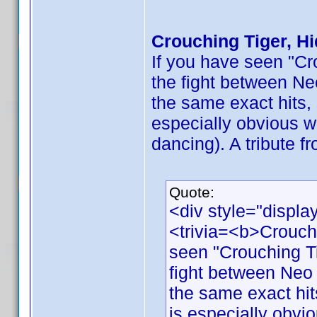
Crouching Tiger, H
If you have seen "Cr
the fight between Ne
the same exact hits, 
especially obvious w
dancing). A tribute f
Quote:
<div style="displa
<trivia=<b>Crouch
seen "Crouching Ti
fight between Neo 
the same exact hits
is especially obvi