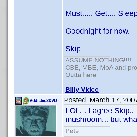
Must......Get.....Sleep
Goodnight for now.
Skip
ASSUME NOTHING!!!!!!
CBE, MBE, MoA and prou
Outta here
Billy Video
Posted:
March 17, 200
Addicted2DVD
LOL... I agree Skip..
mushroom... but wha
Pete