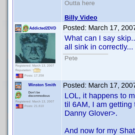
Outta here
Billy Video
Posted:
March 17, 200
Addicted2DVD
What can I say skip..
all sink in correctly.
Pete
Registered: March 13, 2007
Reputation:
Posts: 17,358
Posted:
March 17, 200
Winston Smith
Don't be
LOL, it happens to m
discommodious
Registered: March 13, 2007
til 6AM, I am getting
Posts: 21,610
Danny Glover>.
And now for my Shat