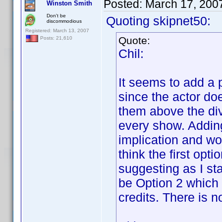
Posted:
March 17, 200
Winston Smith
Don't be
Quoting skipnet50:
discommodious
Registered: March 13, 2007
Quote:
Posts: 21,610
Chil:
It seems to add a 
since the actor doe
them above the div
every show. Addin
implication and w
think the first opt
suggesting as I sta
be Option 2 which 
credits. There is n