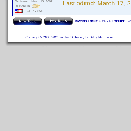
Registered: March 13, 2007
Last edited:
March 17, 
Reputation:
Posts: 17,358
Invelos Forums
->
DVD Profiler: Co
Copyright © 2000-2026 Invelos Software, Inc. All rights reserved.