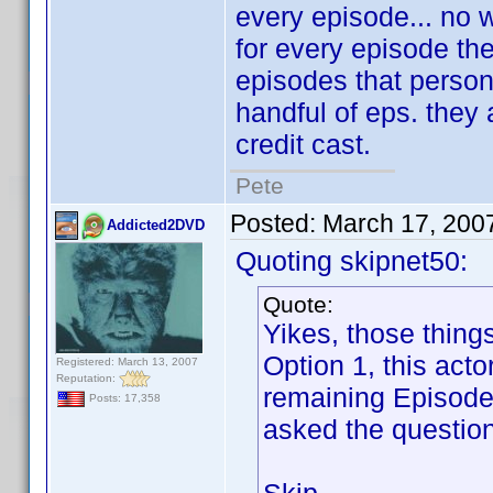
every episode... no w
for every episode they
episodes that person 
handful of eps. they 
credit cast.
Pete
Posted:
March 17, 200
Addicted2DVD
Quoting skipnet50:
Quote:
Yikes, those thing
Option 1, this act
Registered: March 13, 2007
Reputation:
remaining Episode 
Posts: 17,358
asked the question