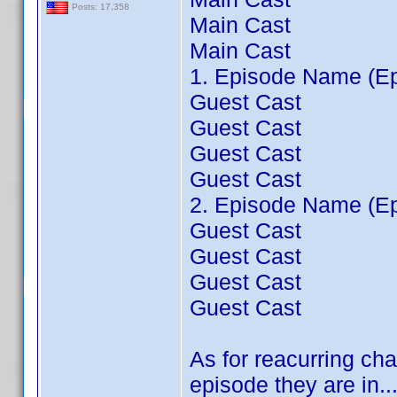
Posts: 17,358
Main Cast
Main Cast
1. Episode Name (Ep
Guest Cast
Guest Cast
Guest Cast
Guest Cast
2. Episode Name (Ep
Guest Cast
Guest Cast
Guest Cast
Guest Cast
As for reacurring cha
episode they are in...