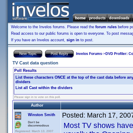
Welcome to the Invelos forums. Please read the
forum rules
before po
Read access to our public forums is open to everyone. To post messages
If you have an Invelos account,
sign in
to post.
Invelos Forums
->
DVD Profiler: Co
TV Cast data question
Poll Results
List these characters ONCE at the top of the cast data before an
dividers
List all Cast within the dividers
Please sign in to vote on this poll.
Author
Posted:
March 17, 200
Winston Smith
Don't be
Most TV shows have a
discommodious
Registered: March 13, 2007