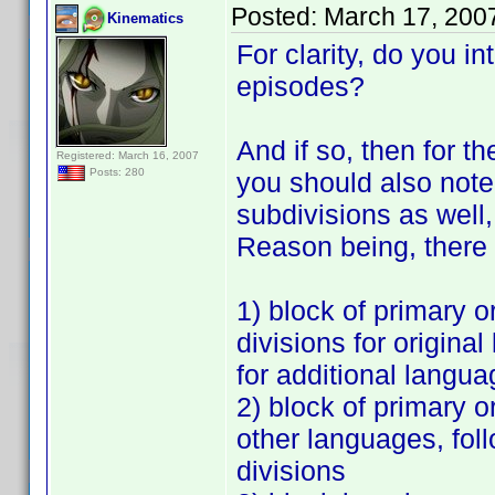
Posted:
March 17, 200
Kinematics
For clarity, do you in
episodes?
And if so, then for t
Registered: March 16, 2007
Posts: 280
you should also note 
subdivisions as well,
Reason being, there 
1) block of primary o
divisions for origin
for additional langu
2) block of primary o
other languages, fol
divisions