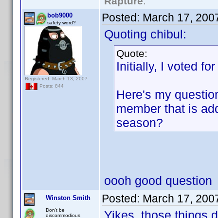
Rapture
."
Posted:
March 17, 200
bob9000
safety word?
Quoting chibul:
Quote:
Initially, I voted fo
Registered: March 13, 2007
Posts: 844
Here's my question
member that is add
season?
oooh good question
Posted:
March 17, 200
Winston Smith
Don't be
Yikes, those things 
discommodious