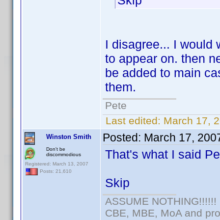
Skip
I disagree... I would
to appear on. then ne
be added to main cas
them.
Pete
Last edited:
March 17, 
Posted:
March 17, 200
Winston Smith
Don't be
That's what I said P
discommodious
Registered: March 13, 2007
Posts: 21,610
Skip
ASSUME NOTHING!!!!!!
CBE, MBE, MoA and prou