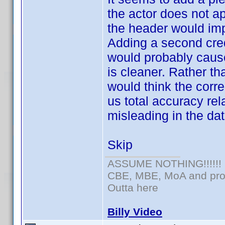
the actor does not a
the header would imp
Adding a second cred
would probably cause
is cleaner. Rather th
would think the corr
us total accuracy rel
misleading in the dat
Skip
ASSUME NOTHING!!!!!!
CBE, MBE, MoA and prou
Outta here
Billy Video