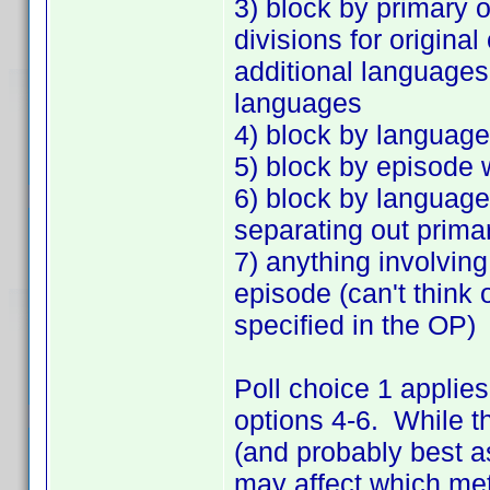
3) block by primary o
divisions for origina
additional languages,
languages
4) block by language
5) block by episode 
6) block by language
separating out prima
7) anything involvin
episode (can't think 
specified in the OP)
Poll choice 1 applies
options 4-6. While t
(and probably best as
may affect which met