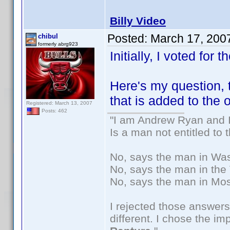
Billy Video
Posted:
March 17, 200
chibul
formerly abrg923
Initially, I voted for t
Here's my question,
that is added to the
Registered: March 13, 2007
Posts: 462
"I am Andrew Ryan and I
Is a man not entitled to
No, says the man in Wash
No, says the man in the 
No, says the man in Mos
I rejected those answers
different. I chose the i