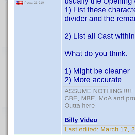
usually the Opening 
Posts: 21,610
1) List these charac
divider and the remai
2) List all Cast withi
What do you think.
1) Might be cleaner
2) More accurate
ASSUME NOTHING!!!!!!
CBE, MBE, MoA and prou
Outta here
Billy Video
Last edited:
March 17, 