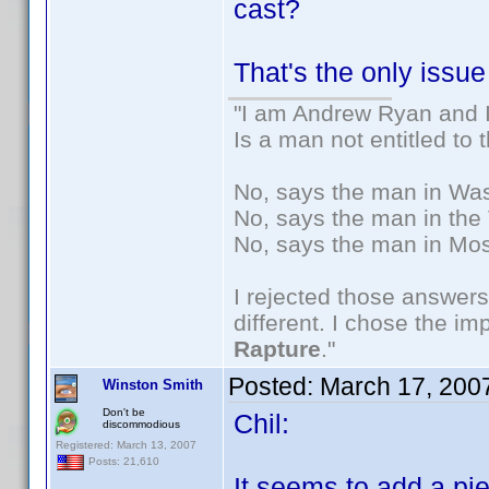
cast?
That's the only issue
"I am Andrew Ryan and I
Is a man not entitled to
No, says the man in Wash
No, says the man in the 
No, says the man in Mos
I rejected those answers
different. I chose the i
Rapture
."
Posted:
March 17, 200
Winston Smith
Don't be
Chil:
discommodious
Registered: March 13, 2007
Posts: 21,610
It seems to add a pi