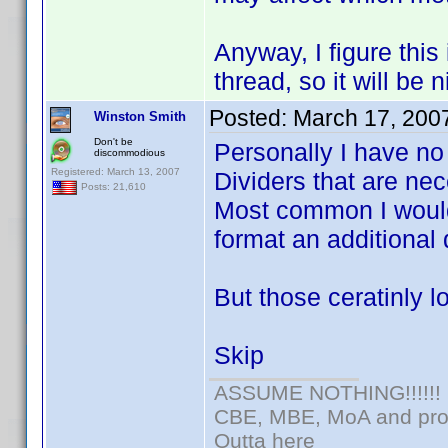
Anyway, I figure this 
thread, so it will be 
Posted:
March 17, 200
Winston Smith
Don't be
Personally I have no
discommodious
Registered: March 13, 2007
Dividers that are nec
Posts: 21,610
Most common I would
format an additional 
But those ceratinly l
Skip
ASSUME NOTHING!!!!!!
CBE, MBE, MoA and prou
Outta here