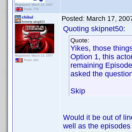
Registered: March 13, 2007
Posts: 775
Posted:
March 17, 200
chibul
formerly abrg923
Quoting skipnet50:
Quote:
Yikes, those thing
Option 1, this act
Registered: March 13, 2007
Posts: 462
remaining Episode 
asked the question
Skip
Would it be out of li
well as the episode