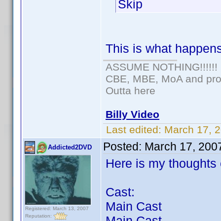
Skip
This is what happens 
ASSUME NOTHING!!!!!!
CBE, MBE, MoA and prou
Outta here
Billy Video
Last edited:
March 17, 
Posted:
March 17, 200
Addicted2DVD
Here is my thoughts o
Cast:
Main Cast
Registered: March 13, 2007
Reputation:
Main Cast