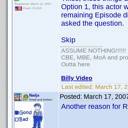
Registered: March 13, 2007
Option 1, this actor
Posts: 21,610
remaining Episode di
asked the question.
Skip
ASSUME NOTHING!!!!!!
CBE, MBE, MoA and prou
Outta here
Billy Video
Last edited:
March 17, 
Posted:
March 17, 200
Nadja
Small and broken
Another reason for Ra