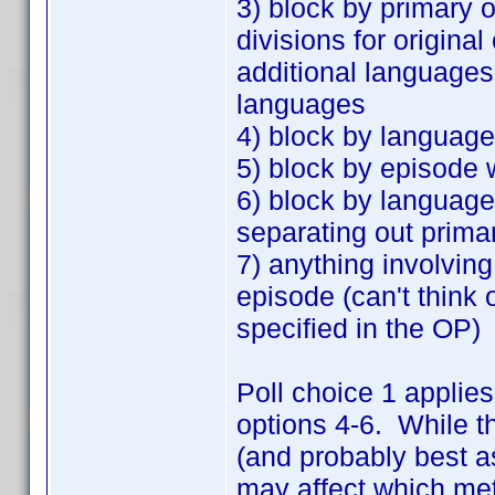
3) block by primary o
divisions for origina
additional languages,
languages
4) block by language
5) block by episode 
6) block by language
separating out prima
7) anything involvin
episode (can't think 
specified in the OP)
Poll choice 1 applies
options 4-6. While t
(and probably best as
may affect which met