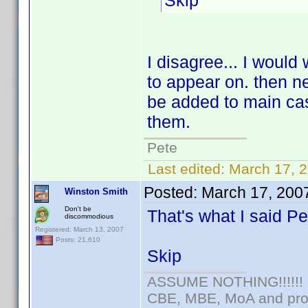
Skip
I disagree... I would
to appear on. then ne
be added to main cas
them.
Pete
Last edited:
March 17, 
Posted:
March 17, 200
Winston Smith
Don't be
That's what I said P
discommodious
Registered: March 13, 2007
Posts: 21,610
Skip
ASSUME NOTHING!!!!!!
CBE, MBE, MoA and prou