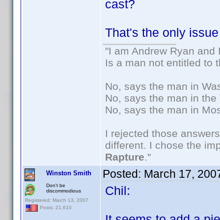
cast?
That's the only issue
"I am Andrew Ryan and I
Is a man not entitled to
No, says the man in Wash
No, says the man in the 
No, says the man in Mos
I rejected those answers
different. I chose the i
Rapture
."
Posted:
March 17, 200
Winston Smith
Don't be
Chil:
discommodious
Registered: March 13, 2007
Posts: 21,610
It seems to add a pi