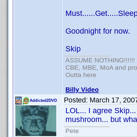
Must......Get.....Sleep
Goodnight for now.
Skip
ASSUME NOTHING!!!!!!
CBE, MBE, MoA and prou
Outta here
Billy Video
Posted:
March 17, 200
Addicted2DVD
LOL... I agree Skip..
mushroom... but wha
Pete