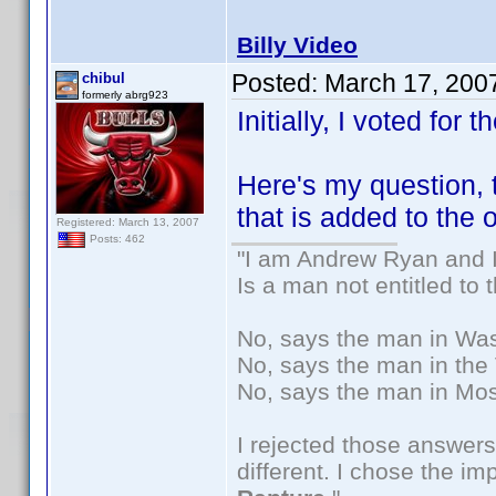
Billy Video
Posted:
March 17, 200
chibul
formerly abrg923
Initially, I voted for t
Here's my question,
that is added to the
Registered: March 13, 2007
Posts: 462
"I am Andrew Ryan and I
Is a man not entitled to
No, says the man in Wash
No, says the man in the 
No, says the man in Mos
I rejected those answers
different. I chose the i