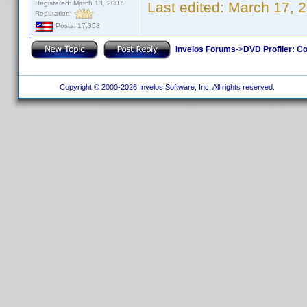
Registered: March 13, 2007
Last edited:
March 17, 
Reputation:
Posts: 17,358
Invelos Forums
->
DVD Profiler: Co
Copyright © 2000-2026 Invelos Software, Inc. All rights reserved.