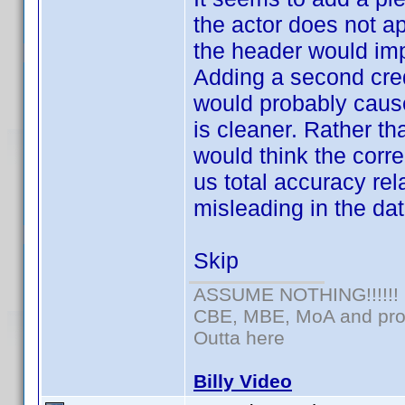
the actor does not a
the header would imp
Adding a second cred
would probably cause
is cleaner. Rather th
would think the corr
us total accuracy rel
misleading in the dat
Skip
ASSUME NOTHING!!!!!!
CBE, MBE, MoA and prou
Outta here
Billy Video