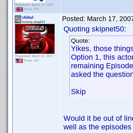
Registered: March 13, 2007
Posts: 775
Posted:
March 17, 200
chibul
formerly abrg923
Quoting skipnet50:
Quote:
Yikes, those thing
Option 1, this act
Registered: March 13, 2007
Posts: 462
remaining Episode 
asked the question
Skip
Would it be out of li
well as the episode