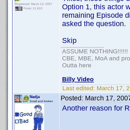
Registered: March 13, 2007
Option 1, this actor
Posts: 21,610
remaining Episode di
asked the question.
Skip
ASSUME NOTHING!!!!!!
CBE, MBE, MoA and prou
Outta here
Billy Video
Last edited:
March 17, 
Posted:
March 17, 200
Nadja
Small and broken
Another reason for Ra