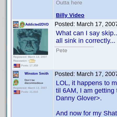
Outta here
Billy Video
Posted:
March 17, 200
Addicted2DVD
What can I say skip..
all sink in correctly.
Pete
Registered: March 13, 2007
Reputation:
Posts: 17,358
Posted:
March 17, 200
Winston Smith
Don't be
LOL, it happens to m
discommodious
Registered: March 13, 2007
til 6AM, I am getting
Posts: 21,610
Danny Glover>.
And now for my Shat