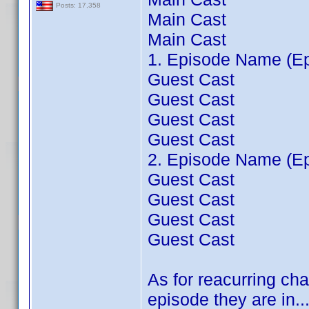
Posts: 17,358
Main Cast
Main Cast
1. Episode Name (Ep
Guest Cast
Guest Cast
Guest Cast
Guest Cast
2. Episode Name (Ep
Guest Cast
Guest Cast
Guest Cast
Guest Cast
As for reacurring cha
episode they are in...