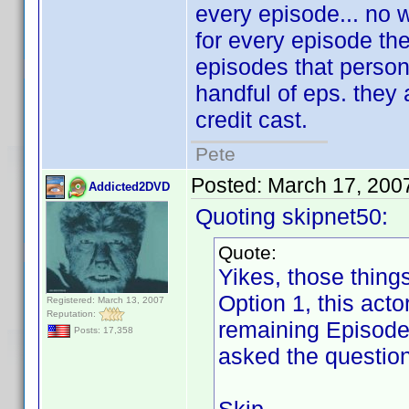
every episode... no w
for every episode they
episodes that person 
handful of eps. they 
credit cast.
Pete
Posted:
March 17, 200
Addicted2DVD
Quoting skipnet50:
Quote:
Yikes, those thing
Option 1, this act
Registered: March 13, 2007
Reputation:
remaining Episode 
Posts: 17,358
asked the question