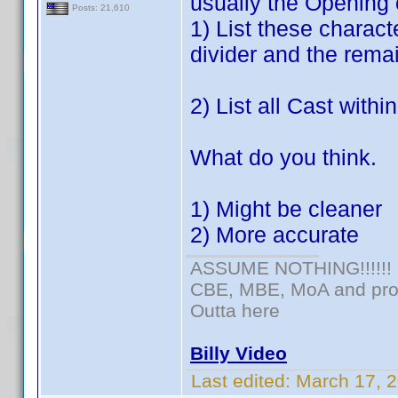
usually the Opening 
Posts: 21,610
1) List these charac
divider and the remai
2) List all Cast withi
What do you think.
1) Might be cleaner
2) More accurate
ASSUME NOTHING!!!!!!
CBE, MBE, MoA and prou
Outta here
Billy Video
Last edited:
March 17, 