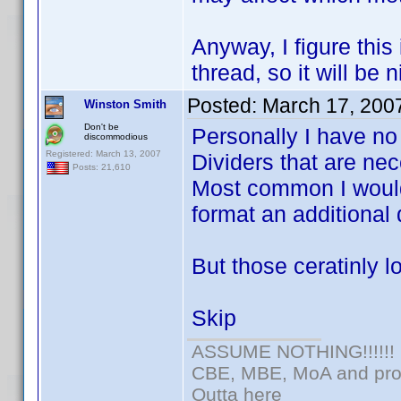
Anyway, I figure this 
thread, so it will be 
Posted:
March 17, 200
Winston Smith
Don't be
Personally I have no
discommodious
Registered: March 13, 2007
Dividers that are nec
Posts: 21,610
Most common I would
format an additional 
But those ceratinly l
Skip
ASSUME NOTHING!!!!!!
CBE, MBE, MoA and prou
Outta here