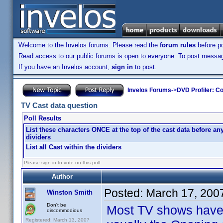
Welcome to the Invelos forums. Please read the
forum rules
before po
Read access to our public forums is open to everyone. To post messages
If you have an Invelos account,
sign in
to post.
Invelos Forums
->
DVD Profiler: Co
TV Cast data question
Poll Results
List these characters ONCE at the top of the cast data before an
dividers
List all Cast within the dividers
Please sign in to vote on this poll.
Author
Posted:
March 17, 200
Winston Smith
Don't be
Most TV shows have a
discommodious
Registered: March 13, 2007