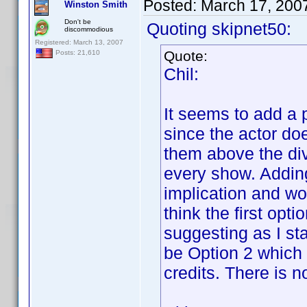
Posted:
March 17, 200
Winston Smith
Don't be
Quoting skipnet50:
discommodious
Registered: March 13, 2007
Quote:
Posts: 21,610
Chil:
It seems to add a 
since the actor doe
them above the div
every show. Addin
implication and w
think the first opt
suggesting as I sta
be Option 2 which 
credits. There is n