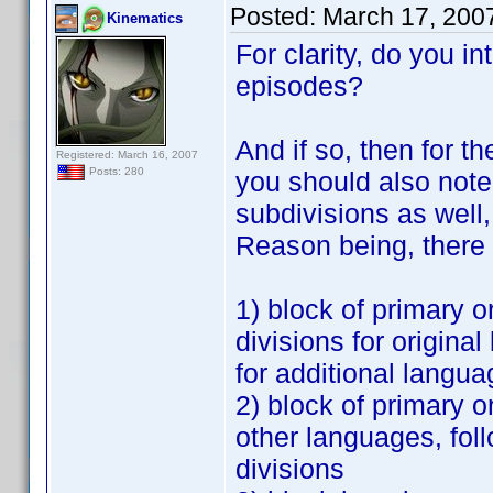
Posted:
March 17, 200
Kinematics
For clarity, do you in
episodes?
And if so, then for t
Registered: March 16, 2007
Posts: 280
you should also note 
subdivisions as well,
Reason being, there 
1) block of primary o
divisions for origin
for additional langu
2) block of primary o
other languages, fol
divisions