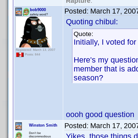
Rapture
."
Posted:
March 17, 200
bob9000
safety word?
Quoting chibul:
Quote:
Initially, I voted fo
Registered: March 13, 2007
Posts: 844
Here's my question
member that is add
season?
oooh good question
Posted:
March 17, 200
Winston Smith
Don't be
Yikes, those things 
discommodious