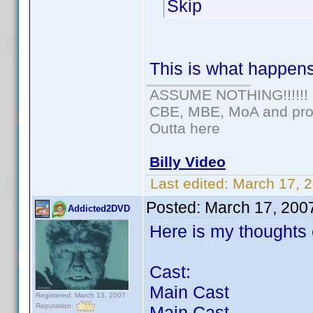
Skip
This is what happens 
ASSUME NOTHING!!!!!!
CBE, MBE, MoA and prou
Outta here
Billy Video
Last edited:
March 17, 
Posted:
March 17, 200
Addicted2DVD
Here is my thoughts o
Cast:
Main Cast
Registered: March 13, 2007
Reputation:
Main Cast