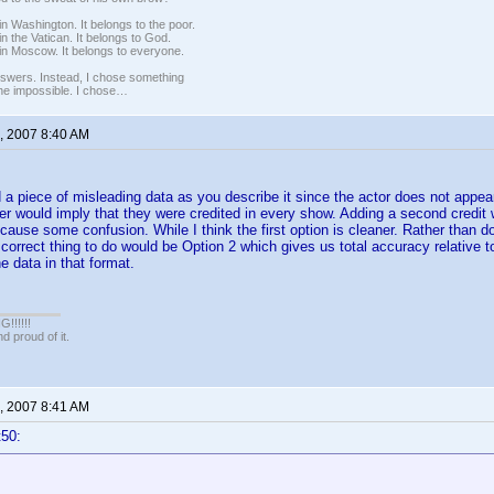
n Washington. It belongs to the poor.
n the Vatican. It belongs to God.
in Moscow. It belongs to everyone.
nswers. Instead, I chose something
 the impossible. I chose…
, 2007 8:40 AM
 a piece of misleading data as you describe it since the actor does not appear
r would imply that they were credited in every show. Adding a second credit 
cause some confusion. While I think the first option is cleaner. Rather than d
 correct thing to do would be Option 2 which gives us total accuracy relative t
e data in that format.
!!!!!
 proud of it.
, 2007 8:41 AM
t50: