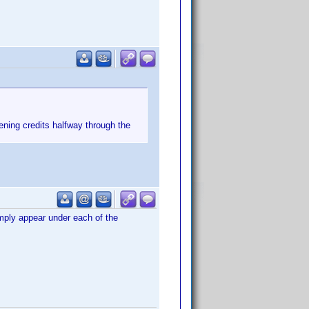
ening credits halfway through the
imply appear under each of the