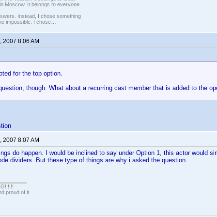
in Moscow. It belongs to everyone.
nswers. Instead, I chose something
 the impossible. I chose…
, 2007 8:06 AM
 voted for the top option.
uestion, though. What about a recurring cast member that is added to the op
tion
, 2007 8:07 AM
ings do happen. I would be inclined to say under Option 1, this actor would s
de dividers. But these type of things are why i asked the question.
!!!!!
 proud of it.