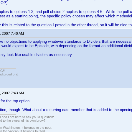
e OP)
pplies to options 1-3, and poll choice 2 applies to options 4-6. While the poll 
est as a starting point), the specific policy chosen may affect which methodol
 this is related to the question I posed in the other thread, so it will be nice t
, 2007 7:40 AM
ve no objections to applying whatever standards to Dividers that are necessar
ould expect to be Episode, with depending on the format an additional divide
inly look like usable dividers as necessary.
!!!!!
 proud of it.
, 2007 7:43 AM
d for the top option.
ion, though. What about a recurring cast member that is added to the openin
 and I am here to ask you a question:
led to the sweat of his own brow?
n Washington. It belongs to the poor.
n the Vatican. It belongs to God.