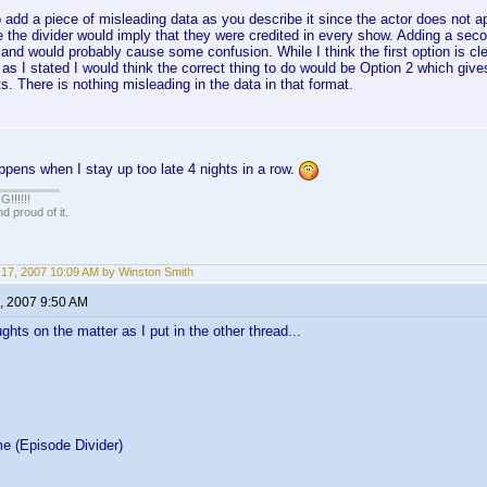
 add a piece of misleading data as you describe it since the actor does not ap
the divider would imply that they were credited in every show. Adding a seco
 and would probably cause some confusion. While I think the first option is c
as I stated I would think the correct thing to do would be Option 2 which gives
s. There is nothing misleading in the data in that format.
ppens when I stay up too late 4 nights in a row.
!!!!!
 proud of it.
17, 2007 10:09 AM by Winston Smith
, 2007 9:50 AM
ghts on the matter as I put in the other thread...
e (Episode Divider)