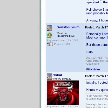
specified in th
Poll choice 1 a
(and probably b
Anyway, I figure
Winston Smith
Posted:
March 17
Don't be
Personally I ha
discommodious
Most common I w
Registered: March 13, 2007
Posts: 21,610
But those cerat
Skip
ASSUME NOTHING!
CBE, MBE, MoA and
Outta here
Billy Video
chibul
Posted:
March 17
formerly abrg923
Initially, I vote
Here's my quest
"I am Andrew Ryan
Is a man not entit
No, says the man i
Registered: March 13, 2007
No, says the man i