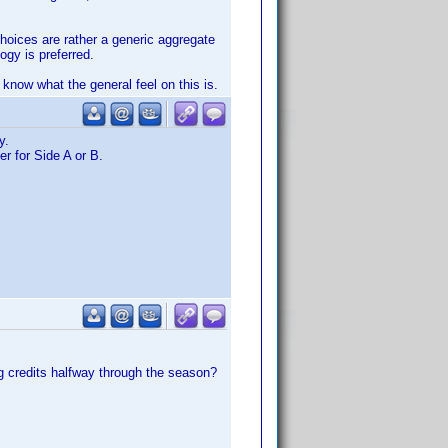
choices are rather a generic aggregate
ogy is preferred.
o know what the general feel on this is.
y.
r for Side A or B.
g credits halfway through the season?