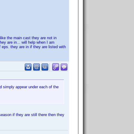
like the main cast they are not in
hey are in... will help when I am
 eps. they are in if they are listed with
ld simply appear under each of the
ason if they are still there then they