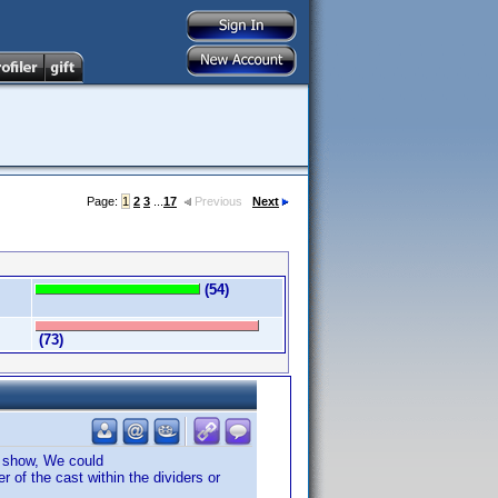
Page:
1
2
3
...
17
Previous
Next
(54)
(73)
e show, We could
 of the cast within the dividers or