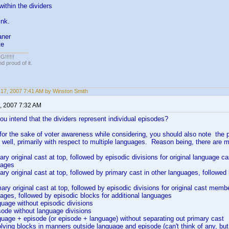
 within the dividers
ink.
aner
te
!!!!!
 proud of it.
17, 2007 7:41 AM by Winston Smith
, 2007 7:32 AM
you intend that the dividers represent individual episodes?
 for the sake of voter awareness while considering, you should also note the p
 well, primarily with respect to multiple languages. Reason being, there are 
ary original cast at top, followed by episodic divisions for original language 
uages
mary original cast at top, followed by primary cast in other languages, followed
mary original cast at top, followed by episodic divisions for original cast memb
uages, followed by episodic blocks for additional languages
guage without episodic divisions
sode without language divisions
guage + episode (or episode + language) without separating out primary cast
olving blocks in manners outside language and episode (can't think of any, but