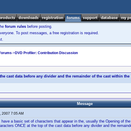
the
forum rules
before posting.
veryone. To post messages, a free registration is required.
t.
 Forums
->
DVD Profiler: Contribution Discussion
the cast data before any divider and the remainder of the cast within the
Message
, 2007 7:05 AM
ave a basic set of characters that appear in the, usually the Opening of th
haracters ONCE at the top of the cast data before any divider and the remainder