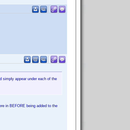
ld simply appear under each of the
 were in BEFORE being added to the