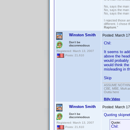
No, says the man i
No, says the man i
No, says the man 
I rejected those a
different. I chose
Rapture
."
Winston Smith
Posted:
March 17
Don't be
Chil:
discommodious
Registered: March 13, 2007
It seems to add
Posts: 21,610
above the heade
would probably 
would think the
misleading in th
Skip
ASSUME NOTHING!
CBE, MBE, MoA and
Outta here
Billy Video
Winston Smith
Posted:
March 17
Don't be
Quoting skipne
discommodious
Quote:
Registered: March 13, 2007
Chil:
Posts: 21,610