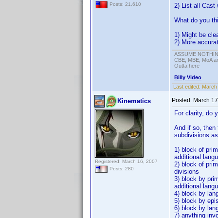
Posts: 21,610
2) List all Cast
What do you th
1) Might be cle
2) More accura
ASSUME NOTHING!
CBE, MBE, MoA and
Outta here
Billy Video
Last edited:
March 
Posted:
March 17
Kinematics
For clarity, do 
And if so, then
subdivisions as
1) block of prim
additional lang
Registered: March 16, 2007
2) block of pri
Posts: 280
divisions
3) block by pri
additional lang
4) block by lan
5) block by epi
6) block by lan
7) anything inv