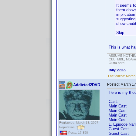
It seems to
them above 
implication
suggesting 
show credit
Skip
This is what ha
ASSUME NOTHING!
CBE, MBE, MoA and
Outta here
Billy Video
Last edited:
March 
Posted:
March 17
Addicted2DVD
Here is my thou
Cast:
Main Cast
Main Cast
Main Cast
Main Cast
Registered: March 13, 2007
1. Episode Nam
Reputation:
Guest Cast
Posts: 17,358
Guest Cast