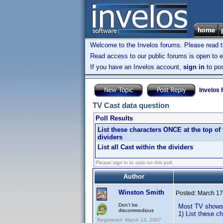
Welcome to the Invelos forums. Please read 
Read access to our public forums is open to e
If you have an Invelos account,
sign in
to pos
Invelos
TV Cast data question
Poll Results
List these characters ONCE at the top of 
dividers
List all Cast within the dividers
Please sign in to vote on this poll.
Author
Winston Smith
Posted:
March 17
Don't be
Most TV shows h
discommodious
1) List these c
Registered: March 13, 2007