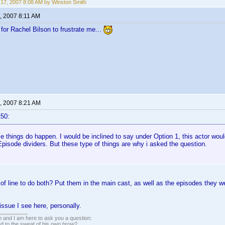
17, 2007 8:08 AM by Winston Smith
, 2007 8:11 AM
for Rachel Bilson to frustrate me...
, 2007 8:21 AM
t50:
e things do happen. I would be inclined to say under Option 1, this actor wou
pisode dividers. But these type of things are why i asked the question.
 of line to do both? Put them in the main cast, as well as the episodes they
issue I see here, personally.
 and I am here to ask you a question:
led to the sweat of his own brow?