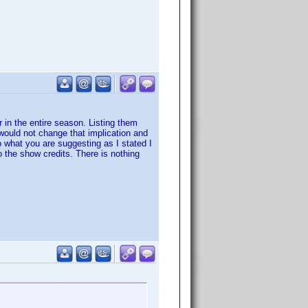
 in the entire season. Listing them
would not change that implication and
o what you are suggesting as I stated I
o the show credits. There is nothing