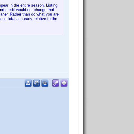
pear in the entire season. Listing
nd credit would not change that
leaner. Rather than do what you are
 us total accuracy relative to the