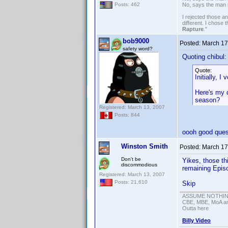
No, says the man 
Posts: 462
I rejected those a
different. I chose
Rapture
."
bob9000
Posted:
March 17
safety word?
Quoting chibul:
Quote:
Initially, I
Here's my q
season?
Registered: March 13, 2007
Posts: 844
oooh good ques
Winston Smith
Posted:
March 17
Don't be
Yikes, those th
discommodious
remaining Episo
Registered: March 13, 2007
Posts: 21,610
Skip
ASSUME NOTHING!
CBE, MBE, MoA and
Outta here
Billy Video