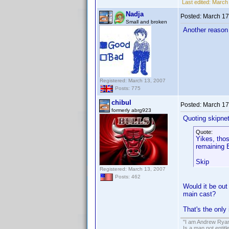
Last edited:
March 
Nadja
Posted:
March 17
Small and broken
Another reason 
Registered: March 13, 2007
Posts: 775
chibul
Posted:
March 17
formerly abrg923
Quoting skipne
Quote:
Yikes, thos
remaining E
Skip
Registered: March 13, 2007
Posts: 462
Would it be out
main cast?
That's the only 
"I am Andrew Ryan
Is a man not entit