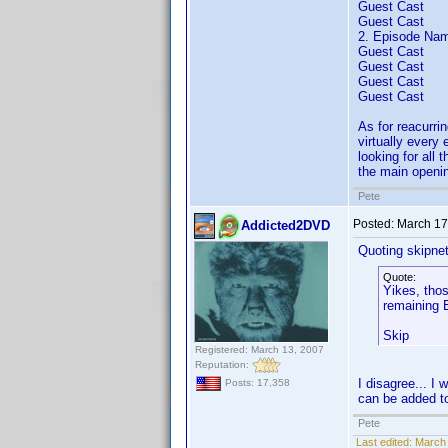
Guest Cast
Guest Cast
2. Episode Nam
Guest Cast
Guest Cast
Guest Cast
Guest Cast
As for reacurrin
virtually every 
looking for all 
the main openin
Pete
Posted:
March 17
Addicted2DVD
Quoting skipne
Quote:
Yikes, thos
remaining E
Skip
Registered: March 13, 2007
Reputation:
I disagree... I
Posts: 17,358
can be added t
Pete
Last edited:
March 