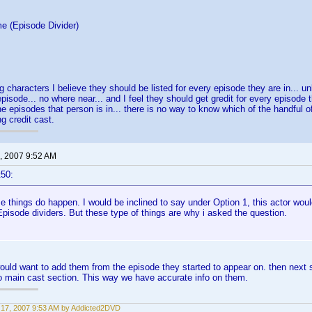
e (Episode Divider)
g characters I believe they should be listed for every episode they are in... un
episode... no where near... and I feel they should get gredit for every episode t
the episodes that person is in... there is no way to know which of the handful of
g credit cast.
, 2007 9:52 AM
t50:
e things do happen. I would be inclined to say under Option 1, this actor wou
pisode dividers. But these type of things are why i asked the question.
 would want to add them from the episode they started to appear on. then next se
o main cast section. This way we have accurate info on them.
17, 2007 9:53 AM by Addicted2DVD