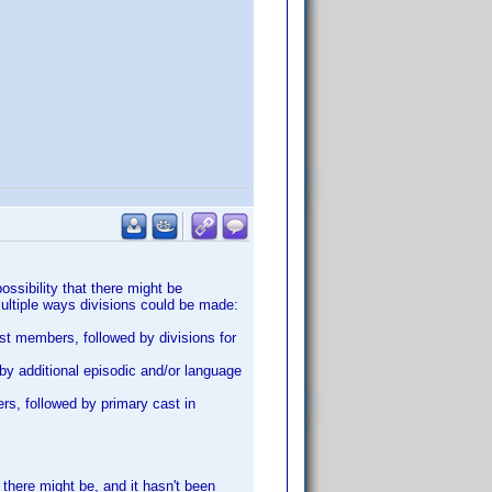
ossibility that there might be
multiple ways divisions could be made:
cast members, followed by divisions for
 by additional episodic and/or language
ers, followed by primary cast in
 there might be, and it hasn't been