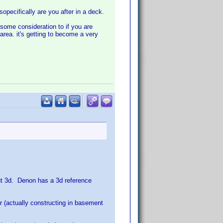
opecifically are you after in a deck.
 some consideration to if you are
area. it's getting to become a very
out 3d. Denon has a 3d reference
r (actually constructing in basement