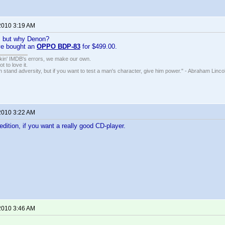
2010 3:19 AM
, but why Denon?
ve bought an
OPPO BDP-83
for $499.00.
nkin' IMDB's errors, we make our own.
t to love it.
n stand adversity, but if you want to test a man's character, give him power." - Abraham Linco
2010 3:22 AM
edition, if you want a really good CD-player.
2010 3:46 AM