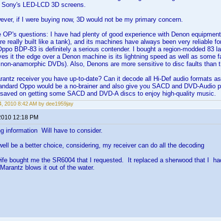
 Sony's LED-LCD 3D screens.
ever, if I were buying now, 3D would not be my primary concern.
e OP's questions: I have had plenty of good experience with Denon equipment. 
re really built like a tank), and its machines have always been very reliable fo
Oppo BDP-83 is definitely a serious contender. I bought a region-modded 83 
ives it the edge over a Denon machine is its lightning speed as well as some fa
or non-anamorphic DVDs). Also, Denons are more sensitive to disc faults than 
rantz receiver you have up-to-date? Can it decode all Hi-Def audio formats 
standard Oppo would be a no-brainer and also give you SACD and DVD-Audio 
saved on getting some SACD and DVD-A discs to enjoy high-quality music.
, 2010 8:42 AM by dee1959jay
2010 12:18 PM
g information Will have to consider.
ll be a better choice, considering, my receiver can do all the decoding
fe bought me the SR6004 that I requested. It replaced a sherwood that I h
Marantz blows it out of the water.