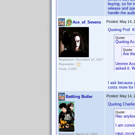
buying, so for 
release and spe
handle the audi
Posted:
May 14, 
Ace_of_Sevens
Quoting Prof. K
Quote:
Quoting A
Quote:
Are th
Registered: December 10, 2007
Ummm Ace, 
Reputation:
asked it. 
Posts: 3,005
I ask because y
costs more for t
Posted:
May 14, 
Battling Butler
Quoting Charli
Quote:
Has anybod
I am consi
DBP-2010CI
Registered: March 13, 2007