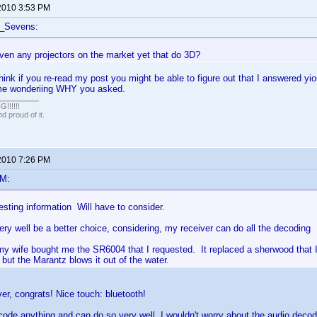
2010 3:53 PM
f_Sevens:
ven any projectors on the market yet that do 3D?
nk if you re-read my post you might be able to figure out that I answered y
me wonderiing WHY you asked.
!!!!!
 proud of it.
2010 7:26 PM
eM:
sting information Will have to consider.
y well be a better choice, considering, my receiver can do all the decoding
y wife bought me the SR6004 that I requested. It replaced a sherwood that
but the Marantz blows it out of the water.
ver, congrats! Nice touch: bluetooth!
code anything and can do so very well, I wouldn't worry about the audio decodi