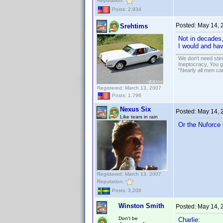
Reputation:
Posts: 2,934
Posted:
May 14, 
Srehtims
Not in decades
I would and ha
We don't need sti
Ineptocracy, You go
"Nearly all men ca
Registered: March 13, 2007
Posts: 1,796
Nexus Six
Posted:
May 14, 
Like tears in rain
Or the Nuforce 
Registered: March 13, 2007
Reputation:
Posts: 3,208
Winston Smith
Posted:
May 14, 
Don't be
Charlie: