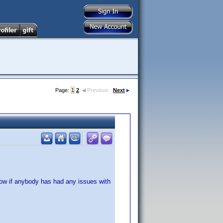
Page:
1
2
Previous
Next
now if anybody has had any issues with