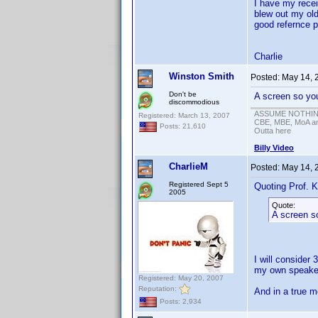
I have my rece
blew out my old
good refernce p
Charlie
Winston Smith
Posted:
May 14, 
Don't be
A screen so you
discommodious
ASSUME NOTHING!
Registered: March 13, 2007
CBE, MBE, MoA and
Posts: 21,610
Outta here
Billy Video
CharlieM
Posted:
May 14, 
Registered Sept 5
Quoting Prof. K
2005
Quote:
A screen so
I will consider 
my own speaker
Registered: May 20, 2007
Reputation:
And in a true m
Posts: 2,934