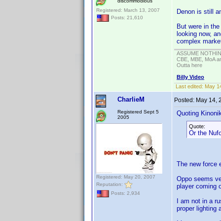
discommodious
Registered: March 13, 2007
Denon is still 
Posts: 21,610
But were in the
looking now, an
complex marke
ASSUME NOTHING!
CBE, MBE, MoA and
Outta here
Billy Video
Last edited:
May 14
CharlieM
Posted:
May 14, 
Registered Sept 5
Quoting Kinonik
2005
Quote:
Or the Nufo
The new force e
Registered: May 20, 2007
Oppo seems very
Reputation:
player coming o
Posts: 2,934
I am not in a r
proper lighting