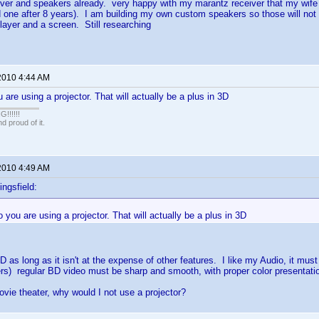
iver and speakers already. very happy with my marantz receiver that my wif
 one after 8 years). I am building my own custom speakers so those will not 
layer and a screen. Still researching
2010 4:44 AM
 are using a projector. That will actually be a plus in 3D
!!!!!
 proud of it.
2010 4:49 AM
ingsfield:
 you are using a projector. That will actually be a plus in 3D
3D as long as it isn't at the expense of other features. I like my Audio, it must
s) regular BD video must be sharp and smooth, with proper color presentati
ovie theater, why would I not use a projector?