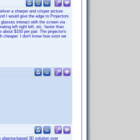
eliver a sharper and crisper picture
nd I would give the edge to Projectors
 glasses interact with the screen via
ting left right left, etc. faster than
e about $150 per pair. The projector's
uch cheaper. I don't know how soon we
s plasma-based 3D solution over