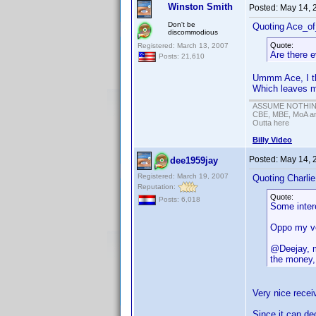
Winston Smith
Posted:
May 14, 
Don't be
Quoting Ace_o
discommodious
Quote:
Registered: March 13, 2007
Are there e
Posts: 21,610
Ummm Ace, I thi
Which leaves 
ASSUME NOTHING!
CBE, MBE, MoA and
Outta here
Billy Video
Posted:
May 14, 
dee1959jay
Registered: March 19, 2007
Quoting Charli
Reputation:
Quote:
Posts: 6,018
Some intere
Oppo my ver
@Deejay, m
the money, 
Very nice recei
Since it can de