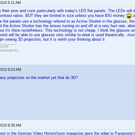
2010 5:11 AM
e their pros and cons particularly with today's LED flat panels. The LEDs will d
 contrast ratios. BUT they are limited in size unless you have BIG money
a
e flat panels use a technology refered to as Active Shutter in the glasses, the
d the Active Shutter has the lenses turning on and off at a very fast rate, alterna
but it's there nonetheless. This technology is not cheap, I think the glasses ar
oint will be able to use glasses very similar to what is used theatrically...m
in seeing 3D projectors, but it is worth your thinking about it
!!!!!
 proud of it.
2010 6:23 AM
any projectors on the market yet that do 3D?
2010 8:35 AM
test in the German Video HomeVision magazine gave the edge to Panasonic'