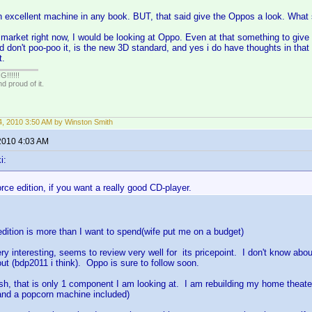
an excellent machine in any book. BUT, that said give the Oppos a look. What s
 market right now, I would be looking at Oppo. Even at that something to give
d don't poo-poo it, is the new 3D standard, and yes i do have thoughts in that 
t.
!!!!!
 proud of it.
, 2010 3:50 AM by Winston Smith
2010 4:03 AM
i:
rce edition, if you want a really good CD-player.
dition is more than I want to spend(wife put me on a budget)
 interesting, seems to review very well for its pricepoint. I don't know ab
ut (bdp2011 i think). Oppo is sure to follow soon.
ush, that is only 1 component I am looking at. I am rebuilding my home theate
 and a popcorn machine included)