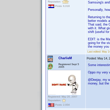
Reputation:
Samsung's and
Posts: 6,018
Personally, how
Returning to th
better models a
That said, the 
with it. What g
shift (useful f
EDIT: is the Ma
going for the 
the money you 
Last edited:
May 14
CharlieM
Posted:
May 14, 
Registered Sept 5
Some interestin
2005
Oppo my very we
@Deejay, my wi
money, but the 
Registered: May 20, 2007
Reputation:
Posts: 2,934