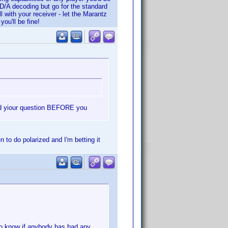
 D/A decoding but go for the standard
with your receiver - let the Marantz
ou'll be fine!
red yiour question BEFORE you
 to do polarized and I'm betting it
to know if anybody has had any