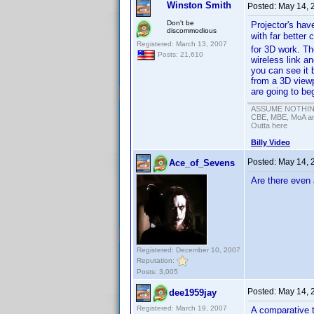
Winston Smith
Posted:
May 14, 
Don't be
Projector's hav
discommodious
with far better
Registered: March 13, 2007
for 3D work. Th
Posts: 21,610
wireless link an
you can see it 
from a 3D viewp
are going to beg
ASSUME NOTHING!
CBE, MBE, MoA and
Outta here
Billy Video
Posted:
May 14, 
Ace_of_Sevens
Are there even 
Registered: December 10, 2007
Reputation:
Posts: 3,005
Posted:
May 14, 
dee1959jay
Registered: March 19, 2007
A comparative 