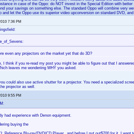
instance in case of the Oppo: do NOT invest in the Special Edition with better
nd your savings on something else. The standard Oppo will combine very well 
o and let the Oppo use its superior video upconversion on standard DVD, and y
2010 7:36 PM
ingsfield:
ce_of_Sevens:
ere even any projectors on the market yet that do 3D?
I think if you re-read my post you might be able to figure out that I answe
Which leaves me wonderiing WHY you asked.
ou could also use active shutter for a projector. You need a specialized screen
he projector as well.
2010 9:55 PM
eM:
y had experience with Denon equipment.
dering buying the
: Reference Blu-ray/DVD/CD Player. and before I put out$700 for it, I want 