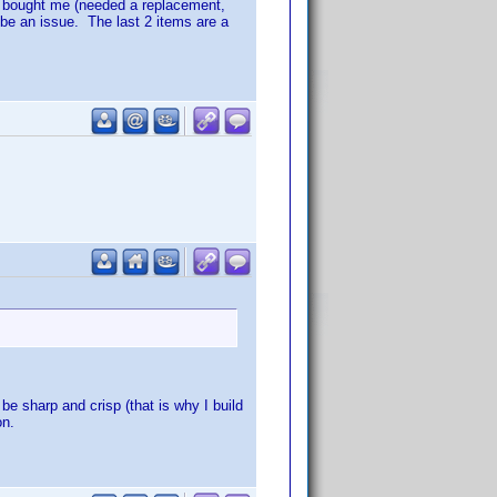
e bought me (needed a replacement,
be an issue. The last 2 items are a
 be sharp and crisp (that is why I build
on.