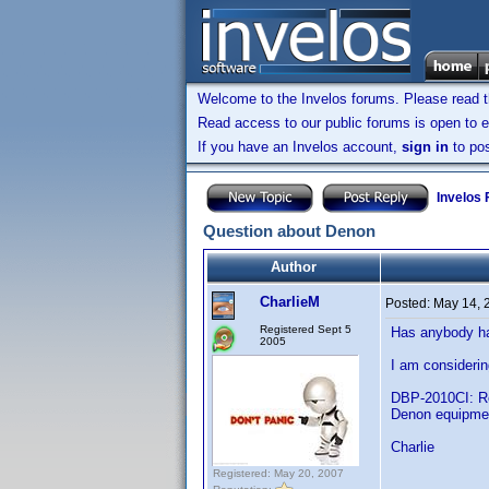
Welcome to the Invelos forums. Please read 
Read access to our public forums is open to e
If you have an Invelos account,
sign in
to pos
Invelos
Question about Denon
Author
CharlieM
Posted:
May 14, 
Registered Sept 5
Has anybody ha
2005
I am considerin
DBP-2010CI: Ref
Denon equipme
Charlie
Registered: May 20, 2007