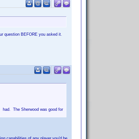
iour question BEFORE you asked it.
 I had. The Sherwood was good for
ng capabilities of any player you'd be