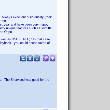
Always excellent build quality (their
r me.
last year and have been very happy
irly unique features such as subtitle
the Oppo.
as well as DSD (SACD)? In that case
playback - you could spend some of
ad. The Sherwood was good for the