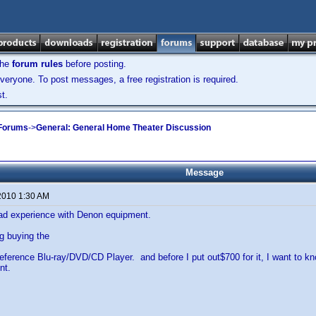
the
forum rules
before posting.
veryone. To post messages, a free registration is required.
t.
 Forums
->
General: General Home Theater Discussion
Message
2010 1:30 AM
d experience with Denon equipment.
g buying the
erence Blu-ray/DVD/CD Player. and before I put out$700 for it, I want to k
nt.