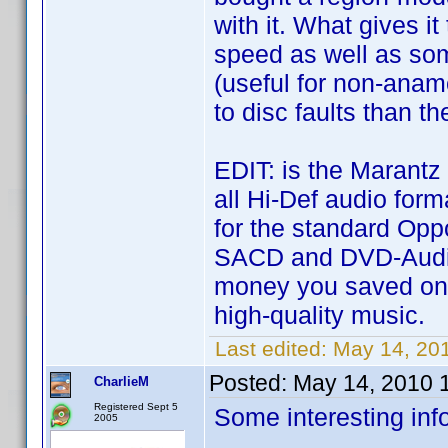
with it. What gives i
speed as well as some
(useful for non-anam
to disc faults than t
EDIT: is the Marantz
all Hi-Def audio for
for the standard Opp
SACD and DVD-Audio
money you saved on
high-quality music.
Last edited:
May 14, 20
Posted:
May 14, 2010 
CharlieM
Registered Sept 5
Some interesting inf
2005