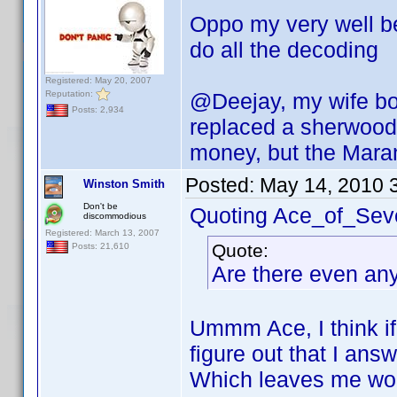
Oppo my very well be
do all the decoding
Registered: May 20, 2007
Reputation:
@Deejay, my wife bo
Posts: 2,934
replaced a sherwood
money, but the Marant
Posted:
May 14, 2010 
Winston Smith
Don't be
Quoting Ace_of_Sev
discommodious
Registered: March 13, 2007
Quote:
Posts: 21,610
Are there even any
Ummm Ace, I think if
figure out that I an
Which leaves me wo