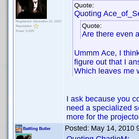
Quote:
Quoting Ace_of_S
Registered: December 10, 2007
Quote:
Reputation:
Posts: 3,005
Are there even a
Ummm Ace, I think 
figure out that I 
Which leaves me 
I ask because you cou
need a specialized sc
more for the projecto
Posted:
May 14, 2010 
Battling Butler
Quoting CharlieM: