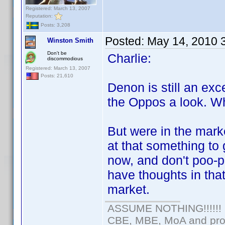
Registered: March 13, 2007
Reputation:
Posts: 3,208
Posted:
May 14, 2010 
Winston Smith
Don't be
Charlie:
discommodious
Registered: March 13, 2007
Posts: 21,610
Denon is still an exc
the Oppos a look. Wha
But were in the mark
at that something to 
now, and don't poo-p
have thoughts in that
market.
ASSUME NOTHING!!!!!!
CBE, MBE, MoA and prou