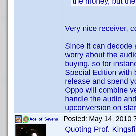
the money, but the 
Very nice receiver, c
Since it can decode 
worry about the audi
buying, so for instan
Special Edition with 
release and spend y
Oppo will combine ver
handle the audio and
upconversion on stan
Posted:
May 14, 2010 
Ace_of_Sevens
Quoting Prof. Kingsfi