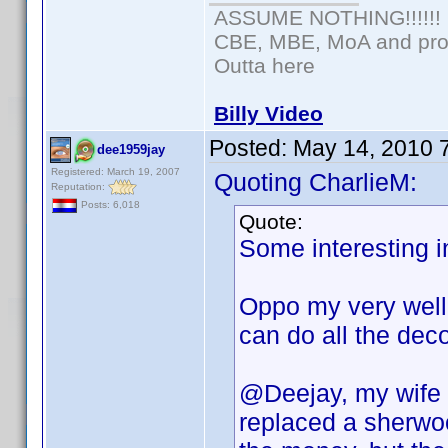
ASSUME NOTHING!!!!!!
CBE, MBE, MoA and prou
Outta here
Billy Video
Posted:
May 14, 2010 
dee1959jay
Registered: March 19, 2007
Quoting CharlieM:
Reputation:
Posts: 6,018
Quote:
Some interesting i
Oppo my very well 
can do all the dec
@Deejay, my wife 
replaced a sherwo