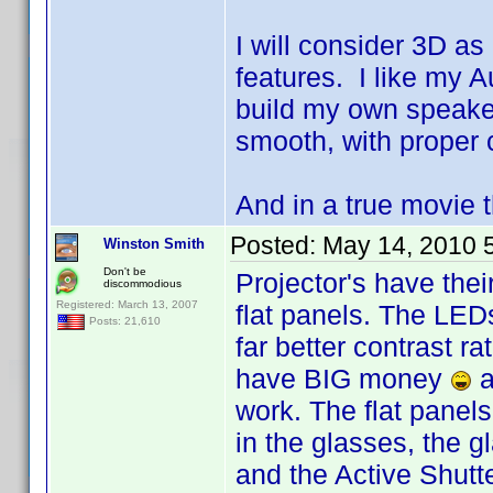
I will consider 3D as 
features. I like my A
build my own speake
smooth, with proper 
And in a true movie t
Posted:
May 14, 2010 
Winston Smith
Don't be
Projector's have thei
discommodious
Registered: March 13, 2007
flat panels. The LEDs
Posts: 21,610
far better contrast r
have BIG money
a
work. The flat panels
in the glasses, the g
and the Active Shutte