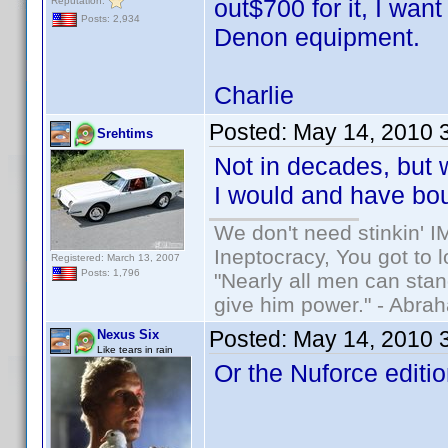
out$700 for it, I wan
Reputation:
Posts: 2,934
Denon equipment.
Charlie
Posted:
May 14, 2010 
Srehtims
Not in decades, but
I would and have bo
We don't need stinkin' 
Ineptocracy, You got to lo
Registered: March 13, 2007
Posts: 1,796
"Nearly all men can stand
give him power." - Abra
Posted:
May 14, 2010 
Nexus Six
Like tears in rain
Or the Nuforce editio