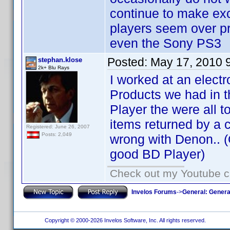
continue to make exce
players seem over p
even the Sony PS3
Posted:
May 17, 2010 
stephan.klose
2k+ Blu Rays
I worked at an electr
Products we had in t
Player the were all 
items returned by a c
Registered: June 26, 2007
Posts: 2,049
wrong with Denon.. (
good BD Player)
Check out my Youtube ch
Invelos Forums
->
General: Genera
Copyright © 2000-2026 Invelos Software, Inc. All rights reserved.