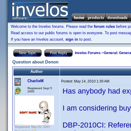
Welcome to the Invelos forums. Please read the
forum rules
before po
Read access to our public forums is open to everyone. To post messages
If you have an Invelos account,
sign in
to post.
Invelos Forums
->
General: Genera
Question about Denon
Author
CharlieM
Posted:
May 14, 2010 1:30 AM
Registered Sept 5
Has anybody had ex
2005
I am considering buy
DBP-2010CI: Referen
Registered: May 20, 2007