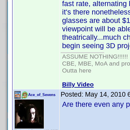
fast rate, alternating 
it's there nonetheles
glasses are about $1
viewpoint will be abl
theatrically...much 
begin seeing 3D proje
ASSUME NOTHING!!!!!!
CBE, MBE, MoA and prou
Outta here
Billy Video
Posted:
May 14, 2010 
Ace_of_Sevens
Are there even any p