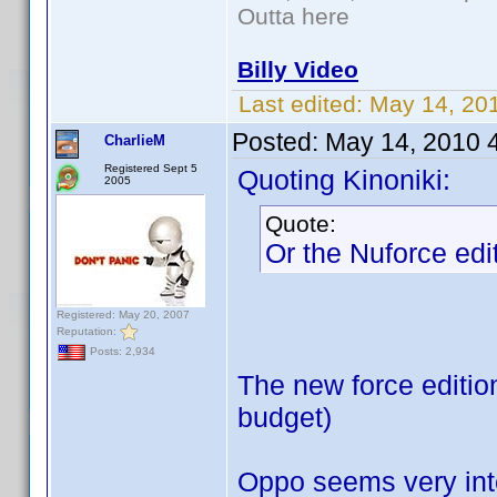
Outta here
Billy Video
Last edited:
May 14, 20
Posted:
May 14, 2010 
CharlieM
Registered Sept 5
Quoting Kinoniki:
2005
Quote:
Or the Nuforce edit
Registered: May 20, 2007
Reputation:
Posts: 2,934
The new force editio
budget)
Oppo seems very inte