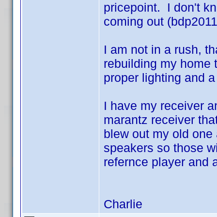
pricepoint. I don't 
coming out (bdp2011 
I am not in a rush, t
rebuilding my home t
proper lighting and 
I have my receiver 
marantz receiver th
blew out my old one 
speakers so those wi
refernce player and a
Charlie