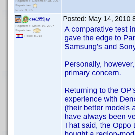
Registered: December 10, 2007
Reputation:
Posts: 3,005
Posted:
May 14, 2010 
dee1959jay
Registered: March 19, 2007
A comparative test 
Reputation:
gave the edge to Pa
Posts: 6,018
Samsung's and Sony
Personally, however,
primary concern.
Returning to the OP'
experience with Deno
(their better models a
have always been ver
That said, the Oppo B
bought a region-mod