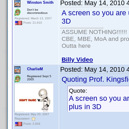
Posted:
May 14, 2010 
Winston Smith
Don't be
A screen so you are u
discommodious
Registered: March 13, 2007
3D
Posts: 21,610
ASSUME NOTHING!!!!!!
CBE, MBE, MoA and prou
Outta here
Billy Video
Posted:
May 14, 2010 
CharlieM
Registered Sept 5
Quoting Prof. Kingsfi
2005
Quote:
A screen so you are
plus in 3D
Registered: May 20, 2007
Reputation:
Posts: 2,934