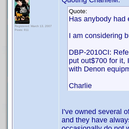
Quote:
Has anybody had 
Registered: March 13, 2007
Posts: 811
I am considering b
DBP-2010CI: Refer
put out$700 for it
with Denon equipm
Charlie
I've owned several of
and they have alway
occasionally do not w