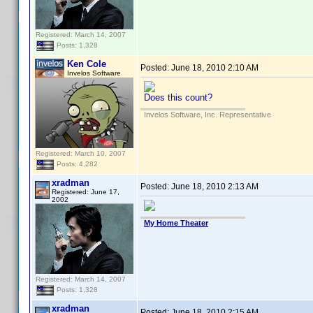
Registered: March 14, 2007
Posts: 1,328
Ken Cole
Posted:
June 18, 2010 2:10 AM
Invelos Software
Does this count?
Invelos Software, Inc. Representative
Registered: March 10, 2007
Posts: 4,282
xradman
Posted:
June 18, 2010 2:13 AM
Registered: June 17,
2002
My Home Theater
Registered: March 14, 2007
Posts: 1,328
xradman
Posted:
June 18, 2010 2:15 AM