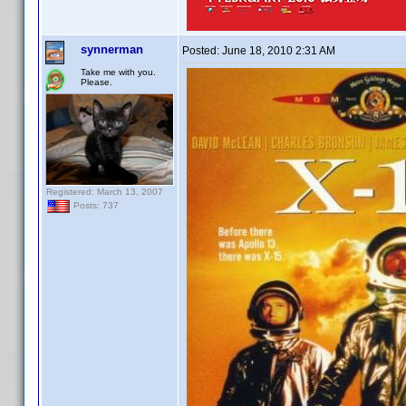
synnerman
Posted:
June 18, 2010 2:31 AM
Take me with you.
Please.
Registered: March 13, 2007
Posts: 737