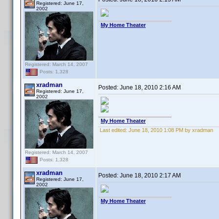
Registered: June 17,
2002
My Home Theater
Registered: March 14, 2007
Posts: 1,328
xradman
Posted:
June 18, 2010 2:16 AM
Registered: June 17,
2002
My Home Theater
Last edited:
June 18, 2010 1:08 PM by xradman
Registered: March 14, 2007
Posts: 1,328
xradman
Posted:
June 18, 2010 2:17 AM
Registered: June 17,
2002
My Home Theater