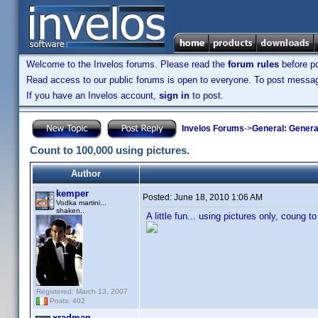
Welcome to the Invelos forums. Please read the
forum rules
before po
Read access to our public forums is open to everyone. To post messages
If you have an Invelos account,
sign in
to post.
Invelos Forums
->
General: Genera
Count to 100,000 using pictures.
Author
kemper
Posted:
June 18, 2010 1:06 AM
Vodka martini...
shaken..
A little fun... using pictures only, coung to
Registered: March 13, 2007
Posts: 402
xradman