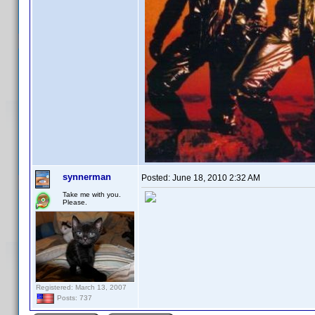
synnerman
Posted:
June 18, 2010 2:32 AM
Take me with you.
Please.
Registered: March 13, 2007
Posts: 737