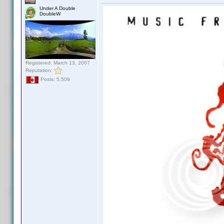
Under A Double
DoubleW
Registered: March 13, 2007
Reputation:
Posts: 5,509