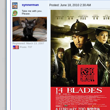
synnerman
Posted:
June 18, 2010 2:30 AM
Take me with you.
Please.
Registered: March 13, 2007
Posts: 737