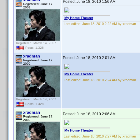
Posted:
June 18, 2010 1:56 AM
Registered: June 17,
2002
My Home Theater
Last edited:
June 18, 2010 2:22 AM by xradman
Registered: March 14, 2007
Posts: 1,328
xradman
Posted:
June 18, 2010 2:01 AM
Registered: June 17,
2002
My Home Theater
Last edited:
June 18, 2010 2:24 AM by xradman
Registered: March 14, 2007
Posts: 1,328
xradman
Posted:
June 18, 2010 2:06 AM
Registered: June 17,
2002
My Home Theater
Last edited:
June 18, 2010 2:27 AM by xradman