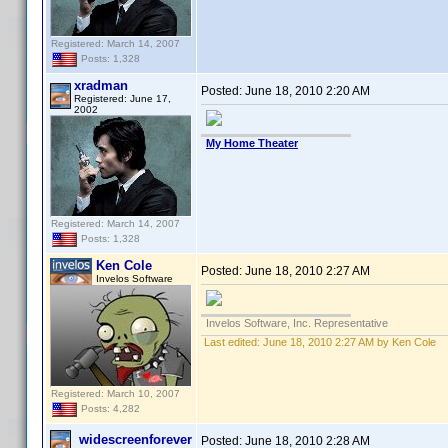
Registered: March 14, 2007
Posts: 1,328
xradman
Posted:
June 18, 2010 2:20 AM
Registered: June 17,
2002
My Home Theater
Registered: March 14, 2007
Posts: 1,328
Ken Cole
Posted:
June 18, 2010 2:27 AM
Invelos Software
Invelos Software, Inc. Representative
Last edited:
June 18, 2010 2:27 AM by Ken Cole
Registered: March 10, 2007
Posts: 4,282
widescreenforever
Posted:
June 18, 2010 2:28 AM