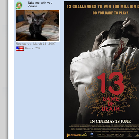
Take me with you.
Please.
Registered: March 13, 2007
Posts: 737