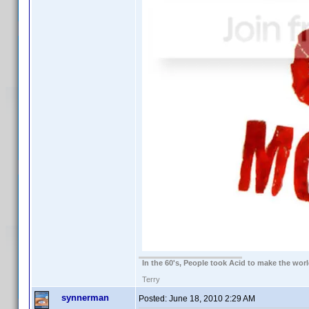
In the 60's, People took Acid to make the wor
Terry
synnerman
Posted:
June 18, 2010 2:29 AM