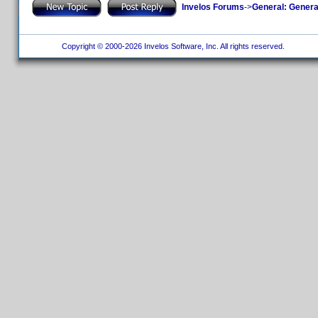
Invelos Forums
->
General: Genera
Copyright © 2000-2026 Invelos Software, Inc. All rights reserved.