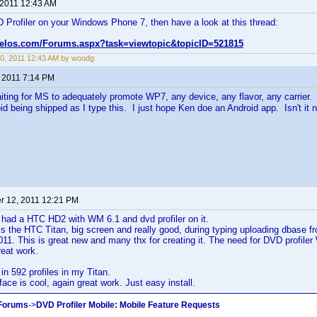
 2011 12:43 AM
 Profiler on your Windows Phone 7, then have a look at this thread:
velos.com/Forums.aspx?task=viewtopic&topicID=521815
0, 2011 12:43 AM by woodg
, 2011 7:14 PM
iting for MS to adequately promote WP7, any device, any flavor, any carrier.
id being shipped as I type this. I just hope Ken doe an Android app. Isn't i
 12, 2011 12:21 PM
 had a HTC HD2 with WM 6.1 and dvd profiler on it.
s the HTC Titan, big screen and really good, during typing uploading dbase 
1. This is great new and many thx for creating it. The need for DVD profiler WM 
eat work.
 in 592 profiles in my Titan.
ace is cool, again great work. Just easy install.
 Forums
->
DVD Profiler Mobile: Mobile Feature Requests