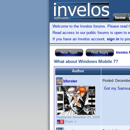
Welcome to the Invelos forums. Please read 
Read access to our public forums is open to e
If you have an Invelos account,
sign in
to pos
Invelos
What about Windows Mobile 7?
Author
Posted:
December
bforster
Got my Samsung
Registered: November 22, 2009
Posts: 1