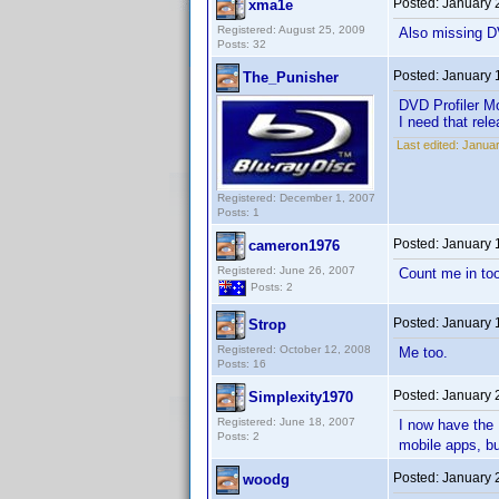
Posted:
January 
xma1e
Registered: August 25, 2009
Also missing D
Posts: 32
Posted:
January 
The_Punisher
DVD Profiler Mo
I need that rele
Last edited:
Januar
Registered: December 1, 2007
Posts: 1
Posted:
January 
cameron1976
Registered: June 26, 2007
Count me in to
Posts: 2
Posted:
January 
Strop
Registered: October 12, 2008
Me too.
Posts: 16
Posted:
January 
Simplexity1970
Registered: June 18, 2007
I now have the H
Posts: 2
mobile apps, bu
Posted:
January 
woodg