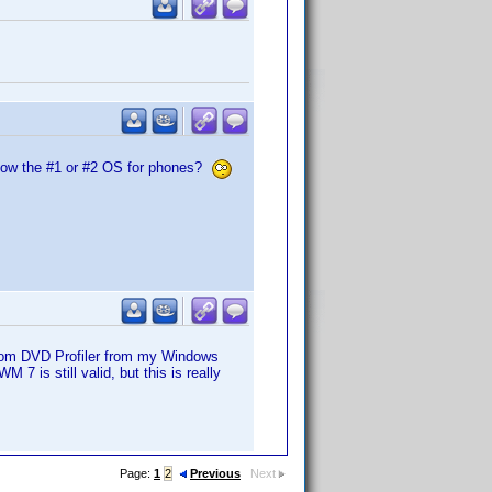
t now the #1 or #2 OS for phones?
from DVD Profiler from my Windows
7 is still valid, but this is really
Page:
1
2
Previous
Next