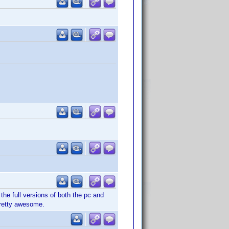
the full versions of both the pc and
pretty awesome.