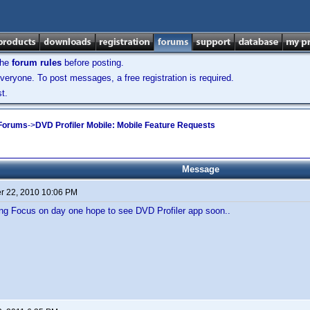
the
forum rules
before posting.
veryone. To post messages, a free registration is required.
t.
 Forums
->
DVD Profiler Mobile: Mobile Feature Requests
Message
 22, 2010 10:06 PM
 Focus on day one hope to see DVD Profiler app soon..