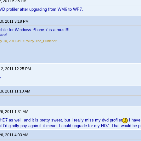
2, 2011 6:35 PM
VD profiler after upgrading from WM6 to WP7.
10, 2011 3:18 PM
bile for Windows Phone 7 is a must!!!
ase!
y 10, 2011 3:19 PM by The_Punisher
12, 2011 12:25 PM
o
19, 2011 11:10 AM
26, 2011 1:31 AM
D7 as well, and it is pretty sweet, but I really miss my dvd profiler
I have 
t I'd gladly pay again if it meant I could upgrade for my HD7. That would be 
26, 2011 4:03 AM