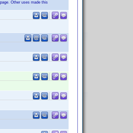
t page. Other uses made this