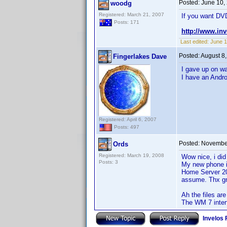
Posted:
June 10,
woodg
Registered: March 21, 2007
If you want DVD
Posts: 171
http://www.in
Last edited:
June 1
Posted:
August 8
Fingerlakes Dave
I gave up on wa
I have an Andro
Registered: April 6, 2007
Posts: 497
Posted:
November
Ords
Registered: March 19, 2008
Wow nice, i did
Posts: 3
My new phone i
Home Server 201
assume. Thx gr
Ah the files are
The WM 7 interf
Invelos