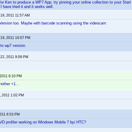
for Ken to produce a WP7 App, try pinning your online collection to your Star
 have tried it and it works well.
 18, 2011 11:57 AM
rsion too. Maybe with barcode scanning using the videocam
 19, 2011 10:07 PM
 to wp7 version.
 22, 2011 9:09 PM
 2011 6:10 PM
nother +1...
, 2011 1:02 PM
2011 6:53 PM
D profiler working on Windows Mobile 7 byi HTC?