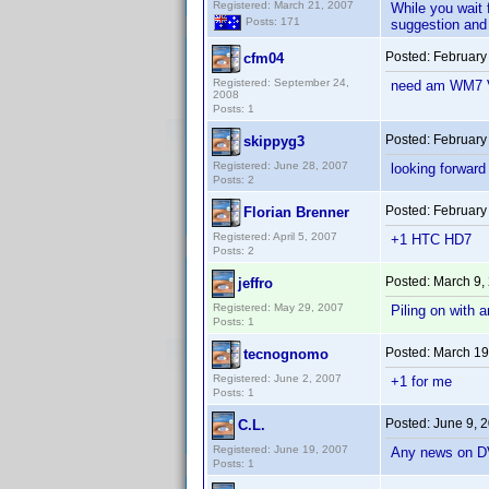
Registered: March 21, 2007
While you wait 
Posts: 171
suggestion and I
Posted:
February
cfm04
Registered: September 24,
need am WM7 Ve
2008
Posts: 1
Posted:
February
skippyg3
Registered: June 28, 2007
looking forward
Posts: 2
Posted:
February
Florian Brenner
Registered: April 5, 2007
+1 HTC HD7
Posts: 2
Posted:
March 9,
jeffro
Registered: May 29, 2007
Piling on with a
Posts: 1
Posted:
March 19
tecnognomo
Registered: June 2, 2007
+1 for me
Posts: 1
Posted:
June 9, 
C.L.
Registered: June 19, 2007
Any news on DV
Posts: 1