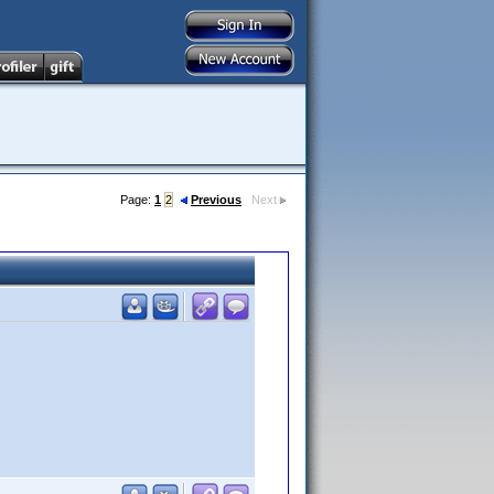
Page:
1
2
Previous
Next