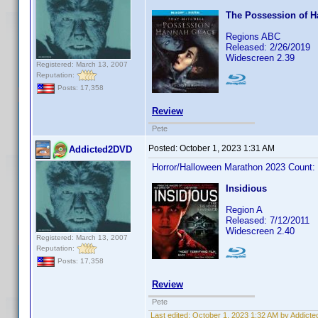
The Possession of 
Regions ABC
Released: 2/26/2019
Widescreen 2.39
Registered: March 13, 2007
Reputation:
Posts: 17,358
Review
Pete
Posted:
October 1, 2023 1:31 AM
Addicted2DVD
Horror/Halloween Marathon 2023 Count:
Insidious
Region A
Released: 7/12/2011
Widescreen 2.40
Registered: March 13, 2007
Reputation:
Posts: 17,358
Review
Pete
Last edited:
October 1, 2023 1:32 AM by Addict