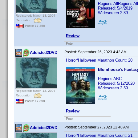
Regions AllRegions A
Released: 5/4/2019
Widescreen 2.39
Registered: March 13, 2007
Reputation:
Posts: 17,358
Review
Pete
Posted:
September 26, 2023 4:43 AM
Addicted2DVD
Horror/Halloween Marathon Count: 20
Blumhouse's Fantasy
Regions ABC
Released: 5/12/2020
Widescreen 2.39
Registered: March 13, 2007
Reputation:
Posts: 17,358
Review
Pete
Posted:
September 27, 2023 12:40 AM
Addicted2DVD
Horror/Halloween Marathon Count: 21