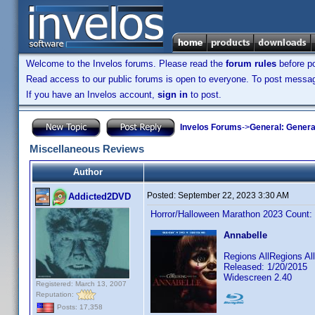
Welcome to the Invelos forums. Please read the
forum rules
before po
Read access to our public forums is open to everyone. To post messages
If you have an Invelos account,
sign in
to post.
Invelos Forums
->
General: Genera
Miscellaneous Reviews
Author
Posted:
September 22, 2023 3:30 AM
Addicted2DVD
Horror/Halloween Marathon 2023 Count:
Annabelle
Regions AllRegions A
Released: 1/20/2015
Widescreen 2.40
Registered: March 13, 2007
Reputation:
Posts: 17,358