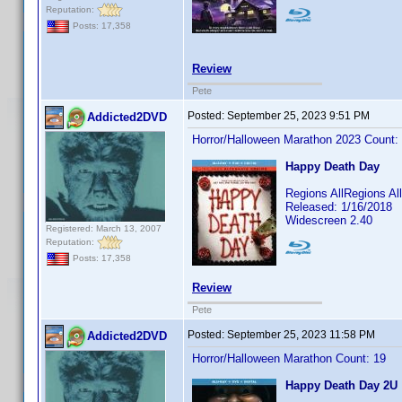
Reputation:
Posts: 17,358
Review
Pete
Posted:
September 25, 2023 9:51 PM
Addicted2DVD
Horror/Halloween Marathon 2023 Count:
Happy Death Day
Regions AllRegions A
Released: 1/16/2018
Widescreen 2.40
Registered: March 13, 2007
Reputation:
Posts: 17,358
Review
Pete
Posted:
September 25, 2023 11:58 PM
Addicted2DVD
Horror/Halloween Marathon Count: 19
Happy Death Day 2U