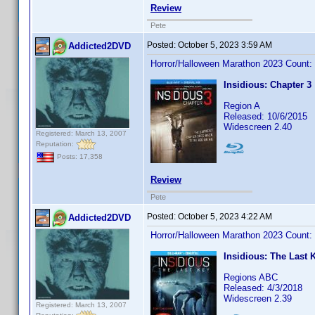
Review
Pete
Posted:
October 5, 2023 3:59 AM
Addicted2DVD
Horror/Halloween Marathon 2023 Count:
Insidious: Chapter 3
Region A
Released: 10/6/2015
Widescreen 2.40
Registered: March 13, 2007
Reputation:
Posts: 17,358
Review
Pete
Posted:
October 5, 2023 4:22 AM
Addicted2DVD
Horror/Halloween Marathon 2023 Count:
Insidious: The Last 
Regions ABC
Released: 4/3/2018
Widescreen 2.39
Registered: March 13, 2007