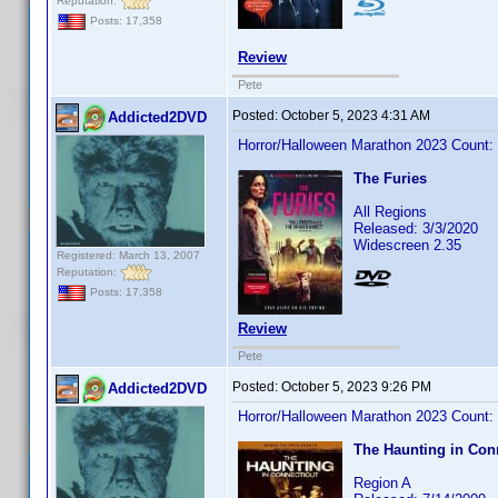
Reputation:
Posts: 17,358
Review
Pete
Posted:
October 5, 2023 4:31 AM
Addicted2DVD
Horror/Halloween Marathon 2023 Count:
The Furies
All Regions
Released: 3/3/2020
Widescreen 2.35
Registered: March 13, 2007
Reputation:
Posts: 17,358
Review
Pete
Posted:
October 5, 2023 9:26 PM
Addicted2DVD
Horror/Halloween Marathon 2023 Count:
The Haunting in Con
Region A