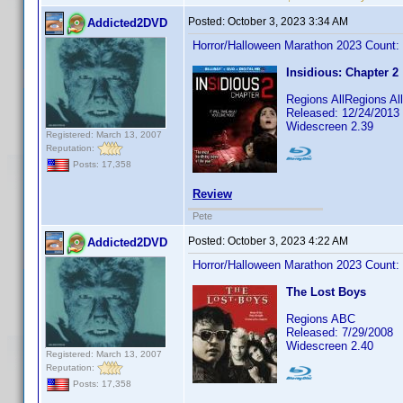
Posted:
October 3, 2023 3:34 AM
Addicted2DVD
Horror/Halloween Marathon 2023 Count:
Insidious: Chapter 2
Regions AllRegions Al
Released: 12/24/2013
Widescreen 2.39
Registered: March 13, 2007
Reputation:
Posts: 17,358
Review
Pete
Posted:
October 3, 2023 4:22 AM
Addicted2DVD
Horror/Halloween Marathon 2023 Count:
The Lost Boys
Regions ABC
Released: 7/29/2008
Widescreen 2.40
Registered: March 13, 2007
Reputation:
Posts: 17,358