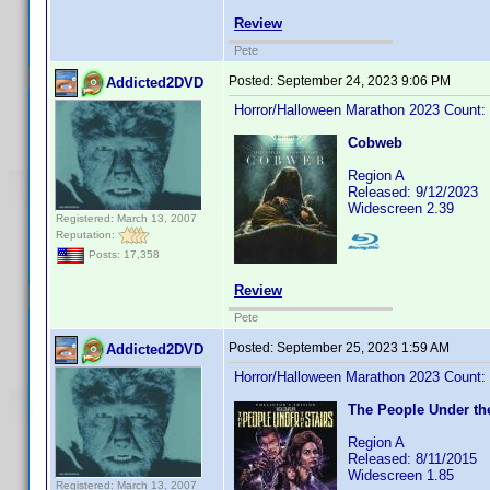
Review
Pete
Posted:
September 24, 2023 9:06 PM
Addicted2DVD
Horror/Halloween Marathon 2023 Count:
Cobweb
Region A
Released: 9/12/2023
Widescreen 2.39
Registered: March 13, 2007
Reputation:
Posts: 17,358
Review
Pete
Posted:
September 25, 2023 1:59 AM
Addicted2DVD
Horror/Halloween Marathon 2023 Count:
The People Under the
Region A
Released: 8/11/2015
Widescreen 1.85
Registered: March 13, 2007