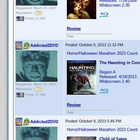
Released: 7/14/2009
Widescreen 2.35
Registered: March 13, 2007
Reputation:
Posts: 17,358
Review
Pete
Posted:
October 5, 2023 11:32 PM
Addicted2DVD
Horror/Halloween Marathon 2023 Count:
The Haunting in Conn
Region A
Released: 4/16/2013
Widescreen 2.40
Registered: March 13, 2007
Reputation:
Posts: 17,358
Review
Pete
Posted:
October 9, 2023 5:46 PM
Addicted2DVD
Horror/Halloween Marathon 2023 Count:
Child of Satan