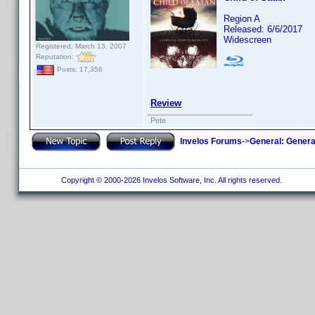
Region A
Released: 6/6/2017
Widescreen
Registered: March 13, 2007
Reputation:
Posts: 17,358
Review
Pete
Invelos Forums
->
General: Genera
Copyright © 2000-2026 Invelos Software, Inc. All rights reserved.