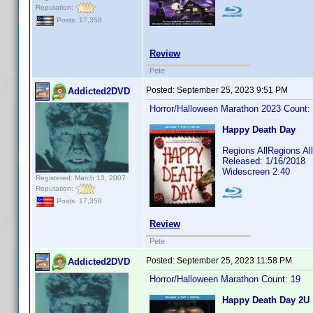
Reputation:
Posts: 17,358
Review
Pete
Posted:
September 25, 2023 9:51 PM
Addicted2DVD
Horror/Halloween Marathon 2023 Count:
Happy Death Day
Regions AllRegions A
Released: 1/16/2018
Widescreen 2.40
Registered: March 13, 2007
Reputation:
Posts: 17,358
Review
Pete
Posted:
September 25, 2023 11:58 PM
Addicted2DVD
Horror/Halloween Marathon Count: 19
Happy Death Day 2U