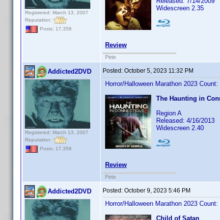
Released: 7/14/2009
Widescreen 2.35
Registered: March 13, 2007
Reputation:
Posts: 17,358
Review
Pete
Posted:
October 5, 2023 11:32 PM
Addicted2DVD
Horror/Halloween Marathon 2023 Count:
The Haunting in Conn
Region A
Released: 4/16/2013
Widescreen 2.40
Registered: March 13, 2007
Reputation:
Posts: 17,358
Review
Pete
Posted:
October 9, 2023 5:46 PM
Addicted2DVD
Horror/Halloween Marathon 2023 Count:
Child of Satan