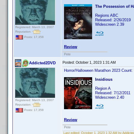
The Possession of 
Regions ABC
Released: 2/26/2019
Widescreen 2.39
Registered: March 13, 2007
Reputation:
Posts: 17,358
Review
Pete
Posted:
October 1, 2023 1:31 AM
Addicted2DVD
Horror/Halloween Marathon 2023 Count:
Insidious
Region A
Released: 7/12/2011
Widescreen 2.40
Registered: March 13, 2007
Reputation:
Posts: 17,358
Review
Pete
Last edited:
October 1, 2023 1:32 AM by Addict