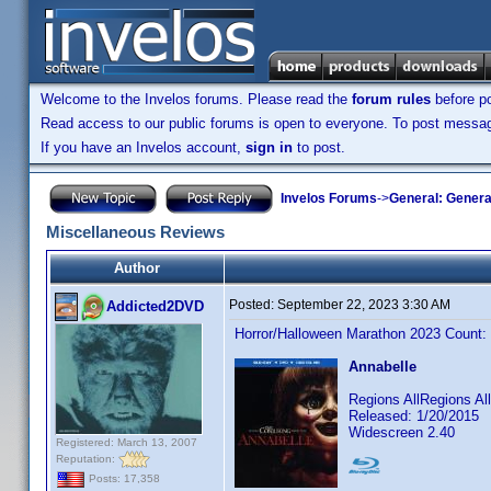
Welcome to the Invelos forums. Please read the
forum rules
before po
Read access to our public forums is open to everyone. To post messages
If you have an Invelos account,
sign in
to post.
Invelos Forums
->
General: Genera
Miscellaneous Reviews
Author
Posted:
September 22, 2023 3:30 AM
Addicted2DVD
Horror/Halloween Marathon 2023 Count:
Annabelle
Regions AllRegions A
Released: 1/20/2015
Widescreen 2.40
Registered: March 13, 2007
Reputation:
Posts: 17,358