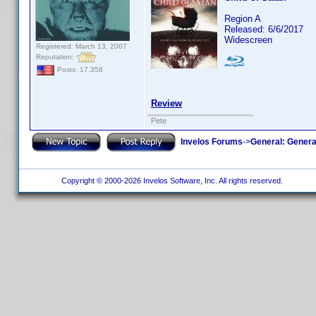
Region A
Released: 6/6/2017
Widescreen
Registered: March 13, 2007
Reputation:
Posts: 17,358
Review
Pete
Invelos Forums
->
General: Genera
Copyright © 2000-2026 Invelos Software, Inc. All rights reserved.