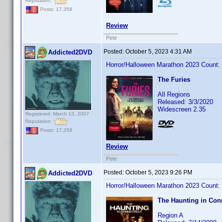
Reputation:
Posts: 17,358
Review
Pete
Posted:
October 5, 2023 4:31 AM
Addicted2DVD
Horror/Halloween Marathon 2023 Count:
The Furies
All Regions
Released: 3/3/2020
Widescreen 2.35
Registered: March 13, 2007
Reputation:
Posts: 17,358
Review
Pete
Posted:
October 5, 2023 9:26 PM
Addicted2DVD
Horror/Halloween Marathon 2023 Count:
The Haunting in Con
Region A