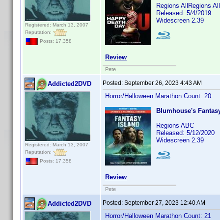
Regions AllRegions A
Released: 5/4/2019
Widescreen 2.39
Registered: March 13, 2007
Reputation:
Posts: 17,358
Review
Pete
Posted:
September 26, 2023 4:43 AM
Addicted2DVD
Horror/Halloween Marathon Count: 20
Blumhouse's Fantasy
Regions ABC
Released: 5/12/2020
Widescreen 2.39
Registered: March 13, 2007
Reputation:
Posts: 17,358
Review
Pete
Posted:
September 27, 2023 12:40 AM
Addicted2DVD
Horror/Halloween Marathon Count: 21