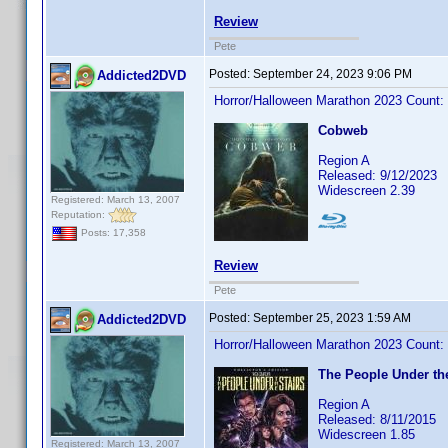
Review
Pete
Posted:
September 24, 2023 9:06 PM
Addicted2DVD
Horror/Halloween Marathon 2023 Count:
Cobweb
Region A
Released: 9/12/2023
Widescreen 2.39
Registered: March 13, 2007
Reputation:
Posts: 17,358
Review
Pete
Posted:
September 25, 2023 1:59 AM
Addicted2DVD
Horror/Halloween Marathon 2023 Count:
The People Under the
Region A
Released: 8/11/2015
Widescreen 1.85
Registered: March 13, 2007