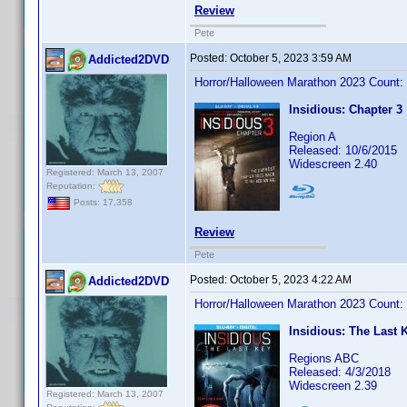
Review
Pete
Posted:
October 5, 2023 3:59 AM
Addicted2DVD
Horror/Halloween Marathon 2023 Count:
Insidious: Chapter 3
Region A
Released: 10/6/2015
Widescreen 2.40
Registered: March 13, 2007
Reputation:
Posts: 17,358
Review
Pete
Posted:
October 5, 2023 4:22 AM
Addicted2DVD
Horror/Halloween Marathon 2023 Count:
Insidious: The Last 
Regions ABC
Released: 4/3/2018
Widescreen 2.39
Registered: March 13, 2007