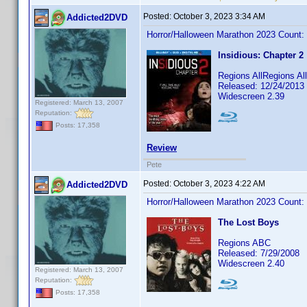
Posted:
October 3, 2023 3:34 AM
Addicted2DVD
Horror/Halloween Marathon 2023 Count:
Insidious: Chapter 2
Regions AllRegions Al
Released: 12/24/2013
Widescreen 2.39
Registered: March 13, 2007
Reputation:
Posts: 17,358
Review
Pete
Posted:
October 3, 2023 4:22 AM
Addicted2DVD
Horror/Halloween Marathon 2023 Count:
The Lost Boys
Regions ABC
Released: 7/29/2008
Widescreen 2.40
Registered: March 13, 2007
Reputation:
Posts: 17,358