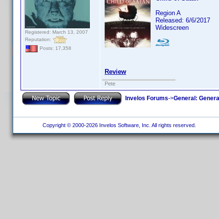
Region A
Released: 6/6/2017
Widescreen
Registered: March 13, 2007
Reputation:
Posts: 17,358
Review
Pete
Invelos Forums
->
General: Genera
Copyright © 2000-2026 Invelos Software, Inc. All rights reserved.