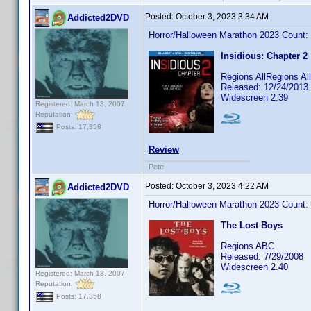
Posted:
October 3, 2023 3:34 AM
Addicted2DVD
Horror/Halloween Marathon 2023 Count:
Insidious: Chapter 2
Regions AllRegions Al
Released: 12/24/2013
Widescreen 2.39
Registered: March 13, 2007
Reputation:
Posts: 17,358
Review
Pete
Posted:
October 3, 2023 4:22 AM
Addicted2DVD
Horror/Halloween Marathon 2023 Count:
The Lost Boys
Regions ABC
Released: 7/29/2008
Widescreen 2.40
Registered: March 13, 2007
Reputation:
Posts: 17,358