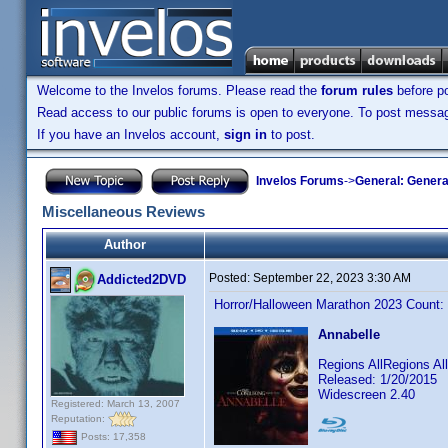
Welcome to the Invelos forums. Please read the
forum rules
before po
Read access to our public forums is open to everyone. To post messages
If you have an Invelos account,
sign in
to post.
Invelos Forums
->
General: Genera
Miscellaneous Reviews
Author
Posted:
September 22, 2023 3:30 AM
Addicted2DVD
Horror/Halloween Marathon 2023 Count:
Annabelle
Regions AllRegions A
Released: 1/20/2015
Widescreen 2.40
Registered: March 13, 2007
Reputation:
Posts: 17,358