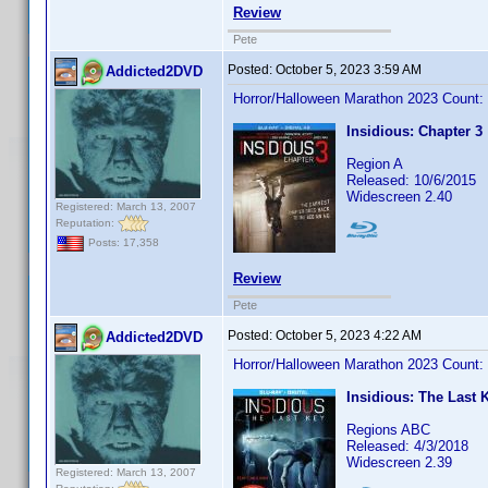
Review
Pete
Posted:
October 5, 2023 3:59 AM
Addicted2DVD
Horror/Halloween Marathon 2023 Count:
Insidious: Chapter 3
Region A
Released: 10/6/2015
Widescreen 2.40
Registered: March 13, 2007
Reputation:
Posts: 17,358
Review
Pete
Posted:
October 5, 2023 4:22 AM
Addicted2DVD
Horror/Halloween Marathon 2023 Count:
Insidious: The Last 
Regions ABC
Released: 4/3/2018
Widescreen 2.39
Registered: March 13, 2007