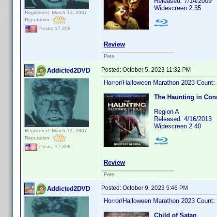
Released: 7/14/2009
Widescreen 2.35
Registered: March 13, 2007
Reputation:
Posts: 17,358
Review
Pete
Posted:
October 5, 2023 11:32 PM
Addicted2DVD
Horror/Halloween Marathon 2023 Count:
The Haunting in Conn
Region A
Released: 4/16/2013
Widescreen 2.40
Registered: March 13, 2007
Reputation:
Posts: 17,358
Review
Pete
Posted:
October 9, 2023 5:46 PM
Addicted2DVD
Horror/Halloween Marathon 2023 Count:
Child of Satan