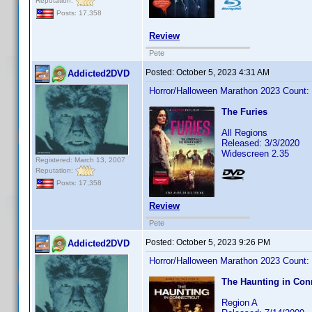
Reputation:
Posts: 17,358
Review
Pete
Posted:
October 5, 2023 4:31 AM
Addicted2DVD
Horror/Halloween Marathon 2023 Count:
The Furies
All Regions
Released: 3/3/2020
Widescreen 2.35
Registered: March 13, 2007
Reputation:
Posts: 17,358
Review
Pete
Posted:
October 5, 2023 9:26 PM
Addicted2DVD
Horror/Halloween Marathon 2023 Count:
The Haunting in Con
Region A