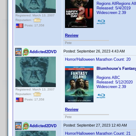
Regions AllRegions A
Released: 5/4/2019
Widescreen 2.39
Registered: March 13, 2007
Reputation:
Posts: 17,358
Review
Pete
Posted:
September 26, 2023 4:43 AM
Addicted2DVD
Horror/Halloween Marathon Count: 20
Blumhouse's Fantasy
Regions ABC
Released: 5/12/2020
Widescreen 2.39
Registered: March 13, 2007
Reputation:
Posts: 17,358
Review
Pete
Posted:
September 27, 2023 12:40 AM
Addicted2DVD
Horror/Halloween Marathon Count: 21