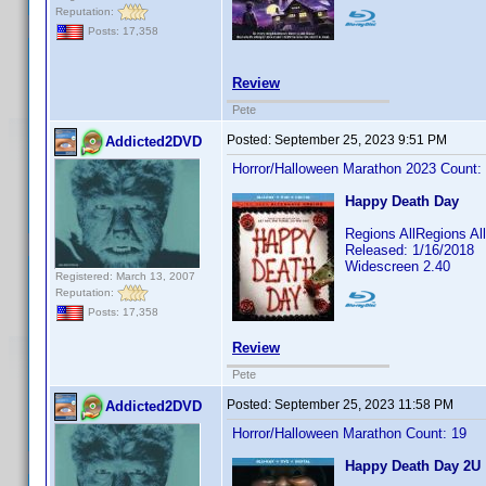
Reputation:
Posts: 17,358
Review
Pete
Posted:
September 25, 2023 9:51 PM
Addicted2DVD
Horror/Halloween Marathon 2023 Count:
Happy Death Day
Regions AllRegions A
Released: 1/16/2018
Widescreen 2.40
Registered: March 13, 2007
Reputation:
Posts: 17,358
Review
Pete
Posted:
September 25, 2023 11:58 PM
Addicted2DVD
Horror/Halloween Marathon Count: 19
Happy Death Day 2U