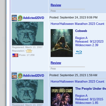
Review
Pete
Posted:
September 24, 2023 9:06 PM
Addicted2DVD
Horror/Halloween Marathon 2023 Count:
Cobweb
Region A
Released: 9/12/2023
Widescreen 2.39
Registered: March 13, 2007
Reputation:
Posts: 17,358
Review
Pete
Posted:
September 25, 2023 1:59 AM
Addicted2DVD
Horror/Halloween Marathon 2023 Count:
The People Under the
Region A
Released: 8/11/2015
Widescreen 1.85
Registered: March 13, 2007