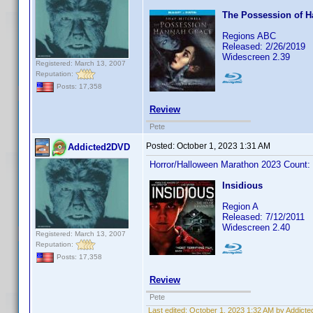
The Possession of 
Regions ABC
Released: 2/26/2019
Widescreen 2.39
Registered: March 13, 2007
Reputation:
Posts: 17,358
Review
Pete
Posted:
October 1, 2023 1:31 AM
Addicted2DVD
Horror/Halloween Marathon 2023 Count:
Insidious
Region A
Released: 7/12/2011
Widescreen 2.40
Registered: March 13, 2007
Reputation:
Posts: 17,358
Review
Pete
Last edited:
October 1, 2023 1:32 AM by Addict